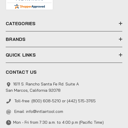
d
r
e
CATEGORIES
s
s
BRANDS
QUICK LINKS
CONTACT US
1611 S. Rancho Santa Fe Rd. Suite A
San Marcos, California 92078
Toll-free: (800) 608-5210 or (442) 515-3765
Email:
info@intlairtool.com
Mon - Fri from 7:30 a.m. to 4:00 p.m (Pacific Time)