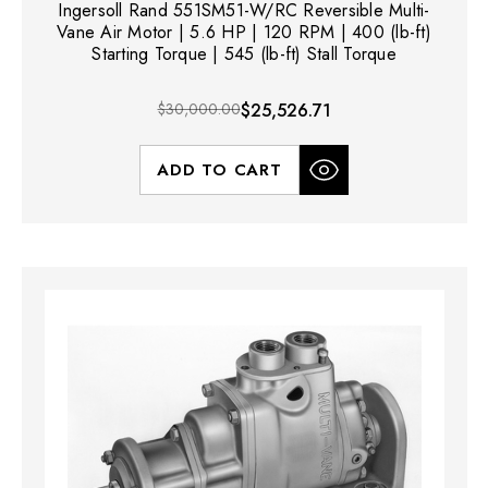
Ingersoll Rand 551SM51-W/RC Reversible Multi-
Vane Air Motor | 5.6 HP | 120 RPM | 400 (lb-ft)
Starting Torque | 545 (lb-ft) Stall Torque
$30,000.00
$25,526.71
ADD TO CART