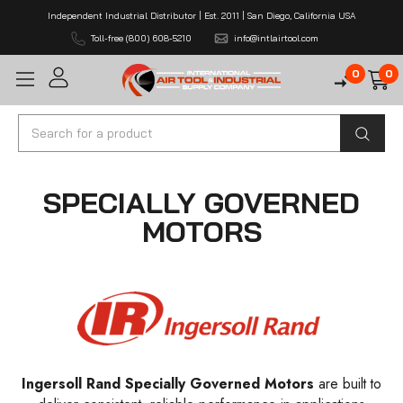
Independent Industrial Distributor | Est. 2011 | San Diego, California USA
Toll-free (800) 608-5210
info@intlairtool.com
0
0
Search
SPECIALLY GOVERNED
MOTORS
Ingersoll Rand Specially Governed Motors
are built to