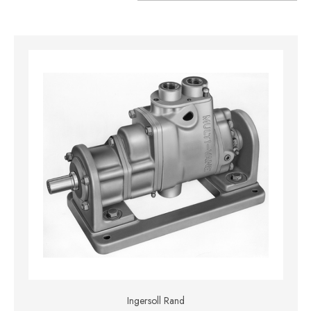
Ingersoll Rand