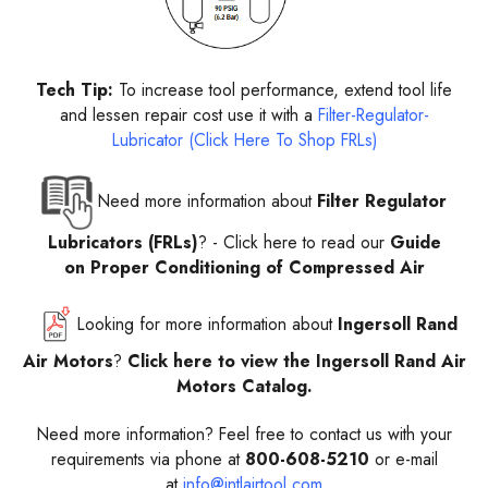
Tech Tip:
To increase tool performance, extend tool life
and lessen repair cost use it with a
Filter-Regulator-
Lubricator (Click Here To Shop FRLs)
Need more information about
Filter Regulator
Lubricators (FRLs)
? -
Click here to read our
Guide
on Proper Conditioning of Compressed Air
Looking for more information about
Ingersoll Rand
Air Motors
?
Click here to view the Ingersoll Rand Air
Motors Catalog.
Need more information? Feel free to contact us with your
requirements via phone at
800-608-5210
or e-mail
at
info@intlairtool.com