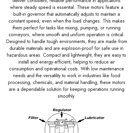
deliver consistent, reliable performance in applications
where steady speed is essential. These motors feature a
built-in governor that automatically adjusts to maintain a
constant speed, even when the load changes. This makes
them perfect for tasks like mixing, pumping, or running
conveyors, where smooth and uniform operation is critical.
Designed to handle tough environments, they are made from
durable materials and are explosion-proof for safe use in
hazardous areas. Compact and lightweight, they are easy to
install and energy-efficient, helping to reduce air
consumption and operational costs. With low maintenance
needs and the versatility to work in industries like food
processing, chemicals, and material handling, these motors
are a dependable solution for keeping operations running
smoothly.