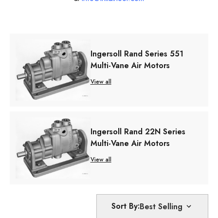
Ingersoll Rand Series 551
Multi-Vane Air Motors
View all
Ingersoll Rand 22N Series
Multi-Vane Air Motors
View all
Sort By: