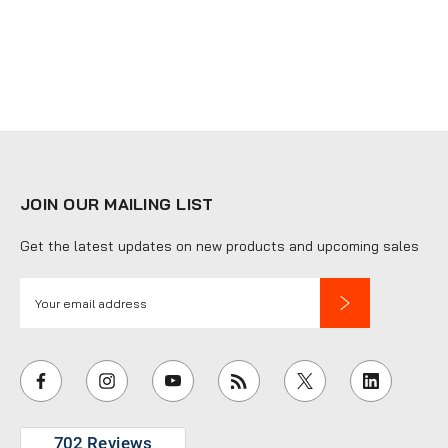
JOIN OUR MAILING LIST
Get the latest updates on new products and upcoming sales
E
m
a
i
l
A
d