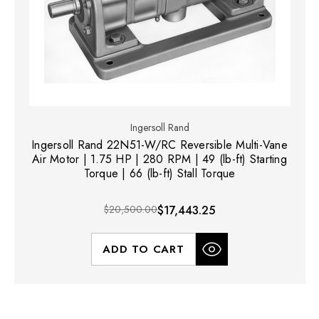
Ingersoll Rand
Ingersoll Rand 22N51-W/RC Reversible Multi-Vane
Air Motor | 1.75 HP | 280 RPM | 49 (lb-ft) Starting
Torque | 66 (lb-ft) Stall Torque
$20,500.00
$17,443.25
ADD TO CART