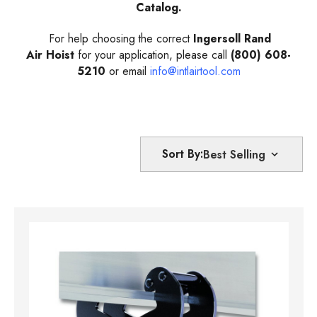
Catalog.
For help choosing the correct
Ingersoll Rand
Air Hoist
for your application, please call
(800) 608-
5210
or email
info@intlairtool.com
Sort By: