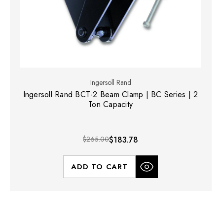
Ingersoll Rand
Ingersoll Rand BCT-2 Beam Clamp | BC Series | 2
Ton Capacity
$265.00
$183.78
ADD TO CART