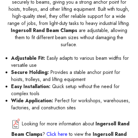
securely to beams, giving you a strong anchor point for
hoists, trolleys, and other lifting equipment. Built with tough,
high-quality steel, they offer reliable support for a wide
range of jobs, from light-duty tasks to heavy industrial lifting.
Ingersoll Rand Beam Clamps
are adjustable, allowing
them to fit different beam sizes without damaging the
surface.
Adjustable Fit:
Easily adapts to various beam widths for
versatile use
Secure Holding:
Provides a stable anchor point for
hoists, trolleys, and lifting equipment
Easy Installation:
Quick setup without the need for
complex tools
Wide Application:
Perfect for workshops, warehouses,
factories, and construction sites
Looking for more information about
Ingersoll Rand
Beam Clamps
?
Click here
to view the
Ingersoll Rand