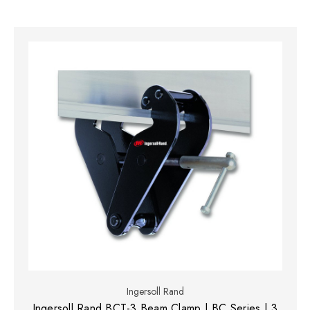
Ingersoll Rand
Ingersoll Rand BCT-3 Beam Clamp | BC Series | 3