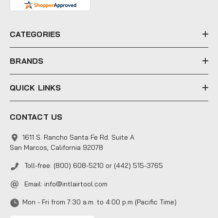
d
r
e
CATEGORIES
s
s
BRANDS
QUICK LINKS
CONTACT US
1611 S. Rancho Santa Fe Rd. Suite A
San Marcos, California 92078
Toll-free: (800) 608-5210 or (442) 515-3765
Email:
info@intlairtool.com
Mon - Fri from 7:30 a.m. to 4:00 p.m (Pacific Time)