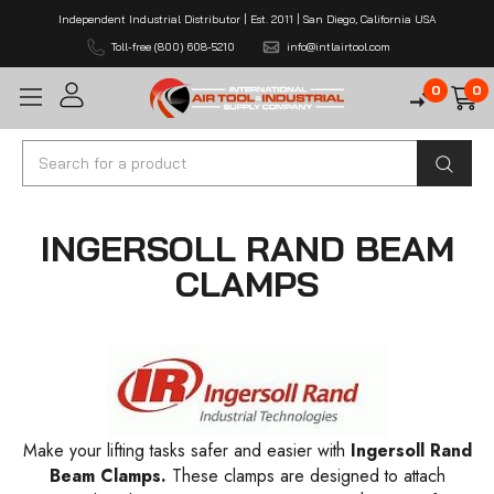
Independent Industrial Distributor | Est. 2011 | San Diego, California USA
Toll-free (800) 608-5210
info@intlairtool.com
0
0
Search
INGERSOLL RAND BEAM
CLAMPS
Make your lifting tasks safer and easier with
Ingersoll Rand
Beam Clamps.
These clamps are designed to attach