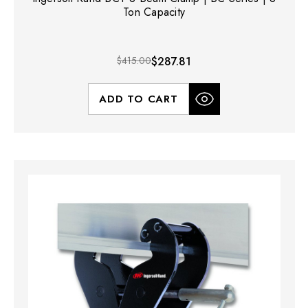
Ton Capacity
$415.00
$287.81
ADD TO CART