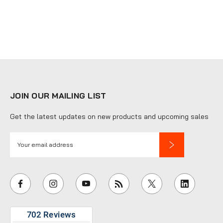
JOIN OUR MAILING LIST
Get the latest updates on new products and upcoming sales
E
m
a
i
l
A
d