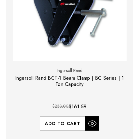
Ingersoll Rand
Ingersoll Rand BCT-1 Beam Clamp | BC Series | 1
Ton Capacity
$233.00
$161.59
ADD TO CART