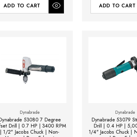
ADD TO CART
ADD TO CART
Dynabrade
Dynabrade
Dynabrade 53080 7 Degree
Dynabrade 53079 Str
fset Drill | 0.7 HP | 3400 RPM
Drill | 0.4 HP | 5,
| 1/2" Jacobs Chuck | Non-
1/4" Jacobs Chuck |