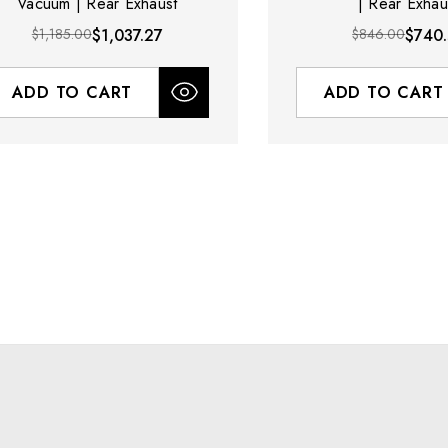
Vacuum | Rear Exhaust
| Rear Exhau
$1,185.00
$1,037.27
$846.00
$740
ADD TO CART
ADD TO CART