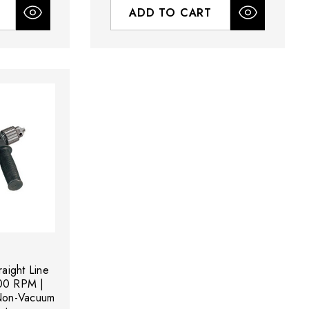
ADD TO CART
aight Line
000 RPM |
 Non-Vacuum