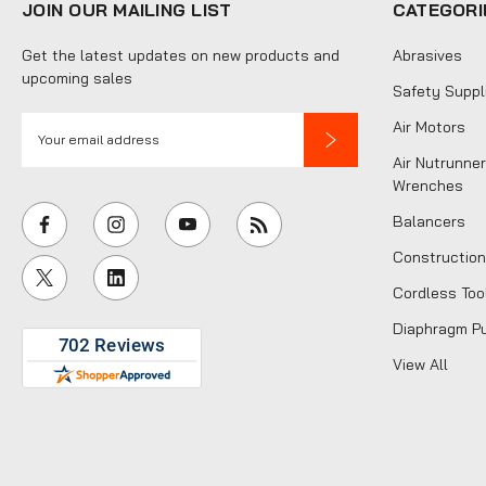
JOIN OUR MAILING LIST
CATEGORI
Get the latest updates on new products and
Abrasives
upcoming sales
Safety Suppl
E
Air Motors
m
Air Nutrunner
a
Wrenches
i
Balancers
l
Construction
A
Cordless Too
d
d
Diaphragm P
r
View All
e
s
s