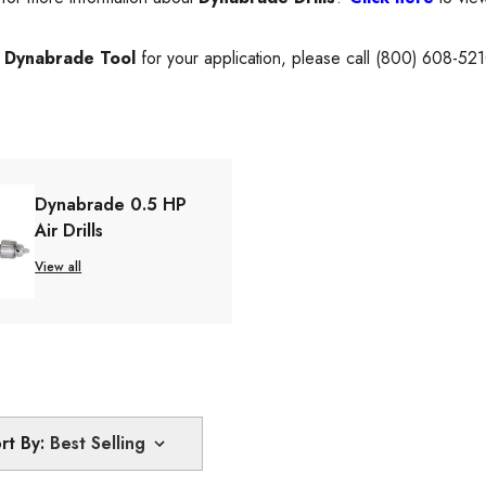
t
Dynabrade Tool
for your application, please call (800) 608-52
Dynabrade 0.5 HP
Air Drills
View all
rt By: