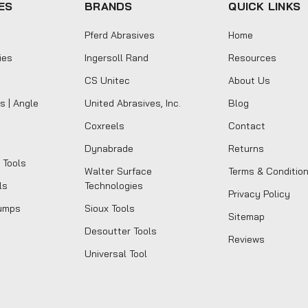
ES
BRANDS
QUICK LINKS
Pferd Abrasives
Home
ies
Ingersoll Rand
Resources
CS Unitec
About Us
s | Angle
United Abrasives, Inc.
Blog
Coxreels
Contact
Dynabrade
Returns
 Tools
Walter Surface
Terms & Conditio
ls
Technologies
Privacy Policy
umps
Sioux Tools
Sitemap
Desoutter Tools
Reviews
Universal Tool