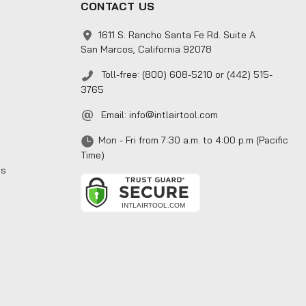
CONTACT US
1611 S. Rancho Santa Fe Rd. Suite A
San Marcos, California 92078
Toll-free: (800) 608-5210 or (442) 515-
3765
Email:
info@intlairtool.com
Mon - Fri from 7:30 a.m. to 4:00 p.m (Pacific
Time)
ns