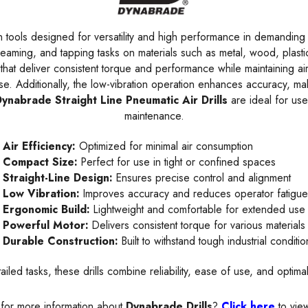
 tools designed for versatility and high performance in demanding ap
 reaming, and tapping tasks on materials such as metal, wood, plast
hat deliver consistent torque and performance while maintaining ai
. Additionally, the low-vibration operation enhances accuracy, maki
ynabrade Straight Line Pneumatic Air Drills
are ideal for use
maintenance.
Air Efficiency:
Optimized for minimal air consumption
Compact Size:
Perfect for use in tight or confined spaces
Straight-Line Design:
Ensures precise control and alignment
Low Vibration:
Improves accuracy and reduces operator fatigu
Ergonomic Build:
Lightweight and comfortable for extended use
Powerful Motor:
Delivers consistent torque for various materials
Durable Construction:
Built to withstand tough industrial conditio
ailed tasks, these drills combine reliability, ease of use, and opti
for more information about
Dynabrade Drills
?
Click here
to vie