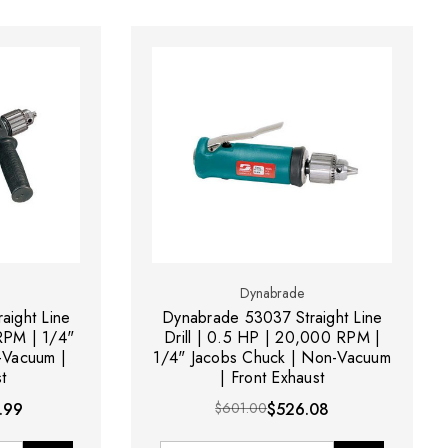
Dynabrade
aight Line
Dynabrade 53037 Straight Line
 RPM | 1/4"
Drill | 0.5 HP | 20,000 RPM |
-Vacuum |
1/4" Jacobs Chuck | Non-Vacuum
t
| Front Exhaust
.99
$601.00
$526.08