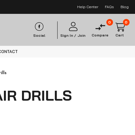
Help Center
FAQs
Blog
0
0
Compare
Cart
Social
Sign In /
Join
CONTACT
ills
IR DRILLS