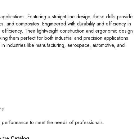
plications. Featuring a straight-line design, these drills provide
ics, and composites. Engineered with durability and efficiency in
r efficiency. Their lightweight construction and ergonomic design
ng them perfect for both industrial and precision applications.
 in industries like manufacturing, aerospace, automotive, and
e
ns
mal performance to meet the needs of professionals.
w the
Catalog.