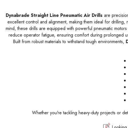
Dynabrade Straight Line Pneumatic Air Drills
are precision
excellent control and alignment, making them ideal for drilling,
mind, these drills are equipped with powerful pneumatic motors t
reduce operator fatigue, ensuring comfort during prolonged use
Built from robust materials to withstand tough environments,
D
Whether you're tackling heavy-duty projects or det
Looking 