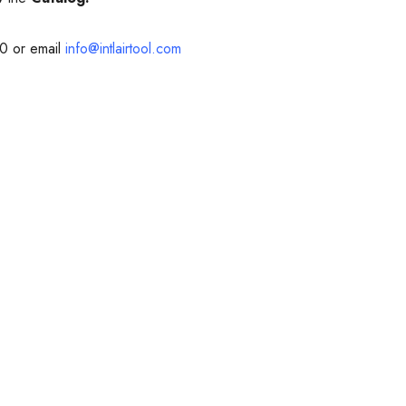
10 or email
info@intlairtool.com