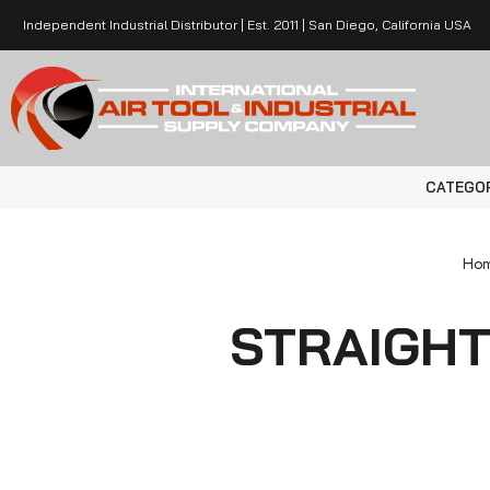
Independent Industrial Distributor | Est. 2011 | San Diego, California USA
CATEGO
Ho
STRAIGHT