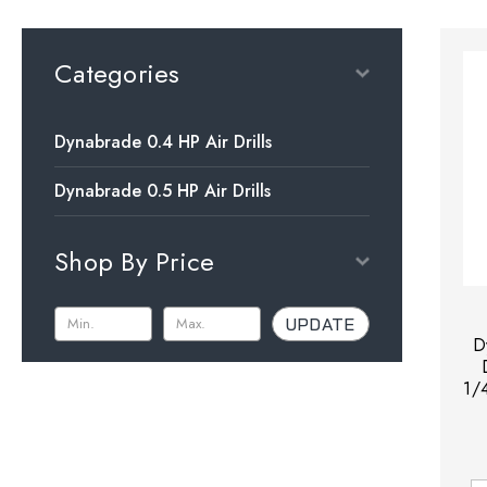
Categories
Dynabrade 0.4 HP Air Drills
Dynabrade 0.5 HP Air Drills
Shop By Price
UPDATE
D
1/