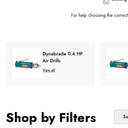
For help choosing the correc
Dynabrade 0.4 HP
Air Drills
View all
Shop by Filters
So