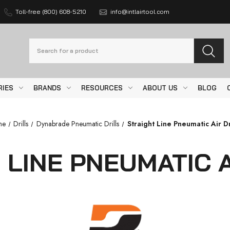
Toll-free (800) 608-5210
info@intlairtool.com
Search
RIES
BRANDS
RESOURCES
ABOUT US
BLOG
me
Drills
Dynabrade Pneumatic Drills
Straight Line Pneumatic Air Dr
 LINE PNEUMATIC A