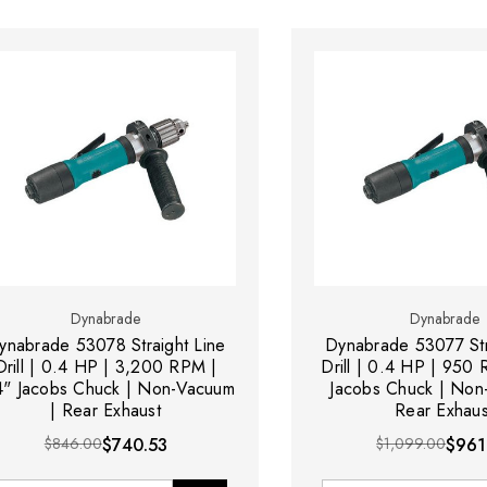
Dynabrade
Dynabrade
ynabrade 53078 Straight Line
Dynabrade 53077 Str
Drill | 0.4 HP | 3,200 RPM |
Drill | 0.4 HP | 950
4" Jacobs Chuck | Non-Vacuum
Jacobs Chuck | Non
| Rear Exhaust
Rear Exhaus
$846.00
$740.53
$1,099.00
$961