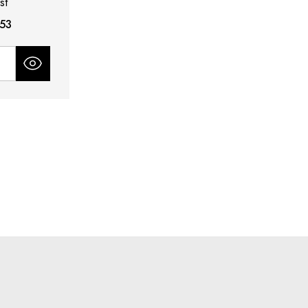
st
.53