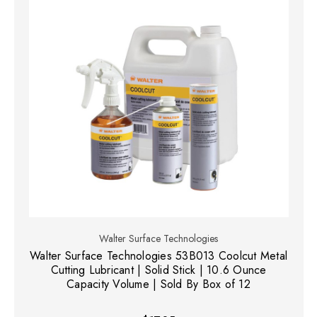
Walter Surface Technologies
Walter Surface Technologies 53B013 Coolcut Metal
Cutting Lubricant | Solid Stick | 10.6 Ounce
Capacity Volume | Sold By Box of 12