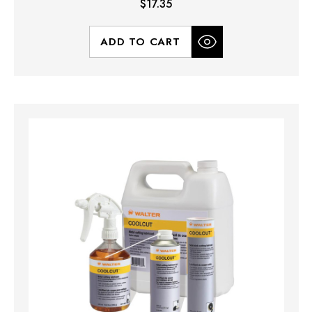
$17.35
ADD TO CART