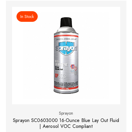
In Stock
Sprayon
Sprayon SC0603000 16-Ounce Blue Lay Out Fluid
| Aerosol VOC Compliant