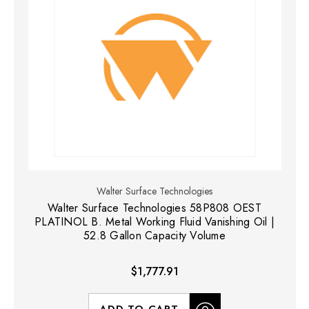
Walter Surface Technologies
Walter Surface Technologies 58P808 OEST
PLATINOL B. Metal Working Fluid Vanishing Oil |
52.8 Gallon Capacity Volume
$1,777.91
ADD TO CART