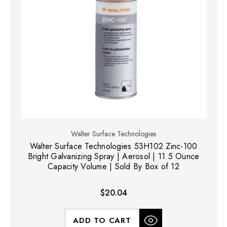
Walter Surface Technologies
Walter Surface Technologies 53H102 Zinc-100
Bright Galvanizing Spray | Aerosol | 11.5 Ounce
Capacity Volume | Sold By Box of 12
$20.04
ADD TO CART