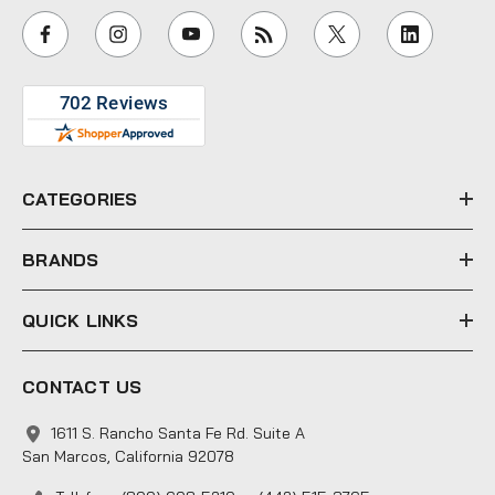
i
l
A
d
d
r
e
CATEGORIES
s
s
BRANDS
QUICK LINKS
CONTACT US
1611 S. Rancho Santa Fe Rd. Suite A
San Marcos, California 92078