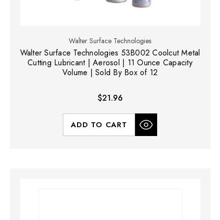
Walter Surface Technologies
Walter Surface Technologies 53B002 Coolcut Metal
Cutting Lubricant | Aerosol | 11 Ounce Capacity
Volume | Sold By Box of 12
$21.96
ADD TO CART