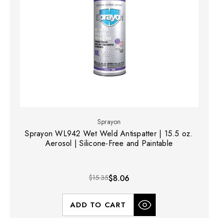
Sprayon
Sprayon WL942 Wet Weld Antispatter | 15.5 oz.
Aerosol | Silicone-Free and Paintable
$15.35
$8.06
ADD TO CART