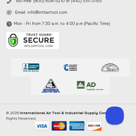
Toll-free: (800) 608-5210 or (442) 515-3765
Email:
info@intlairtool.com
Mon - Fri from 7:30 a.m. to 4:00 p.m (Pacific Time)
© 2026
International Air Tool & Industrial Supply Company
. All
Rights Reserved.