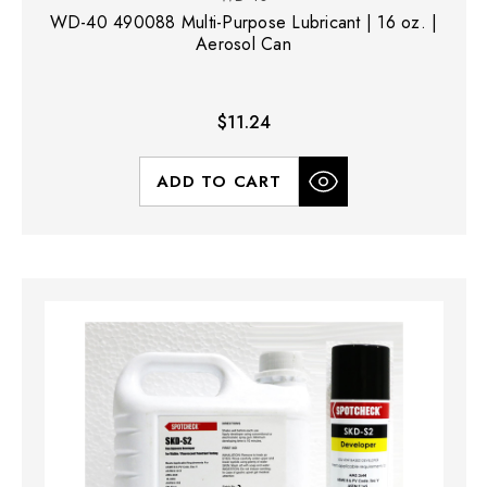
WD-40 490088 Multi-Purpose Lubricant | 16 oz. |
Aerosol Can
$11.24
ADD TO CART