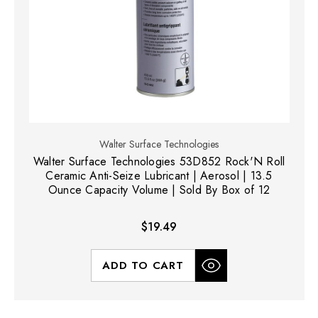
Walter Surface Technologies
Walter Surface Technologies 53D852 Rock'N Roll
Ceramic Anti-Seize Lubricant | Aerosol | 13.5
Ounce Capacity Volume | Sold By Box of 12
$19.49
ADD TO CART