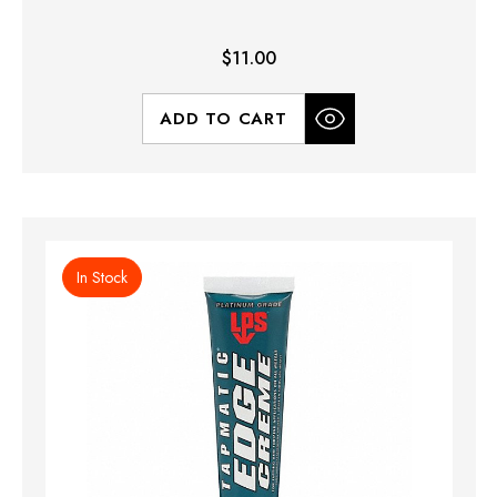
$11.00
ADD TO CART
In Stock