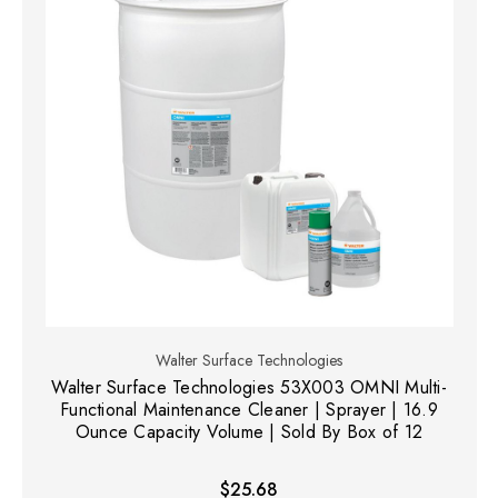
Walter Surface Technologies
Walter Surface Technologies 53X003 OMNI Multi-
Functional Maintenance Cleaner | Sprayer | 16.9
Ounce Capacity Volume | Sold By Box of 12
$25.68