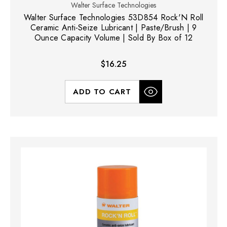
Walter Surface Technologies
Walter Surface Technologies 53D854 Rock'N Roll
Ceramic Anti-Seize Lubricant | Paste/Brush | 9
Ounce Capacity Volume | Sold By Box of 12
$16.25
ADD TO CART