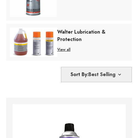
Walter Lubrication &
Protection
View all
Sort By: