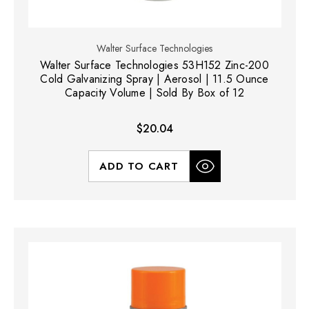
Walter Surface Technologies
Walter Surface Technologies 53H152 Zinc-200
Cold Galvanizing Spray | Aerosol | 11.5 Ounce
Capacity Volume | Sold By Box of 12
$20.04
ADD TO CART