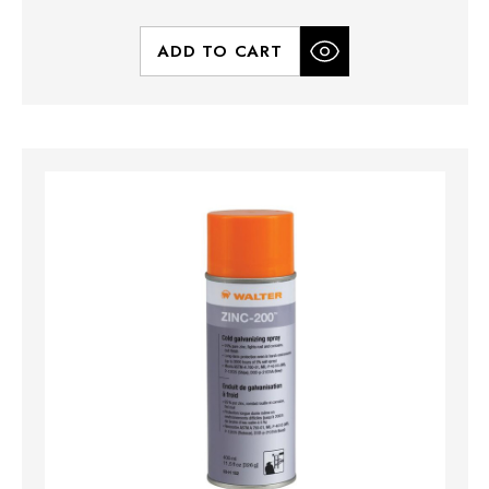
ADD TO CART