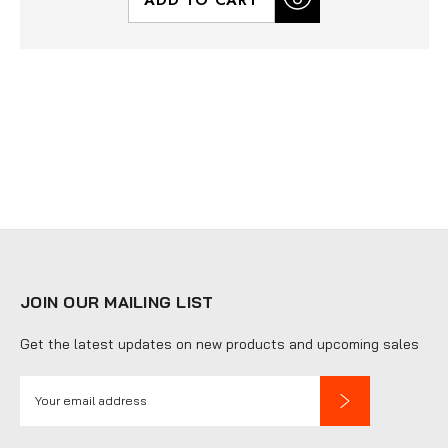
JOIN OUR MAILING LIST
Get the latest updates on new products and upcoming sales
E
m
a