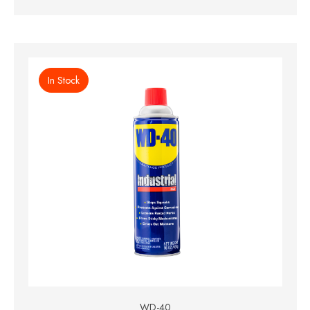
In Stock
WD-40