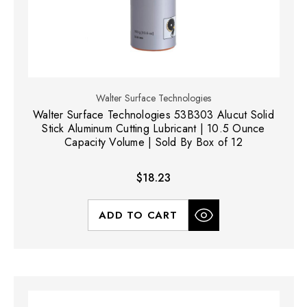
Walter Surface Technologies
Walter Surface Technologies 53B303 Alucut Solid
Stick Aluminum Cutting Lubricant | 10.5 Ounce
Capacity Volume | Sold By Box of 12
$18.23
ADD TO CART