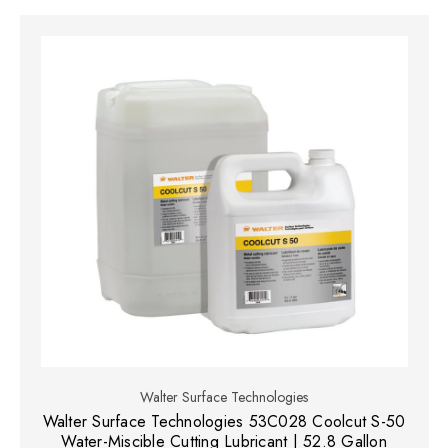
Walter Surface Technologies
Walter Surface Technologies 53C028 Coolcut S-50
Water-Miscible Cutting Lubricant | 52.8 Gallon