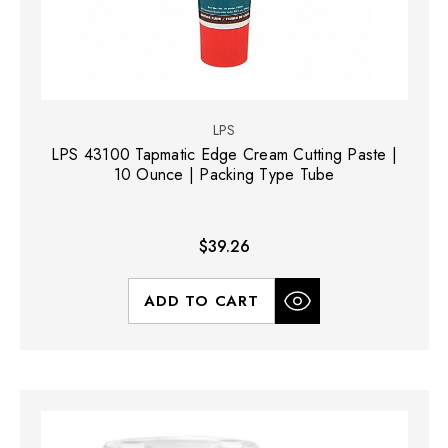
LPS
LPS 43100 Tapmatic Edge Cream Cutting Paste |
10 Ounce | Packing Type Tube
$39.26
ADD TO CART