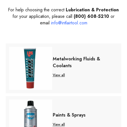
For help choosing the correct
Lubrication & Protection
for your application, please call
(800) 608-5210
or
email
info@intlairtool.com
Metalworking Fluids &
Coolants
View all
Paints & Sprays
View all