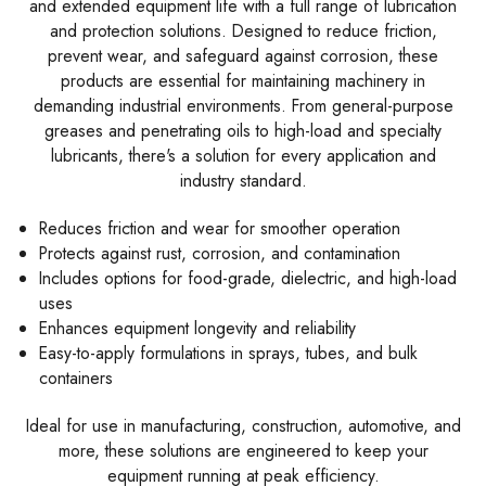
and extended equipment life with a full range of lubrication
and protection solutions. Designed to reduce friction,
prevent wear, and safeguard against corrosion, these
products are essential for maintaining machinery in
demanding industrial environments. From general-purpose
greases and penetrating oils to high-load and specialty
lubricants, there's a solution for every application and
industry standard.
Reduces friction and wear for smoother operation
Protects against rust, corrosion, and contamination
Includes options for food-grade, dielectric, and high-load
uses
Enhances equipment longevity and reliability
Easy-to-apply formulations in sprays, tubes, and bulk
containers
Ideal for use in manufacturing, construction, automotive, and
more, these solutions are engineered to keep your
equipment running at peak efficiency.