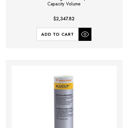
Capacity Volume
$2,347.82
ADD TO CART