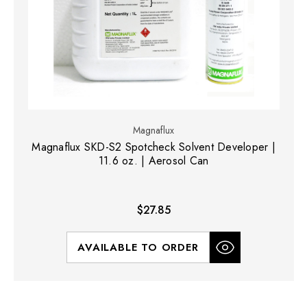
Magnaflux
Magnaflux SKD-S2 Spotcheck Solvent Developer |
11.6 oz. | Aerosol Can
$27.85
AVAILABLE TO ORDER