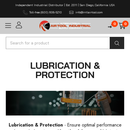
Independent Industrial Distributor | Est. 2011 | San Diego, California USA
Toll-free (800) 608-5210
info@intlairtool.com
0
0
Search
LUBRICATION &
PROTECTION
Lubrication & Protection
- Ensure optimal performance