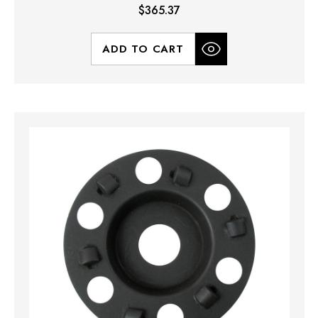
$365.37
ADD TO CART