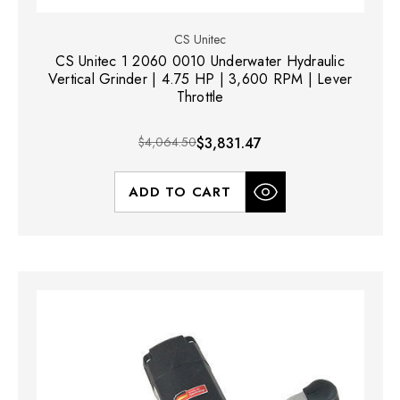
CS Unitec
CS Unitec 1 2060 0010 Underwater Hydraulic
Vertical Grinder | 4.75 HP | 3,600 RPM | Lever
Throttle
$4,064.50
$3,831.47
ADD TO CART