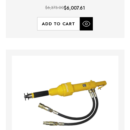
$6,373.00
$6,007.61
ADD TO CART