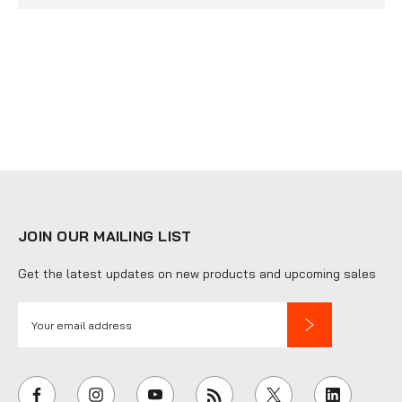
JOIN OUR MAILING LIST
Get the latest updates on new products and upcoming sales
E
m
a
i