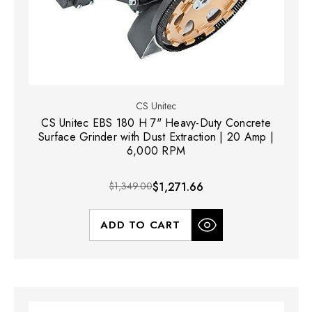
CS Unitec
CS Unitec EBS 180 H 7" Heavy-Duty Concrete
Surface Grinder with Dust Extraction | 20 Amp |
6,000 RPM
$1,349.00
$1,271.66
ADD TO CART