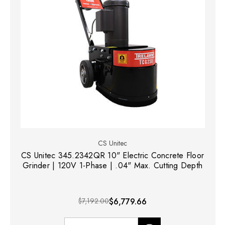
CS Unitec
CS Unitec 345.2342QR 10" Electric Concrete Floor
Grinder | 120V 1-Phase | .04" Max. Cutting Depth
$7,192.00
$6,779.66