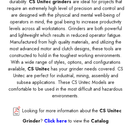
durability.
CS Unitec grinders
are ideal for projects that
require an extremely high level of precision and control and
are designed with the physical and mental well-being of
operators in mind, the goal being to increase productivity
levels across all workstations. Grinders are both powerful
and lightweight which results in reduced operator fatigue.
Manufactured from high quality materials, and utilizing the
most advanced motor and clutch designs, these tools are
constructed to hold in the toughest working environments.
With a wide range of styles, options, and configurations
available,
CS Unitec
has your grinder needs covered. CS
Unitec are perfect for industrial, mining, assembly and
subsea applications. These CS Unitec Models are
comfortable to be used in the most difficult and hazardous
environments.
Looking for more information about the
CS Unitec
Grinder
?
Click here
to view the
Catalog