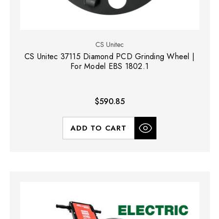
CS Unitec
CS Unitec 37115 Diamond PCD Grinding Wheel |
For Model EBS 1802.1
$590.85
ADD TO CART