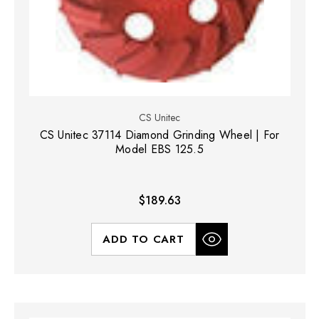
CS Unitec
CS Unitec 37114 Diamond Grinding Wheel | For
Model EBS 125.5
$189.63
ADD TO CART