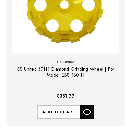
CS Unitec
CS Unitec 37111 Diamond Grinding Wheel | For
Model EBS 180 H
$351.99
ADD TO CART