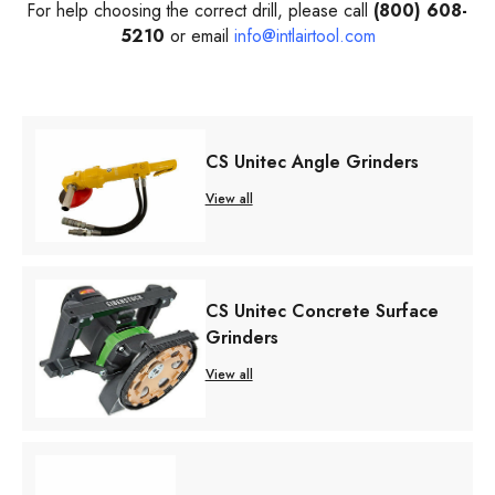
For help choosing the correct drill, please call
(800) 608-
5210
or email
info@intlairtool.com
CS Unitec Angle Grinders
View all
CS Unitec Concrete Surface
Grinders
View all