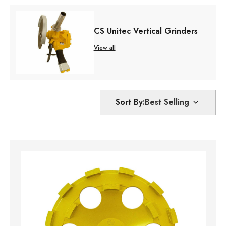
CS Unitec Vertical Grinders
View all
Sort By: