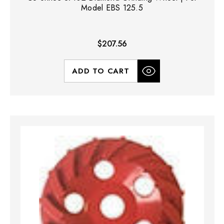
Model EBS 125.5
$207.56
ADD TO CART