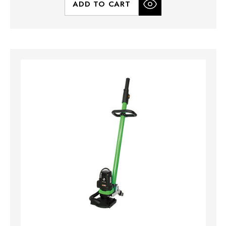
ADD TO CART