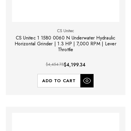
CS Unitec
CS Unitec 1 1580 0060 N Underwater Hydraulic
Horizontal Grinder | 1.3 HP | 7,000 RPM | Lever
Throttle
$4,454.75
$4,199.34
ADD TO CART