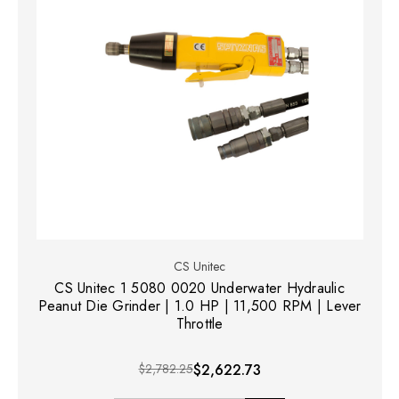
CS Unitec
CS Unitec 1 5080 0020 Underwater Hydraulic
Peanut Die Grinder | 1.0 HP | 11,500 RPM | Lever
Throttle
$2,782.25
$2,622.73