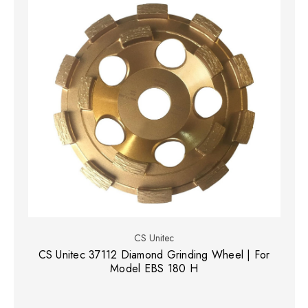
CS Unitec
CS Unitec 37112 Diamond Grinding Wheel | For
Model EBS 180 H