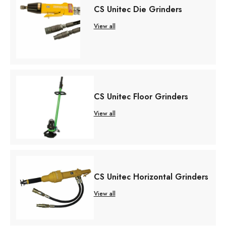
CS Unitec Die Grinders
View all
CS Unitec Floor Grinders
View all
CS Unitec Horizontal Grinders
View all