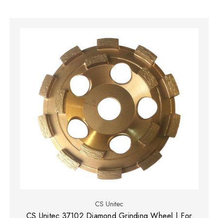
CS Unitec
CS Unitec 37102 Diamond Grinding Wheel | For