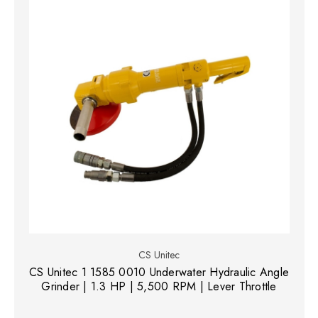
CS Unitec
CS Unitec 1 1585 0010 Underwater Hydraulic Angle
Grinder | 1.3 HP | 5,500 RPM | Lever Throttle