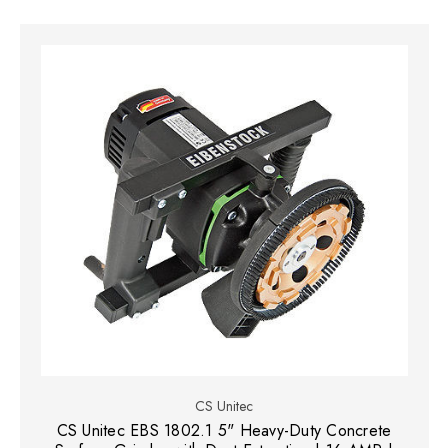
CS Unitec
CS Unitec EBS 1802.1 5" Heavy-Duty Concrete