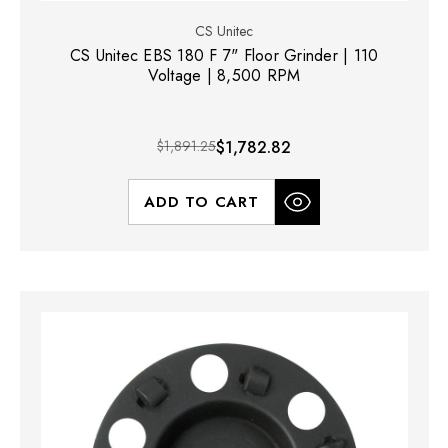
CS Unitec
CS Unitec EBS 180 F 7" Floor Grinder | 110
Voltage | 8,500 RPM
$1,891.25
$1,782.82
ADD TO CART