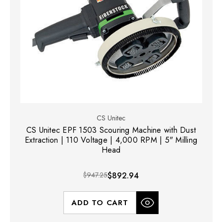
CS Unitec
CS Unitec EPF 1503 Scouring Machine with Dust
Extraction | 110 Voltage | 4,000 RPM | 5" Milling
Head
$947.25
$892.94
ADD TO CART