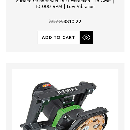
Surface Grinder with Dust Extraction | 16 AMP |
10,000 RPM | Low Vibration
$859.50
$810.22
ADD TO CART