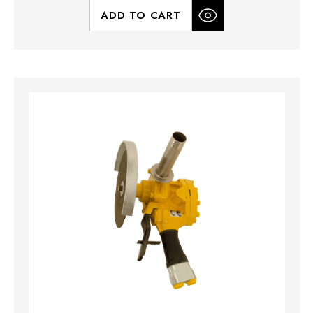
ADD TO CART