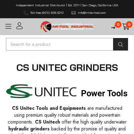
Independent Industrial Distributor | Est. 2011 | San Diego, California USA
Toll-free (800) 608-5210
info@intlairtool.com
0
0
Search
CS UNITEC GRINDERS
CS Unitec Tools and Equipments
are manufactured
using premium quality robust materials and powertrain
components.
CS Unitech
offer the high quality underwater
hydraulic grinders
backed by the promise of quality and