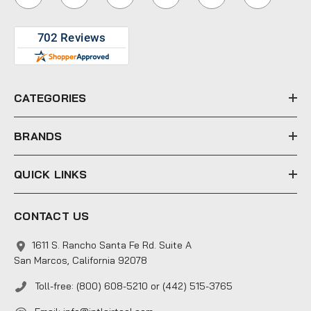
l
A
d
d
r
e
CATEGORIES
s
s
BRANDS
QUICK LINKS
CONTACT US
1611 S. Rancho Santa Fe Rd. Suite A
San Marcos, California 92078
Toll-free: (800) 608-5210 or (442) 515-3765