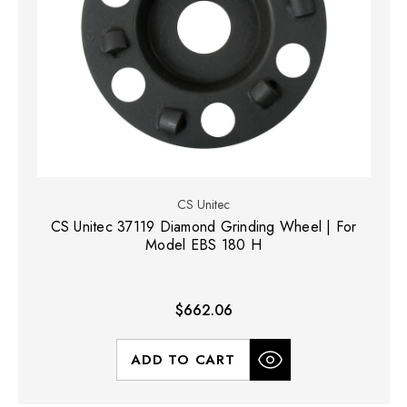
CS Unitec
CS Unitec 37119 Diamond Grinding Wheel | For
Model EBS 180 H
$662.06
ADD TO CART