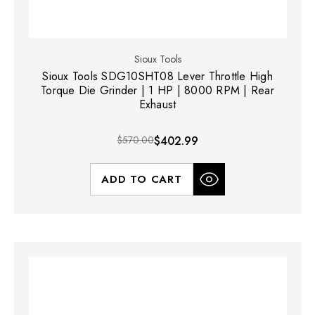
Sioux Tools
Sioux Tools SDG10SHT08 Lever Throttle High
Torque Die Grinder | 1 HP | 8000 RPM | Rear
Exhaust
$570.00
$402.99
ADD TO CART