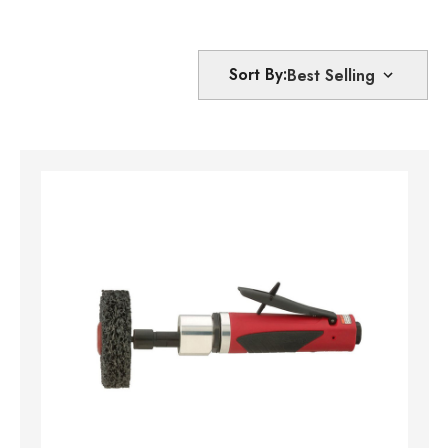
Sort By: