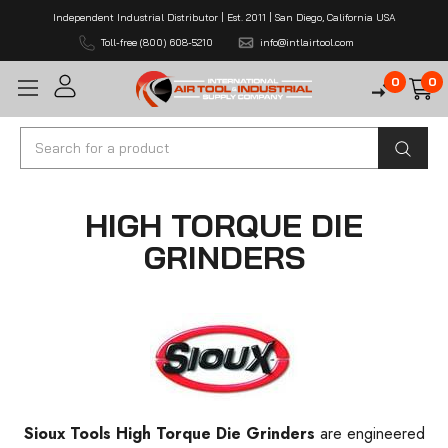
Independent Industrial Distributor | Est. 2011 | San Diego, California USA
Toll-free (800) 608-5210
info@intlairtool.com
0
0
Search
HIGH TORQUE DIE
GRINDERS
Sioux Tools High Torque Die Grinders
are engineered