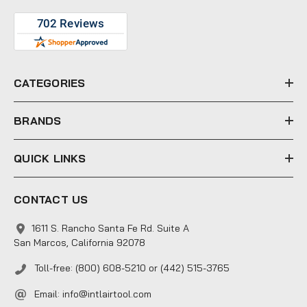
A
d
d
r
e
CATEGORIES
s
s
BRANDS
QUICK LINKS
CONTACT US
1611 S. Rancho Santa Fe Rd. Suite A
San Marcos, California 92078
Toll-free: (800) 608-5210 or (442) 515-3765
Email:
info@intlairtool.com