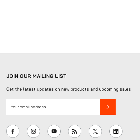
JOIN OUR MAILING LIST
Get the latest updates on new products and upcoming sales
E
m
a
i
l