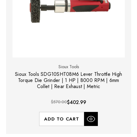
Sioux Tools
Sioux Tools SDG10SHT08M6 Lever Throttle High
Torque Die Grinder | 1 HP | 8000 RPM | 6mm
Collet | Rear Exhaust | Metric
$570.00
$402.99
ADD TO CART