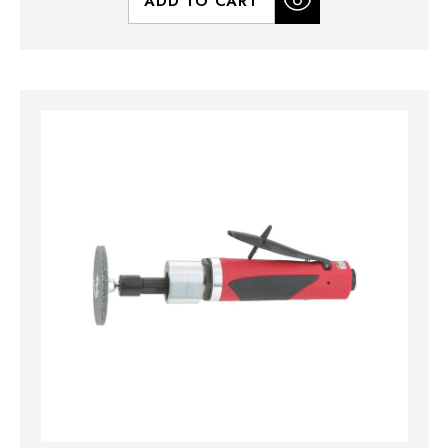
ADD TO CART