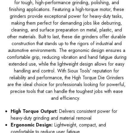
for tough, high-performance grinding, polishing, and
finishing applications. Featuring a high-torque motor, these
grinders provide exceptional power for heavy-duty tasks,
making them perfect for demanding jobs like deburring,
cleaning, and surface preparation on metal, plastic, and
other materials. Built to last, these die grinders offer durable
construction that stands up to the rigors of industrial and
automotive environments. The ergonomic design ensures a
comfortable grip, reducing vibration and hand fatigue during
extended use, while the lightweight design allows for easy
handling and control. With Sioux Tools' reputation for
reliability and performance, the High Torque Die Grinders
are the ideal choice for professionals looking for powerful,
precise tools that can handle the toughest jobs with ease
and efficiency.
High Torque Output:
Delivers consistent power for
heavy-duty grinding and material removal
Ergonomic Design:
Lightweight, compact, and
comfortable to reduce user fatigue