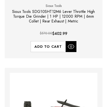
Sioux Tools
Sioux Tools SDG10SHT12M6 Lever Throttle High
Torque Die Grinder | 1 HP | 12000 RPM | 6mm
Collet | Rear Exhaust | Metric
$570.00
$402.99
ADD TO CART