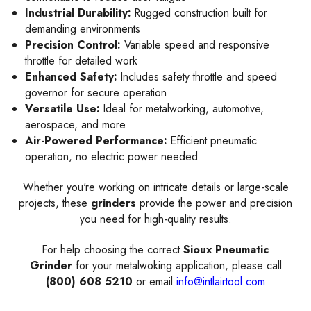
Industrial Durability:
Rugged construction built for
demanding environments
Precision Control:
Variable speed and responsive
throttle for detailed work
Enhanced Safety:
Includes safety throttle and speed
governor for secure operation
Versatile Use:
Ideal for metalworking, automotive,
aerospace, and more
Air-Powered Performance:
Efficient pneumatic
operation, no electric power needed
Whether you're working on intricate details or large-scale
projects, these
grinders
provide the power and precision
you need for high-quality results.
For help choosing the correct
Sioux Pneumatic
Grinder
for your metalwoking application, please call
(800) 608 5210
or email
info@intlairtool.com