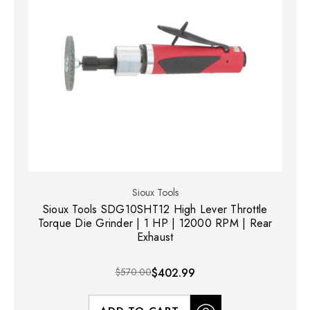
Sioux Tools
Sioux Tools SDG10SHT12 High Lever Throttle
Torque Die Grinder | 1 HP | 12000 RPM | Rear
Exhaust
$570.00
$402.99