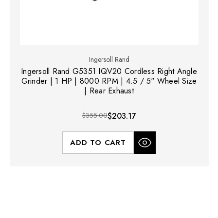
Ingersoll Rand
Ingersoll Rand G5351 IQV20 Cordless Right Angle
Grinder | 1 HP | 8000 RPM | 4.5 / 5" Wheel Size
| Rear Exhaust
$355.00
$203.17
ADD TO CART