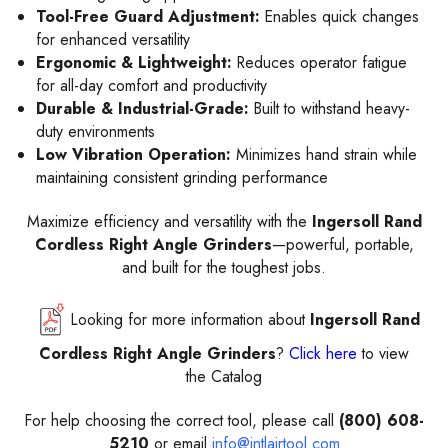
Tool-Free Guard Adjustment:
Enables quick changes
for enhanced versatility
Ergonomic & Lightweight:
Reduces operator fatigue
for all-day comfort and productivity
Durable & Industrial-Grade:
Built to withstand heavy-
duty environments
Low Vibration Operation:
Minimizes hand strain while
maintaining consistent grinding performance
Maximize efficiency and versatility with the
Ingersoll Rand
Cordless Right Angle Grinders
—powerful, portable,
and built for the toughest jobs.
Looking for more information about
Ingersoll Rand
Cordless Right Angle Grinders
?
Click here
to view
the Catalog
For help choosing the correct tool, please call
(800) 608-
5210
or email
info@intlairtool.com