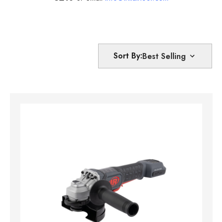
Sort By: