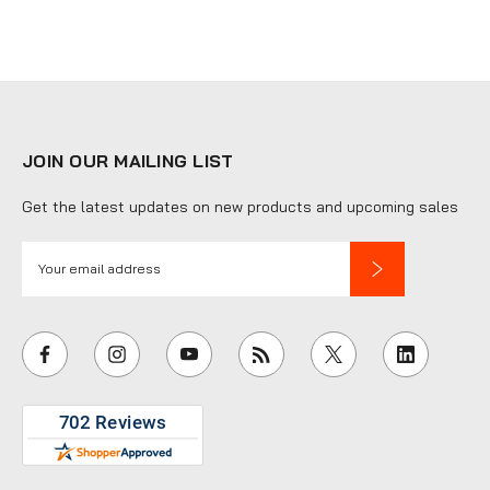
JOIN OUR MAILING LIST
Get the latest updates on new products and upcoming sales
E
m
a
i
l
A
d
d
r