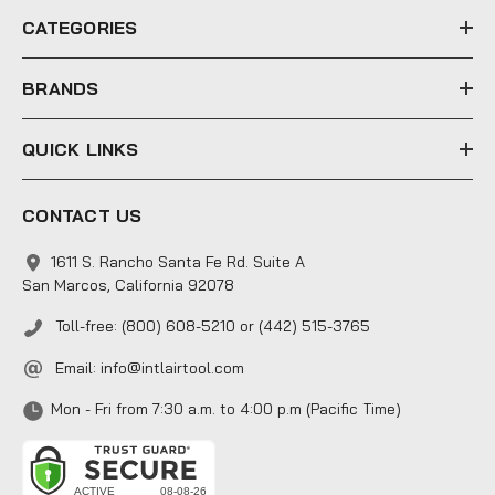
e
CATEGORIES
s
s
BRANDS
QUICK LINKS
CONTACT US
1611 S. Rancho Santa Fe Rd. Suite A
San Marcos, California 92078
Toll-free: (800) 608-5210 or (442) 515-3765
Email:
info@intlairtool.com
Mon - Fri from 7:30 a.m. to 4:00 p.m (Pacific Time)