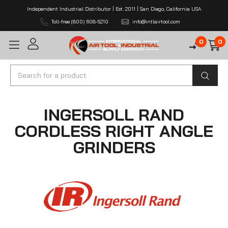
Independent Industrial Distributor | Est. 2011 | San Diego, California USA
Toll-free (800) 608-5210
info@intlairtool.com
0
0
Search
INGERSOLL RAND
CORDLESS RIGHT ANGLE
GRINDERS