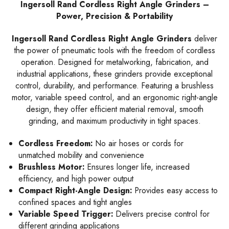
Ingersoll Rand Cordless Right Angle Grinders –
Power, Precision & Portability
Ingersoll Rand Cordless Right Angle Grinders
deliver
the power of pneumatic tools with the freedom of cordless
operation. Designed for metalworking, fabrication, and
industrial applications, these grinders provide exceptional
control, durability, and performance. Featuring a brushless
motor, variable speed control, and an ergonomic right-angle
design, they offer efficient material removal, smooth
grinding, and maximum productivity in tight spaces.
Cordless Freedom:
No air hoses or cords for
unmatched mobility and convenience
Brushless Motor:
Ensures longer life, increased
efficiency, and high power output
Compact Right-Angle Design:
Provides easy access to
confined spaces and tight angles
Variable Speed Trigger:
Delivers precise control for
different grinding applications