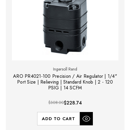
Ingersoll Rand
ARO PR4021-100 Precision / Air Regulator | 1/4"
Port Size | Relieving | Standard Knob | 2 - 120
PSIG | 14 SCFM
$308.00
$228.74
ADD TO CART