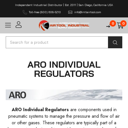
Independent Industrial Distributor | Est. 2011 | San Diego, California USA
Toll-free (800) 608-5210
info@intlairtool.com
0
0
Search
ARO INDIVIDUAL
REGULATORS
ARO Individual Regulators
are components used in
pneumatic systems to manage the pressure and flow of air
or other gases. These regulators are typically part of a