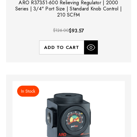
ARO R37351-600 Relieving Regulator | 2000
Series | 3/4" Port Size | Standard Knob Control |
210 SCFM
$126.00
$93.57
ADD TO CART
In Stock