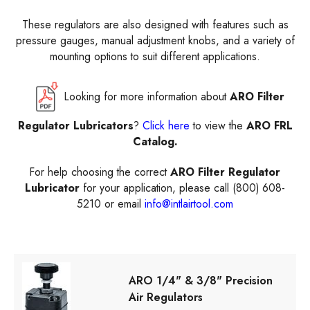
These regulators are also designed with features such as
pressure gauges, manual adjustment knobs, and a variety of
mounting options to suit different applications.
Looking for more information about
ARO Filter
Regulator Lubricators
?
Click here
to view the
ARO FRL
Catalog.
For help choosing the correct
ARO Filter Regulator
Lubricator
for your application, please call (800) 608-
5210 or email
info@intlairtool.com
ARO 1/4" & 3/8" Precision
Air Regulators