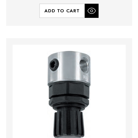
ADD TO CART