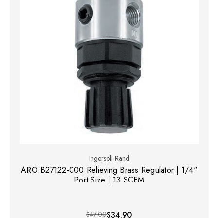
Ingersoll Rand
ARO B27122-000 Relieving Brass Regulator | 1/4"
Port Size | 13 SCFM
$47.00
$34.90