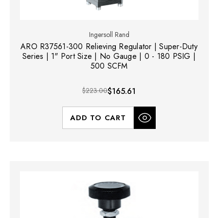
Ingersoll Rand
ARO R37561-300 Relieving Regulator | Super-Duty
Series | 1" Port Size | No Gauge | 0 - 180 PSIG |
500 SCFM
$223.00
$165.61
ADD TO CART