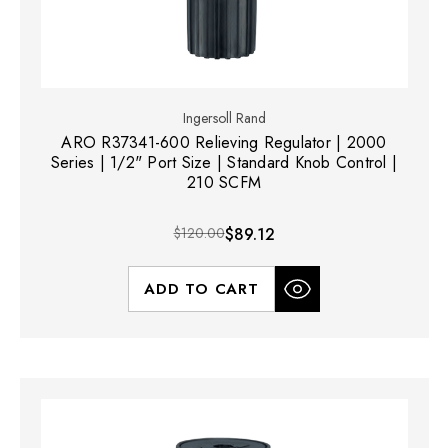
Ingersoll Rand
ARO R37341-600 Relieving Regulator | 2000
Series | 1/2" Port Size | Standard Knob Control |
210 SCFM
$120.00
$89.12
ADD TO CART