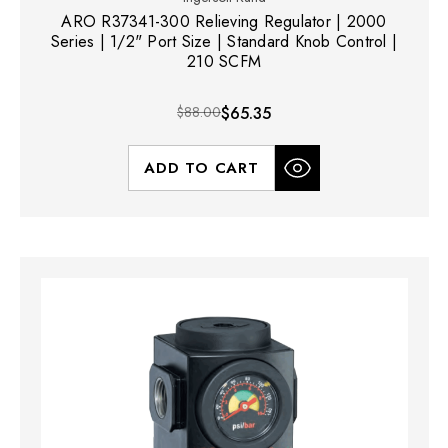
ARO R37341-300 Relieving Regulator | 2000
Series | 1/2" Port Size | Standard Knob Control |
210 SCFM
$88.00
$65.35
ADD TO CART