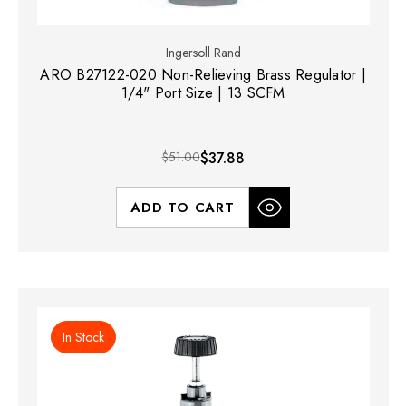
Ingersoll Rand
ARO B27122-020 Non-Relieving Brass Regulator |
1/4" Port Size | 13 SCFM
$51.00
$37.88
ADD TO CART
In Stock