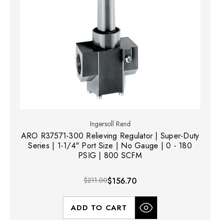
Ingersoll Rand
ARO R37571-300 Relieving Regulator | Super-Duty
Series | 1-1/4" Port Size | No Gauge | 0 - 180
PSIG | 800 SCFM
$211.00
$156.70
ADD TO CART