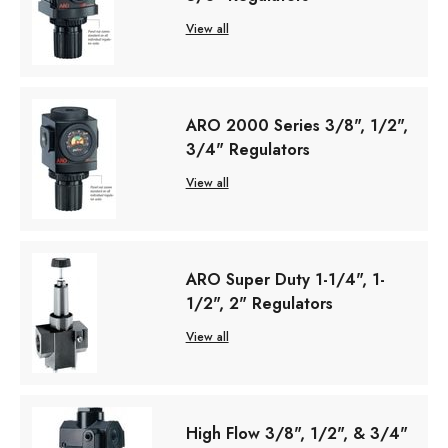
View all
ARO 2000 Series 3/8", 1/2",
3/4" Regulators
View all
ARO Super Duty 1-1/4", 1-
1/2", 2" Regulators
View all
High Flow 3/8", 1/2", & 3/4"