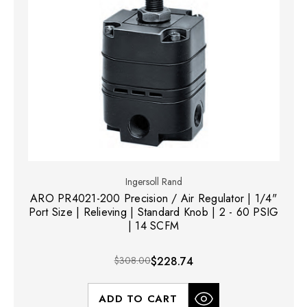
Ingersoll Rand
ARO PR4021-200 Precision / Air Regulator | 1/4"
Port Size | Relieving | Standard Knob | 2 - 60 PSIG
| 14 SCFM
$308.00
$228.74
ADD TO CART