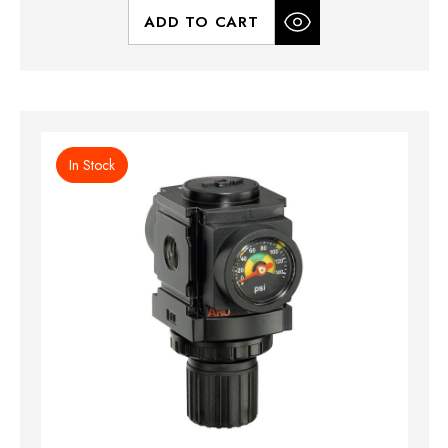
ADD TO CART
In Stock