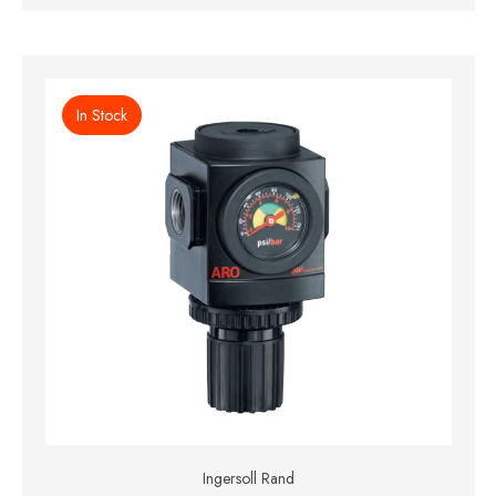
In Stock
Ingersoll Rand