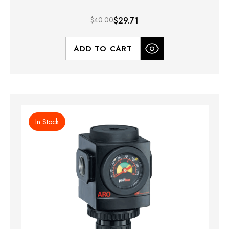
$40.00
$29.71
ADD TO CART
In Stock