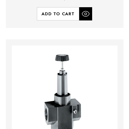
ADD TO CART