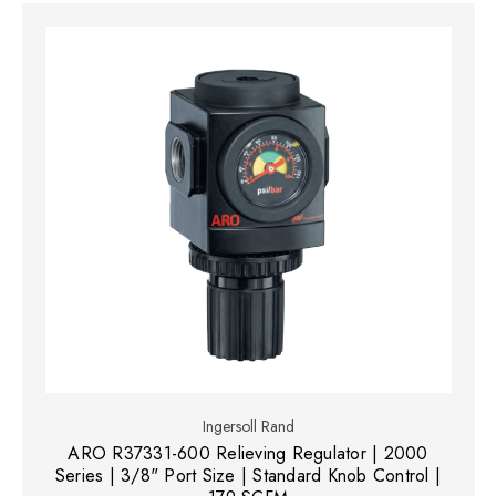
Ingersoll Rand
ARO R37331-600 Relieving Regulator | 2000
Series | 3/8" Port Size | Standard Knob Control |