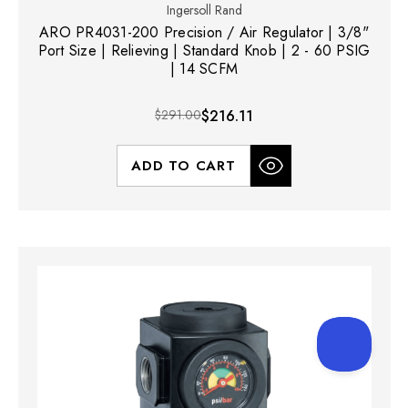
Ingersoll Rand
ARO PR4031-200 Precision / Air Regulator | 3/8"
Port Size | Relieving | Standard Knob | 2 - 60 PSIG
| 14 SCFM
$291.00
$216.11
ADD TO CART