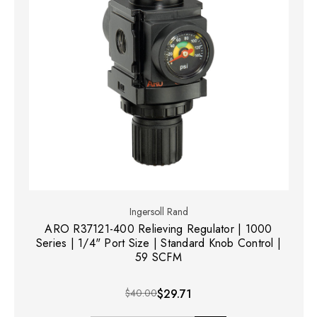
Ingersoll Rand
ARO R37121-400 Relieving Regulator | 1000
Series | 1/4" Port Size | Standard Knob Control |
59 SCFM
$40.00
$29.71