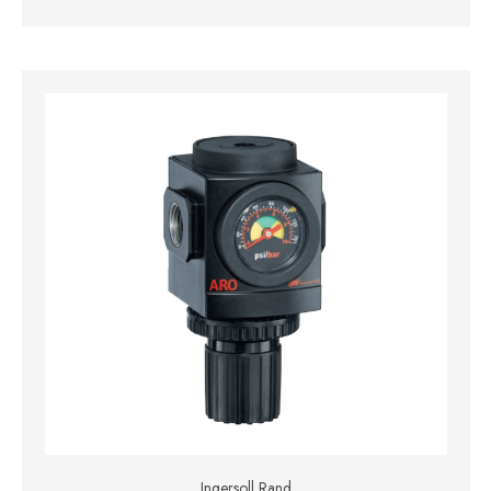
Ingersoll Rand