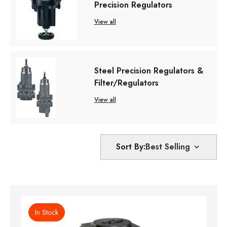
Precision Regulators
View all
Steel Precision Regulators &
Filter/Regulators
View all
Sort By:
In Stock