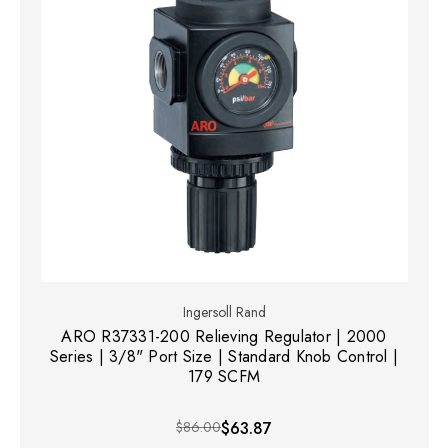
Ingersoll Rand
ARO R37331-200 Relieving Regulator | 2000
Series | 3/8" Port Size | Standard Knob Control |
179 SCFM
$86.00
$63.87