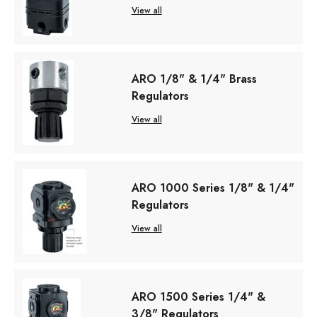
View all
ARO 1/8" & 1/4" Brass
Regulators
View all
ARO 1000 Series 1/8" & 1/4"
Regulators
View all
ARO 1500 Series 1/4" &
3/8" Regulators