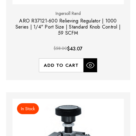
Ingersoll Rand
ARO R37121-600 Relieving Regulator | 1000
Series | 1/4" Port Size | Standard Knob Control |
59 SCFM
$58.00
$43.07
ADD TO CART
In Stock