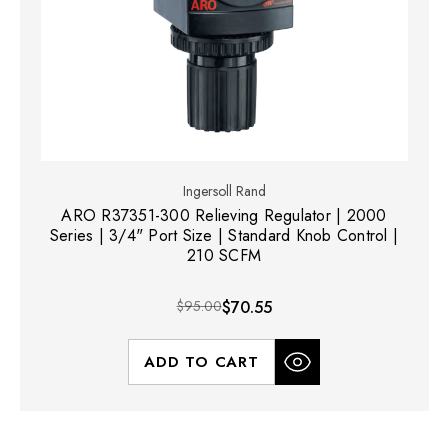
Ingersoll Rand
ARO R37351-300 Relieving Regulator | 2000
Series | 3/4" Port Size | Standard Knob Control |
210 SCFM
$95.00
$70.55
ADD TO CART