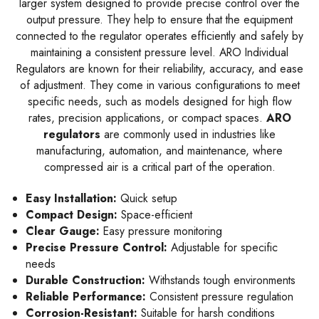
larger system designed to provide precise control over the
output pressure. They help to ensure that the equipment
connected to the regulator operates efficiently and safely by
maintaining a consistent pressure level. ARO Individual
Regulators are known for their reliability, accuracy, and ease
of adjustment. They come in various configurations to meet
specific needs, such as models designed for high flow
rates, precision applications, or compact spaces.
ARO
regulators
are commonly used in industries like
manufacturing, automation, and maintenance, where
compressed air is a critical part of the operation.
Easy Installation:
Quick setup
Compact Design:
Space-efficient
Clear Gauge:
Easy pressure monitoring
Precise Pressure Control:
Adjustable for specific
needs
Durable Construction:
Withstands tough environments
Reliable Performance:
Consistent pressure regulation
Corrosion-Resistant:
Suitable for harsh conditions