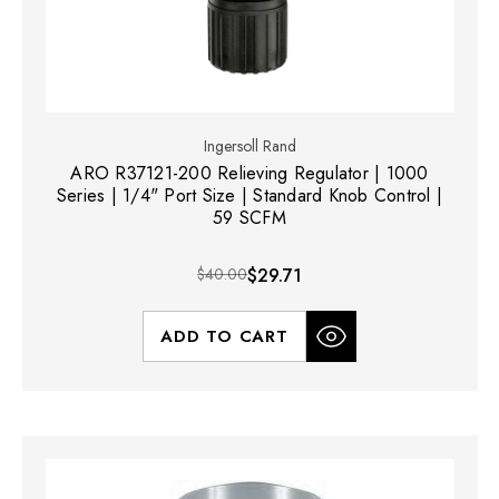
Ingersoll Rand
ARO R37121-200 Relieving Regulator | 1000
Series | 1/4" Port Size | Standard Knob Control |
59 SCFM
$40.00
$29.71
ADD TO CART