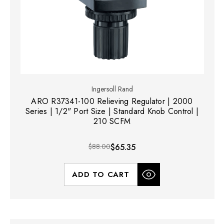
Ingersoll Rand
ARO R37341-100 Relieving Regulator | 2000
Series | 1/2" Port Size | Standard Knob Control |
210 SCFM
$88.00
$65.35
ADD TO CART