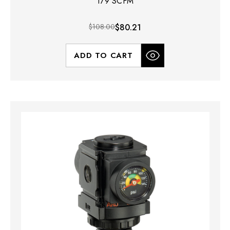
179 SCFM
$108.00
$80.21
ADD TO CART