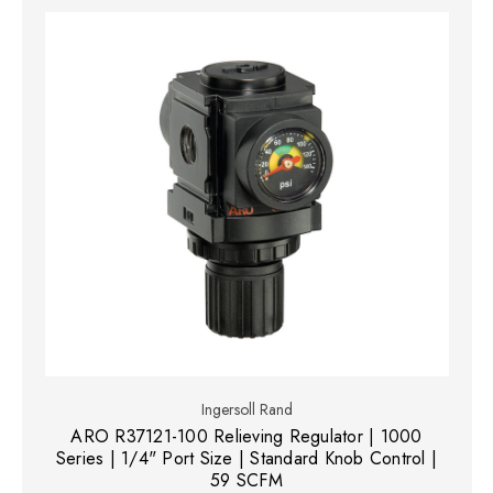
Ingersoll Rand
ARO R37121-100 Relieving Regulator | 1000
Series | 1/4" Port Size | Standard Knob Control |
59 SCFM