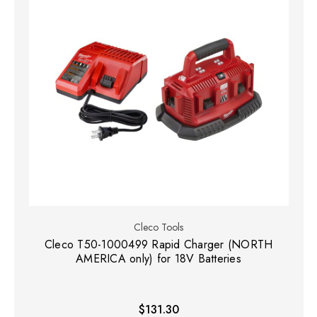
Cleco Tools
Cleco T50-1000499 Rapid Charger (NORTH
AMERICA only) for 18V Batteries
$131.30