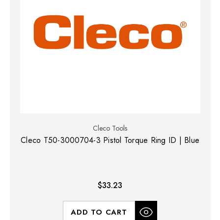
Cleco Tools
Cleco T50-3000704-3 Pistol Torque Ring ID | Blue
$33.23
ADD TO CART