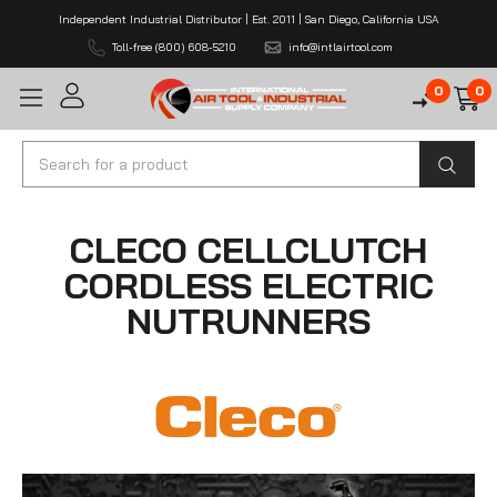
Independent Industrial Distributor | Est. 2011 | San Diego, California USA
Toll-free (800) 608-5210
info@intlairtool.com
0
0
Search
CLECO CELLCLUTCH
CORDLESS ELECTRIC
NUTRUNNERS