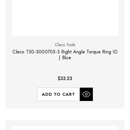
Cleco Tools
Cleco T50-3000705-3 Right Angle Torque Ring ID
| Blue
$33.23
ADD TO CART