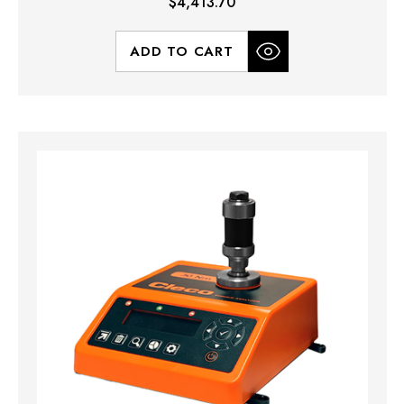
$4,413.70
ADD TO CART