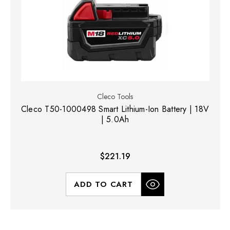
Cleco Tools
Cleco T50-1000498 Smart Lithium-Ion Battery | 18V
| 5.0Ah
$221.19
ADD TO CART