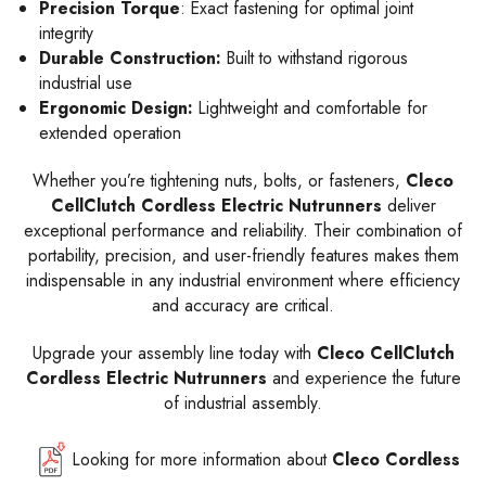
Precision Torque
: Exact fastening for optimal joint
integrity
Durable Construction:
Built to withstand rigorous
industrial use
Ergonomic Design:
Lightweight and comfortable for
extended operation
Whether you’re tightening nuts, bolts, or fasteners,
Cleco
CellClutch Cordless Electric Nutrunners
deliver
exceptional performance and reliability. Their combination of
portability, precision, and user-friendly features makes them
indispensable in any industrial environment where efficiency
and accuracy are critical.
Upgrade your assembly line today with
Cleco CellClutch
Cordless Electric Nutrunners
and experience the future
of industrial assembly.
Looking for more information about
Cleco Cordless