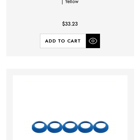
| Yellow
$33.23
ADD TO CART