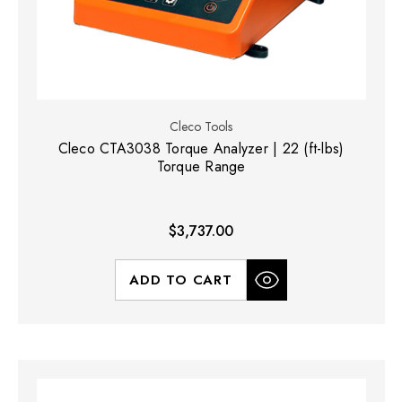
Cleco Tools
Cleco CTA3038 Torque Analyzer | 22 (ft-lbs)
Torque Range
$3,737.00
ADD TO CART