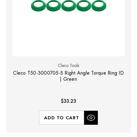
Cleco Tools
Cleco T50-3000705-5 Right Angle Torque Ring ID
| Green
$33.23
ADD TO CART