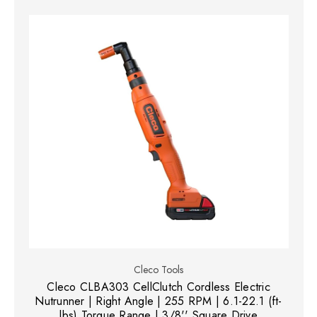
Cleco Tools
Cleco CLBA303 CellClutch Cordless Electric
Nutrunner | Right Angle | 255 RPM | 6.1-22.1 (ft-
lbs) Torque Range | 3/8'' Square Drive