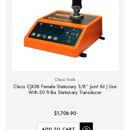
Cleco Tools
Cleco CJK38 Female Stationary 3/8” Joint Kit | Use
With 50 ft-lbs Stationary Transducer
$1,706.90
ADD TO CART