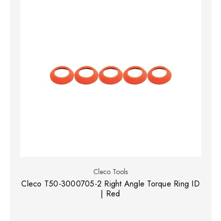
Cleco Tools
Cleco T50-3000705-2 Right Angle Torque Ring ID
| Red