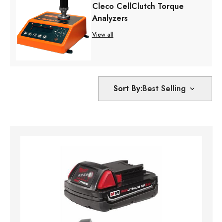
Cleco CellClutch Torque
Analyzers
View all
Sort By: