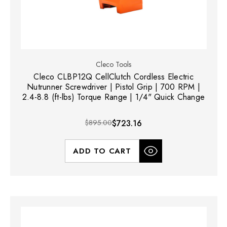
Cleco Tools
Cleco CLBP12Q CellClutch Cordless Electric
Nutrunner Screwdriver | Pistol Grip | 700 RPM |
2.4-8.8 (ft-lbs) Torque Range | 1/4" Quick Change
$895.00
$723.16
ADD TO CART