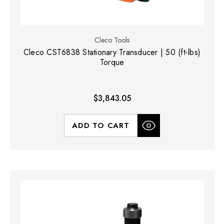
Cleco Tools
Cleco CST6838 Stationary Transducer | 50 (ft-lbs)
Torque
$3,843.05
ADD TO CART