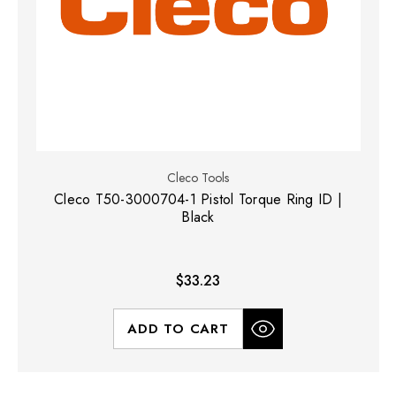
Cleco Tools
Cleco T50-3000704-1 Pistol Torque Ring ID |
Black
$33.23
ADD TO CART