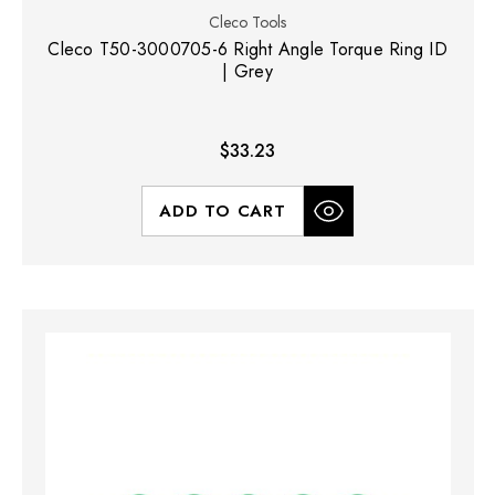
Cleco Tools
Cleco T50-3000705-6 Right Angle Torque Ring ID
| Grey
$33.23
ADD TO CART