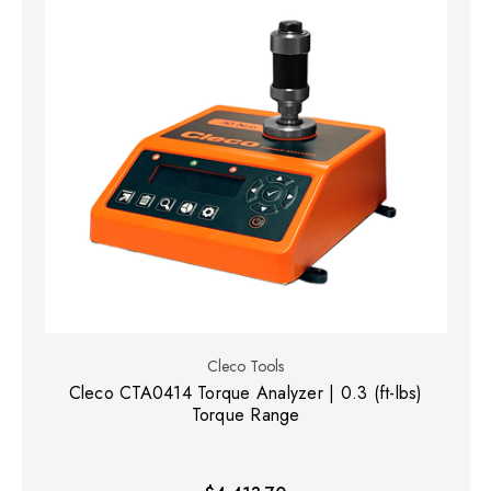
Cleco Tools
Cleco CTA0414 Torque Analyzer | 0.3 (ft-lbs)
Torque Range