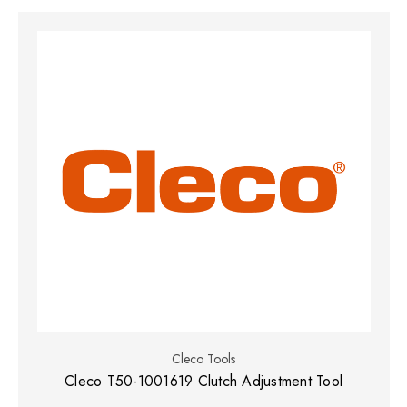
Cleco Tools
Cleco T50-1001619 Clutch Adjustment Tool