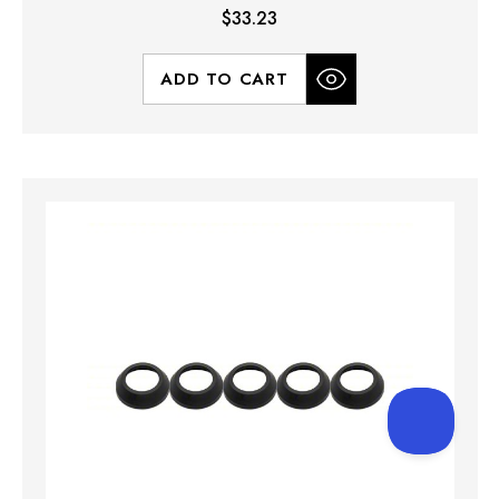
$33.23
ADD TO CART