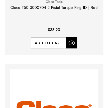
Cleco Tools
Cleco T50-3000704-2 Pistol Torque Ring ID | Red
$33.23
ADD TO CART