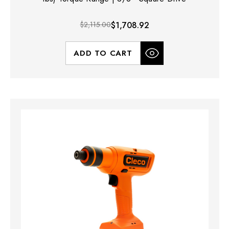
$2,115.00
$1,708.92
ADD TO CART