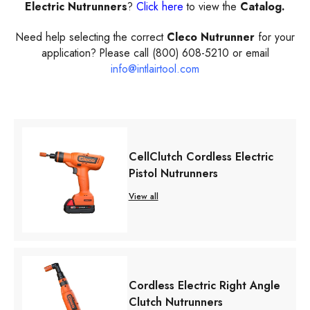
Electric Nutrunners
?
Click here
to view the
Catalog.
Need help selecting the correct
Cleco Nutrunner
for your
application? Please call (800) 608-5210 or email
info@intlairtool.com
CellClutch Cordless Electric
Pistol Nutrunners
View all
Cordless Electric Right Angle
Clutch Nutrunners