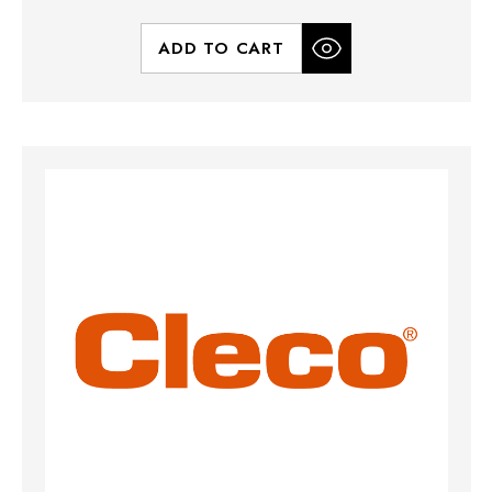
ADD TO CART