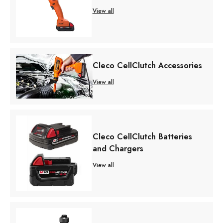
View all
Cleco CellClutch Accessories
View all
Cleco CellClutch Batteries
and Chargers
View all