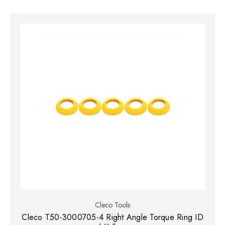
Cleco Tools
Cleco T50-3000705-4 Right Angle Torque Ring ID