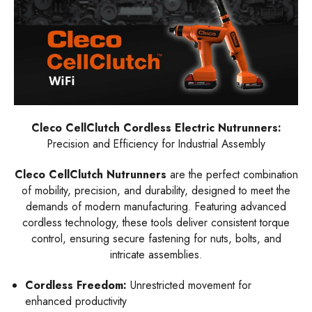
Cleco CellClutch Cordless Electric Nutrunners:
Precision and Efficiency for Industrial Assembly
Cleco CellClutch Nutrunners
are the perfect combination
of mobility, precision, and durability, designed to meet the
demands of modern manufacturing. Featuring advanced
cordless technology, these tools deliver consistent torque
control, ensuring secure fastening for nuts, bolts, and
intricate assemblies.
Cordless Freedom:
Unrestricted movement for
enhanced productivity