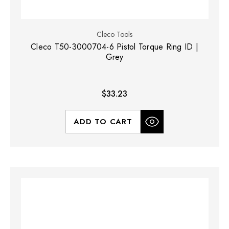
Cleco Tools
Cleco T50-3000704-6 Pistol Torque Ring ID |
Grey
$33.23
ADD TO CART