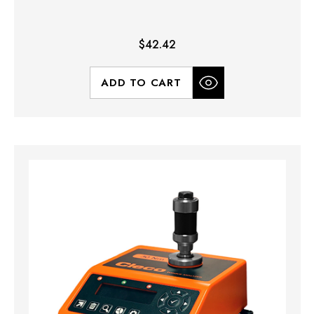
$42.42
ADD TO CART