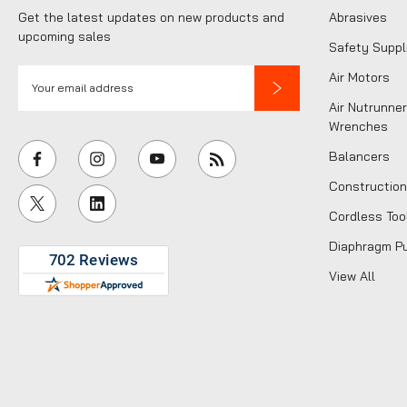
Get the latest updates on new products and
Abrasives
upcoming sales
Safety Suppl
E
Air Motors
m
Air Nutrunner
a
Wrenches
i
Balancers
l
Construction
A
Cordless Too
d
d
Diaphragm P
r
View All
e
s
s