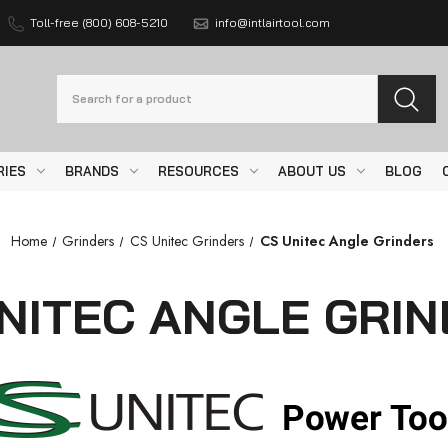
Toll-free (800) 608-5210
info@intlairtool.com
Search
RIES
BRANDS
RESOURCES
ABOUT US
BLOG
Home
Grinders
CS Unitec Grinders
CS Unitec Angle Grinders
NITEC ANGLE GRI