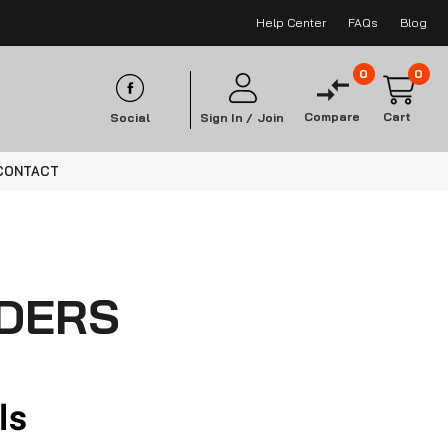
Help Center
FAQs
Blog
0
0
Compare
Cart
Social
Sign In /
Join
CONTACT
NDERS