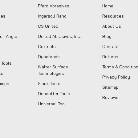
Pferd Abrasives
Home
ies
Ingersoll Rand
Resources
CS Unitec
About Us
s | Angle
United Abrasives, Inc.
Blog
Coxreels
Contact
Dynabrade
Returns
 Tools
Walter Surface
Terms & Conditio
ls
Technologies
Privacy Policy
umps
Sioux Tools
Sitemap
Desoutter Tools
Reviews
Universal Tool