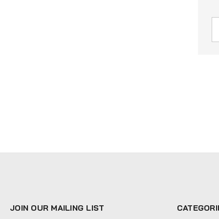
JOIN OUR MAILING LIST
CATEGORI