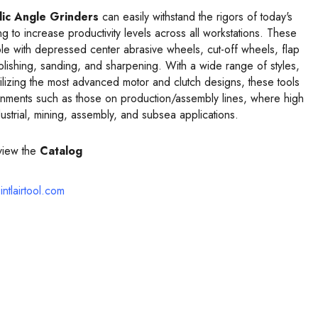
ic Angle Grinders
can easily withstand the rigors of today's
to increase productivity levels across all workstations. These
le with depressed center abrasive wheels, cut-off wheels, flap
polishing, sanding, and sharpening. With a wide range of styles,
ilizing the most advanced motor and clutch designs, these tools
ronments such as those on production/assembly lines, where high
ustrial, mining, assembly, and subsea applications.
view the
Catalog
intlairtool.com