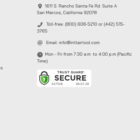
1611 S. Rancho Santa Fe Rd. Suite A
San Marcos, California 92078
Toll-free: (800) 608-5210 or (442) 515-
3765
Email:
info@intlairtool.com
Mon - Fri from 7:30 a.m. to 4:00 p.m (Pacific
Time)
ns