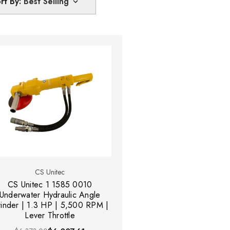
rt By:
CS Unitec
CS Unitec 1 1585 0010
Underwater Hydraulic Angle
inder | 1.3 HP | 5,500 RPM |
Lever Throttle