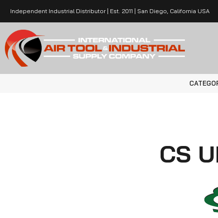
Independent Industrial Distributor | Est. 2011 | San Diego, California USA
CATEGO
CS U