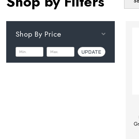
Shop by Filters
So
Shop By Price
UPDATE
Gr