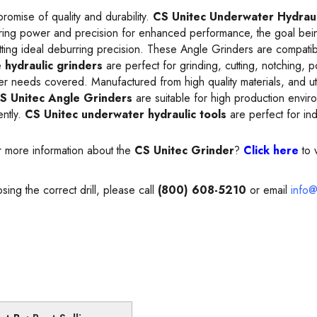
romise of quality and durability.
CS Unitec Underwater Hydraul
ring power and precision for enhanced performance, the goal being 
tting ideal deburring precision. These Angle Grinders are compatib
e
hydraulic grinders
are perfect for grinding, cutting, notching, 
der needs covered. Manufactured from high quality materials, and ut
S Unitec Angle Grinders
are suitable for high production envi
ently.
CS Unitec underwater hydraulic tools
are perfect for ind
r more information about the
CS Unitec Grinder
?
Click here
to 
sing the correct drill, please call
(800) 608-5210
or email
info@