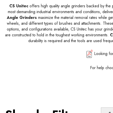
CS Unitec
offers high quality angle grinders backed by the p
most demanding industrial environments and conditions, delive
Angle Grinders
maximize the material removal rates while ge
wheels, and different types of brushes and attachments. Thes
options, and configurations available, CS Unitec has your grin
are constructed to hold in the toughest working environments.
C
durability is required and the tools are used frequ
Looking fo
For help choo