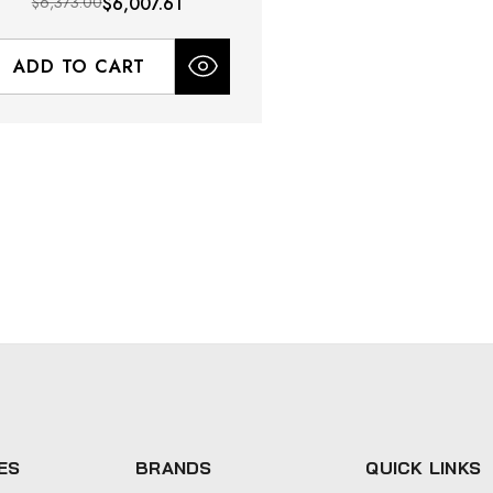
$6,373.00
$6,007.61
ADD TO CART
ES
BRANDS
QUICK LINKS