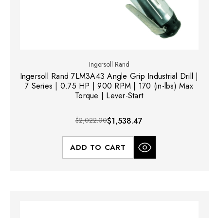
Ingersoll Rand
Ingersoll Rand 7LM3A43 Angle Grip Industrial Drill |
7 Series | 0.75 HP | 900 RPM | 170 (in-lbs) Max
Torque | Lever-Start
$2,022.00
$1,538.47
ADD TO CART