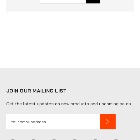
JOIN OUR MAILING LIST
Get the latest updates on new products and upcoming sales
E
m
a