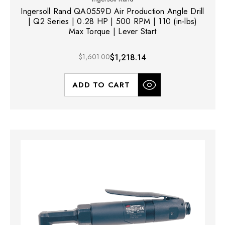
Ingersoll Rand QA0559D Air Production Angle Drill
| Q2 Series | 0.28 HP | 500 RPM | 110 (in-lbs)
Max Torque | Lever Start
$1,601.00
$1,218.14
ADD TO CART