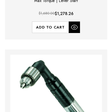
Max Torque | Lever Start
$1,680.00
$1,278.26
ADD TO CART