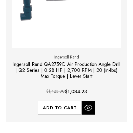
Ingersoll Rand
Ingersoll Rand QA2759D Air Production Angle Drill
| Q2 Series | 0.28 HP | 2,700 RPM | 20 (in-lbs)
Max Torque | Lever Start
$1,425.00
$1,084.23
ADD TO CART