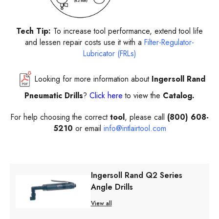
Tech Tip:
To increase tool performance, extend tool life
and lessen repair costs use it with a
Filter-Regulator-
Lubricator (FRLs)
Looking for more information about
Ingersoll Rand
Pneumatic Drills
?
Click here
to view the
Catalog.
For help choosing the correct
tool
, please call
(800) 608-
5210
or email
info@intlairtool.com
Ingersoll Rand Q2 Series
Angle Drills
View all