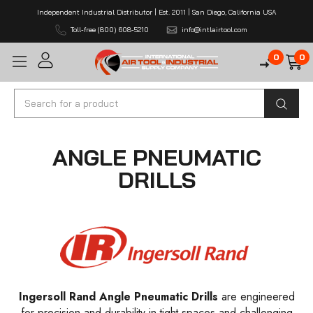
Independent Industrial Distributor | Est. 2011 | San Diego, California USA
Toll-free (800) 608-5210
info@intlairtool.com
0
0
Search
ANGLE PNEUMATIC
DRILLS
Ingersoll Rand Angle Pneumatic Drills
are engineered
for precision and durability in tight spaces and challenging