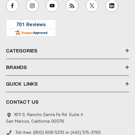
i
l
A
d
d
r
e
CATEGORIES
s
s
BRANDS
QUICK LINKS
CONTACT US
1611 S. Rancho Santa Fe Rd. Suite A
San Marcos, California 92078
Toll-free: (800) 608-5210 or (442) 515-3765