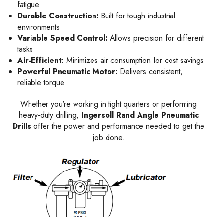
fatigue
Durable Construction:
Built for tough industrial
environments
Variable Speed Control:
Allows precision for different
tasks
Air-Efficient:
Minimizes air consumption for cost savings
Powerful Pneumatic Motor:
Delivers consistent,
reliable torque
Whether you're working in tight quarters or performing
heavy-duty drilling,
Ingersoll Rand Angle Pneumatic
Drills
offer the power and performance needed to get the
job done.