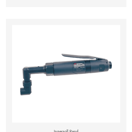
Ingersoll Rand