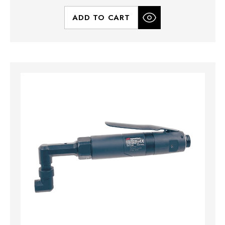
ADD TO CART