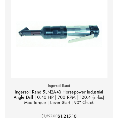
Ingersoll Rand
Ingersoll Rand 5LN2A43 Horsepower Industrial
Angle Drill | 0.40 HP | 700 RPM | 120.4 (in-lbs)
Max Torque | Lever-Start | 90° Chuck
$1,597.00
$1,215.10