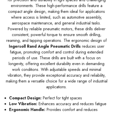
environments. These high-performance drills feature a
compact angle design, making them ideal for applications
where access is limited, such as automotive assembly,
aerospace maintenance, and general industrial tasks.
Powered by reliable pneumatic motors, these drills deliver
consistent, powerful torque to ensure smooth drilling,
reaming, and tapping operations. The ergonomic design of
Ingersoll Rand Angle Pneumatic Drills
reduces user
fatigue, promoting comfort and control during extended
periods of use. These drills are built with a focus on
longevity, offering excellent durability even in demanding
work conditions. With adjustable speeds and minimal
vibration, they provide exceptional accuracy and reliability,
making them a versatile choice for a wide range of industrial
applications.
Compact Design:
Perfect for tight spaces
Low Vibration:
Enhances accuracy and reduces fatigue
Ergonomic Handle:
Provides comfort and reduces