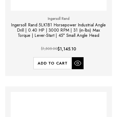
Ingersoll Rand
Ingersoll Rand 5LK1B1 Horsepower Industrial Angle
Drill | 0.40 HP | 3000 RPM | 31 (in-lbs) Max
Torque | Lever-Start | 45° Small Angle Head
$1,505.00
$1,145.10
ADD TO CART