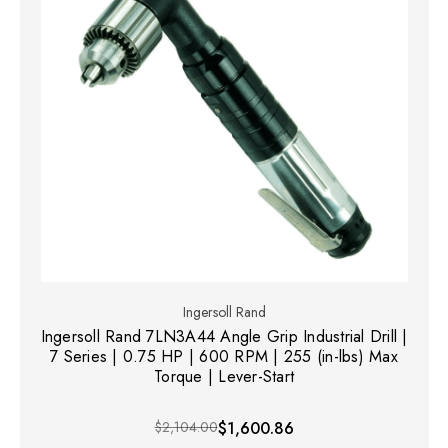
Ingersoll Rand
Ingersoll Rand 7LN3A44 Angle Grip Industrial Drill |
7 Series | 0.75 HP | 600 RPM | 255 (in-lbs) Max
Torque | Lever-Start
$2,104.00
$1,600.86