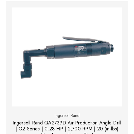
Ingersoll Rand
Ingersoll Rand QA2739D Air Production Angle Drill
| Q2 Series | 0.28 HP | 2,700 RPM | 20 (in-lbs)