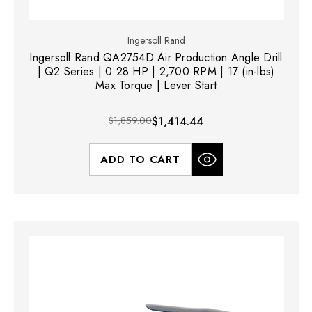
Ingersoll Rand
Ingersoll Rand QA2754D Air Production Angle Drill
| Q2 Series | 0.28 HP | 2,700 RPM | 17 (in-lbs)
Max Torque | Lever Start
$1,859.00
$1,414.44
ADD TO CART