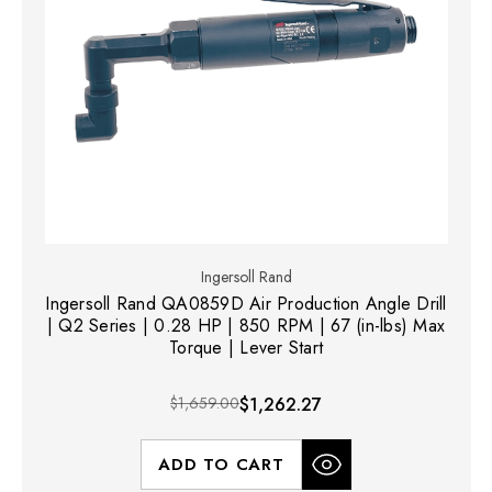
Ingersoll Rand
Ingersoll Rand QA0859D Air Production Angle Drill
| Q2 Series | 0.28 HP | 850 RPM | 67 (in-lbs) Max
Torque | Lever Start
$1,659.00
$1,262.27
ADD TO CART