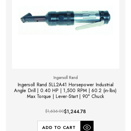
Ingersoll Rand
Ingersoll Rand 5LL2A41 Horsepower Industrial
Angle Drill | 0.40 HP | 1,500 RPM | 60.2 (in-lbs)
Max Torque | Lever-Start | 90° Chuck
$1,636.00
$1,244.78
ADD TO CART