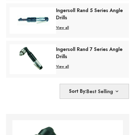
Ingersoll Rand 5 Series Angle
Drills
View all
Ingersoll Rand 7 Series Angle
Drills
View all
Sort By: