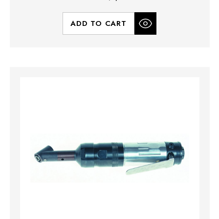
ADD TO CART