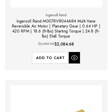
Ingersoll Rand
Ingersoll Rand M007RVR044AR4 Multi-Vane
Reversible Air Motor | Planetary Gear | 0.64 HP |
420 RPM | 18.6 (ft-lbs) Starting Torque | 24.8 (ft-
lbs) Stall Torque
$2,450.00
$2,084.68
ADD TO CART