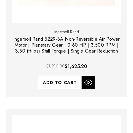
Ingersoll Rand
Ingersoll Rand 8229-3A Non-Reversible Air Power
Motor | Planetary Gear | 0.60 HP | 3,500 RPM |
3.50 (ft-lbs) Stall Torque | Single Gear Reduction
$1,910.00
$1,625.20
ADD TO CART