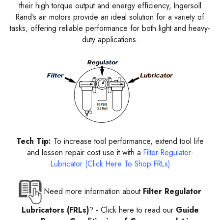
their high torque output and energy efficiency, Ingersoll
Rand's air motors provide an ideal solution for a variety of
tasks, offering reliable performance for both light and heavy-
duty applications.
Tech Tip:
To increase tool performance, extend tool life
and lessen repair cost use it with a
Filter-Regulator-
Lubricator (Click Here To Shop FRLs)
Need more information about
Filter Regulator
Lubricators (FRLs)
? -
Click here to read our
Guide