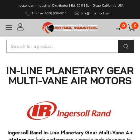
Independent Industrial Distributor | Est. 2011 | San Diego, California USA
Toll-free (800) 608-5210
info@intlairtool.com
0
0
Search
IN-LINE PLANETARY GEAR
MULTI-VANE AIR MOTORS
Ingersoll Rand In-Line Planetary Gear Multi-Vane Air
Motors
are high-performance, versatile tools designed to