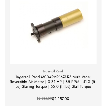
Ingersoll Rand
Ingersoll Rand M004RVR167AR3 Multi-Vane
Reversible Air Motor | 0.31 HP | 85 RPM | 41.3 (ft-
lbs) Starting Torque | 55.0 (ft-lbs) Stall Torque
$2,535.00
$2,157.00