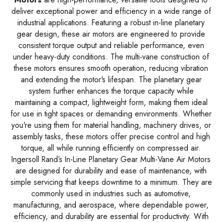
deliver exceptional power and efficiency in a wide range of
industrial applications. Featuring a robust in-line planetary
gear design, these air motors are engineered to provide
consistent torque output and reliable performance, even
under heavy-duty conditions. The multi-vane construction of
these motors ensures smooth operation, reducing vibration
and extending the motor's lifespan. The planetary gear
system further enhances the torque capacity while
maintaining a compact, lightweight form, making them ideal
for use in tight spaces or demanding environments. Whether
you're using them for material handling, machinery drives, or
assembly tasks, these motors offer precise control and high
torque, all while running efficiently on compressed air.
Ingersoll Rand’s In-Line Planetary Gear Multi-Vane Air Motors
are designed for durability and ease of maintenance, with
simple servicing that keeps downtime to a minimum. They are
commonly used in industries such as automotive,
manufacturing, and aerospace, where dependable power,
efficiency, and durability are essential for productivity. With