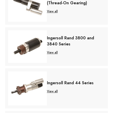
(Thread-On Gearing)
View all
Ingersoll Rand 3800 and
3840 Series
View all
Ingersoll Rand 44 Series
View all