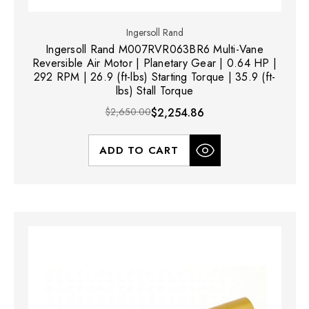
Ingersoll Rand
Ingersoll Rand M007RVR063BR6 Multi-Vane
Reversible Air Motor | Planetary Gear | 0.64 HP |
292 RPM | 26.9 (ft-lbs) Starting Torque | 35.9 (ft-
lbs) Stall Torque
$2,650.00
$2,254.86
ADD TO CART