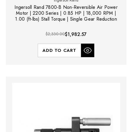
Ingersoll Rand 7800-B Non-Reversible Air Power
Motor | 2200 Series | 0.85 HP | 18,000 RPM |
1.00 (ft-lbs) Stall Torque | Single Gear Reduction
$2,330.00
$1,982.57
ADD TO CART