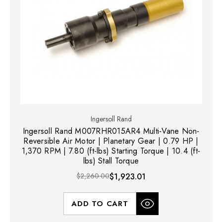
Ingersoll Rand
Ingersoll Rand M007RHR015AR4 Multi-Vane Non-
Reversible Air Motor | Planetary Gear | 0.79 HP |
1,370 RPM | 7.80 (ft-lbs) Starting Torque | 10.4 (ft-
lbs) Stall Torque
$2,260.00
$1,923.01
ADD TO CART