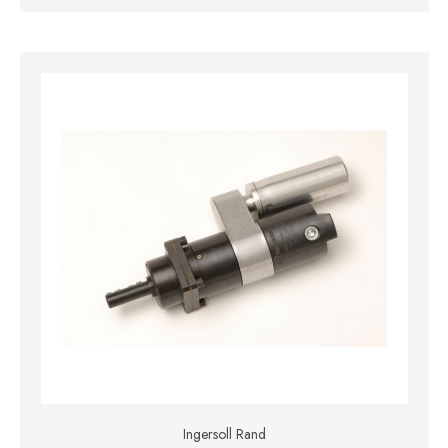
Ingersoll Rand