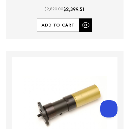
$2,820.00
$2,399.51
ADD TO CART