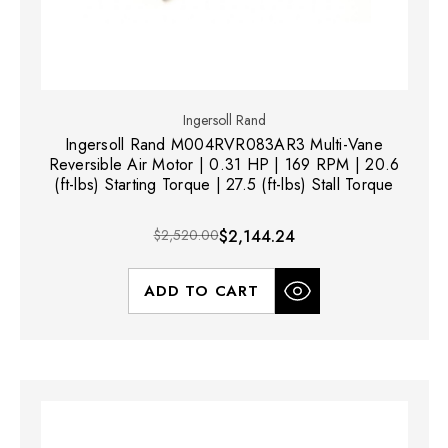
Ingersoll Rand
Ingersoll Rand M004RVR083AR3 Multi-Vane
Reversible Air Motor | 0.31 HP | 169 RPM | 20.6
(ft-lbs) Starting Torque | 27.5 (ft-lbs) Stall Torque
$2,520.00
$2,144.24
ADD TO CART