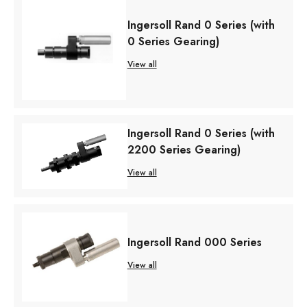
Ingersoll Rand 0 Series (with
0 Series Gearing)
View all
Ingersoll Rand 0 Series (with
2200 Series Gearing)
View all
Ingersoll Rand 000 Series
View all