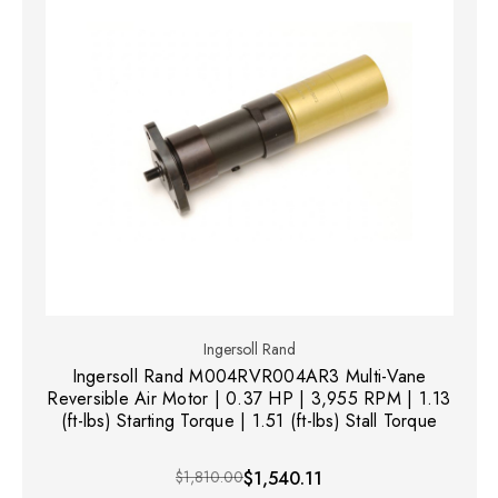
Ingersoll Rand
Ingersoll Rand M004RVR004AR3 Multi-Vane
Reversible Air Motor | 0.37 HP | 3,955 RPM | 1.13
(ft-lbs) Starting Torque | 1.51 (ft-lbs) Stall Torque
$1,810.00
$1,540.11