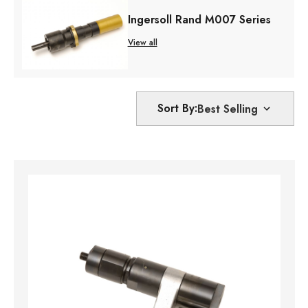
Ingersoll Rand M007 Series
View all
Sort By: