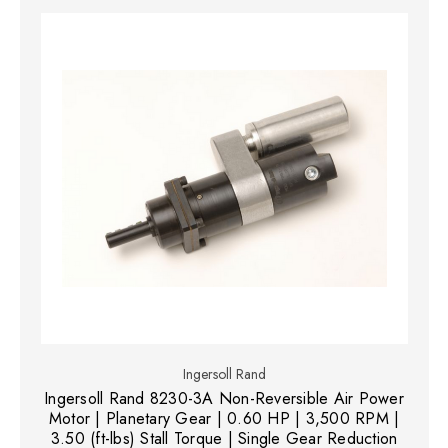
Ingersoll Rand
Ingersoll Rand 8230-3A Non-Reversible Air Power
Motor | Planetary Gear | 0.60 HP | 3,500 RPM |
3.50 (ft-lbs) Stall Torque | Single Gear Reduction