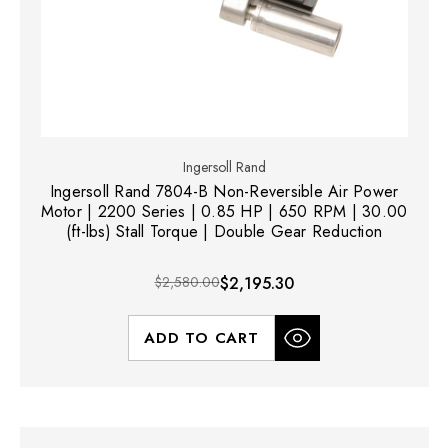
Ingersoll Rand
Ingersoll Rand 7804-B Non-Reversible Air Power
Motor | 2200 Series | 0.85 HP | 650 RPM | 30.00
(ft-lbs) Stall Torque | Double Gear Reduction
$2,580.00
$2,195.30
ADD TO CART