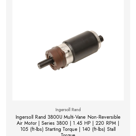
Ingersoll Rand
Ingersoll Rand 3800U Multi-Vane Non-Reversible
Air Motor | Series 3800 | 1.45 HP | 220 RPM |
105 (ft-lbs) Starting Torque | 140 (ft-lbs) Stall
Torque