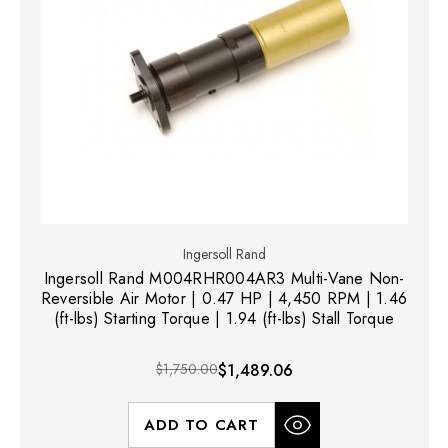
Ingersoll Rand
Ingersoll Rand M004RHR004AR3 Multi-Vane Non-
Reversible Air Motor | 0.47 HP | 4,450 RPM | 1.46
(ft-lbs) Starting Torque | 1.94 (ft-lbs) Stall Torque
$1,750.00
$1,489.06
ADD TO CART