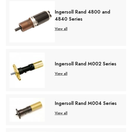
Ingersoll Rand 4800 and
4840 Series
View all
Ingersoll Rand M002 Series
View all
Ingersoll Rand M004 Series
View all