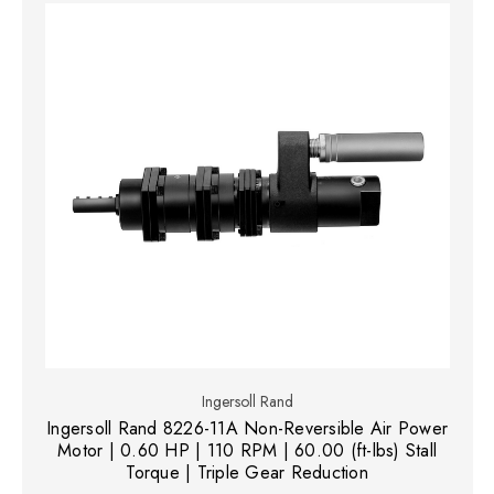
Ingersoll Rand
Ingersoll Rand 8226-11A Non-Reversible Air Power
Motor | 0.60 HP | 110 RPM | 60.00 (ft-lbs) Stall
Torque | Triple Gear Reduction