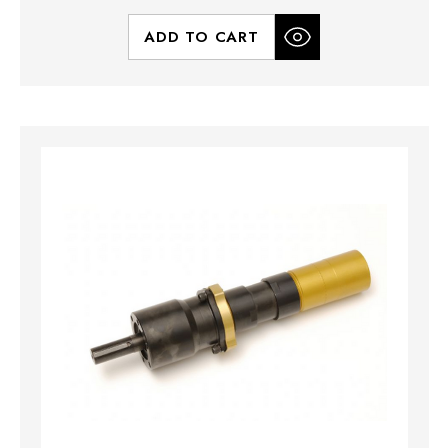
ADD TO CART