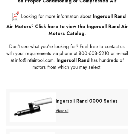
on Proper Conditioning of Compressed Air
Looking for more information about
Ingersoll Rand
Air Motors
?
Click here to view the Ingersoll Rand Air
Motors Catalog.
Don't see what you're looking for? Feel free to contact us
with your requirements via phone at 800-608-5210 or e-mail
at info@intlairtool.com.
Ingersoll Rand
has hundreds of
motors from which you may select.
Ingersoll Rand 0000 Series
View all