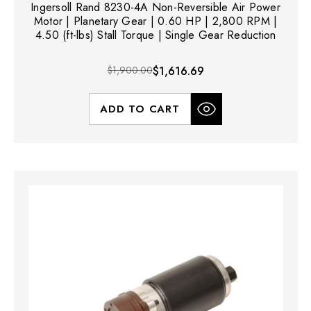
Ingersoll Rand 8230-4A Non-Reversible Air Power
Motor | Planetary Gear | 0.60 HP | 2,800 RPM |
4.50 (ft-lbs) Stall Torque | Single Gear Reduction
$1,900.00
$1,616.69
ADD TO CART