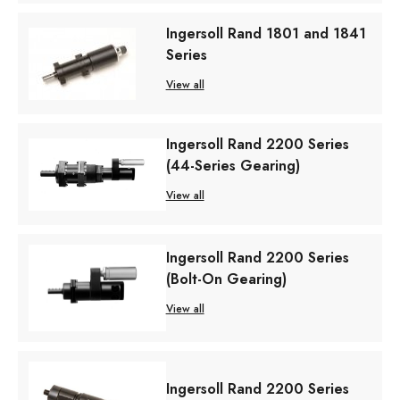
Ingersoll Rand 1801 and 1841
Series
View all
Ingersoll Rand 2200 Series
(44-Series Gearing)
View all
Ingersoll Rand 2200 Series
(Bolt-On Gearing)
View all
Ingersoll Rand 2200 Series