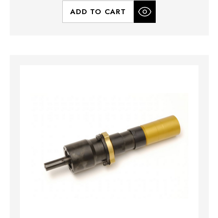
ADD TO CART