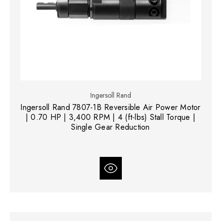
Ingersoll Rand
Ingersoll Rand 7807-1B Reversible Air Power Motor
| 0.70 HP | 3,400 RPM | 4 (ft-lbs) Stall Torque |
Single Gear Reduction