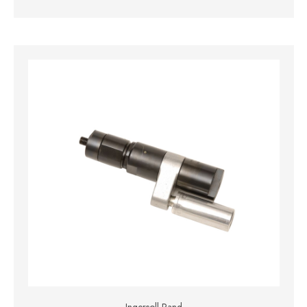
Ingersoll Rand