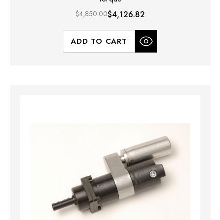
$4,850.00
$4,126.82
ADD TO CART