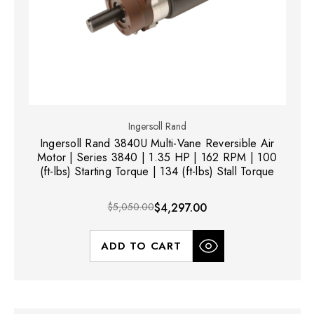
Ingersoll Rand
Ingersoll Rand 3840U Multi-Vane Reversible Air
Motor | Series 3840 | 1.35 HP | 162 RPM | 100
(ft-lbs) Starting Torque | 134 (ft-lbs) Stall Torque
$5,050.00
$4,297.00
ADD TO CART