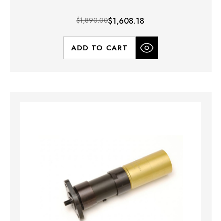
$1,890.00
$1,608.18
ADD TO CART