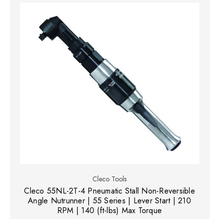
Cleco Tools
Cleco 55NL-2T-4 Pneumatic Stall Non-Reversible
Angle Nutrunner | 55 Series | Lever Start | 210
RPM | 140 (ft-lbs) Max Torque