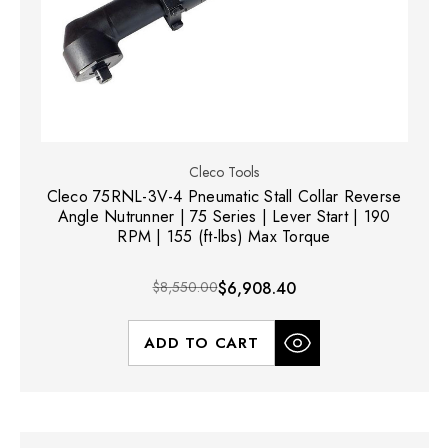
Cleco Tools
Cleco 75RNL-3V-4 Pneumatic Stall Collar Reverse
Angle Nutrunner | 75 Series | Lever Start | 190
RPM | 155 (ft-lbs) Max Torque
$8,550.00
$6,908.40
ADD TO CART