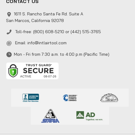
CONTACT US
1611 S. Rancho Santa Fe Rd. Suite A
San Marcos, California 92078
Toll-free: (800) 608-5210 or (442) 515-3765
Email:
info@intlairtool.com
Mon - Fri from 7:30 a.m. to 4:00 p.m (Pacific Time)