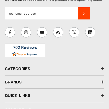
E
m
a
i
l
A
d
d
r
e
CATEGORIES
s
s
BRANDS
QUICK LINKS