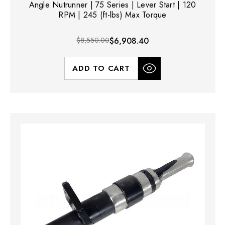
Angle Nutrunner | 75 Series | Lever Start | 120
RPM | 245 (ft-lbs) Max Torque
$8,550.00
$6,908.40
ADD TO CART