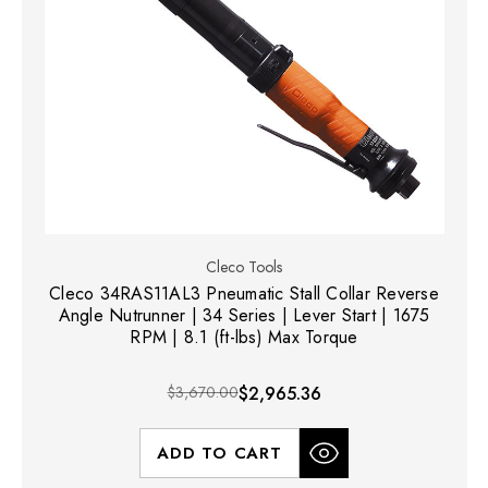
Cleco Tools
Cleco 34RAS11AL3 Pneumatic Stall Collar Reverse
Angle Nutrunner | 34 Series | Lever Start | 1675
RPM | 8.1 (ft-lbs) Max Torque
$3,670.00
$2,965.36
ADD TO CART