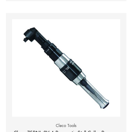
Cleco Tools