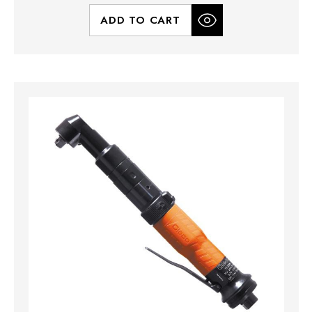
ADD TO CART