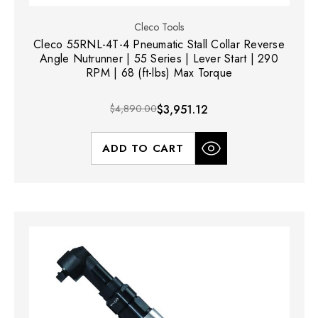
Cleco Tools
Cleco 55RNL-4T-4 Pneumatic Stall Collar Reverse
Angle Nutrunner | 55 Series | Lever Start | 290
RPM | 68 (ft-lbs) Max Torque
$4,890.00
$3,951.12
ADD TO CART