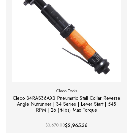
Cleco Tools
Cleco 34RAS36AX3 Pneumatic Stall Collar Reverse
Angle Nutrunner | 34 Series | Lever Start | 545
RPM | 26 (ft-lbs) Max Torque
$3,670.00
$2,965.36