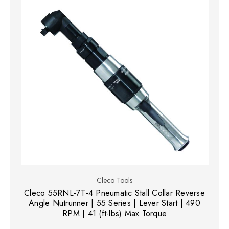
Cleco Tools
Cleco 55RNL-7T-4 Pneumatic Stall Collar Reverse
Angle Nutrunner | 55 Series | Lever Start | 490
RPM | 41 (ft-lbs) Max Torque