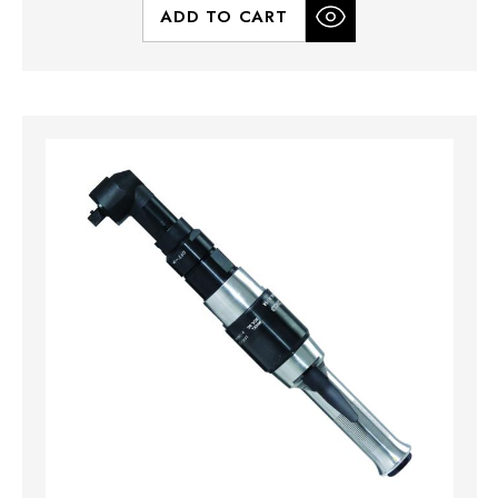
ADD TO CART