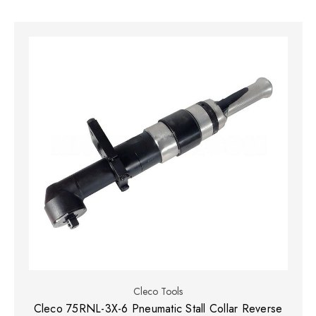
Cleco Tools
Cleco 75RNL-3X-6 Pneumatic Stall Collar Reverse