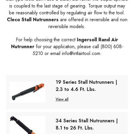
is coupled to the last stage of gearing. Torque output may
be reasonably controlled by regulating air flow to the tool.
Cleco Stall Nutrunners
are offered in reversible and non
reversible models.
For help choosing the correct
Ingersoll Rand Air
Nutrunner
for your application, please call (800) 608-
5210 or email
info@intlairtool.com
.
19 Series Stall Nutrunners |
2.3 to 4.6 Ft. Lbs.
View all
34 Series Stall Nutrunners |
8.1 to 26 Ft. Lbs.