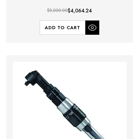
$5,030.00
$4,064.24
ADD TO CART