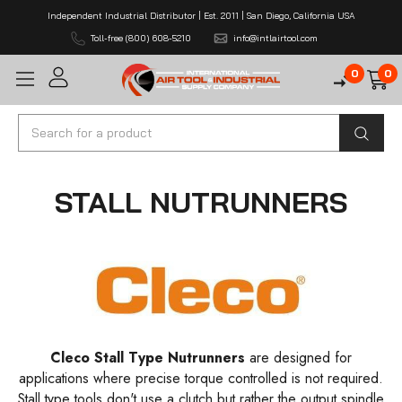
Independent Industrial Distributor | Est. 2011 | San Diego, California USA
Toll-free (800) 608-5210
info@intlairtool.com
0
0
Search
STALL NUTRUNNERS
Cleco Stall Type Nutrunners
are designed for
applications where precise torque controlled is not required.
Stall type tools don't use a clutch but rather the output spindle