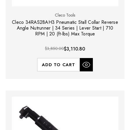
Cleco Tools
Cleco 34RAS28AH3 Pneumatic Stall Collar Reverse
Angle Nutrunner | 34 Series | Lever Start | 710
RPM | 20 (ft-lbs) Max Torque
$3,850.00
$3,110.80
ADD TO CART