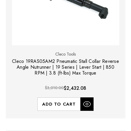
Cleco Tools
Cleco 19RAS05AM2 Pneumatic Stall Collar Reverse
Angle Nutrunner | 19 Series | Lever Start | 850
RPM | 3.8 (ft-lbs) Max Torque
$3,010.00
$2,432.08
ADD TO CART