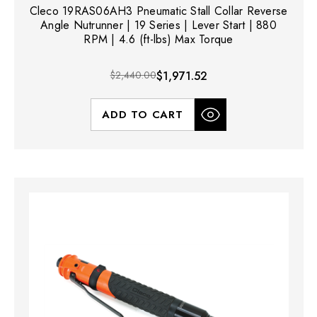
Cleco 19RAS06AH3 Pneumatic Stall Collar Reverse
Angle Nutrunner | 19 Series | Lever Start | 880
RPM | 4.6 (ft-lbs) Max Torque
$2,440.00
$1,971.52
ADD TO CART