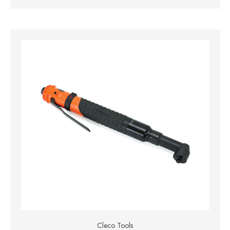
Cleco Tools