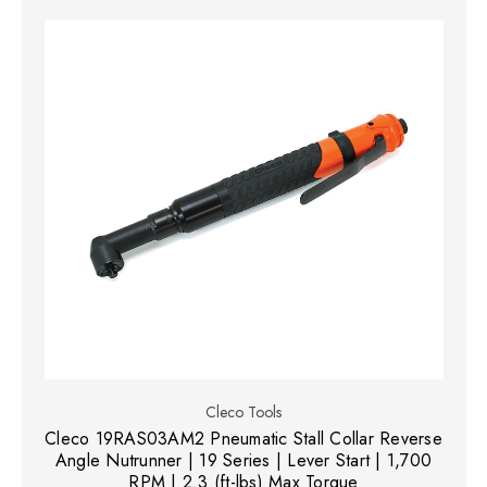
Cleco Tools
Cleco 19RAS03AM2 Pneumatic Stall Collar Reverse
Angle Nutrunner | 19 Series | Lever Start | 1,700
RPM | 2.3 (ft-lbs) Max Torque