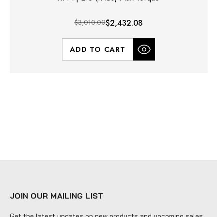
$3,010.00
$2,432.08
ADD TO CART
JOIN OUR MAILING LIST
Get the latest updates on new products and upcoming sales