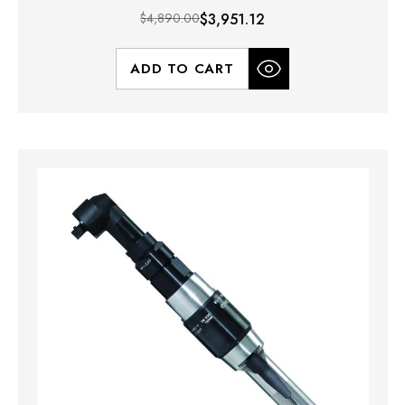
$4,890.00
$3,951.12
ADD TO CART