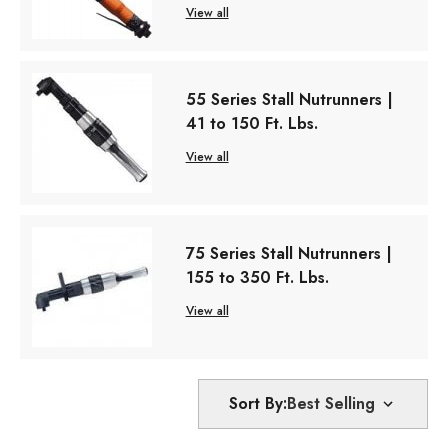
View all
55 Series Stall Nutrunners |
41 to 150 Ft. Lbs.
View all
75 Series Stall Nutrunners |
155 to 350 Ft. Lbs.
View all
Sort By: