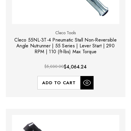
Cleco Tools
Cleco 55NL-3T-4 Pneumatic Stall Non-Reversible
Angle Nutrunner | 55 Series | Lever Start | 290
RPM | 110 (ft-lbs) Max Torque
$5,030.00
$4,064.24
ADD TO CART