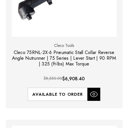
Cleco Tools
Cleco 75RNL-2X-6 Pneumatic Stall Collar Reverse
Angle Nutrunner | 75 Series | Lever Start | 90 RPM
| 325 (ft-lbs) Max Torque
$8,550.00
$6,908.40
AVAILABLE TO ORDER