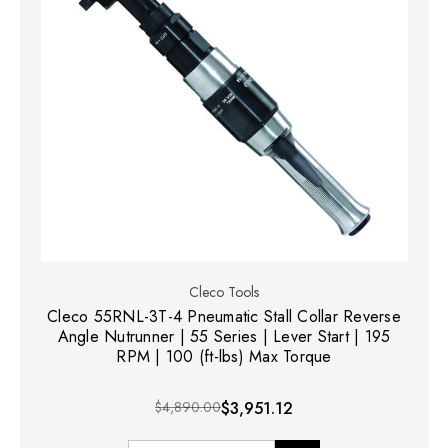
Cleco Tools
Cleco 55RNL-3T-4 Pneumatic Stall Collar Reverse
Angle Nutrunner | 55 Series | Lever Start | 195
RPM | 100 (ft-lbs) Max Torque
$4,890.00
$3,951.12