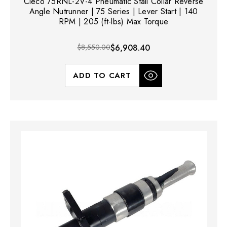
Cleco 75RNL-2V-4 Pneumatic Stall Collar Reverse
Angle Nutrunner | 75 Series | Lever Start | 140
RPM | 205 (ft-lbs) Max Torque
$8,550.00
$6,908.40
ADD TO CART