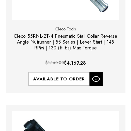
Cleco Tools
Cleco 55RNL-2T-4 Pneumatic Stall Collar Reverse
Angle Nutrunner | 55 Series | Lever Start | 145
RPM | 130 (ft-lbs) Max Torque
$5,160.00
$4,169.28
AVAILABLE TO ORDER