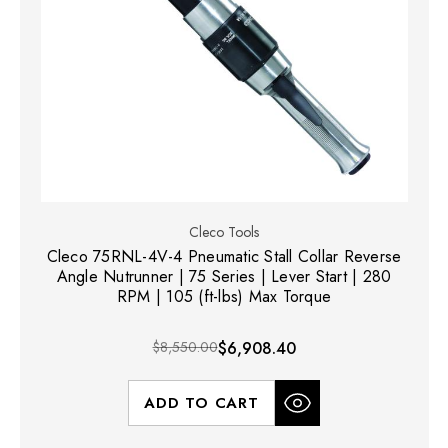
Cleco Tools
Cleco 75RNL-4V-4 Pneumatic Stall Collar Reverse
Angle Nutrunner | 75 Series | Lever Start | 280
RPM | 105 (ft-lbs) Max Torque
$8,550.00
$6,908.40
ADD TO CART