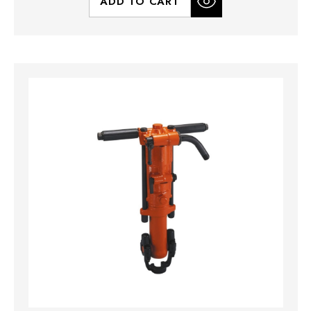
ADD TO CART