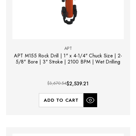
APT
APT M155 Rock Drill | 1" x 4-1/4" Chuck Size | 2-
5/8" Bore | 3" Stroke | 2100 BPM | Wet Drilling
$3,670.54
$2,539.21
ADD TO CART