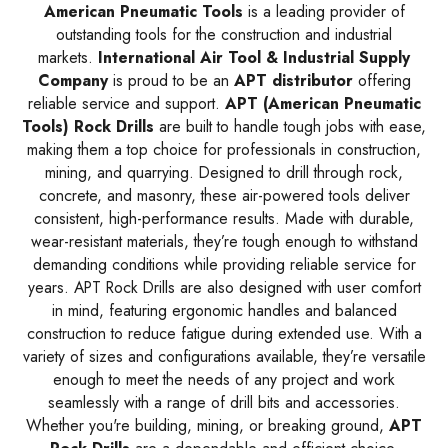
American Pneumatic Tools
is a leading provider of
outstanding tools for the construction and industrial
markets.
International Air Tool & Industrial Supply
Company
is proud to be an
APT
distributor
offering
reliable service and support.
APT (American Pneumatic
Tools) Rock Drills
are built to handle tough jobs with ease,
making them a top choice for professionals in construction,
mining, and quarrying. Designed to drill through rock,
concrete, and masonry, these air-powered tools deliver
consistent, high-performance results. Made with durable,
wear-resistant materials, they’re tough enough to withstand
demanding conditions while providing reliable service for
years. APT Rock Drills are also designed with user comfort
in mind, featuring ergonomic handles and balanced
construction to reduce fatigue during extended use. With a
variety of sizes and configurations available, they’re versatile
enough to meet the needs of any project and work
seamlessly with a range of drill bits and accessories.
Whether you're building, mining, or breaking ground,
APT