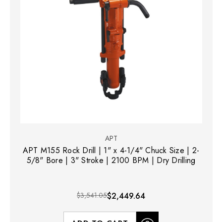
APT
APT M155 Rock Drill | 1" x 4-1/4" Chuck Size | 2-
5/8" Bore | 3" Stroke | 2100 BPM | Dry Drilling
$3,541.05
$2,449.64