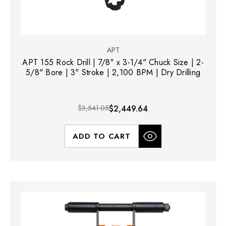
APT
APT 155 Rock Drill | 7/8" x 3-1/4" Chuck Size | 2-
5/8" Bore | 3" Stroke | 2,100 BPM | Dry Drilling
$3,541.05
$2,449.64
ADD TO CART