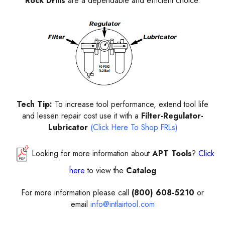
Rock Drills
are a dependable and efficient choice.
Tech Tip:
To increase tool performance, extend tool life
and lessen repair cost use it with a
Filter-Regulator-
Lubricator
(Click Here To Shop FRLs)
Looking for more information about
APT Tools
?
Click
here
to view the
Catalog
For more information please call
(800) 608-5210
or
email
info@intlairtool.com