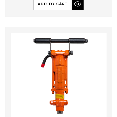
ADD TO CART