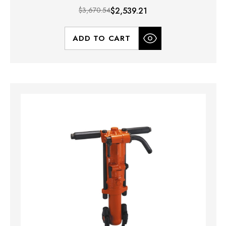
$3,670.54
$2,539.21
ADD TO CART