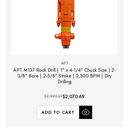
APT
APT M137 Rock Drill | 1" x 4-1/4" Chuck Size | 2-
3/8" Bore | 2-5/8" Stroke | 2,300 BPM | Dry
Drilling
$2,993.27
$2,070.69
ADD TO CART