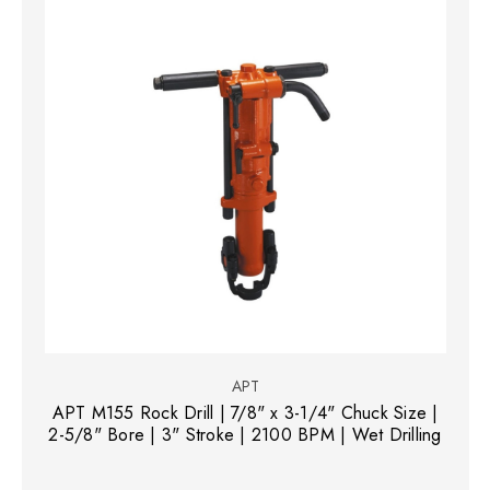
APT
APT M155 Rock Drill | 7/8" x 3-1/4" Chuck Size |
2-5/8" Bore | 3" Stroke | 2100 BPM | Wet Drilling