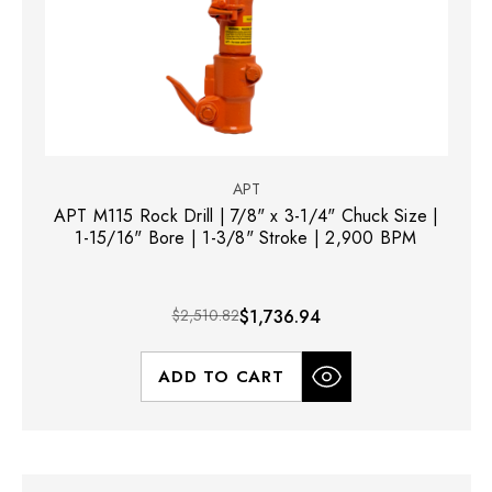
APT
APT M115 Rock Drill | 7/8" x 3-1/4" Chuck Size |
1-15/16" Bore | 1-3/8" Stroke | 2,900 BPM
$2,510.82
$1,736.94
ADD TO CART