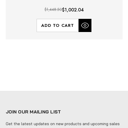
$1,448.50
$1,002.04
ADD TO CART
JOIN OUR MAILING LIST
Get the latest updates on new products and upcoming sales