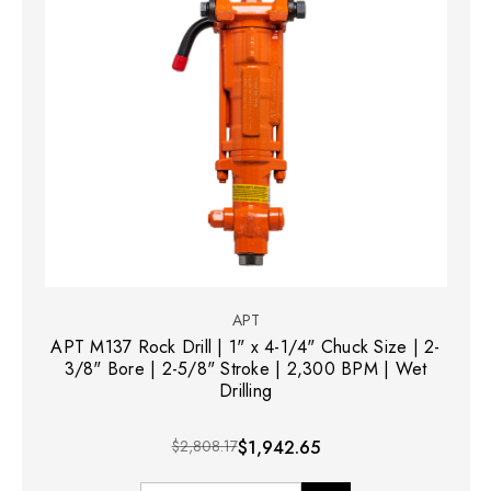
APT
APT M137 Rock Drill | 1" x 4-1/4" Chuck Size | 2-
3/8" Bore | 2-5/8" Stroke | 2,300 BPM | Wet
Drilling
$2,808.17
$1,942.65