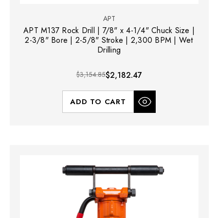
APT
APT M137 Rock Drill | 7/8" x 4-1/4" Chuck Size |
2-3/8" Bore | 2-5/8" Stroke | 2,300 BPM | Wet
Drilling
$3,154.85
$2,182.47
ADD TO CART