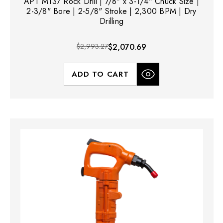
APT M137 Rock Drill | 7/8" x 3-1/4" Chuck Size |
2-3/8" Bore | 2-5/8" Stroke | 2,300 BPM | Dry
Drilling
$2,993.27
$2,070.69
ADD TO CART