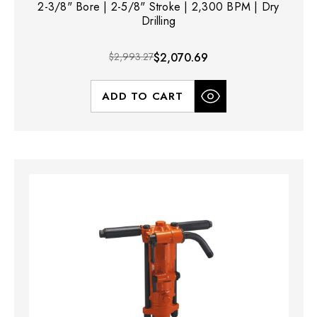
2-3/8" Bore | 2-5/8" Stroke | 2,300 BPM | Dry
Drilling
$2,993.27
$2,070.69
ADD TO CART