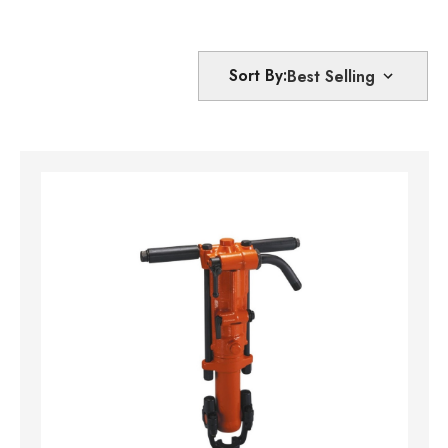
Sort By: