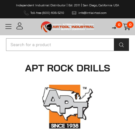
Independent Industrial Distributor | Est. 2011 | San Diego, California USA
Toll-free (800) 608-5210
info@intlairtool.com
0
0
Search
APT ROCK DRILLS