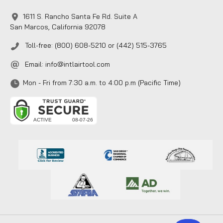
1611 S. Rancho Santa Fe Rd. Suite A
San Marcos, California 92078
Toll-free: (800) 608-5210 or (442) 515-3765
Email:
info@intlairtool.com
Mon - Fri from 7:30 a.m. to 4:00 p.m (Pacific Time)