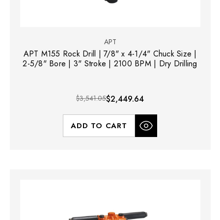
APT
APT M155 Rock Drill | 7/8" x 4-1/4" Chuck Size |
2-5/8" Bore | 3" Stroke | 2100 BPM | Dry Drilling
$3,541.05
$2,449.64
ADD TO CART