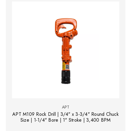
APT
APT M109 Rock Drill | 3/4" x 3-3/4" Round Chuck
Size | 1-1/4" Bore | 1" Stroke | 3,400 BPM