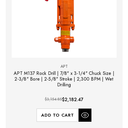
APT
APT M137 Rock Drill | 7/8" x 3-1/4" Chuck Size |
2-3/8" Bore | 2-5/8" Stroke | 2,300 BPM | Wet
Drilling
$3,154.85
$2,182.47
ADD TO CART