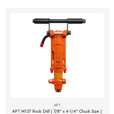
APT
APT M137 Rock Drill | 7/8" x 4-1/4" Chuck Size |