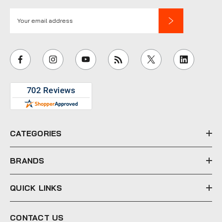
E
m
a
i
l
A
d
d
r
e
CATEGORIES
s
s
BRANDS
QUICK LINKS
CONTACT US