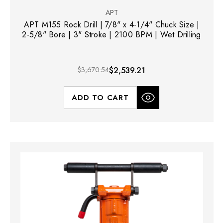
APT
APT M155 Rock Drill | 7/8" x 4-1/4" Chuck Size |
2-5/8" Bore | 3" Stroke | 2100 BPM | Wet Drilling
$3,670.54
$2,539.21
ADD TO CART