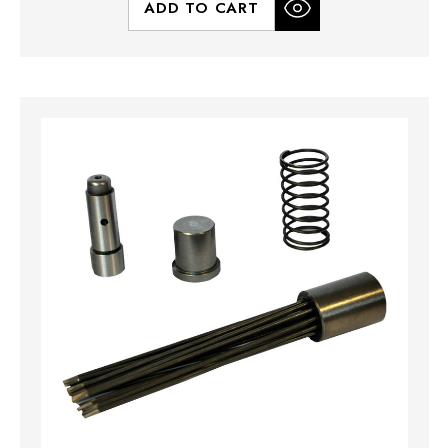
ADD TO CART