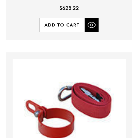
$628.22
ADD TO CART