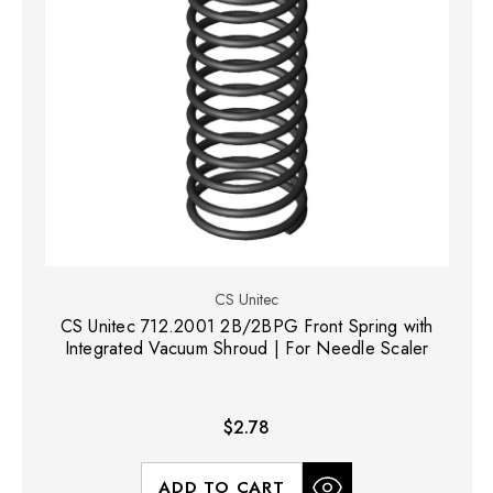
CS Unitec
CS Unitec 712.2001 2B/2BPG Front Spring with
Integrated Vacuum Shroud | For Needle Scaler
$2.78
ADD TO CART