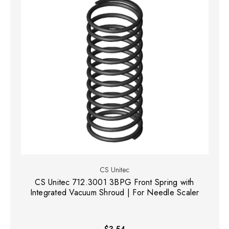
CS Unitec
CS Unitec 712.3001 3BPG Front Spring with
Integrated Vacuum Shroud | For Needle Scaler