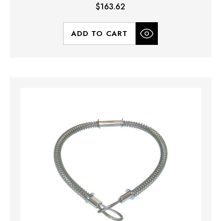
$163.62
ADD TO CART