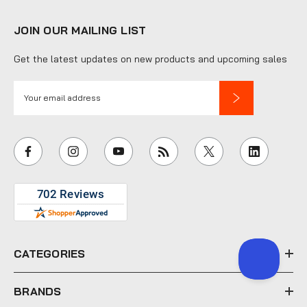
JOIN OUR MAILING LIST
Get the latest updates on new products and upcoming sales
E
m
a
i
l
A
d
d
r
e
CATEGORIES
s
s
BRANDS