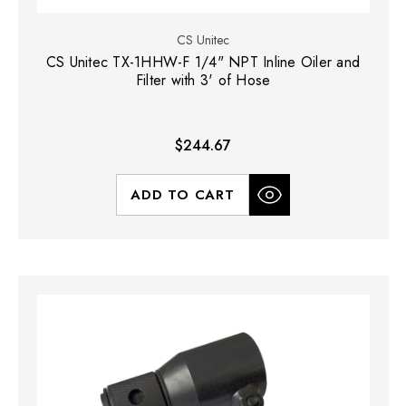
CS Unitec
CS Unitec TX-1HHW-F 1/4" NPT Inline Oiler and
Filter with 3' of Hose
$244.67
ADD TO CART