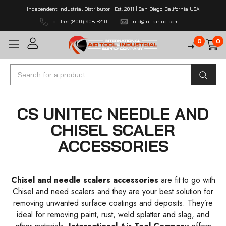
Independent Industrial Distributor | Est. 2011 | San Diego, California USA
Toll-free (800) 608-5210
info@intlairtool.com
0
0
Search
CS UNITEC NEEDLE AND
CHISEL SCALER
ACCESSORIES
Chisel and needle scalers accessories
are fit to go with
Chisel and need scalers and they are your best solution for
removing unwanted surface coatings and deposits. They’re
ideal for removing paint, rust, weld splatter and slag, and