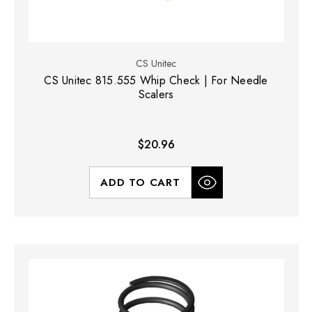
CS Unitec
CS Unitec 815.555 Whip Check | For Needle
Scalers
$20.96
ADD TO CART