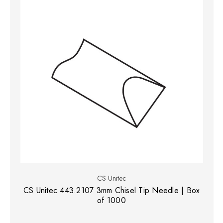
CS Unitec
CS Unitec 443.2107 3mm Chisel Tip Needle | Box
of 1000