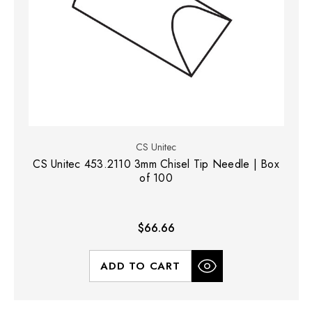
CS Unitec
CS Unitec 453.2110 3mm Chisel Tip Needle | Box
of 100
$66.66
ADD TO CART