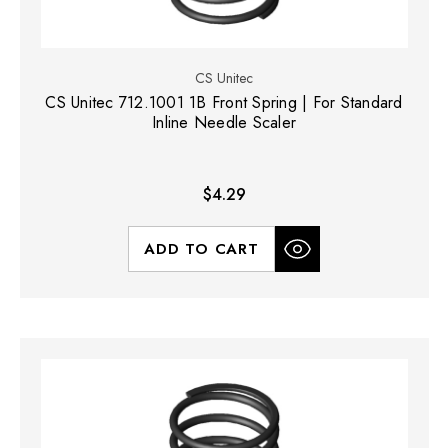
CS Unitec
CS Unitec 712.1001 1B Front Spring | For Standard
Inline Needle Scaler
$4.29
ADD TO CART