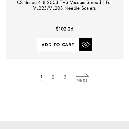
CS Unitec 418.2003 TVS Vacuum Shroud | For
VL223/VL203 Needle Scalers
$102.26
ADD TO CART
1
2
3
NEXT