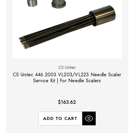
CS Unitec
CS Unitec 446.2003 VL203/VL223 Needle Scaler
Service Kit | For Needle Scalers
$163.62
ADD TO CART