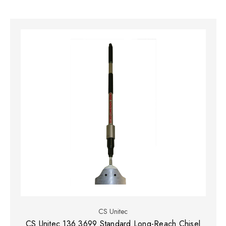
CS Unitec
CS Unitec 136.3699 Standard Long-Reach Chisel