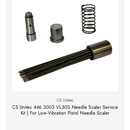
CS Unitec
CS Unitec 446.3003 VL303 Needle Scaler Service
Kit | For Low-Vibration Pistol Needle Scaler