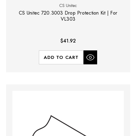
CS Unitec
CS Unitec 720.3003 Drop Protection Kit | For
VL303
$41.92
ADD TO CART