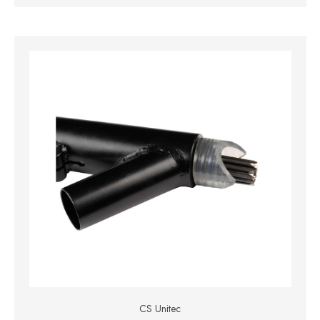
CS Unitec