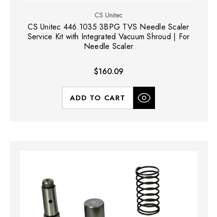
CS Unitec
CS Unitec 446.1035 3BPG TVS Needle Scaler
Service Kit with Integrated Vacuum Shroud | For
Needle Scaler
$160.09
ADD TO CART