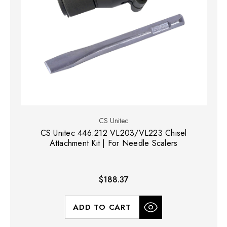
CS Unitec
CS Unitec 446.212 VL203/VL223 Chisel
Attachment Kit | For Needle Scalers
$188.37
ADD TO CART