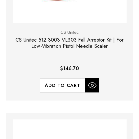
CS Unitec
CS Unitec 512.3003 VL303 Fall Arrestor Kit | For
Low-Vibration Pistol Needle Scaler
$146.70
ADD TO CART