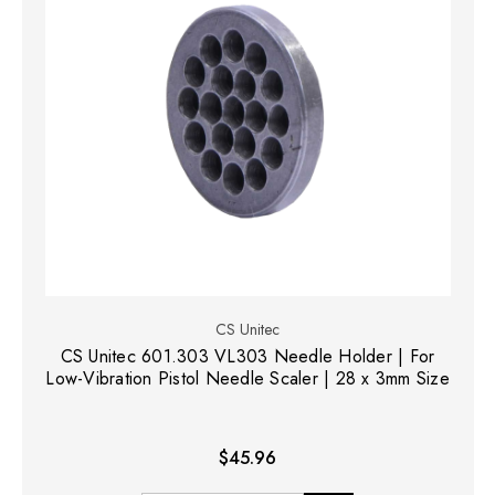
CS Unitec
CS Unitec 601.303 VL303 Needle Holder | For
Low-Vibration Pistol Needle Scaler | 28 x 3mm Size
$45.96