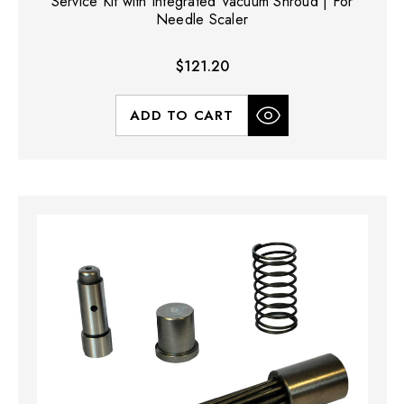
Service Kit with Integrated Vacuum Shroud | For
Needle Scaler
$121.20
ADD TO CART