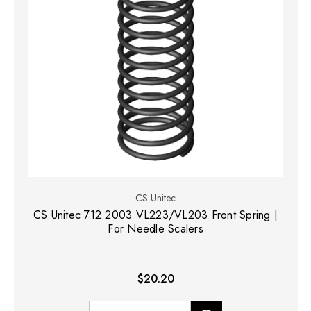
CS Unitec
CS Unitec 712.2003 VL223/VL203 Front Spring |
For Needle Scalers
$20.20