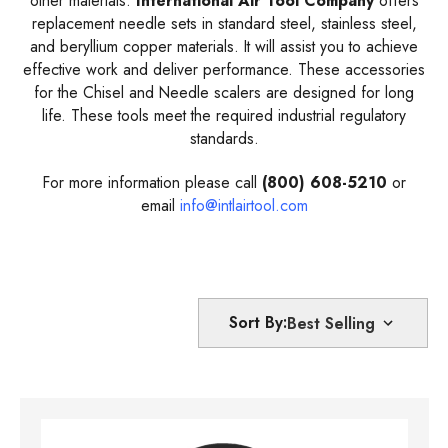
other materials.
International Air Tool Company
offers
replacement needle sets in standard steel, stainless steel,
and beryllium copper materials. It will assist you to achieve
effective work and deliver performance. These accessories
for the Chisel and Needle scalers are designed for long
life. These tools meet the required industrial regulatory
standards.
For more information please call
(800) 608-5210
or
email
info@intlairtool.com
Sort By: