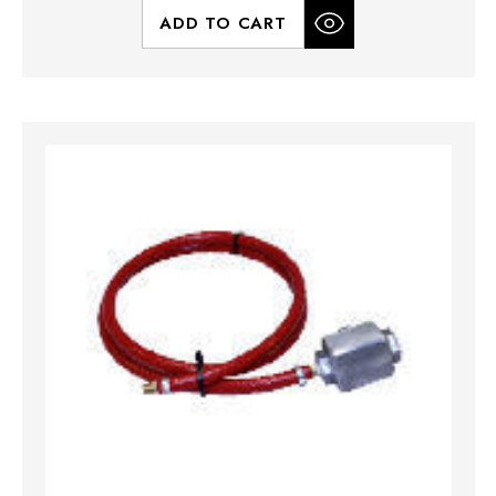
ADD TO CART