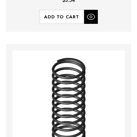
$3.54
ADD TO CART