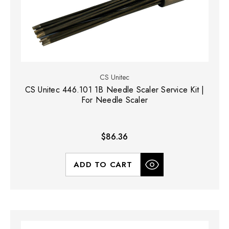
CS Unitec
CS Unitec 446.101 1B Needle Scaler Service Kit |
For Needle Scaler
$86.36
ADD TO CART