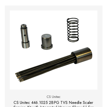
CS Unitec
CS Unitec 446.1025 2BPG TVS Needle Scaler