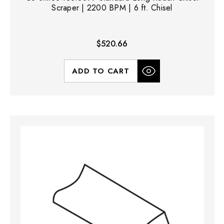
Scraper | 2200 BPM | 6 ft. Chisel
$520.66
ADD TO CART