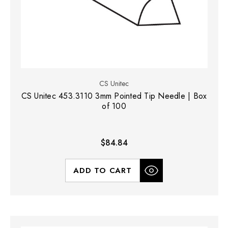
CS Unitec
CS Unitec 453.3110 3mm Pointed Tip Needle | Box
of 100
$84.84
ADD TO CART