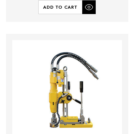
ADD TO CART