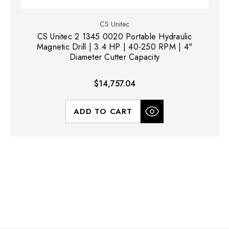
CS Unitec
CS Unitec 2 1345 0020 Portable Hydraulic
Magnetic Drill | 3.4 HP | 40-250 RPM | 4"
Diameter Cutter Capacity
$14,757.04
ADD TO CART