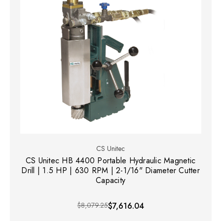
CS Unitec
CS Unitec HB 4400 Portable Hydraulic Magnetic
Drill | 1.5 HP | 630 RPM | 2-1/16" Diameter Cutter
Capacity
$8,079.25
$7,616.04