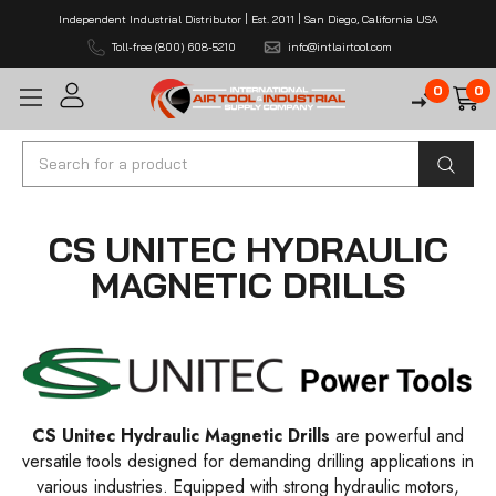
Independent Industrial Distributor | Est. 2011 | San Diego, California USA
Toll-free (800) 608-5210
info@intlairtool.com
0
0
Search
CS UNITEC HYDRAULIC
MAGNETIC DRILLS
CS Unitec Hydraulic Magnetic Drills
are powerful and
versatile tools designed for demanding drilling applications in
various industries. Equipped with strong hydraulic motors,