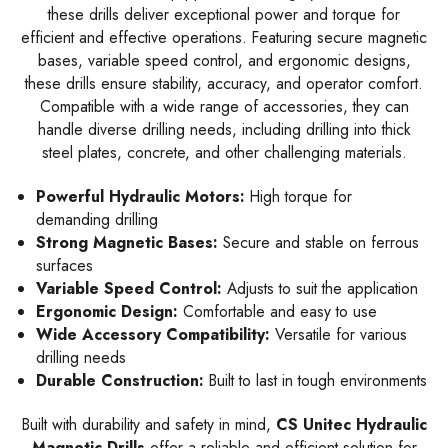
these drills deliver exceptional power and torque for
efficient and effective operations. Featuring secure magnetic
bases, variable speed control, and ergonomic designs,
these drills ensure stability, accuracy, and operator comfort.
Compatible with a wide range of accessories, they can
handle diverse drilling needs, including drilling into thick
steel plates, concrete, and other challenging materials.
Powerful Hydraulic Motors:
High torque for
demanding drilling
Strong Magnetic Bases:
Secure and stable on ferrous
surfaces
Variable Speed Control:
Adjusts to suit the application
Ergonomic Design:
Comfortable and easy to use
Wide Accessory Compatibility:
Versatile for various
drilling needs
Durable Construction:
Built to last in tough environments
Built with durability and safety in mind,
CS Unitec Hydraulic
Magnetic Drills
offer a reliable and efficient solution for