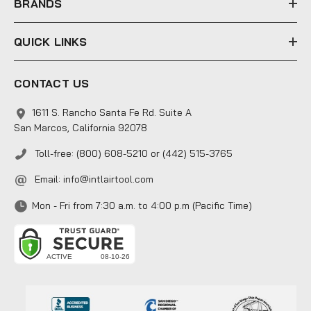
BRANDS
QUICK LINKS
CONTACT US
1611 S. Rancho Santa Fe Rd. Suite A
San Marcos, California 92078
Toll-free: (800) 608-5210 or (442) 515-3765
Email:
info@intlairtool.com
Mon - Fri from 7:30 a.m. to 4:00 p.m (Pacific Time)