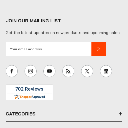
JOIN OUR MAILING LIST
Get the latest updates on new products and upcoming sales
E
m
a
i
l
A
d
d
r
e
CATEGORIES
s
s