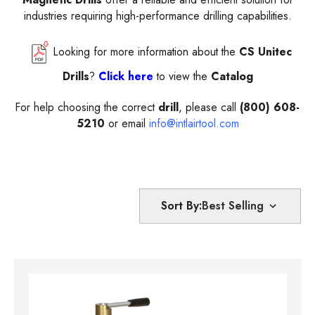
industries requiring high-performance drilling capabilities.
Looking for more information about the
CS Unitec
Drills
?
Click here
to view the
Catalog
For help choosing the correct
drill
, please call
(800) 608-
5210
or email
info@intlairtool.com
Sort By: