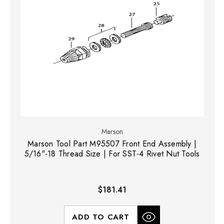
Marson
Marson Tool Part M95507 Front End Assembly |
5/16"-18 Thread Size | For SST-4 Rivet Nut Tools
$181.41
ADD TO CART