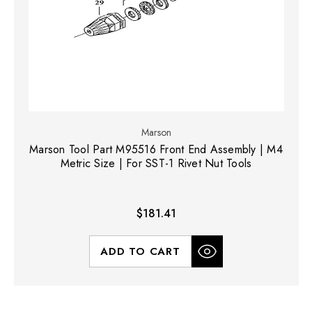
Marson
Marson Tool Part M95516 Front End Assembly | M4
Metric Size | For SST-1 Rivet Nut Tools
$181.41
ADD TO CART