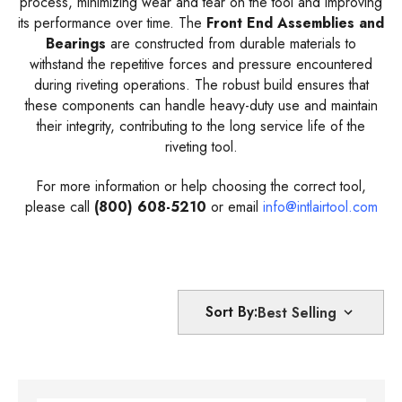
process, minimizing wear and tear on the tool and improving
its performance over time. The
Front End Assemblies and
Bearings
are constructed from durable materials to
withstand the repetitive forces and pressure encountered
during riveting operations. The robust build ensures that
these components can handle heavy-duty use and maintain
their integrity, contributing to the long service life of the
riveting tool.
For more information or help choosing the correct tool,
please call
(800) 608-5210
or email
info@intlairtool.com
Sort By: