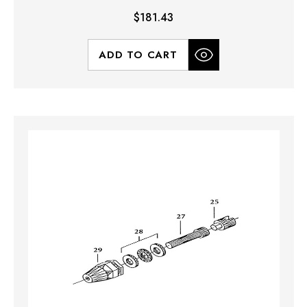
$181.43
ADD TO CART