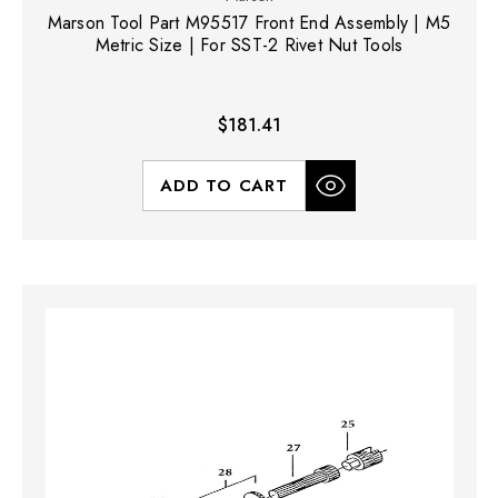
Marson Tool Part M95517 Front End Assembly | M5
Metric Size | For SST-2 Rivet Nut Tools
$181.41
ADD TO CART