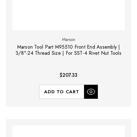
Marson
Marson Tool Part M95510 Front End Assembly |
3/8"-24 Thread Size | For SST-4 Rivet Nut Tools
$207.33
ADD TO CART