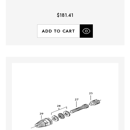
$181.41
ADD TO CART