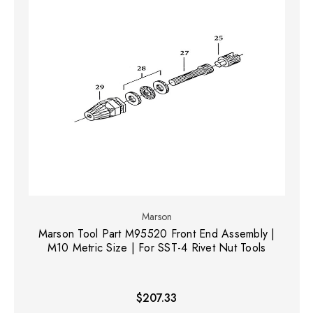
Marson
Marson Tool Part M95520 Front End Assembly |
M10 Metric Size | For SST-4 Rivet Nut Tools
$207.33