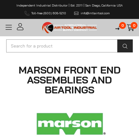
Independent Industrial Distributor | Est. 2011 | San Diego, California USA
Toll-free (800) 608-5210
info@intlairtool.com
0
0
Search
MARSON FRONT END
ASSEMBLIES AND
BEARINGS