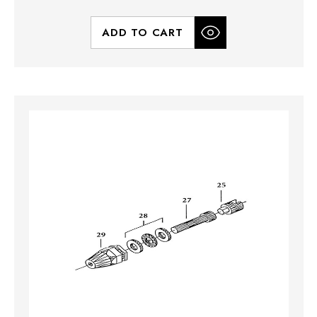
ADD TO CART