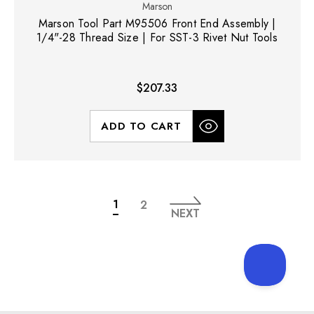
Marson
Marson Tool Part M95506 Front End Assembly |
1/4"-28 Thread Size | For SST-3 Rivet Nut Tools
$207.33
ADD TO CART
1
2
NEXT