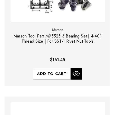
Marson
Marson Tool Part M95525 3 Bearing Set | 4-40"
Thread Size | For SST-1 Rivet Nut Tools
$161.45
ADD TO CART