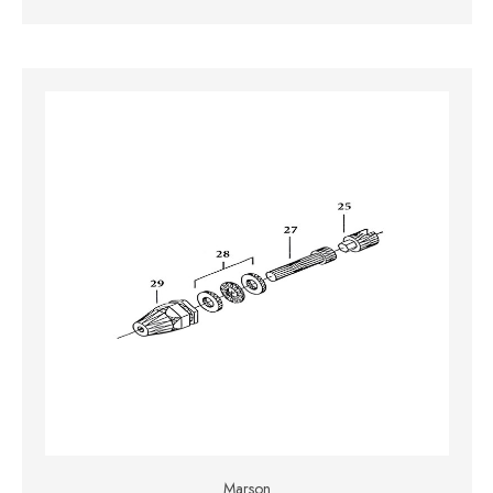
Marson