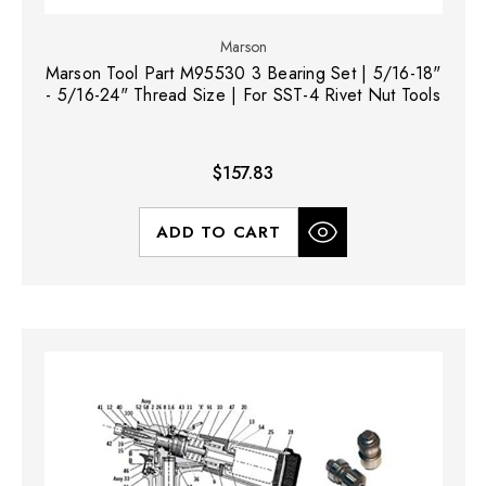
Marson
Marson Tool Part M95530 3 Bearing Set | 5/16-18"
- 5/16-24" Thread Size | For SST-4 Rivet Nut Tools
$157.83
ADD TO CART