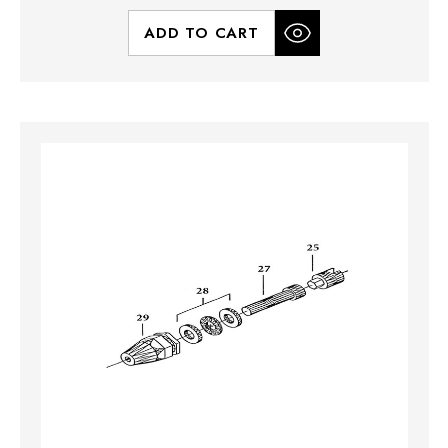
ADD TO CART