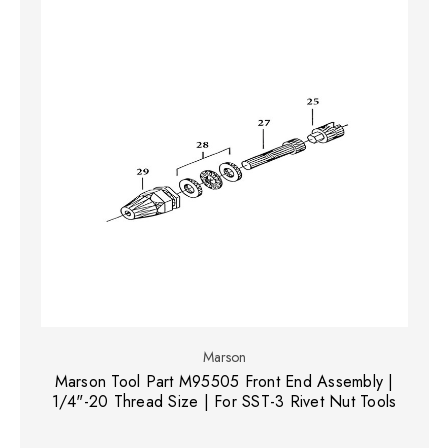
Marson
Marson Tool Part M95505 Front End Assembly |
1/4"-20 Thread Size | For SST-3 Rivet Nut Tools