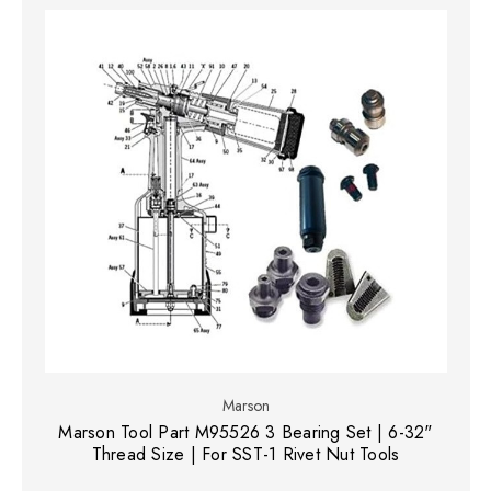
Marson
Marson Tool Part M95526 3 Bearing Set | 6-32"
Thread Size | For SST-1 Rivet Nut Tools