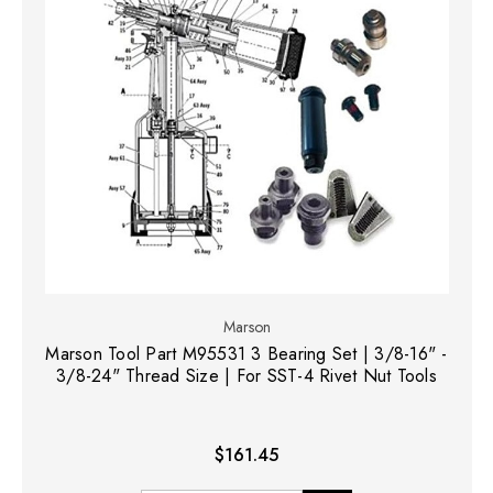
Marson
Marson Tool Part M95531 3 Bearing Set | 3/8-16" -
3/8-24" Thread Size | For SST-4 Rivet Nut Tools
$161.45