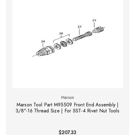
Marson
Marson Tool Part M95509 Front End Assembly |
3/8"-16 Thread Size | For SST-4 Rivet Nut Tools
$207.33