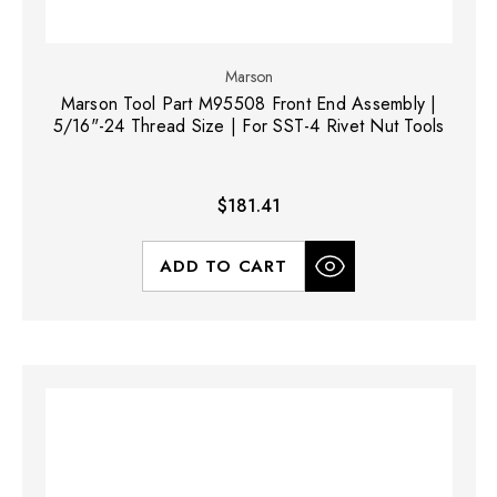
Marson
Marson Tool Part M95508 Front End Assembly |
5/16"-24 Thread Size | For SST-4 Rivet Nut Tools
$181.41
ADD TO CART