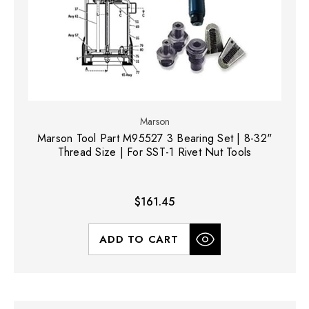
Marson
Marson Tool Part M95527 3 Bearing Set | 8-32"
Thread Size | For SST-1 Rivet Nut Tools
$161.45
ADD TO CART