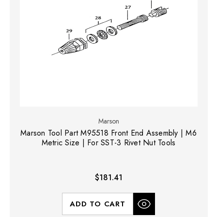
Marson
Marson Tool Part M95518 Front End Assembly | M6
Metric Size | For SST-3 Rivet Nut Tools
$181.41
ADD TO CART