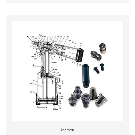
Marson