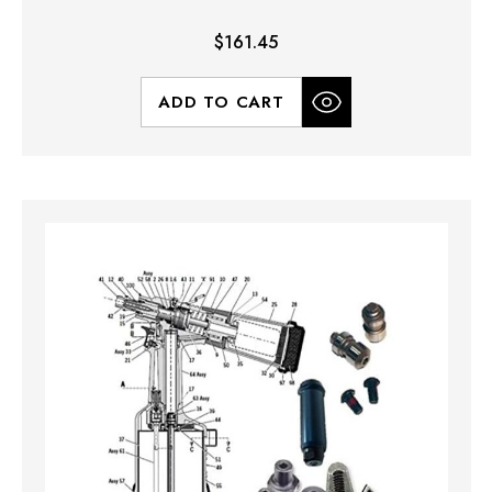
$161.45
ADD TO CART