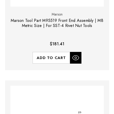
Marson
Marson Tool Part M95519 Front End Assembly | M8
Metric Size | For SST-4 Rivet Nut Tools
$181.41
ADD TO CART