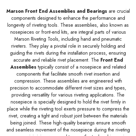
Marson Front End Assemblies and Bearings
are crucial
components designed to enhance the performance and
longevity of riveting tools. These assemblies, also known as
nosepieces or front-end kits, are integral parts of various
Marson Riveting Tools, including hand and pneumatic
riveters. They play a pivotal role in securely holding and
guiding the rivets during the installation process, ensuring
accurate and reliable rivet placement. The
Front End
Assemblies
typically consist of a nosepiece and related
components that facilitate smooth rivet insertion and
compression. These assemblies are engineered with
precision to accommodate different rivet sizes and types,
providing versatility for various riveting applications. The
nosepiece is specially designed to hold the rivet firmly in
place while the riveting tool exerts pressure to compress the
rivet, creating a tight and robust joint between the materials
being joined. These high-quality bearings ensure smooth
and seamless movement of the nosepiece during the riveting