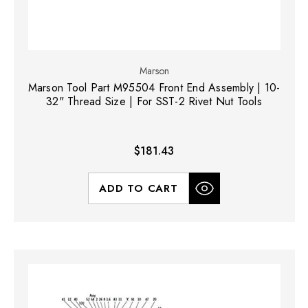
Marson
Marson Tool Part M95504 Front End Assembly | 10-
32" Thread Size | For SST-2 Rivet Nut Tools
$181.43
ADD TO CART