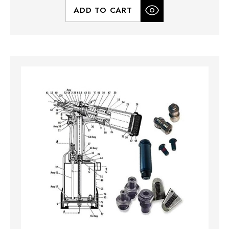
ADD TO CART