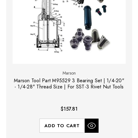
Marson
Marson Tool Part M95529 3 Bearing Set | 1/4-20"
- 1/4-28" Thread Size | For SST-3 Rivet Nut Tools
$157.81
ADD TO CART