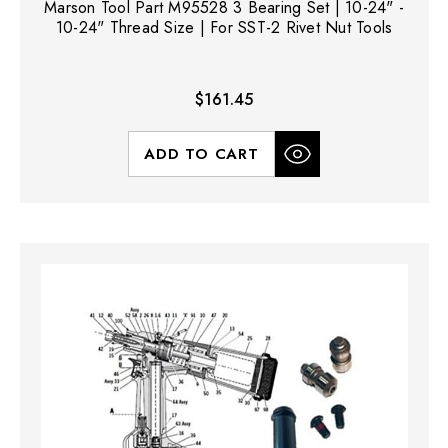
Marson Tool Part M95528 3 Bearing Set | 10-24" -
10-24" Thread Size | For SST-2 Rivet Nut Tools
$161.45
ADD TO CART