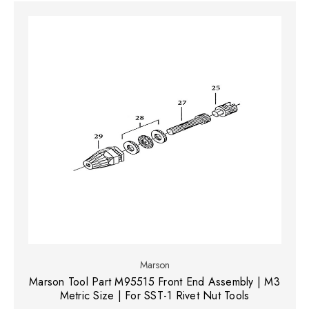
Marson
Marson Tool Part M95515 Front End Assembly | M3
Metric Size | For SST-1 Rivet Nut Tools