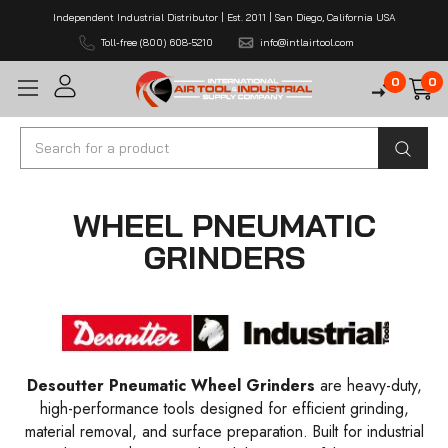
Independent Industrial Distributor | Est. 2011 | San Diego, California USA
Toll-free (800) 608-5210
info@intlairtool.com
0
0
Search
WHEEL PNEUMATIC
GRINDERS
Desoutter Pneumatic Wheel Grinders
are heavy-duty,
high-performance tools designed for efficient grinding,
material removal, and surface preparation. Built for industrial