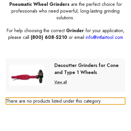
Pneumatic Wheel Grinders
are the perfect choice for
professionals who need powerful, long-lasting grinding
solutions.
For help choosing the correct
Grinder
for your application,
please call
(800) 608-5210
or email
info@intlairtool.com
Desoutter Grinders for Cone
and Type 1 Wheels
View all
There are no products listed under this category.