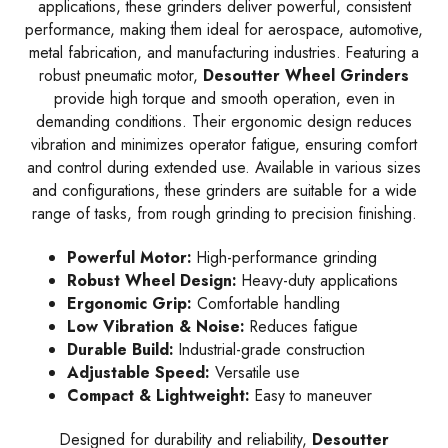
applications, these grinders deliver powerful, consistent
performance, making them ideal for aerospace, automotive,
metal fabrication, and manufacturing industries. Featuring a
robust pneumatic motor,
Desoutter Wheel Grinders
provide high torque and smooth operation, even in
demanding conditions. Their ergonomic design reduces
vibration and minimizes operator fatigue, ensuring comfort
and control during extended use. Available in various sizes
and configurations, these grinders are suitable for a wide
range of tasks, from rough grinding to precision finishing.
Powerful Motor:
High-performance grinding
Robust Wheel Design:
Heavy-duty applications
Ergonomic Grip:
Comfortable handling
Low Vibration & Noise:
Reduces fatigue
Durable Build:
Industrial-grade construction
Adjustable Speed:
Versatile use
Compact & Lightweight:
Easy to maneuver
Designed for durability and reliability,
Desoutter