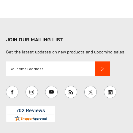
JOIN OUR MAILING LIST
Get the latest updates on new products and upcoming sales
E
m
a
i
l
A
d
d
r