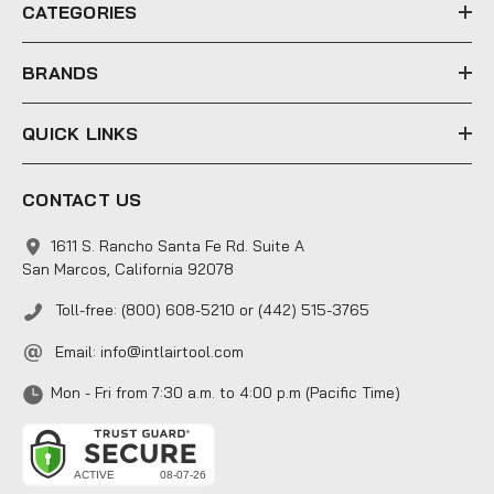
e
CATEGORIES
s
s
BRANDS
QUICK LINKS
CONTACT US
1611 S. Rancho Santa Fe Rd. Suite A
San Marcos, California 92078
Toll-free: (800) 608-5210 or (442) 515-3765
Email:
info@intlairtool.com
Mon - Fri from 7:30 a.m. to 4:00 p.m (Pacific Time)