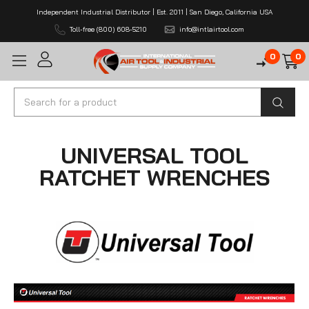
Independent Industrial Distributor | Est. 2011 | San Diego, California USA
Toll-free (800) 608-5210
info@intlairtool.com
0
0
Search
UNIVERSAL TOOL
RATCHET WRENCHES