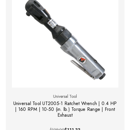
Universal Tool
Universal Tool UT2005-1 Ratchet Wrench | 0.4 HP
| 160 RPM | 10-50 (in. lb.) Torque Range | Front
Exhaust
$129.00