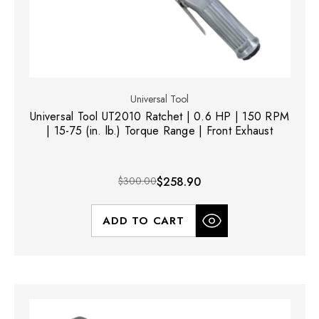
Universal Tool
Universal Tool UT2010 Ratchet | 0.6 HP | 150 RPM
| 15-75 (in. lb.) Torque Range | Front Exhaust
$300.00
$258.90
ADD TO CART