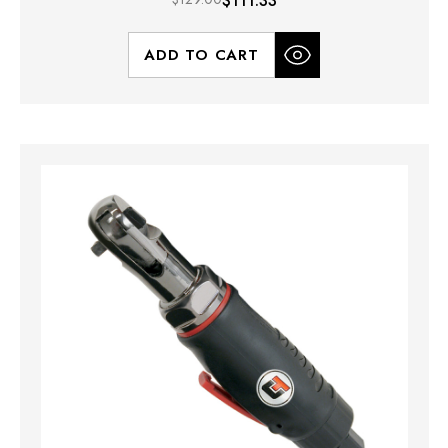
$111.33
ADD TO CART