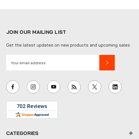
JOIN OUR MAILING LIST
Get the latest updates on new products and upcoming sales
E
m
a
i
l
A
d
d
r
e
CATEGORIES