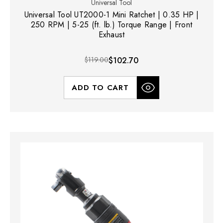
Universal Tool
Universal Tool UT2000-1 Mini Ratchet | 0.35 HP |
250 RPM | 5-25 (ft. lb.) Torque Range | Front
Exhaust
$119.00
$102.70
ADD TO CART