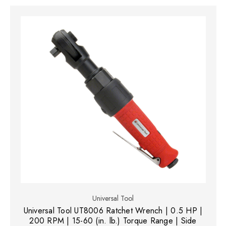
Universal Tool
Universal Tool UT8006 Ratchet Wrench | 0.5 HP |
200 RPM | 15-60 (in. lb.) Torque Range | Side