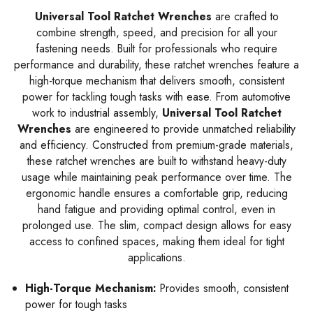
Universal Tool Ratchet Wrenches
are crafted to
combine strength, speed, and precision for all your
fastening needs. Built for professionals who require
performance and durability, these ratchet wrenches feature a
high-torque mechanism that delivers smooth, consistent
power for tackling tough tasks with ease. From automotive
work to industrial assembly,
Universal Tool Ratchet
Wrenches
are engineered to provide unmatched reliability
and efficiency. Constructed from premium-grade materials,
these ratchet wrenches are built to withstand heavy-duty
usage while maintaining peak performance over time. The
ergonomic handle ensures a comfortable grip, reducing
hand fatigue and providing optimal control, even in
prolonged use. The slim, compact design allows for easy
access to confined spaces, making them ideal for tight
applications.
High-Torque Mechanism:
Provides smooth, consistent
power for tough tasks