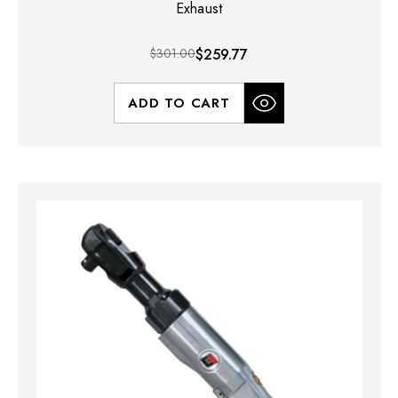
Exhaust
$301.00
$259.77
ADD TO CART