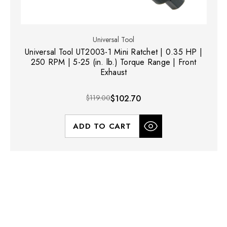
Universal Tool
Universal Tool UT2003-1 Mini Ratchet | 0.35 HP |
250 RPM | 5-25 (in. lb.) Torque Range | Front
Exhaust
$119.00
$102.70
ADD TO CART