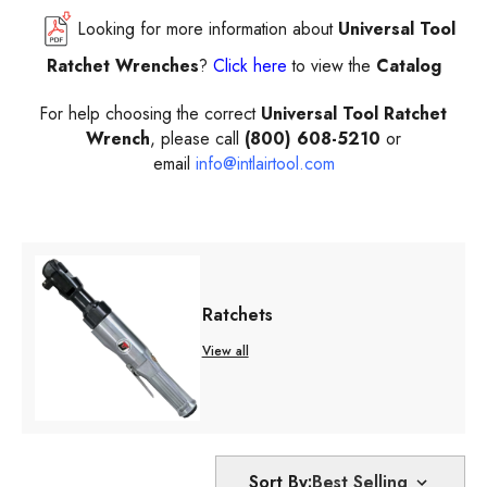
Looking for more information about
Universal Tool
Ratchet Wrenches
?
Click here
to view the
Catalog
For help choosing the correct
Universal Tool Ratchet
Wrench
, please call
(800) 608-5210
or
email
info@intlairtool.com
Ratchets
View all
Sort By: