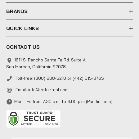
s
s
BRANDS
QUICK LINKS
CONTACT US
1611 S. Rancho Santa Fe Rd. Suite A
San Marcos, California 92078
Toll-free: (800) 608-5210 or (442) 515-3765
Email:
info@intlairtool.com
Mon - Fri from 7:30 a.m. to 4:00 p.m (Pacific Time)