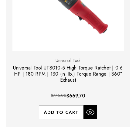
Universal Tool
Universal Tool UT8010-5 High Torque Ratchet | 0.6
HP | 180 RPM | 130 (in. lb.) Torque Range | 360°
Exhaust
$776.00
$669.70
ADD TO CART