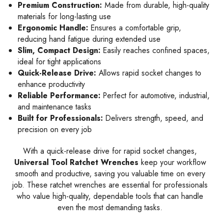
Premium Construction:
Made from durable, high-quality
materials for long-lasting use
Ergonomic Handle:
Ensures a comfortable grip,
reducing hand fatigue during extended use
Slim, Compact Design:
Easily reaches confined spaces,
ideal for tight applications
Quick-Release Drive:
Allows rapid socket changes to
enhance productivity
Reliable Performance:
Perfect for automotive, industrial,
and maintenance tasks
Built for Professionals:
Delivers strength, speed, and
precision on every job
With a quick-release drive for rapid socket changes,
Universal Tool Ratchet Wrenches
keep your workflow
smooth and productive, saving you valuable time on every
job. These ratchet wrenches are essential for professionals
who value high-quality, dependable tools that can handle
even the most demanding tasks.