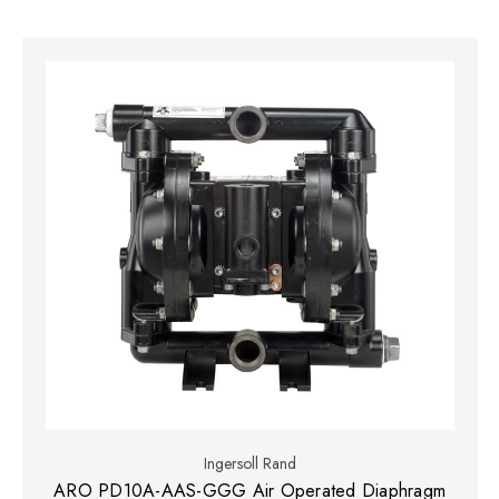
Ingersoll Rand
ARO PD10A-AAS-GGG Air Operated Diaphragm