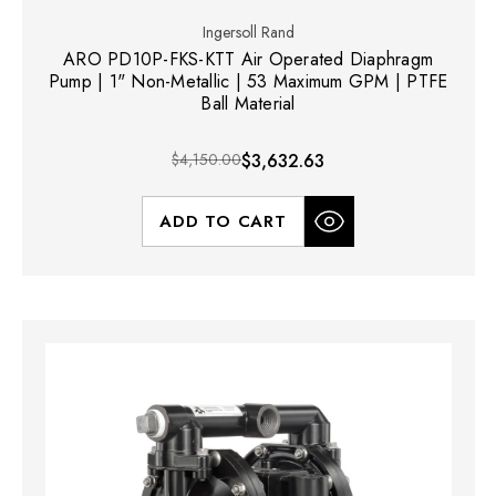
Ingersoll Rand
ARO PD10P-FKS-KTT Air Operated Diaphragm
Pump | 1" Non-Metallic | 53 Maximum GPM | PTFE
Ball Material
$4,150.00
$3,632.63
ADD TO CART