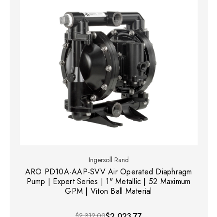
Ingersoll Rand
ARO PD10A-AAP-SVV Air Operated Diaphragm
Pump | Expert Series | 1" Metallic | 52 Maximum
GPM | Viton Ball Material
$2,312.00
$2,023.77