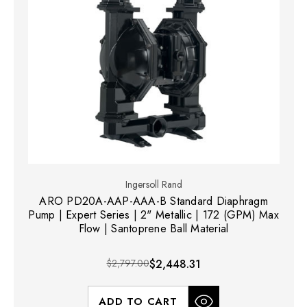
Ingersoll Rand
ARO PD20A-AAP-AAA-B Standard Diaphragm
Pump | Expert Series | 2" Metallic | 172 (GPM) Max
Flow | Santoprene Ball Material
$2,797.00
$2,448.31
ADD TO CART