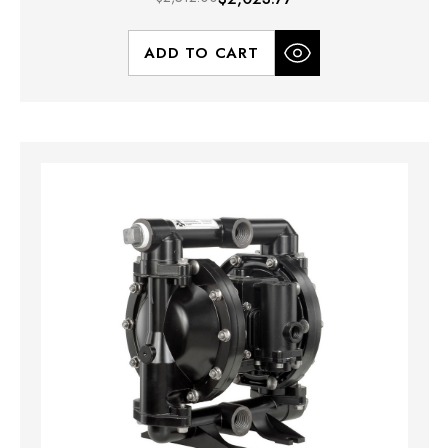
ADD TO CART