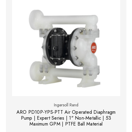
Ingersoll Rand
ARO PD10P-YPS-PTT Air Operated Diaphragm
Pump | Expert Series | 1" Non-Metallic | 53
Maximum GPM | PTFE Ball Material