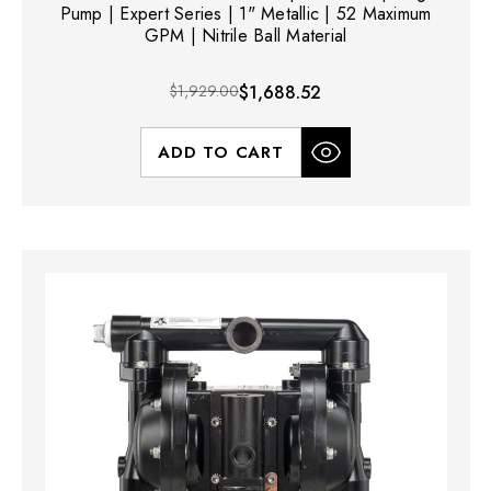
Pump | Expert Series | 1" Metallic | 52 Maximum
GPM | Nitrile Ball Material
$1,929.00
$1,688.52
ADD TO CART