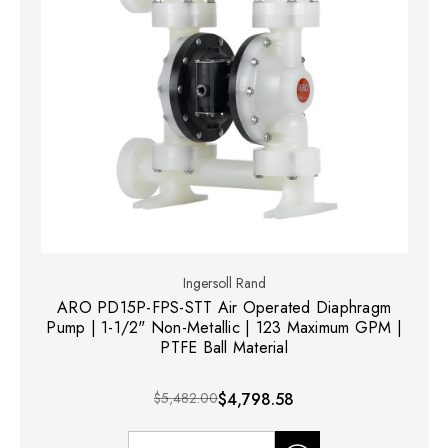
Ingersoll Rand
ARO PD15P-FPS-STT Air Operated Diaphragm
Pump | 1-1/2" Non-Metallic | 123 Maximum GPM |
PTFE Ball Material
$5,482.00
$4,798.58