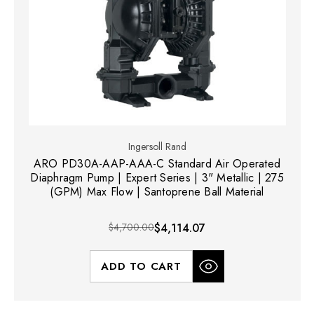
Ingersoll Rand
ARO PD30A-AAP-AAA-C Standard Air Operated
Diaphragm Pump | Expert Series | 3" Metallic | 275
(GPM) Max Flow | Santoprene Ball Material
$4,700.00
$4,114.07
ADD TO CART