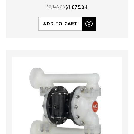
$2,143.00
$1,875.84
ADD TO CART