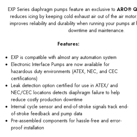
EXP Series diaphragm pumps feature an exclusive to
ARO® Q
reduces icing by keeping cold exhaust air out of the air motor
improves reliability and durability when running your pumps a
downtime and maintenance.
Features:
EXP is compatible with almost any automation system
Electronic Interface Pumps are now available for
hazardous duty environments (ATEX, NEC, and CEC
certifications)
Leak detection option certified for use in ATEX/ and
NEC/CEC locations detects diaphragm failure to help
reduce costly production downtime
Internal cycle sensor and end-of-stroke signals track end-
of-stroke feedback and pump data
Pre-assembled components for hassle-free and error-
proof installation