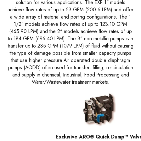
solution for various applications. The EXP 1" models
achieve flow rates of up to 53 GPM (200.6 LPM) and offer
a wide array of material and porting configurations. The 1
1/2" models achieve flow rates of up to 123.10 GPM
(465.90 LPM) and the 2" models achieve flow rates of up
to 184 GPM (696.40 LPM). The 3" non-metallic pumps can
transfer up to 285 GPM (1079 LPM) of fluid without causing
the type of damage possible from smaller capacity pumps
that use higher pressure.Air operated double diaphragm
pumps (AODD) often used for transfer, filling, re-circulation
and supply in chemical, Industrial, Food Processing and
Water/Wastewater treatment markets.
Exclusive ARO® Quick Dump™ Valv