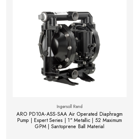
Ingersoll Rand
ARO PD10A-ASS-SAA Air Operated Diaphragm
Pump | Expert Series | 1" Metallic | 52 Maximum
GPM | Santoprene Ball Material