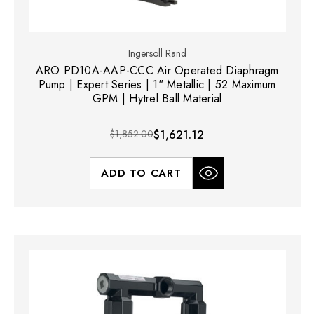
Ingersoll Rand
ARO PD10A-AAP-CCC Air Operated Diaphragm
Pump | Expert Series | 1" Metallic | 52 Maximum
GPM | Hytrel Ball Material
$1,852.00
$1,621.12
ADD TO CART