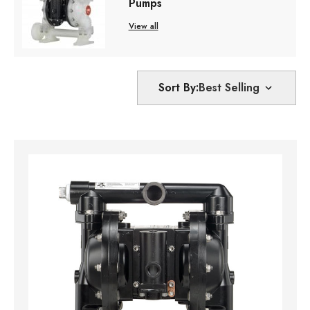
Pumps
View all
Sort By: