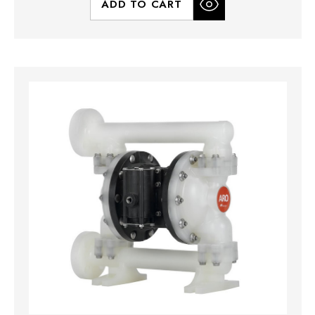
ADD TO CART