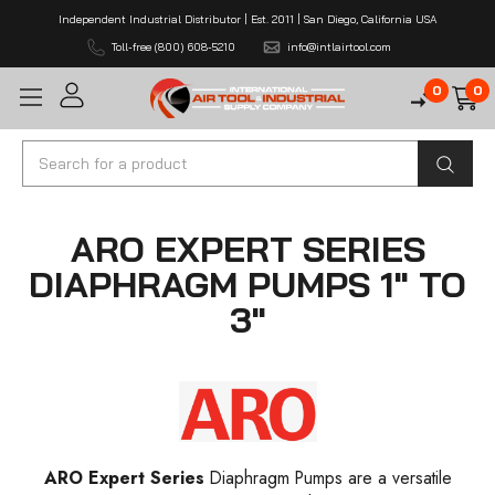
Independent Industrial Distributor | Est. 2011 | San Diego, California USA
Toll-free (800) 608-5210
info@intlairtool.com
0
0
Search
ARO EXPERT SERIES
DIAPHRAGM PUMPS 1" TO
3"
ARO Expert Series
Diaphragm Pumps are a versatile