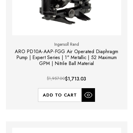
Ingersoll Rand
ARO PD10A-AAP-FGG Air Operated Diaphragm
Pump | Expert Series | 1" Metallic | 52 Maximum
GPM | Nitrile Ball Material
$1,957.00
$1,713.03
ADD TO CART