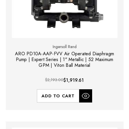
Ingersoll Rand
ARO PD10A-AAP-FVV Air Operated Diaphragm
Pump | Expert Series | 1" Metallic | 52 Maximum
GPM | Viton Ball Material
$2,193.00
$1,919.61
ADD TO CART