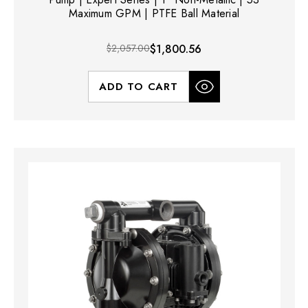
Maximum GPM | PTFE Ball Material
$2,057.00
$1,800.56
ADD TO CART