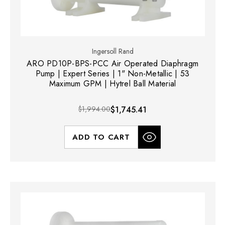
Ingersoll Rand
ARO PD10P-BPS-PCC Air Operated Diaphragm
Pump | Expert Series | 1" Non-Metallic | 53
Maximum GPM | Hytrel Ball Material
$1,994.00
$1,745.41
ADD TO CART