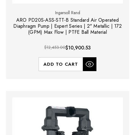
Ingersoll Rand
ARO PD20S-ASS-STT-B Standard Air Operated
Diaphragm Pump | Expert Series | 2" Metallic | 172
(GPM) Max Flow | PTFE Ball Material
$12,453.00
$10,900.53
ADD TO CART