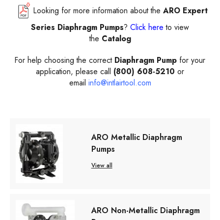
Looking for more information about the
ARO Expert
Series Diaphragm Pumps
?
Click here
to view
the
Catalog
For help choosing the correct
Diaphragm Pump
for your
application, please call
(800) 608-5210
or
email
info@intlairtool.com
ARO Metallic Diaphragm
Pumps
View all
ARO Non-Metallic Diaphragm