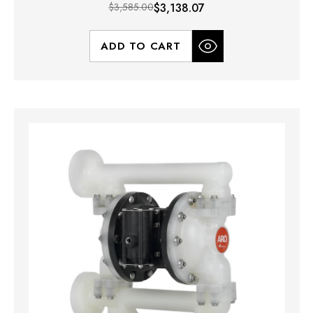
$3,585.00
$3,138.07
ADD TO CART