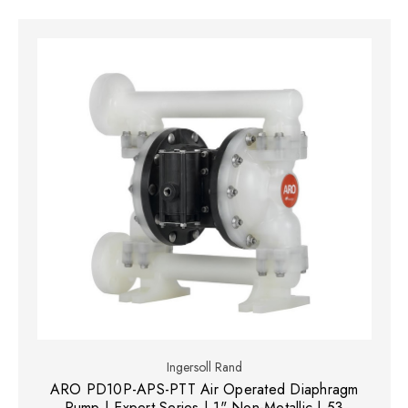
Ingersoll Rand
ARO PD10P-APS-PTT Air Operated Diaphragm
Pump | Expert Series | 1" Non-Metallic | 53