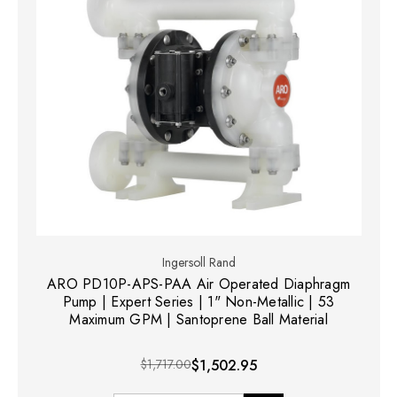
Ingersoll Rand
ARO PD10P-APS-PAA Air Operated Diaphragm
Pump | Expert Series | 1" Non-Metallic | 53
Maximum GPM | Santoprene Ball Material
$1,717.00
$1,502.95