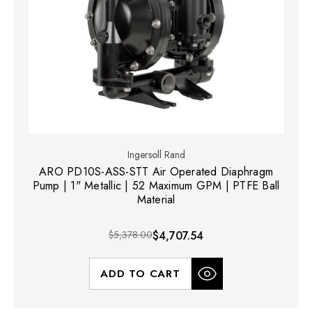
Ingersoll Rand
ARO PD10S-ASS-STT Air Operated Diaphragm
Pump | 1" Metallic | 52 Maximum GPM | PTFE Ball
Material
$5,378.00
$4,707.54
ADD TO CART