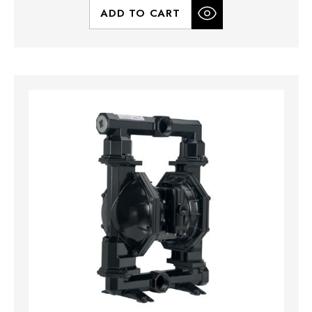
ADD TO CART