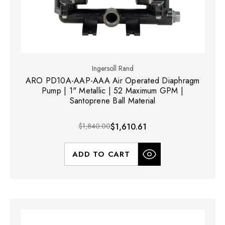
Ingersoll Rand
ARO PD10A-AAP-AAA Air Operated Diaphragm
Pump | 1" Metallic | 52 Maximum GPM |
Santoprene Ball Material
$1,840.00
$1,610.61
ADD TO CART