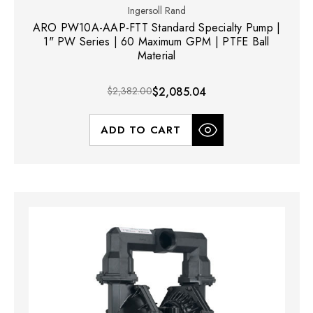
Ingersoll Rand
ARO PW10A-AAP-FTT Standard Specialty Pump |
1" PW Series | 60 Maximum GPM | PTFE Ball
Material
$2,382.00
$2,085.04
ADD TO CART