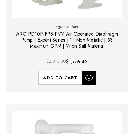
Ingersoll Rand
ARO PD10P-FPS-PVV Air Operated Diaphragm
Pump | Expert Series | 1" Non-Metallic | 53
Maximum GPM | Viton Ball Material
$2,010.00
$1,759.42
ADD TO CART