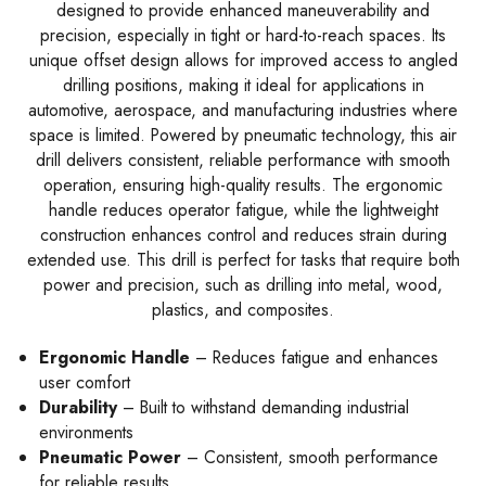
designed to provide enhanced maneuverability and
precision, especially in tight or hard-to-reach spaces. Its
unique offset design allows for improved access to angled
drilling positions, making it ideal for applications in
automotive, aerospace, and manufacturing industries where
space is limited. Powered by pneumatic technology, this air
drill delivers consistent, reliable performance with smooth
operation, ensuring high-quality results. The ergonomic
handle reduces operator fatigue, while the lightweight
construction enhances control and reduces strain during
extended use. This drill is perfect for tasks that require both
power and precision, such as drilling into metal, wood,
plastics, and composites.
Ergonomic Handle
– Reduces fatigue and enhances
user comfort
Durability
– Built to withstand demanding industrial
environments
Pneumatic Power
– Consistent, smooth performance
for reliable results