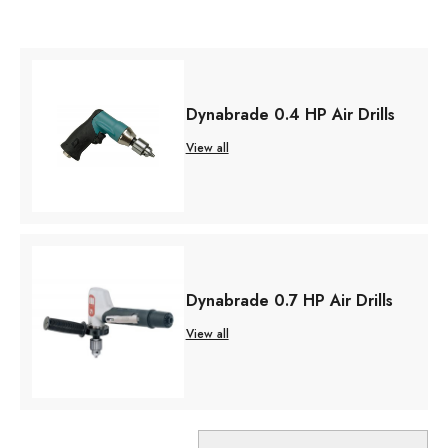
Dynabrade 0.4 HP Air Drills
View all
Dynabrade 0.7 HP Air Drills
View all