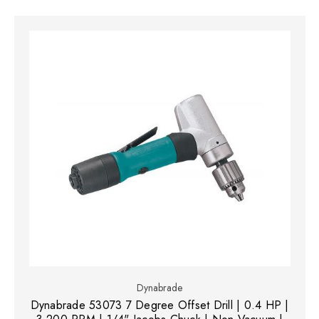
Dynabrade
Dynabrade 53073 7 Degree Offset Drill | 0.4 HP |