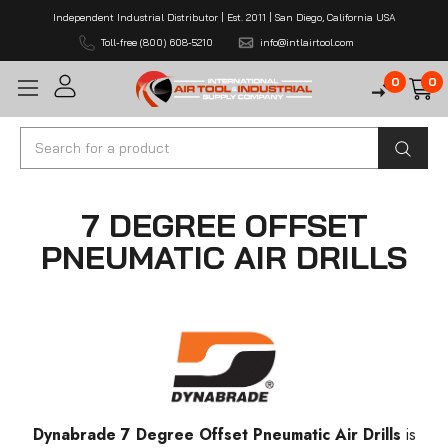
Independent Industrial Distributor | Est. 2011 | San Diego, California USA
Toll-free (800) 608-5210
info@intlairtool.com
0
0
Search
7 DEGREE OFFSET
PNEUMATIC AIR DRILLS
Dynabrade 7 Degree Offset Pneumatic Air Drills
is