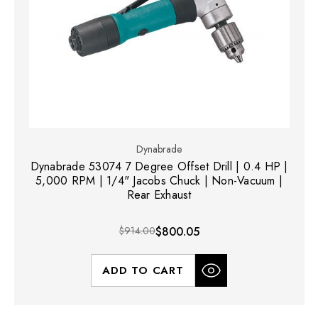
Dynabrade
Dynabrade 53074 7 Degree Offset Drill | 0.4 HP |
5,000 RPM | 1/4" Jacobs Chuck | Non-Vacuum |
Rear Exhaust
$914.00
$800.05
ADD TO CART