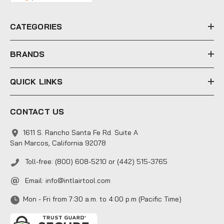
r
e
CATEGORIES
s
s
BRANDS
QUICK LINKS
CONTACT US
1611 S. Rancho Santa Fe Rd. Suite A
San Marcos, California 92078
Toll-free: (800) 608-5210 or (442) 515-3765
Email:
info@intlairtool.com
Mon - Fri from 7:30 a.m. to 4:00 p.m (Pacific Time)