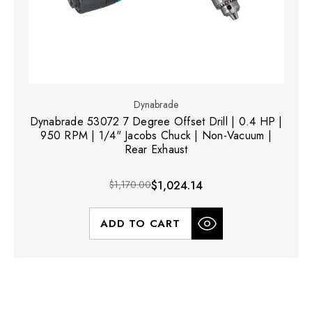
Dynabrade
Dynabrade 53072 7 Degree Offset Drill | 0.4 HP |
950 RPM | 1/4" Jacobs Chuck | Non-Vacuum |
Rear Exhaust
$1,170.00
$1,024.14
ADD TO CART