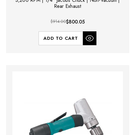
3,200 RPM | 1/4" Jacobs Chuck | Non-Vacuum |
Rear Exhaust
$914.00
$800.05
ADD TO CART