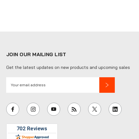
JOIN OUR MAILING LIST
Get the latest updates on new products and upcoming sales
E
m
a
i
l
A
d
d