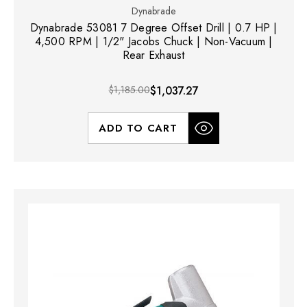
Dynabrade
Dynabrade 53081 7 Degree Offset Drill | 0.7 HP |
4,500 RPM | 1/2" Jacobs Chuck | Non-Vacuum |
Rear Exhaust
$1,185.00
$1,037.27
ADD TO CART