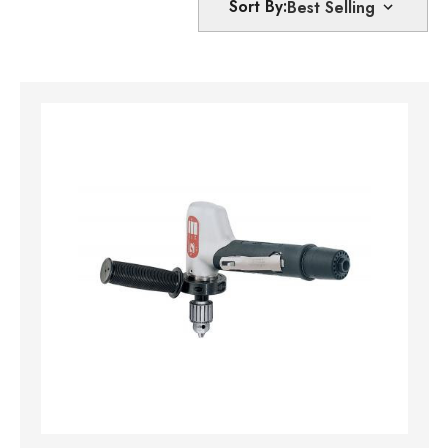
Sort By: