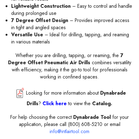
Lightweight Construction
– Easy to control and handle
during prolonged use
7 Degree Offset Design
– Provides improved access
in tight and angled spaces
Versatile Use
– Ideal for drilling, tapping, and reaming
in various materials
Whether you are drilling, tapping, or reaming, the
7
Degree Offset Pneumatic Air Drills
combines versatility
with efficiency, making it the go-to tool for professionals
working in confined spaces.
Looking for more information about
Dynabrade
Drills
?
Click here
to view the
Catalog.
For help choosing the correct
Dynabrade Tool
for your
application, please call (800) 608-5210 or email
info@intlairtool.com