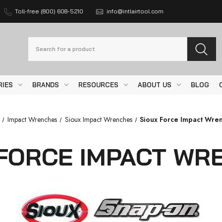
Toll-free (800) 608-5210
info@intlairtool.com
Search
RIES
BRANDS
RESOURCES
ABOUT US
BLOG
Impact Wrenches
Sioux Impact Wrenches
Sioux Force Impact Wre
 FORCE IMPACT WR