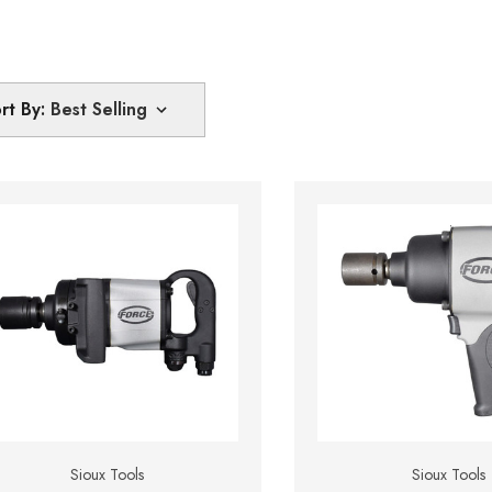
rt By:
Sioux Tools
Sioux Tools