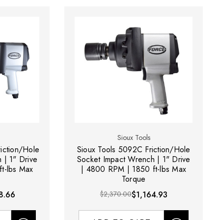
Sioux Tools
iction/Hole
Sioux Tools 5092C Friction/Hole
 | 1" Drive
Socket Impact Wrench | 1" Drive
t-lbs Max
| 4800 RPM | 1850 ft-lbs Max
Torque
8.66
$2,370.00
$1,164.93