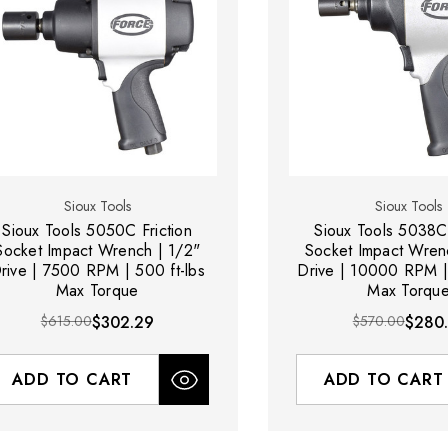
Sioux Tools
Sioux Tools
Sioux Tools 5050C Friction
Sioux Tools 5038C 
Socket Impact Wrench | 1/2"
Socket Impact Wren
rive | 7500 RPM | 500 ft-lbs
Drive | 10000 RPM | 
Max Torque
Max Torqu
$615.00
$302.29
$570.00
$280.
ADD TO CART
ADD TO CART