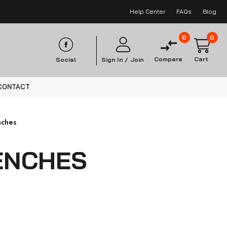
Help Center
FAQs
Blog
0
0
Compare
Cart
Social
Sign In /
Join
CONTACT
nches
ENCHES