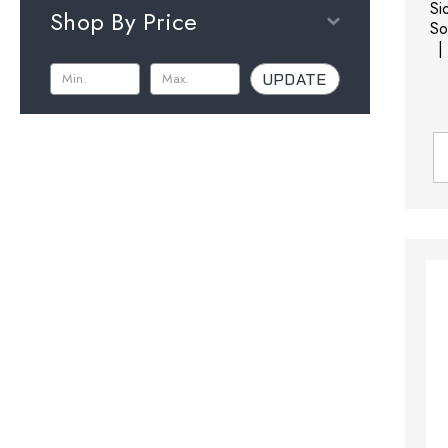
Si
Shop By Price
So
|
UPDATE