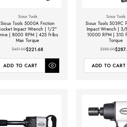
Sioux Tools
Sioux Tools
Sioux Tools 5000A Friction
Sioux Tools 5039C P
Socket Impact Wrench | 1/2"
Impact Wrench | 3/8
rive | 8000 RPM | 425 ft-lbs
10000 RPM | 310 ft
Max Torque
Torque
$451.00
$221.68
$585.00
$287.
ADD TO CART
ADD TO CART