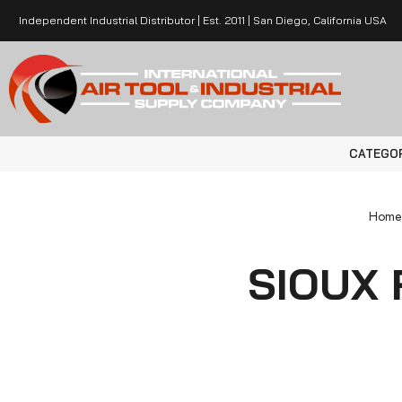
Independent Industrial Distributor | Est. 2011 | San Diego, California USA
CATEGO
Home
SIOUX