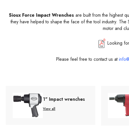
Sioux Force Impact Wrenches
are built from the highest q
they have helped to shape the face of the tool industry. The 
motor and clu
Looking fo
Please feel free to contact us at
info@
1" Impact wrenches
View all