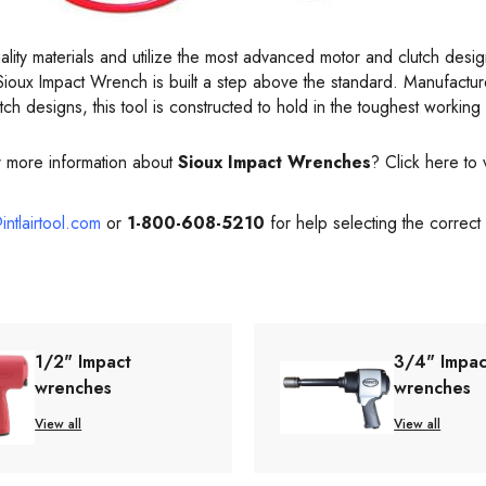
uality materials and utilize the most advanced motor and clutch desi
Sioux Impact Wrench is built a step above the standard. Manufacture
tch designs, this tool is constructed to hold in the toughest working
r more information about
Sioux Impact Wrenches
? Click here to 
intlairtool.com
or
1-800-608-5210
for help selecting the correct
1/2" Impact
3/4" Impac
wrenches
wrenches
View all
View all