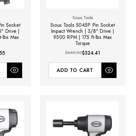
Sioux Tools
in Socket
Sioux Tools 5045P Pin Socket
" Drive |
Impact Wrench | 3/8" Drive |
-lbs Max
9500 RPM | 175 ft-lbs Max
Torque
55
$660.00
$324.41
ADD TO CART