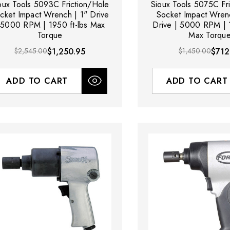
oux Tools 5093C Friction/Hole
Sioux Tools 5075C Fr
cket Impact Wrench | 1" Drive
Socket Impact Wren
 5000 RPM | 1950 ft-lbs Max
Drive | 5000 RPM | 1
Torque
Max Torqu
$2,545.00
$1,250.95
$1,450.00
$712
ADD TO CART
ADD TO CART