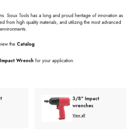
gns. Sioux Tools has a long and proud heritage of innovation as
d from high quality materials, and utilizing the most advanced
 environments.
view the
Catalog
Impact Wrench
for your application.
t
3/8" Impact
wrenches
View all