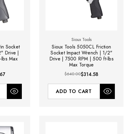
Sioux Tools
in Socket
Sioux Tools 5050CL Friction
" Drive |
Socket Impact Wrench | 1/2"
-lbs Max
Drive | 7500 RPM | 500 ft-lbs
Max Torque
.67
$640.00
$314.58
ADD TO CART