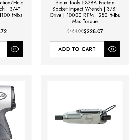
iction/Hole
Sioux Tools 5338A Friction
ch | 3/4"
Socket Impact Wrench | 3/8"
100 ft-lbs
Drive | 10000 RPM | 250 ft-lbs
e
Max Torque
.72
$464.00
$228.07
ADD TO CART