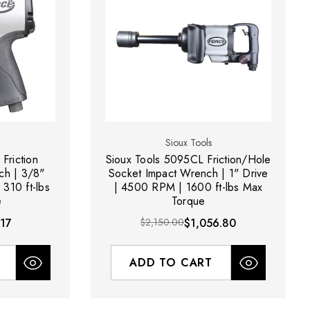
Sioux Tools
Friction
Sioux Tools 5095CL Friction/Hole
ch | 3/8"
Socket Impact Wrench | 1" Drive
310 ft-lbs
| 4500 RPM | 1600 ft-lbs Max
e
Torque
17
$2,150.00
$1,056.80
ADD TO CART