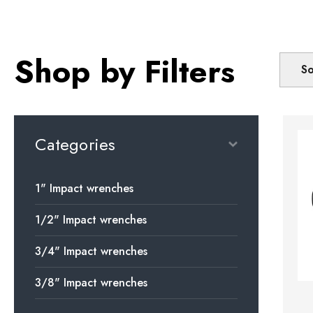
Shop by Filters
So
Categories
1" Impact wrenches
1/2" Impact wrenches
3/4" Impact wrenches
3/8" Impact wrenches