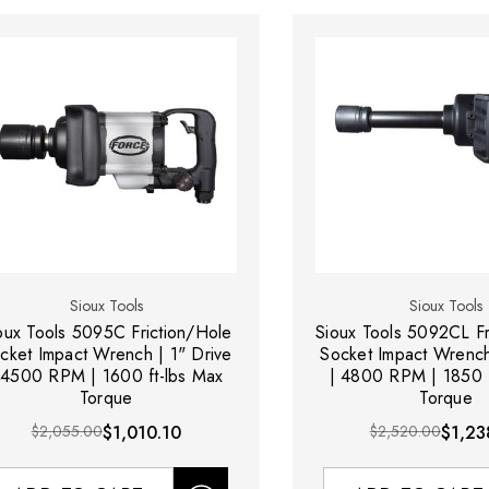
Sioux Tools
Sioux Tools
oux Tools 5095C Friction/Hole
Sioux Tools 5092CL Fr
cket Impact Wrench | 1" Drive
Socket Impact Wrench
 4500 RPM | 1600 ft-lbs Max
| 4800 RPM | 1850 f
Torque
Torque
$2,055.00
$1,010.10
$2,520.00
$1,23