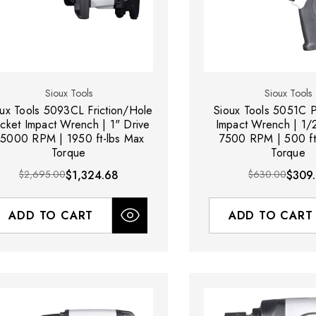
Sioux Tools
Sioux Tools
oux Tools 5093CL Friction/Hole
Sioux Tools 5051C P
cket Impact Wrench | 1" Drive
Impact Wrench | 1/2
 5000 RPM | 1950 ft-lbs Max
7500 RPM | 500 ft
Torque
Torque
$2,695.00
$1,324.68
$630.00
$309
ADD TO CART
ADD TO CART