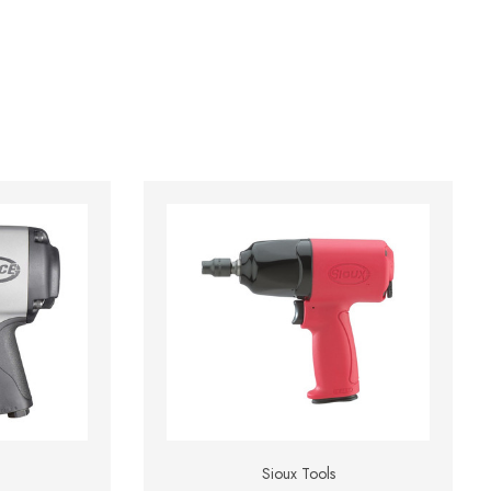
Sioux Tools