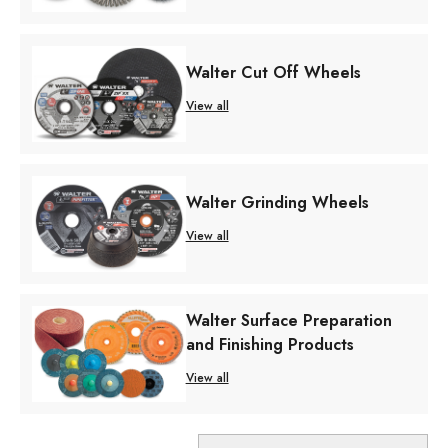
Walter Cut Off Wheels
View all
Walter Grinding Wheels
View all
Walter Surface Preparation
and Finishing Products
View all