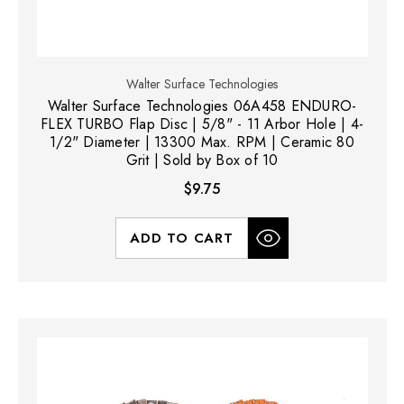
Walter Surface Technologies
Walter Surface Technologies 06A458 ENDURO-
FLEX TURBO Flap Disc | 5/8" - 11 Arbor Hole | 4-
1/2" Diameter | 13300 Max. RPM | Ceramic 80
Grit | Sold by Box of 10
$9.75
ADD TO CART