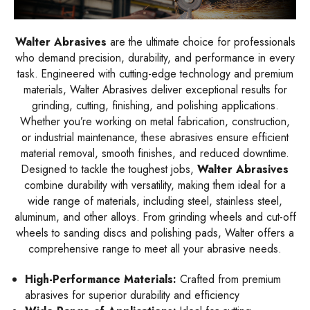
Walter Abrasives
are the ultimate choice for professionals
who demand precision, durability, and performance in every
task. Engineered with cutting-edge technology and premium
materials, Walter Abrasives deliver exceptional results for
grinding, cutting, finishing, and polishing applications.
Whether you’re working on metal fabrication, construction,
or industrial maintenance, these abrasives ensure efficient
material removal, smooth finishes, and reduced downtime.
Designed to tackle the toughest jobs,
Walter Abrasives
combine durability with versatility, making them ideal for a
wide range of materials, including steel, stainless steel,
aluminum, and other alloys. From grinding wheels and cut-off
wheels to sanding discs and polishing pads, Walter offers a
comprehensive range to meet all your abrasive needs.
High-Performance Materials:
Crafted from premium
abrasives for superior durability and efficiency