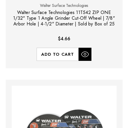
Walter Surface Technologies
Walter Surface Technologies 11T542 ZIP ONE
1/32" Type 1 Angle Grinder Cut-Off Wheel | 7/8"
Arbor Hole | 4-1/2" Diameter | Sold by Box of 25
$4.66
ADD TO CART