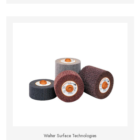
Walter Surface Technologies