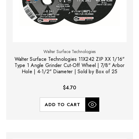
Walter Surface Technologies
Walter Surface Technologies 11X242 ZIP XX 1/16"
Type 1 Angle Grinder Cut-Off Wheel | 7/8" Arbor
Hole | 4-1/2" Diameter | Sold by Box of 25
$4.70
ADD TO CART