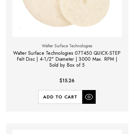
Walter Surface Technologies
Walter Surface Technologies 07T450 QUICK-STEP
Felt Disc | 4-1/2" Diameter | 3000 Max. RPM |
Sold by Box of 5
$15.26
ADD TO CART