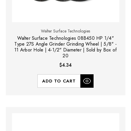
Walter Surface Technologies
Walter Surface Technologies 08B450 HP 1/4"
Type 27S Angle Grinder Grinding Wheel | 5/8" -
11 Arbor Hole | 4-1/2" Diameter | Sold by Box of
20
$4.34
ADD TO CART