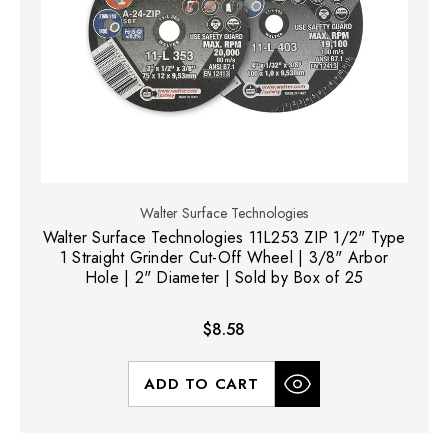
Walter Surface Technologies
Walter Surface Technologies 11L253 ZIP 1/2" Type
1 Straight Grinder Cut-Off Wheel | 3/8" Arbor
Hole | 2" Diameter | Sold by Box of 25
$8.58
ADD TO CART