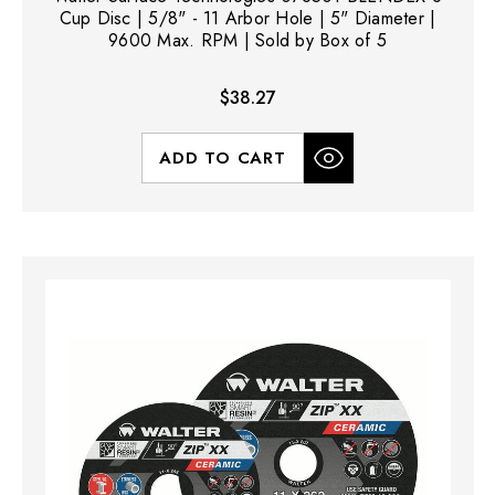
Cup Disc | 5/8" - 11 Arbor Hole | 5" Diameter |
9600 Max. RPM | Sold by Box of 5
$38.27
ADD TO CART