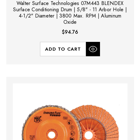
Walter Surface Technologies 07M443 BLENDEX
Surface Conditioning Drum | 5/8" - 11 Arbor Hole |
4-1/2" Diameter | 3800 Max. RPM | Aluminum
Oxide
$94.76
ADD TO CART