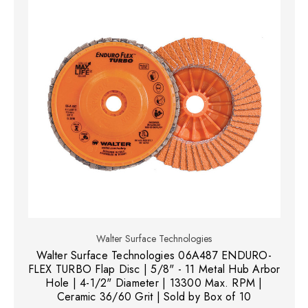
Walter Surface Technologies
Walter Surface Technologies 06A487 ENDURO-
FLEX TURBO Flap Disc | 5/8" - 11 Metal Hub Arbor
Hole | 4-1/2" Diameter | 13300 Max. RPM |
Ceramic 36/60 Grit | Sold by Box of 10