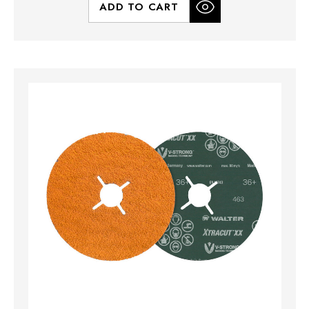
ADD TO CART