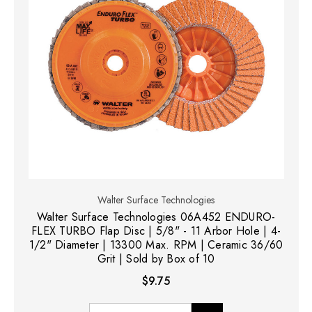
Walter Surface Technologies
Walter Surface Technologies 06A452 ENDURO-
FLEX TURBO Flap Disc | 5/8" - 11 Arbor Hole | 4-
1/2" Diameter | 13300 Max. RPM | Ceramic 36/60
Grit | Sold by Box of 10
$9.75