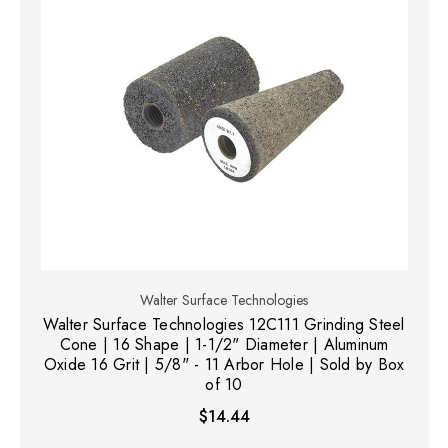
Walter Surface Technologies
Walter Surface Technologies 12C111 Grinding Steel
Cone | 16 Shape | 1-1/2" Diameter | Aluminum
Oxide 16 Grit | 5/8" - 11 Arbor Hole | Sold by Box
of 10
$14.44