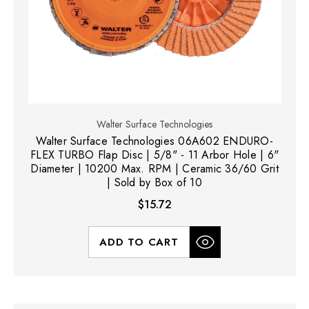
Walter Surface Technologies
Walter Surface Technologies 06A602 ENDURO-
FLEX TURBO Flap Disc | 5/8" - 11 Arbor Hole | 6"
Diameter | 10200 Max. RPM | Ceramic 36/60 Grit
| Sold by Box of 10
$15.72
ADD TO CART