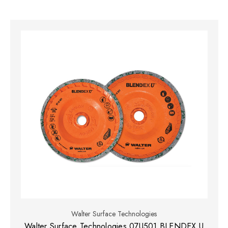
Walter Surface Technologies
Walter Surface Technologies 07U501 BLENDEX U