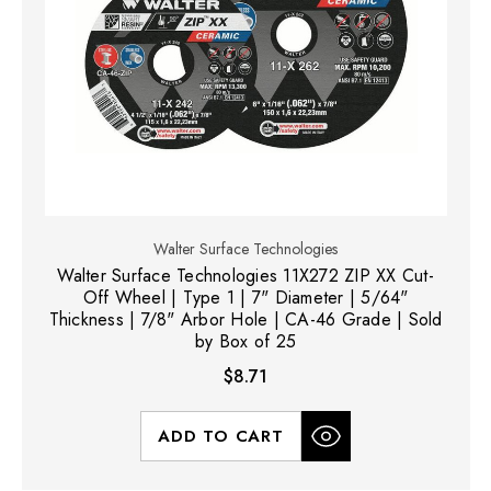
Walter Surface Technologies
Walter Surface Technologies 11X272 ZIP XX Cut-
Off Wheel | Type 1 | 7" Diameter | 5/64"
Thickness | 7/8" Arbor Hole | CA-46 Grade | Sold
by Box of 25
$8.71
ADD TO CART