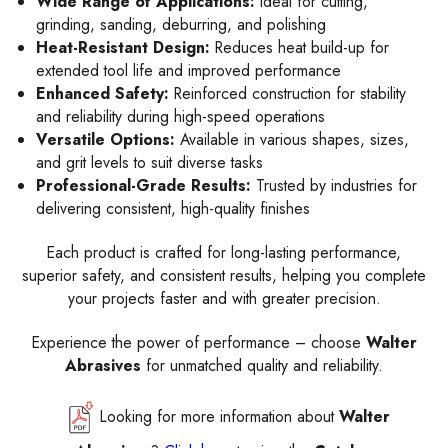
Wide Range of Applications:
Ideal for cutting,
grinding, sanding, deburring, and polishing
Heat-Resistant Design:
Reduces heat build-up for
extended tool life and improved performance
Enhanced Safety:
Reinforced construction for stability
and reliability during high-speed operations
Versatile Options:
Available in various shapes, sizes,
and grit levels to suit diverse tasks
Professional-Grade Results:
Trusted by industries for
delivering consistent, high-quality finishes
Each product is crafted for long-lasting performance,
superior safety, and consistent results, helping you complete
your projects faster and with greater precision.
Experience the power of performance – choose
Walter
Abrasives
for unmatched quality and reliability.
Looking for more information about
Walter