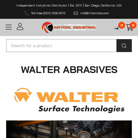
Independent Industrial Distributor | Est. 2011 | San Diego, California USA
Toll-free (800) 608-5210
info@intlairtool.com
0
0
Search
WALTER ABRASIVES