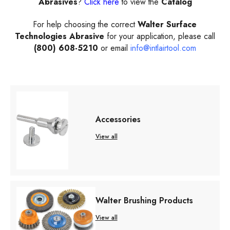
Abrasives
?
Click here
to view the
Catalog
For help choosing the correct
Walter Surface
Technologies Abrasive
for your application, please call
(800) 608-5210
or email
info@intlairtool.com
Accessories
View all
Walter Brushing Products
View all