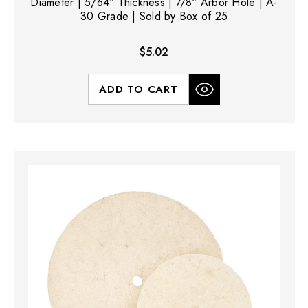
Diameter | 5/64" Thickness | 7/8" Arbor Hole | A-
30 Grade | Sold by Box of 25
$5.02
ADD TO CART