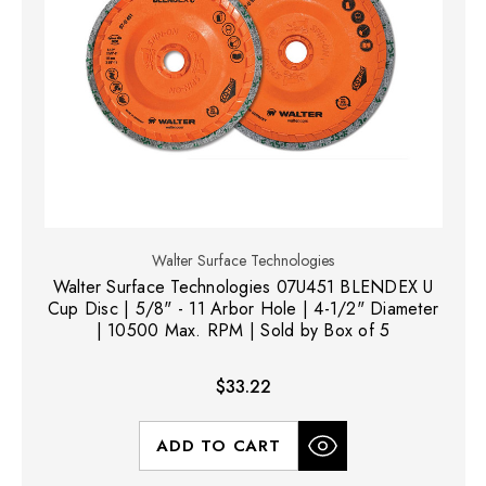
Walter Surface Technologies
Walter Surface Technologies 07U451 BLENDEX U
Cup Disc | 5/8" - 11 Arbor Hole | 4-1/2" Diameter
| 10500 Max. RPM | Sold by Box of 5
$33.22
ADD TO CART