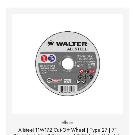
Allsteel
Allsteel 11W172 Cut-Off Wheel | Type 27 | 7"