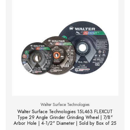
Walter Surface Technologies
Walter Surface Technologies 15L463 FLEXCUT
Type 29 Angle Grinder Grinding Wheel | 7/8"
Arbor Hole | 4-1/2" Diameter | Sold by Box of 25