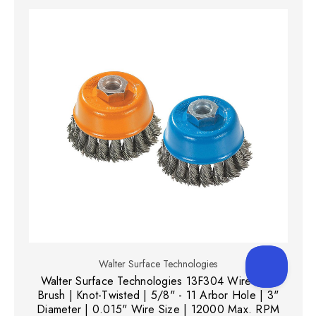
Walter Surface Technologies
Walter Surface Technologies 13F304 Wire Cup
Brush | Knot-Twisted | 5/8" - 11 Arbor Hole | 3"
Diameter | 0.015" Wire Size | 12000 Max. RPM