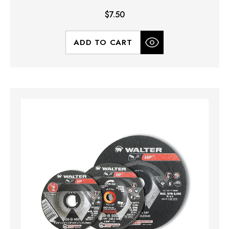
$7.50
ADD TO CART