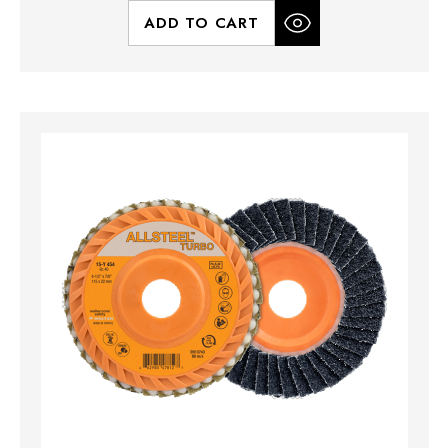
ADD TO CART