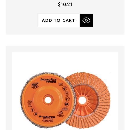
$10.21
ADD TO CART