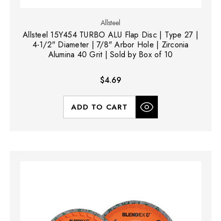
Allsteel
Allsteel 15Y454 TURBO ALU Flap Disc | Type 27 |
4-1/2" Diameter | 7/8" Arbor Hole | Zirconia
Alumina 40 Grit | Sold by Box of 10
$4.69
ADD TO CART