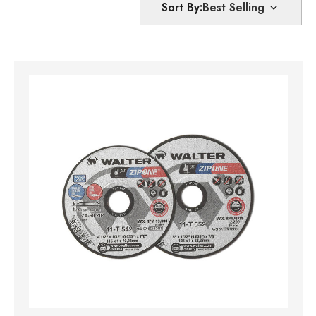
Sort By: