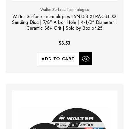
Walter Surface Technologies
Walter Surface Technologies 15N453 XTRACUT XX
Sanding Disc | 7/8" Arbor Hole | 4-1/2" Diameter |
Ceramic 36+ Grit | Sold by Box of 25
$3.53
ADD TO CART