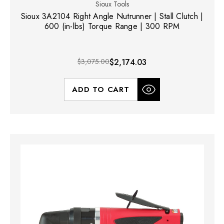
Sioux Tools
Sioux 3A2104 Right Angle Nutrunner | Stall Clutch |
600 (in-lbs) Torque Range | 300 RPM
$3,075.00
$2,174.03
ADD TO CART