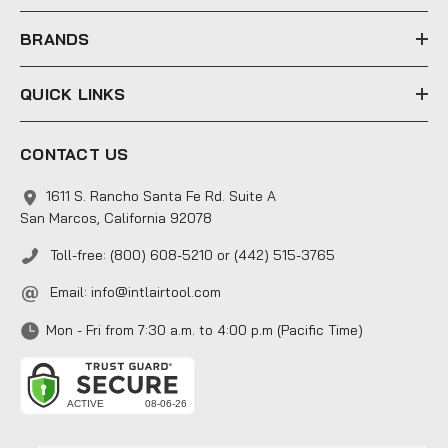
s
s
BRANDS
QUICK LINKS
CONTACT US
1611 S. Rancho Santa Fe Rd. Suite A
San Marcos, California 92078
Toll-free: (800) 608-5210 or (442) 515-3765
Email:
info@intlairtool.com
Mon - Fri from 7:30 a.m. to 4:00 p.m (Pacific Time)