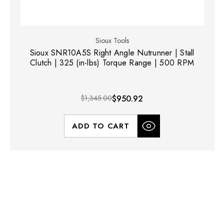
Sioux Tools
Sioux SNR10A5S Right Angle Nutrunner | Stall
Clutch | 325 (in-lbs) Torque Range | 500 RPM
$1,345.00
$950.92
ADD TO CART