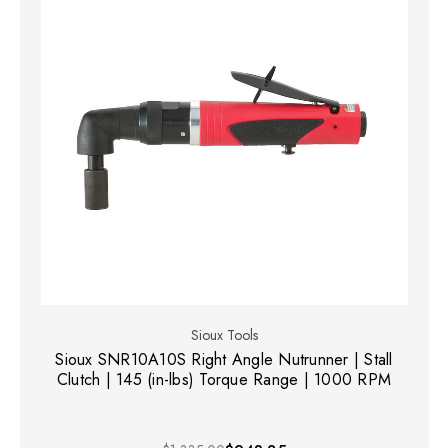
Sioux Tools
Sioux SNR10A10S Right Angle Nutrunner | Stall
Clutch | 145 (in-lbs) Torque Range | 1000 RPM