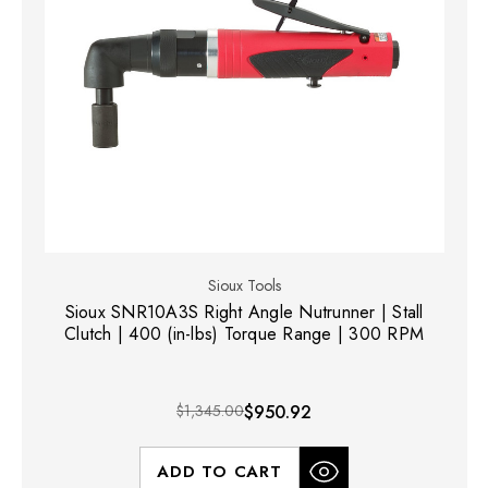
Sioux Tools
Sioux SNR10A3S Right Angle Nutrunner | Stall
Clutch | 400 (in-lbs) Torque Range | 300 RPM
$1,345.00
$950.92
ADD TO CART