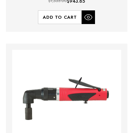
$1,335.00
$943.85
ADD TO CART