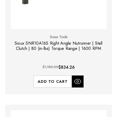
Sioux Tools
Sioux SNR10A16S Right Angle Nutrunner | Stall
Clutch | 80 (in-lbs) Torque Range | 1600 RPM
$1,180.00
$834.26
ADD TO CART