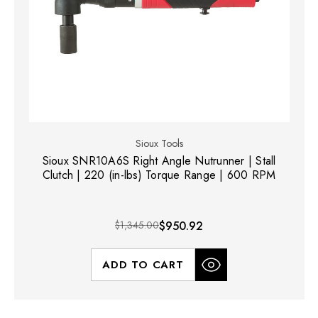
Sioux Tools
Sioux SNR10A6S Right Angle Nutrunner | Stall
Clutch | 220 (in-lbs) Torque Range | 600 RPM
$1,345.00
$950.92
ADD TO CART