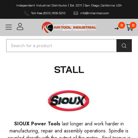
Independent Industrial Distributor | Est. 2011 | San Diego, California USA
Toll-free (800) 608-5210
info@intlairtool.com
0
0
Search
STALL
SIOUX
Power Tools
last longer and work harder in
manufacturing, repair and assembly operations. Spindle is
coupled directly with the output of the motor . Final torque is