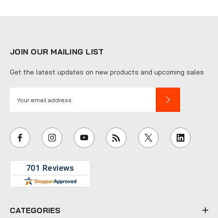
JOIN OUR MAILING LIST
Get the latest updates on new products and upcoming sales
E
m
a
i
l
A
d
d
r
e
CATEGORIES