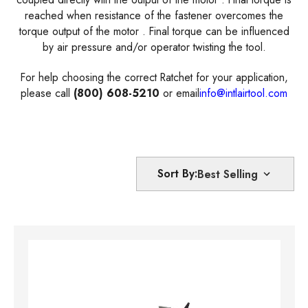
reached when resistance of the fastener overcomes the
torque output of the motor . Final torque can be influenced
by air pressure and/or operator twisting the tool.
For help choosing the correct Ratchet for your application,
please call
(800) 608-5210
or email
info@intlairtool.com
Sort By: