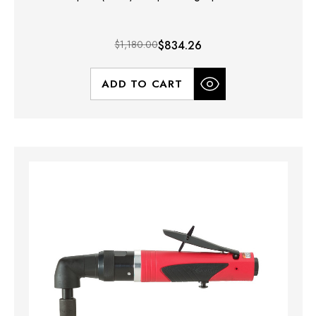
$1,180.00
$834.26
ADD TO CART