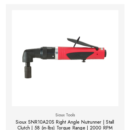
Sioux Tools
Sioux SNR10A20S Right Angle Nutrunner | Stall
Clutch | 58 (in-lbs) Torque Range | 2000 RPM