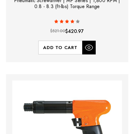
Pneumatic Screwdriver | MP Series | 1,800 RPM |
0.8 - 8.3 (ft-lbs) Torque Range
$521.00
$420.97
ADD TO CART