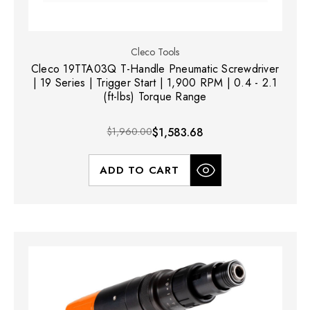
Cleco Tools
Cleco 19TTA03Q T-Handle Pneumatic Screwdriver
| 19 Series | Trigger Start | 1,900 RPM | 0.4 - 2.1
(ft-lbs) Torque Range
$1,960.00
$1,583.68
ADD TO CART