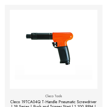
Cleco Tools
Cleco 19TCA04Q T-Handle Pneumatic Screwdriver
| 19 Series | Push and Trigger Start | 1,100 RPM |