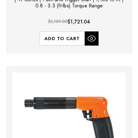
0.8 - 3.3 (ft-lbs) Torque Range
$2,130.00
$1,721.04
ADD TO CART