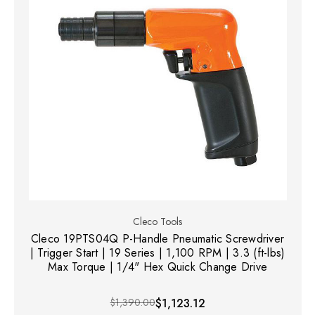
Cleco Tools
Cleco 19PTS04Q P-Handle Pneumatic Screwdriver
| Trigger Start | 19 Series | 1,100 RPM | 3.3 (ft-lbs)
Max Torque | 1/4" Hex Quick Change Drive
$1,390.00
$1,123.12