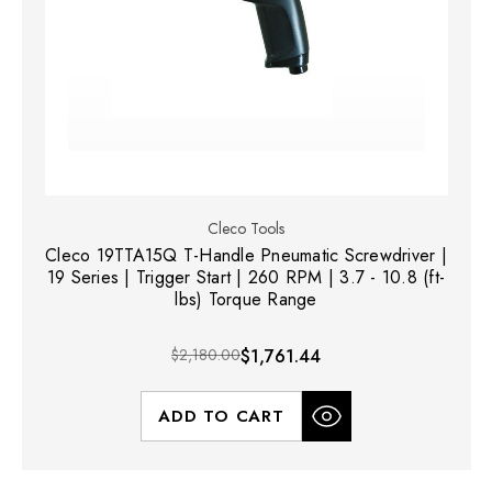
Cleco Tools
Cleco 19TTA15Q T-Handle Pneumatic Screwdriver |
19 Series | Trigger Start | 260 RPM | 3.7 - 10.8 (ft-
lbs) Torque Range
$2,180.00
$1,761.44
ADD TO CART