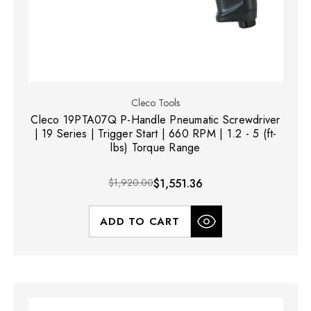
Cleco Tools
Cleco 19PTA07Q P-Handle Pneumatic Screwdriver
| 19 Series | Trigger Start | 660 RPM | 1.2 - 5 (ft-
lbs) Torque Range
$1,920.00
$1,551.36
ADD TO CART