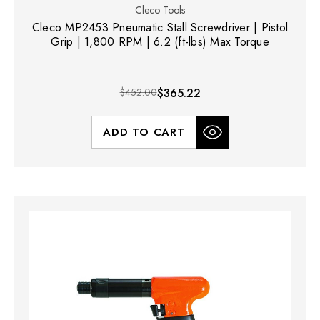
Cleco Tools
Cleco MP2453 Pneumatic Stall Screwdriver | Pistol
Grip | 1,800 RPM | 6.2 (ft-lbs) Max Torque
$452.00
$365.22
ADD TO CART