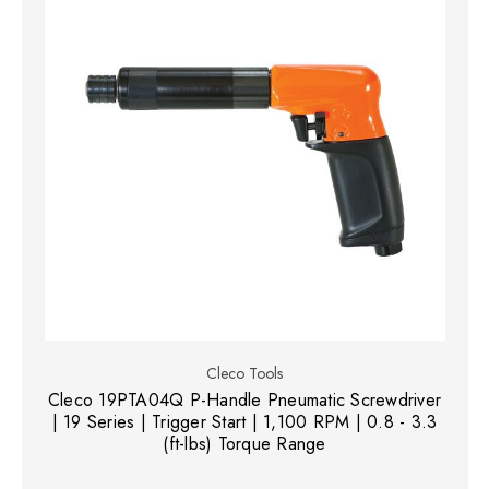
Cleco Tools
Cleco 19PTA04Q P-Handle Pneumatic Screwdriver
| 19 Series | Trigger Start | 1,100 RPM | 0.8 - 3.3
(ft-lbs) Torque Range