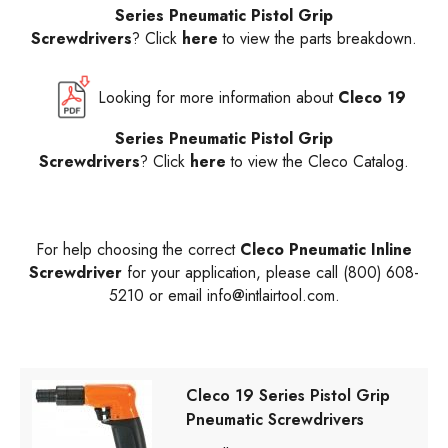
Series Pneumatic Pistol Grip
Screwdrivers
? Click
here
to view the parts breakdown.
Looking for more information about
Cleco 19
Series Pneumatic Pistol Grip
Screwdrivers
? Click
here
to view the Cleco Catalog.
For help choosing the correct
Cleco Pneumatic Inline
Screwdriver
for your application, please call (800) 608-
5210 or email
info@intlairtool.com
.
Cleco 19 Series Pistol Grip
Pneumatic Screwdrivers