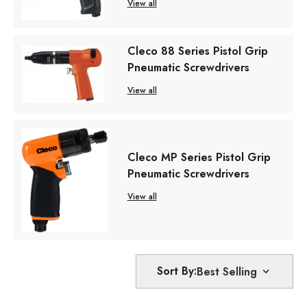
View all
Cleco 88 Series Pistol Grip
Pneumatic Screwdrivers
View all
Cleco MP Series Pistol Grip
Pneumatic Screwdrivers
View all
Sort By: