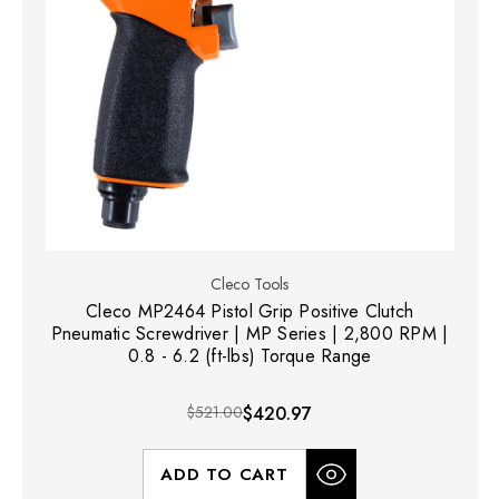
Cleco Tools
Cleco MP2464 Pistol Grip Positive Clutch
Pneumatic Screwdriver | MP Series | 2,800 RPM |
0.8 - 6.2 (ft-lbs) Torque Range
$521.00
$420.97
ADD TO CART