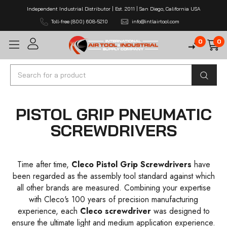
Independent Industrial Distributor | Est. 2011 | San Diego, California USA
Toll-free (800) 608-5210
info@intlairtool.com
0
0
Search
PISTOL GRIP PNEUMATIC
SCREWDRIVERS
Time after time,
Cleco Pistol Grip Screwdrivers
have
been regarded as the assembly tool standard against which
all other brands are measured. Combining your expertise
with Cleco's 100 years of precision manufacturing
experience, each
Cleco screwdriver
was designed to
ensure the ultimate light and medium application experience.