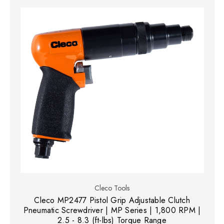
Cleco Tools
Cleco MP2477 Pistol Grip Adjustable Clutch
Pneumatic Screwdriver | MP Series | 1,800 RPM |
2.5 - 8.3 (ft-lbs) Torque Range