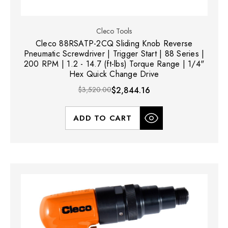
Cleco Tools
Cleco 88RSATP-2CQ Sliding Knob Reverse
Pneumatic Screwdriver | Trigger Start | 88 Series |
200 RPM | 1.2 - 14.7 (ft-lbs) Torque Range | 1/4"
Hex Quick Change Drive
$3,520.00
$2,844.16
ADD TO CART