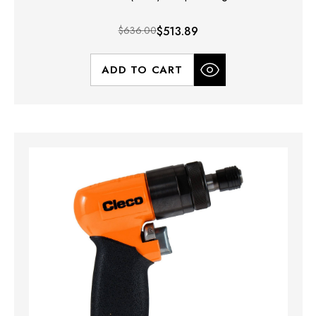
$636.00
$513.89
ADD TO CART