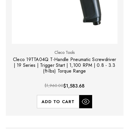
Cleco Tools
Cleco 19TTA04Q T-Handle Pneumatic Screwdriver
| 19 Series | Trigger Start | 1,100 RPM | 0.8 - 3.3
(ft-lbs) Torque Range
$1,960.00
$1,583.68
ADD TO CART