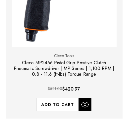
Cleco Tools
Cleco MP2466 Pistol Grip Positive Clutch
Pneumatic Screwdriver | MP Series | 1,100 RPM |
0.8 - 11.6 (ft-lbs) Torque Range
$521.00
$420.97
ADD TO CART