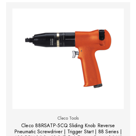
Cleco Tools
Cleco 88RSATP-5CQ Sliding Knob Reverse
Pneumatic Screwdriver | Trigger Start | 88 Series |