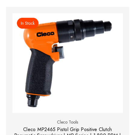
In Stock
Cleco Tools
Cleco MP2465 Pistol Grip Positive Clutch