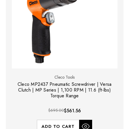
Cleco Tools
Cleco MP2437 Pneumatic Screwdriver | Versa
Clutch | MP Series | 1,100 RPM | 11.6 (ft-lbs)
Torque Range
$695.00
$561.56
ADD TO CART