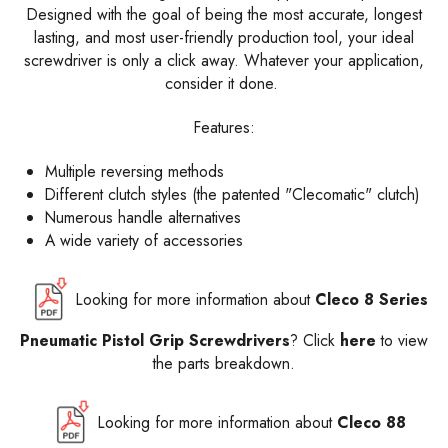
Designed with the goal of being the most accurate, longest
lasting, and most user-friendly production tool, your ideal
screwdriver is only a click away. Whatever your application,
consider it done.
Features:
Multiple reversing methods
Different clutch styles (the patented "Clecomatic" clutch)
Numerous handle alternatives
A wide variety of accessories
Looking for more information about
Cleco 8 Series
Pneumatic Pistol Grip Screwdrivers
? Click
here
to view
the parts breakdown.
Looking for more information about
Cleco 88