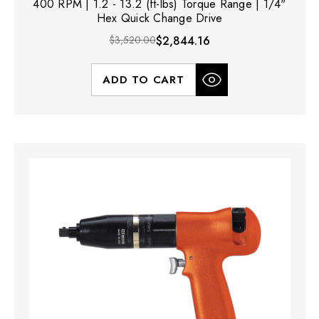
400 RPM | 1.2 - 13.2 (ft-lbs) Torque Range | 1/4"
Hex Quick Change Drive
$3,520.00
$2,844.16
ADD TO CART