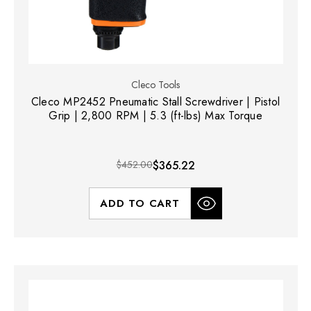
Cleco Tools
Cleco MP2452 Pneumatic Stall Screwdriver | Pistol
Grip | 2,800 RPM | 5.3 (ft-lbs) Max Torque
$452.00
$365.22
ADD TO CART