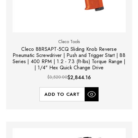
Cleco Tools
Cleco 88RSAPT-5CQ Sliding Knob Reverse
Pneumatic Screwdriver | Push and Trigger Start | 88
Series | 400 RPM | 1.2 - 7.3 (ft-lbs) Torque Range |
| 1/4" Hex Quick Change Drive
$3,520.00
$2,844.16
ADD TO CART