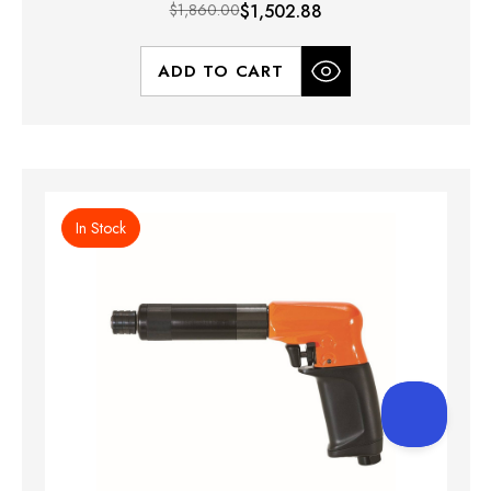
$1,860.00
$1,502.88
ADD TO CART
In Stock