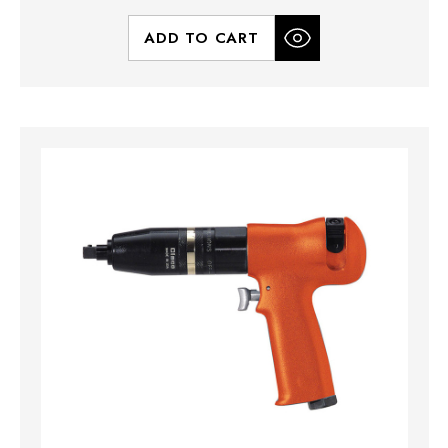
ADD TO CART