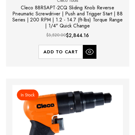
Cleco Tools
Cleco 88RSAPT-2CQ Sliding Knob Reverse
Pneumatic Screwdriver | Push and Trigger Start | 88
Series | 200 RPM | 1.2 - 14.7 (ft-lbs) Torque Range
| 1/4" Quick Change
$3,520.00
$2,844.16
ADD TO CART
In Stock