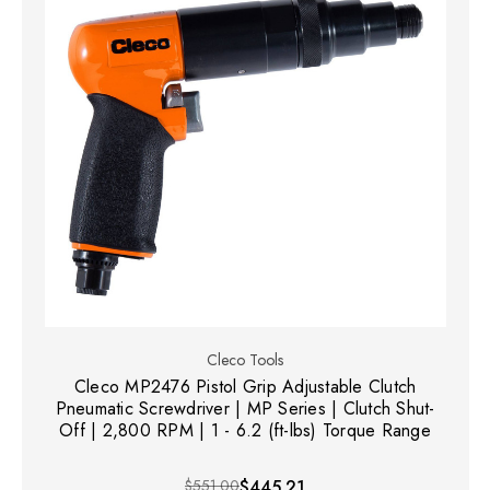
Cleco Tools
Cleco MP2476 Pistol Grip Adjustable Clutch
Pneumatic Screwdriver | MP Series | Clutch Shut-
Off | 2,800 RPM | 1 - 6.2 (ft-lbs) Torque Range
$551.00
$445.21