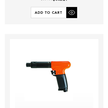
ADD TO CART