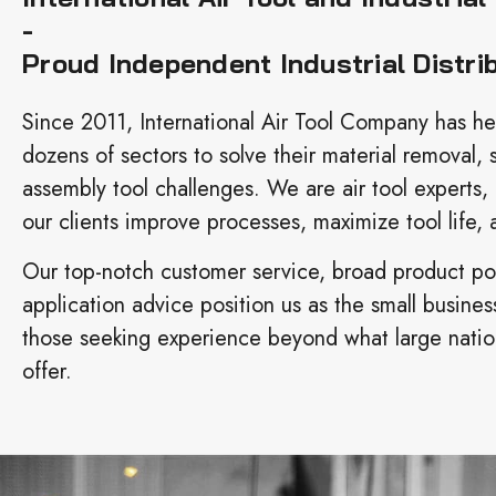
-
Proud Independent Industrial Distri
Since 2011, International Air Tool Company has h
dozens of sectors to solve their material removal, 
assembly tool challenges. We are air tool experts,
our clients improve processes, maximize tool life, a
Our top-notch customer service, broad product por
application advice position us as the small busines
those seeking experience beyond what large nation
offer.