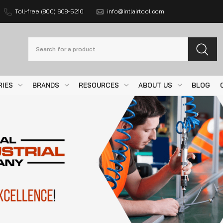
Toll-free (800) 608-5210
info@intlairtool.com
Search
RIES
BRANDS
RESOURCES
ABOUT US
BLOG