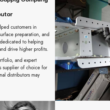
butor
elped customers in
surface preparation, and
 dedicated to helping
nd drive higher profits.
tfolio, and expert
s supplier of choice for
al distributors may