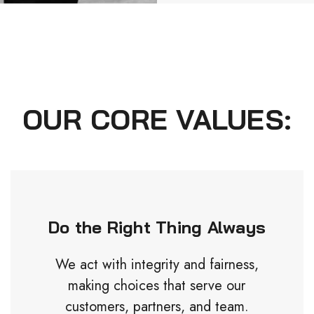
OUR CORE VALUES:
Do the Right Thing Always
We act with integrity and fairness,
making choices that serve our
customers, partners, and team.