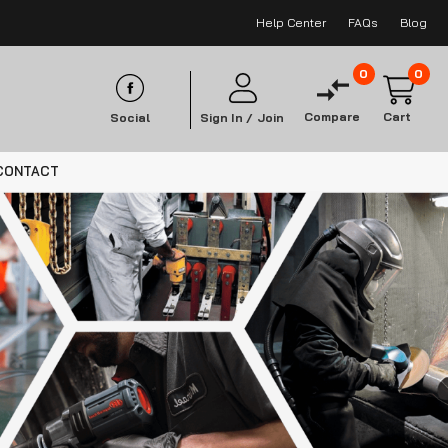
Help Center
FAQs
Blog
0
0
Compare
Cart
Social
Sign In /
Join
CONTACT