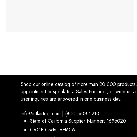
Shop our online catalog of more than 20,000 products
appointment to speak to a Sales Engineer, or write us an
user inquiries are answered in one business day.
info@intlairtool.com | (800) 608-5210
State of California Supplier Number: 1696020
CAGE Code: 6H6C6