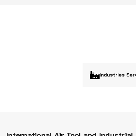
Industries Ser
International Air Tool and Industri