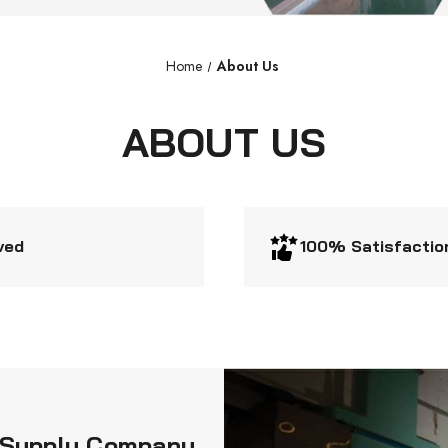
Home
About Us
ABOUT US
ved
100% Satisfactio
al Supply Company