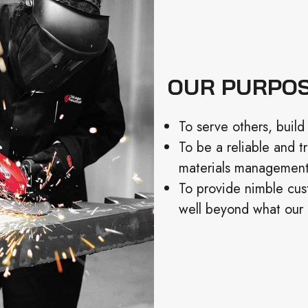
OUR PURPO
To serve others, build 
To be a reliable and t
materials management,
To provide nimble cus
well beyond what our 