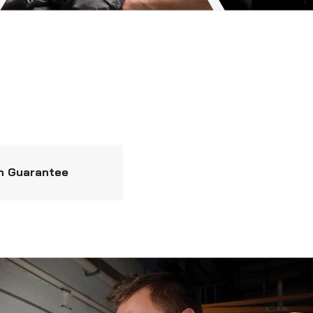
n Guarantee