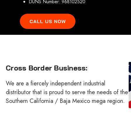
DUNS Number: 968102520
CALL US NOW
Cross Border Business:
We are a fiercely independent industrial
distributor that is proud to serve the needs of the
Southern California / Baja Mexico mega region.