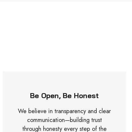
Be Open, Be Honest
We believe in transparency and clear
communication—building trust
through honesty every step of the