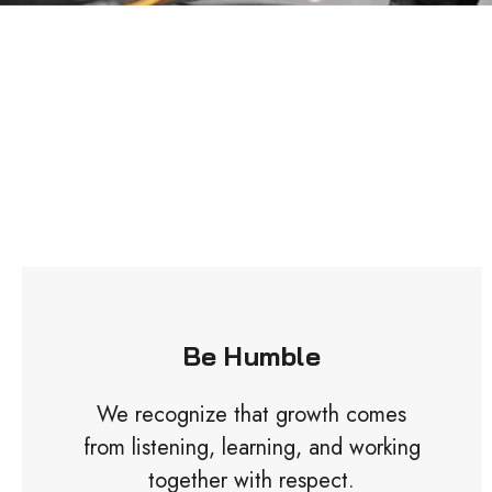
Be Humble
We recognize that growth comes
from listening, learning, and working
together with respect.