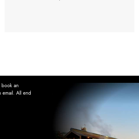
, book an
 email. All end