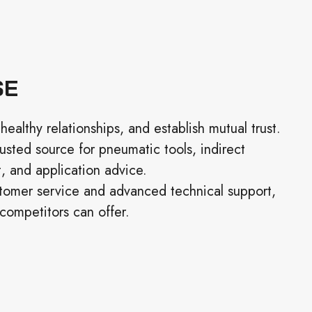
SE
healthy relationships, and establish mutual trust.
rusted source for pneumatic tools, indirect
 and application advice.
tomer service and advanced technical support,
competitors can offer.