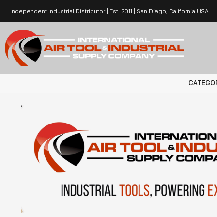
Independent Industrial Distributor | Est. 2011 | San Diego, California USA
CATEGO