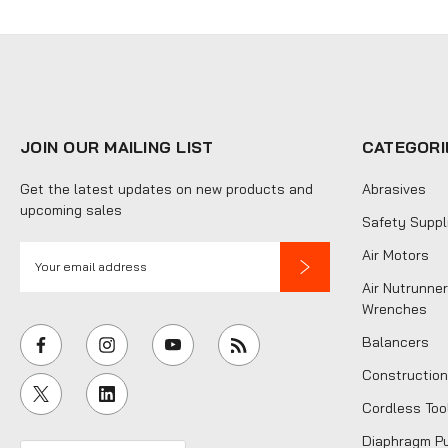
JOIN OUR MAILING LIST
CATEGORI
Get the latest updates on new products and
Abrasives
upcoming sales
Safety Suppl
E
Air Motors
m
Air Nutrunner
a
Wrenches
i
Balancers
l
Construction
A
Cordless Too
d
d
Diaphragm P