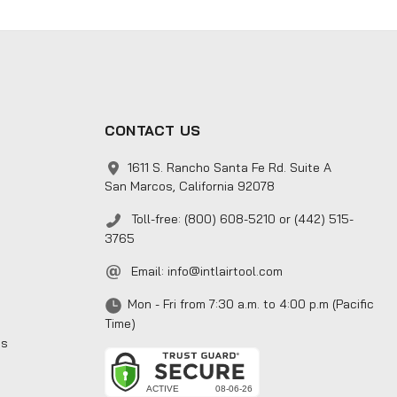
CONTACT US
1611 S. Rancho Santa Fe Rd. Suite A
San Marcos, California 92078
Toll-free: (800) 608-5210 or (442) 515-
3765
Email:
info@intlairtool.com
Mon - Fri from 7:30 a.m. to 4:00 p.m (Pacific
Time)
ns