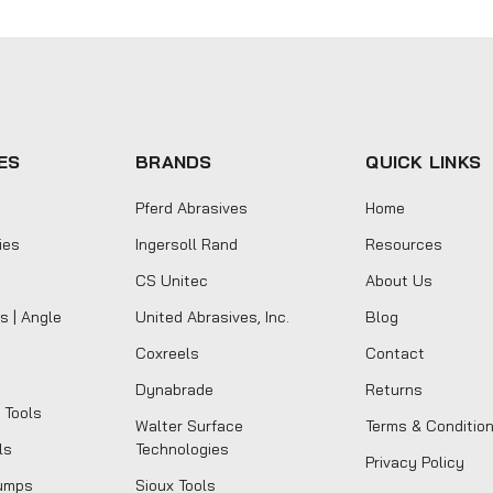
ES
BRANDS
QUICK LINKS
Pferd Abrasives
Home
ies
Ingersoll Rand
Resources
CS Unitec
About Us
s | Angle
United Abrasives, Inc.
Blog
Coxreels
Contact
Dynabrade
Returns
 Tools
Walter Surface
Terms & Conditio
ls
Technologies
Privacy Policy
umps
Sioux Tools