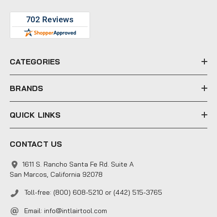
A
d
d
r
e
CATEGORIES
s
s
BRANDS
QUICK LINKS
CONTACT US
1611 S. Rancho Santa Fe Rd. Suite A
San Marcos, California 92078
Toll-free: (800) 608-5210 or (442) 515-3765
Email:
info@intlairtool.com