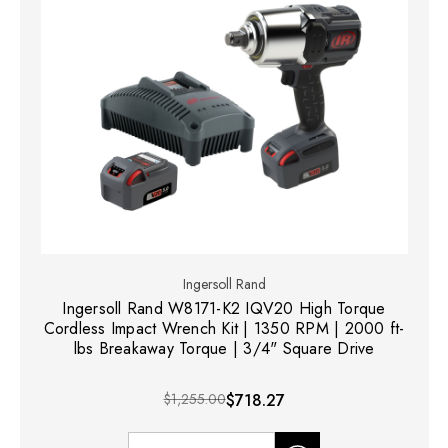
Ingersoll Rand
Ingersoll Rand W8171-K2 IQV20 High Torque
Cordless Impact Wrench Kit | 1350 RPM | 2000 ft-
lbs Breakaway Torque | 3/4" Square Drive
$1,255.00
$718.27