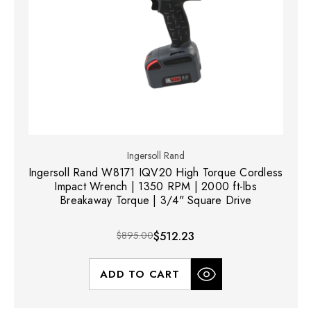
Ingersoll Rand
Ingersoll Rand W8171 IQV20 High Torque Cordless
Impact Wrench | 1350 RPM | 2000 ft-lbs
Breakaway Torque | 3/4" Square Drive
$895.00
$512.23
ADD TO CART