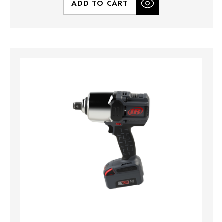
ADD TO CART