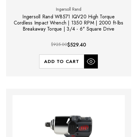
Ingersoll Rand
Ingersoll Rand W8571 IQV20 High Torque
Cordless Impact Wrench | 1350 RPM | 2000 ft-lbs
Breakaway Torque | 3/4 - 6" Square Drive
$925.00
$529.40
ADD TO CART