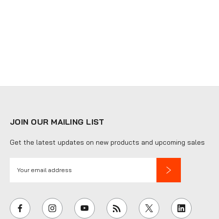
JOIN OUR MAILING LIST
Get the latest updates on new products and upcoming sales
E
m
a
i
l