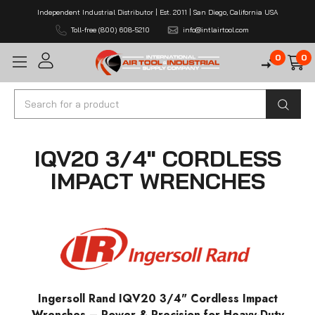
Independent Industrial Distributor | Est. 2011 | San Diego, California USA
Toll-free (800) 608-5210
info@intlairtool.com
0
0
Search
IQV20 3/4" CORDLESS
IMPACT WRENCHES
Ingersoll Rand IQV20 3/4" Cordless Impact
Wrenches – Power & Precision for Heavy-Duty