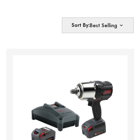
Sort By: