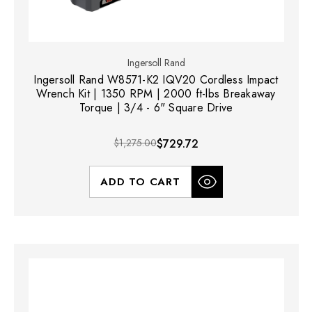
Ingersoll Rand
Ingersoll Rand W8571-K2 IQV20 Cordless Impact
Wrench Kit | 1350 RPM | 2000 ft-lbs Breakaway
Torque | 3/4 - 6" Square Drive
$1,275.00
$729.72
ADD TO CART