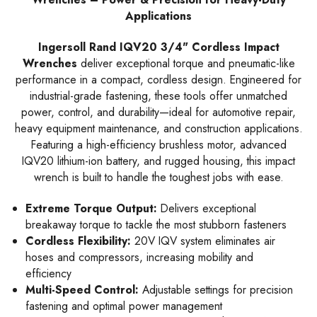
Applications
Ingersoll Rand IQV20 3/4" Cordless Impact
Wrenches
deliver exceptional torque and pneumatic-like
performance in a compact, cordless design. Engineered for
industrial-grade fastening, these tools offer unmatched
power, control, and durability—ideal for automotive repair,
heavy equipment maintenance, and construction applications.
Featuring a high-efficiency brushless motor, advanced
IQV20 lithium-ion battery, and rugged housing, this impact
wrench is built to handle the toughest jobs with ease.
Extreme Torque Output:
Delivers exceptional
breakaway torque to tackle the most stubborn fasteners
Cordless Flexibility:
20V IQV system eliminates air
hoses and compressors, increasing mobility and
efficiency
Multi-Speed Control:
Adjustable settings for precision
fastening and optimal power management