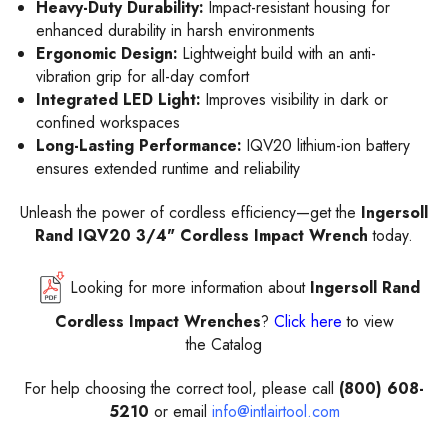
Heavy-Duty Durability:
Impact-resistant housing for
enhanced durability in harsh environments
Ergonomic Design:
Lightweight build with an anti-
vibration grip for all-day comfort
Integrated LED Light:
Improves visibility in dark or
confined workspaces
Long-Lasting Performance:
IQV20 lithium-ion battery
ensures extended runtime and reliability
Unleash the power of cordless efficiency—get the
Ingersoll
Rand IQV20 3/4" Cordless Impact Wrench
today.
Looking for more information about
Ingersoll Rand
Cordless Impact Wrenches
?
Click here
to view
the Catalog
For help choosing the correct tool, please call
(800) 608-
5210
or email
info@intlairtool.com