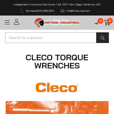
Independent Industrial Distributor | Est. 2011 | San Diego, California USA
Toll-free (800) 608-5210
info@intlairtool.com
0
0
Search
CLECO TORQUE
WRENCHES