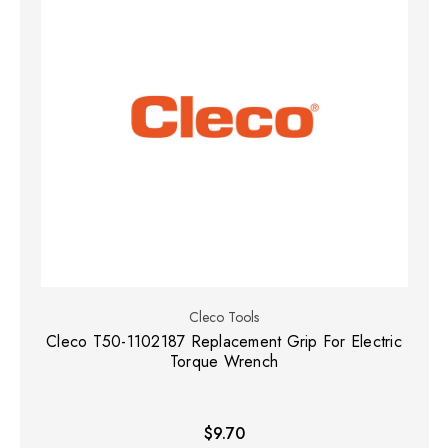
Cleco Tools
Cleco T50-1102187 Replacement Grip For Electric
Torque Wrench
$9.70