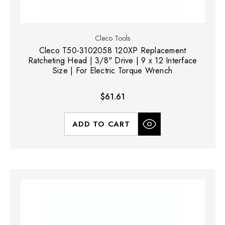
Cleco Tools
Cleco T50-3102058 120XP Replacement
Ratcheting Head | 3/8" Drive | 9 x 12 Interface
Size | For Electric Torque Wrench
$61.61
ADD TO CART