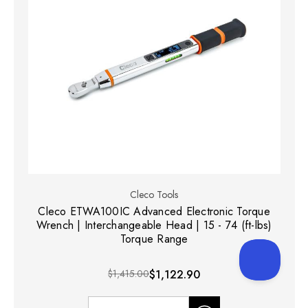
Cleco Tools
Cleco ETWA100IC Advanced Electronic Torque
Wrench | Interchangeable Head | 15 - 74 (ft-lbs)
Torque Range
$1,415.00
$1,122.90