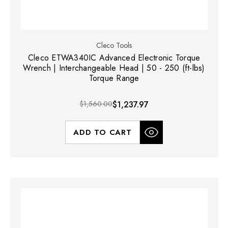
Cleco Tools
Cleco ETWA340IC Advanced Electronic Torque
Wrench | Interchangeable Head | 50 - 250 (ft-lbs)
Torque Range
$1,560.00
$1,237.97
ADD TO CART