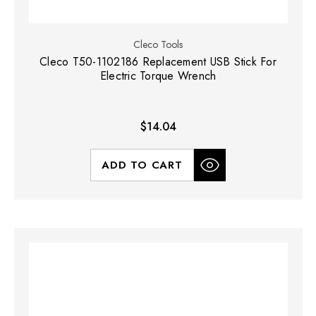
Cleco Tools
Cleco T50-1102186 Replacement USB Stick For
Electric Torque Wrench
$14.04
ADD TO CART