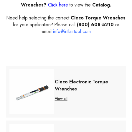
Wrenches?
Click here
to view the
Catalog.
Need help selecting the correct
Cleco Torque Wrenches
for your application? Please call
(800) 608-5210
or
email
info@intlairtool.com
Cleco Electronic Torque
Wrenches
View all