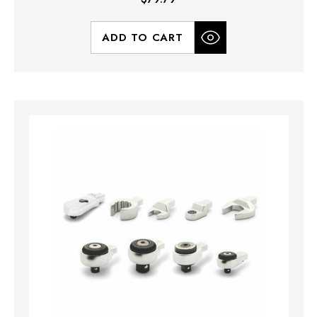
ADD TO CART