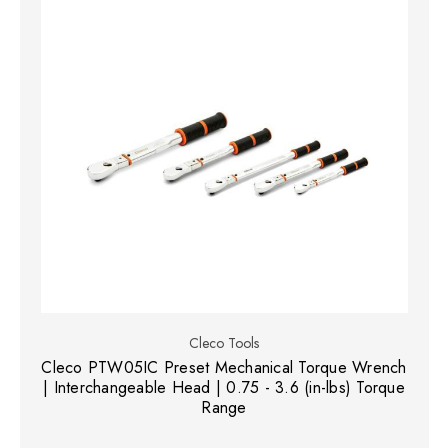
Cleco Tools
Cleco PTW05IC Preset Mechanical Torque Wrench
| Interchangeable Head | 0.75 - 3.6 (in-lbs) Torque
Range