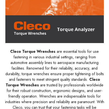
Cleco Torque Wrenches
are essential tools for use
fastening in various industrial settings, ranging from
automotive assembly lines to aerospace manufacturing
facilities. Renowned for their reliability, accuracy, and
durability, torque wrenches ensure proper tightening of bolts
and fasteners to meet stringent quality standards.
Cleco
Torque Wrenches
are trusted by professionals worldwide
for their robust construction, ergonomic designs, and user-
friendly operation. Wrenches are indispensable tools for
industries where precision and reliability are paramount. With
Cleco, you can trust that your fastening tasks will be