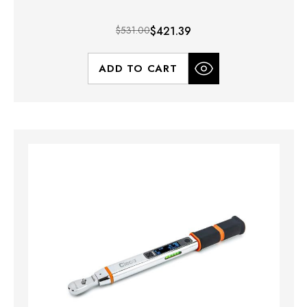
$531.00
$421.39
ADD TO CART