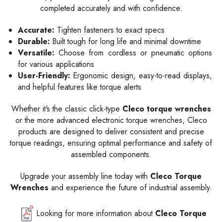
completed accurately and with confidence.
Accurate:
Tighten fasteners to exact specs
Durable:
Built tough for long life and minimal downtime
Versatile:
Choose from cordless or pneumatic options
for various applications
User-Friendly:
Ergonomic design, easy-to-read displays,
and helpful features like torque alerts
Whether it's the classic click-type
Cleco torque wrenches
or the more advanced electronic torque wrenches, Cleco
products are designed to deliver consistent and precise
torque readings, ensuring optimal performance and safety of
assembled components.
Upgrade your assembly line today with
Cleco Torque
Wrenches
and experience the future of industrial assembly.
Looking for more information about
Cleco Torque