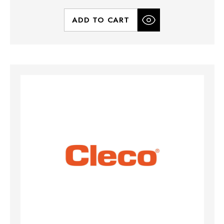
ADD TO CART