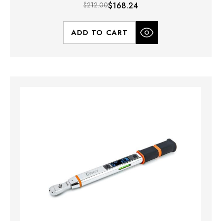
$212.00
$168.24
ADD TO CART