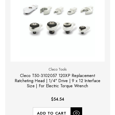
Cleco Tools
Cleco T50-3102057 120XP Replacement
Ratcheting Head | 1/4" Drive | 9 x 12 Interface
Size | For Electric Torque Wrench
$54.54
ADD TO CART