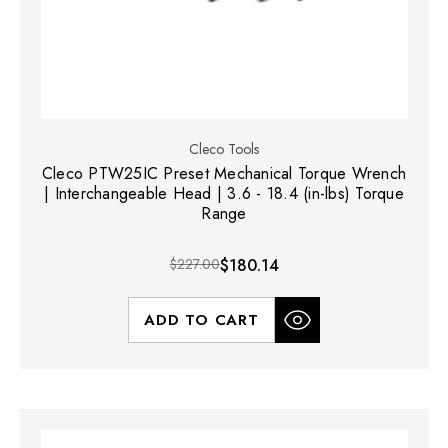
Cleco Tools
Cleco PTW25IC Preset Mechanical Torque Wrench
| Interchangeable Head | 3.6 - 18.4 (in-lbs) Torque
Range
$227.00
$180.14
ADD TO CART