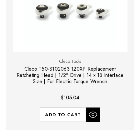
Cleco Tools
Cleco T50-3102063 120XP Replacement
Ratcheting Head | 1/2" Drive | 14 x 18 Interface
Size | For Electric Torque Wrench
$105.04
ADD TO CART