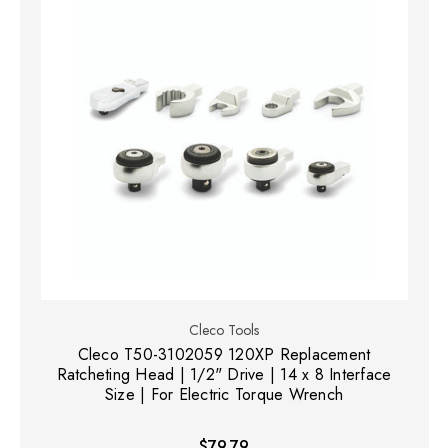
Cleco Tools
Cleco T50-3102059 120XP Replacement
Ratcheting Head | 1/2" Drive | 14 x 8 Interface
Size | For Electric Torque Wrench
$79.79