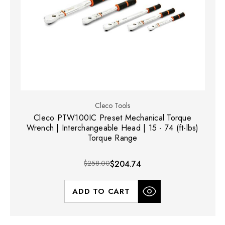
Cleco Tools
Cleco PTW100IC Preset Mechanical Torque
Wrench | Interchangeable Head | 15 - 74 (ft-lbs)
Torque Range
$258.00
$204.74
ADD TO CART