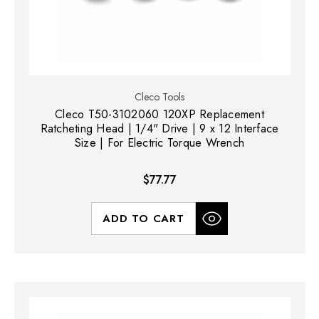
Cleco Tools
Cleco T50-3102060 120XP Replacement
Ratcheting Head | 1/4" Drive | 9 x 12 Interface
Size | For Electric Torque Wrench
$77.77
ADD TO CART