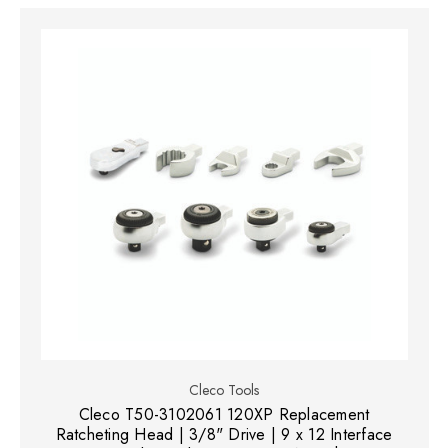
Cleco Tools
Cleco T50-3102061 120XP Replacement
Ratcheting Head | 3/8" Drive | 9 x 12 Interface