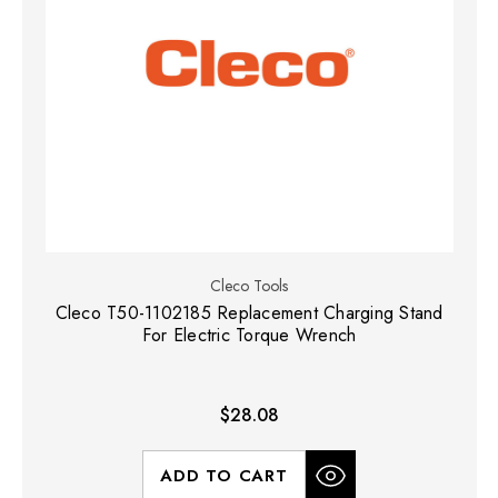
Cleco Tools
Cleco T50-1102185 Replacement Charging Stand
For Electric Torque Wrench
$28.08
ADD TO CART