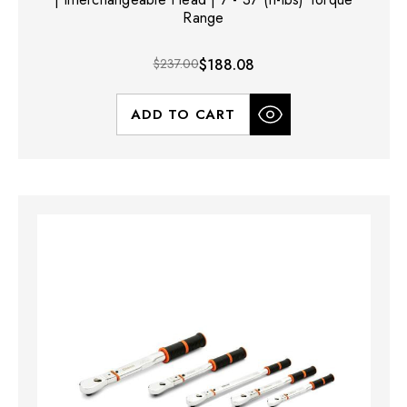
Range
$237.00
$188.08
ADD TO CART