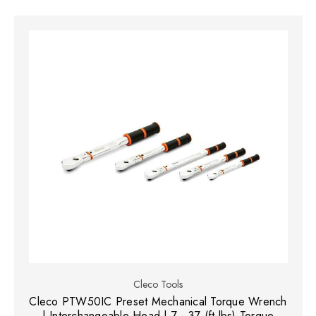
Cleco Tools
Cleco PTW50IC Preset Mechanical Torque Wrench
| Interchangeable Head | 7 - 37 (ft-lbs) Torque