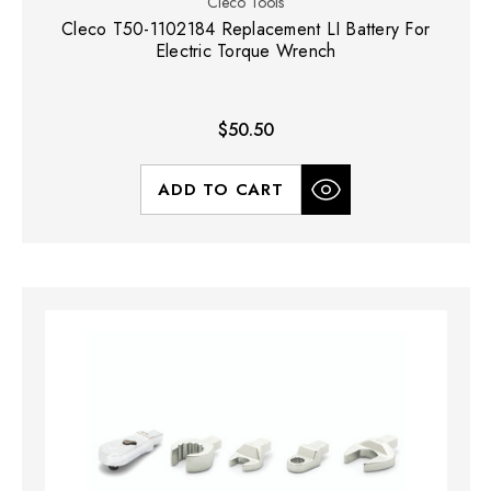
Cleco Tools
Cleco T50-1102184 Replacement LI Battery For
Electric Torque Wrench
$50.50
ADD TO CART