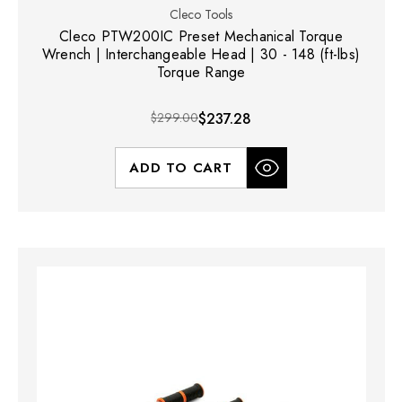
Cleco Tools
Cleco PTW200IC Preset Mechanical Torque
Wrench | Interchangeable Head | 30 - 148 (ft-lbs)
Torque Range
$299.00
$237.28
ADD TO CART