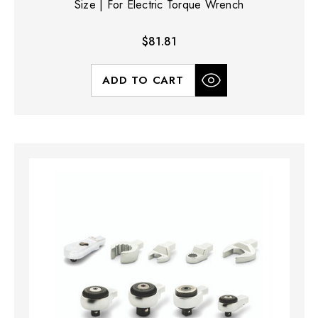
Size | For Electric Torque Wrench
$81.81
ADD TO CART