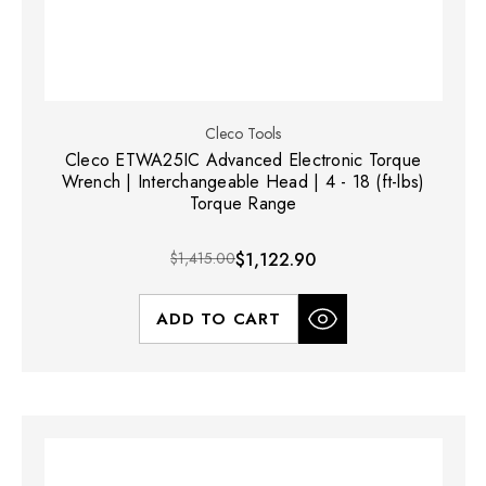
Cleco Tools
Cleco ETWA25IC Advanced Electronic Torque
Wrench | Interchangeable Head | 4 - 18 (ft-lbs)
Torque Range
$1,415.00
$1,122.90
ADD TO CART