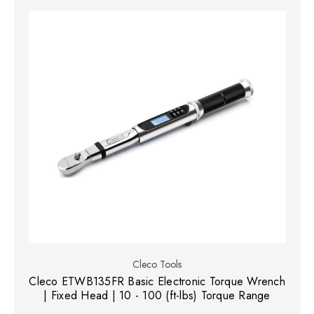
Cleco Tools
Cleco ETWB135FR Basic Electronic Torque Wrench
| Fixed Head | 10 - 100 (ft-lbs) Torque Range