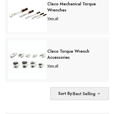
Cleco Mechanical Torque
Wrenches
View all
Cleco Torque Wrench
Accessories
View all
Sort By: