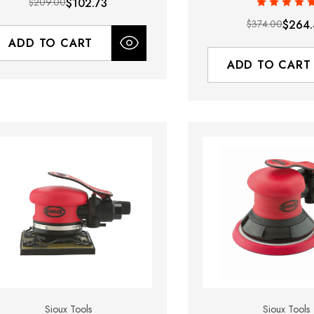
$209.00
$102.73
$374.00
$264.
ADD TO CART
ADD TO CART
Sioux Tools
Sioux Tools