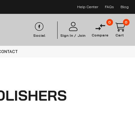
Help Center
FAQs
Blog
0
0
Compare
Cart
Social
Sign In /
Join
CONTACT
OLISHERS