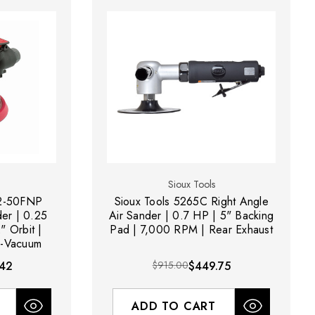
Sioux Tools
12-50FNP
Sioux Tools 5265C Right Angle
er | 0.25
Air Sander | 0.7 HP | 5" Backing
" Orbit |
Pad | 7,000 RPM | Rear Exhaust
-Vacuum
42
$915.00
$449.75
ADD TO CART