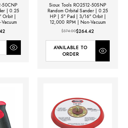
12-50CNP
Sioux Tools RO2512-50SNP
er | 0.25
Random Orbital Sander | 0.25
 Orbit |
HP | 5" Pad | 3/16" Orbit |
-Vacuum
12,000 RPM | Non-Vacuum
42
$374.00
$264.42
AVAILABLE TO
ORDER