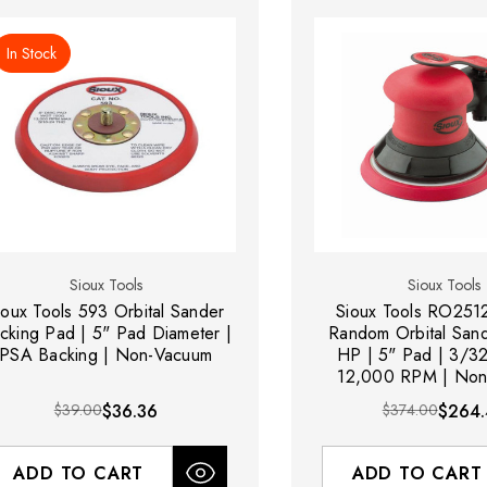
In Stock
Sioux Tools
Sioux Tools
ioux Tools 593 Orbital Sander
Sioux Tools RO25
cking Pad | 5" Pad Diameter |
Random Orbital Sand
PSA Backing | Non-Vacuum
HP | 5" Pad | 3/32
12,000 RPM | Non
$39.00
$36.36
$374.00
$264.
ADD TO CART
ADD TO CART