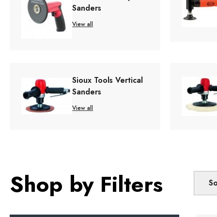
Sanders
View all
Sioux Tools Vertical
Sanders
View all
Shop by Filters
So