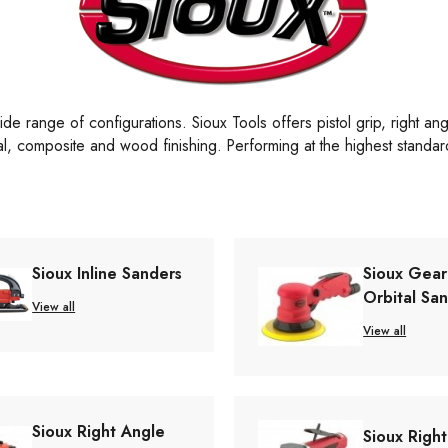
de range of configurations. Sioux Tools offers pistol grip, right an
tal, composite and wood finishing. Performing at the highest standard
Sioux Inline Sanders
Sioux Gea
Orbital Sa
View all
View all
Sioux Right Angle
Sioux Righ