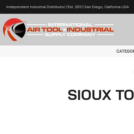
Independent Industrial Distributor | Est. 2011 | San Diego, California USA
CATEGO
SIOUX T