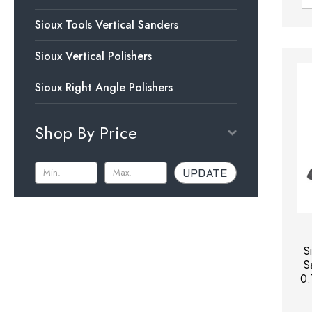
Sioux Tools Vertical Sanders
Sioux Vertical Polishers
Sioux Right Angle Polishers
Shop By Price
UPDATE
S
S
0.