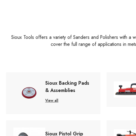
Sioux Tools offers a variety of Sanders and Polishers with a wi
cover the full range of applications in me
Sioux Backing Pads
& Assemblies
View all
Sioux Pistol Grip