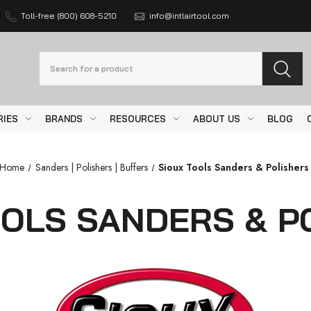
Toll-free (800) 608-5210
info@intlairtool.com
Search
RIES
BRANDS
RESOURCES
ABOUT US
BLOG
Home
Sanders | Polishers | Buffers
Sioux Tools Sanders & Polishers
OOLS SANDERS & P