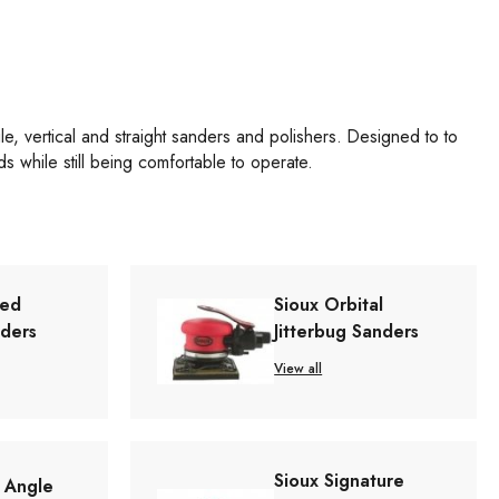
gle, vertical and straight sanders and polishers. Designed to to
s while still being comfortable to operate.
red
Sioux Orbital
nders
Jitterbug Sanders
View all
Sioux Signature
t Angle