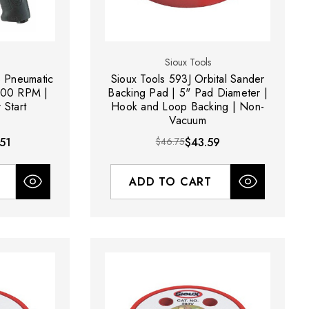
Sioux Tools
 Pneumatic
Sioux Tools 593J Orbital Sander
000 RPM |
Backing Pad | 5" Pad Diameter |
 Start
Hook and Loop Backing | Non-
Vacuum
51
$46.75
$43.59
ADD TO CART