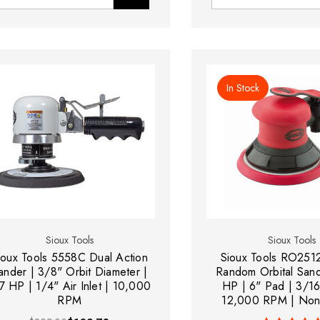
In Stock
Sioux Tools
Sioux Tools
ioux Tools 5558C Dual Action
Sioux Tools RO25
ander | 3/8" Orbit Diameter |
Random Orbital Sand
7 HP | 1/4" Air Inlet | 10,000
HP | 6" Pad | 3/16
RPM
12,000 RPM | Non