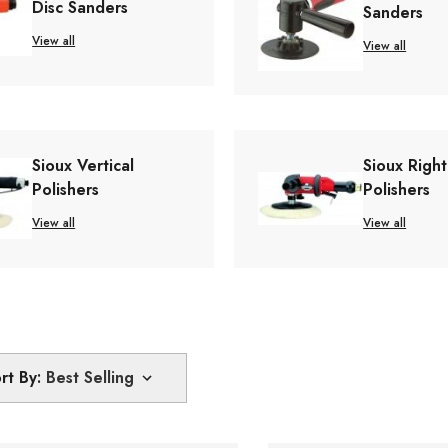
Disc Sanders
Sanders
View all
View all
Sioux Vertical
Sioux Righ
Polishers
Polishers
View all
View all
rt By: