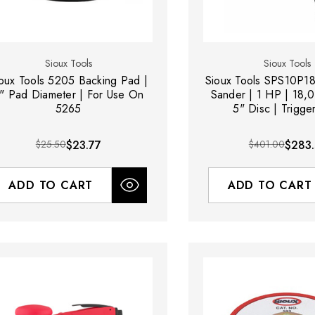
Sioux Tools
Sioux Tools
oux Tools 5205 Backing Pad |
Sioux Tools SPS10P18
" Pad Diameter | For Use On
Sander | 1 HP | 18,
5265
5" Disc | Trigger
$25.50
$23.77
$401.00
$283.
ADD TO CART
ADD TO CART