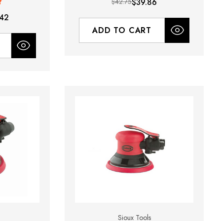
$42.75
$39.86
42
ADD TO CART
Sioux Tools