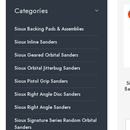
Categories
Sioux Backing Pads & Assemblies
Sioux Inline Sanders
Sioux Geared Orbital Sanders
Sioux Orbital Jitterbug Sanders
Sioux Pistol Grip Sanders
S
Ba
Sioux Right Angle Disc Sanders
Sioux Right Angle Sanders
Sioux Signature Series Random Orbital
Sanders