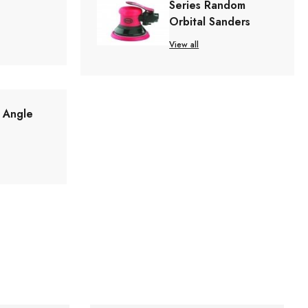
Series Random
Orbital Sanders
View all
t Angle