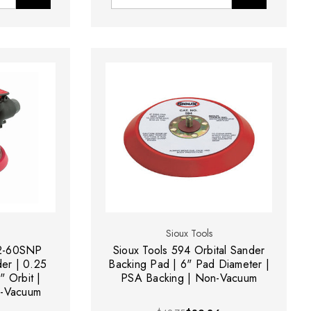
Sioux Tools
12-60SNP
Sioux Tools 594 Orbital Sander
er | 0.25
Backing Pad | 6" Pad Diameter |
" Orbit |
PSA Backing | Non-Vacuum
-Vacuum