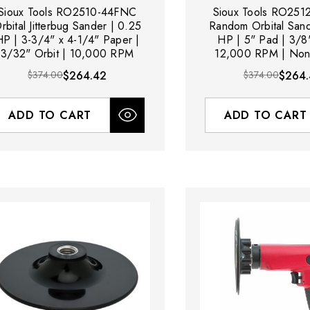
Sioux Tools RO2510-44FNC
Sioux Tools RO25
rbital Jitterbug Sander | 0.25
Random Orbital Sand
HP | 3-3/4" x 4-1/4" Paper |
HP | 5" Pad | 3/8"
3/32" Orbit | 10,000 RPM
12,000 RPM | Non
$374.00
$264.42
$374.00
$264.
ADD TO CART
ADD TO CART