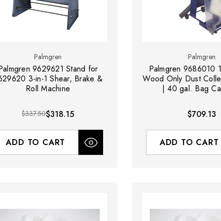
Palmgren
Palmgren
Palmgren 9629621 Stand for
Palmgren 9686010 
629620 3-in-1 Shear, Brake &
Wood Only Dust Colle
Roll Machine
| 40 gal. Bag Ca
$337.50
$318.15
$709.13
ADD TO CART
ADD TO CART