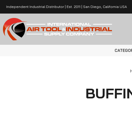
Independent Industrial Distributor | Est. 2011 | San Diego, California USA
CATEGO
BUFFI