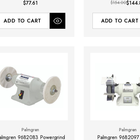
$77.61
$154.00
$144.
ADD TO CART
ADD TO CART
Palmgren
Palmgren
almgren 9682083 Powergrind
Palmgren 9682097 