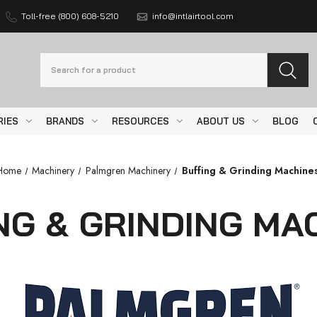
Toll-free (800) 608-5210
info@intlairtool.com
Search
RIES
BRANDS
RESOURCES
ABOUT US
BLOG
Home
Machinery
Palmgren Machinery
Buffing & Grinding Machine
NG & GRINDING MA