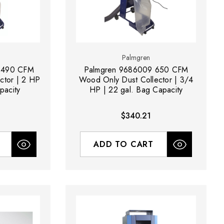
Palmgren
1490 CFM
Palmgren 9686009 650 CFM
ctor | 2 HP
Wood Only Dust Collector | 3/4
pacity
HP | 22 gal. Bag Capacity
$340.21
ADD TO CART