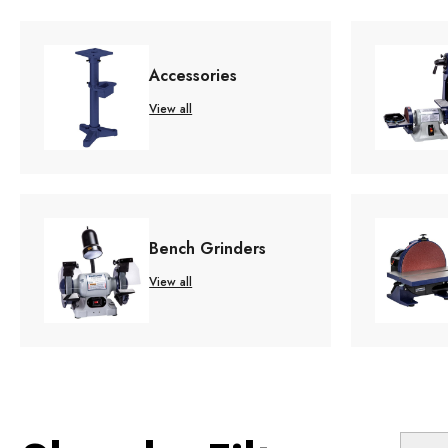
Accessories
View all
Bench Grinders
View all