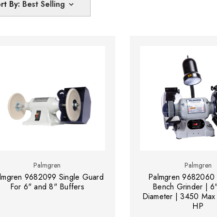
rt By:
Palmgren
Palmgren
lmgren 9682099 Single Guard
Palmgren 9682060
For 6" and 8" Buffers
Bench Grinder | 6
Diameter | 3450 Max
HP