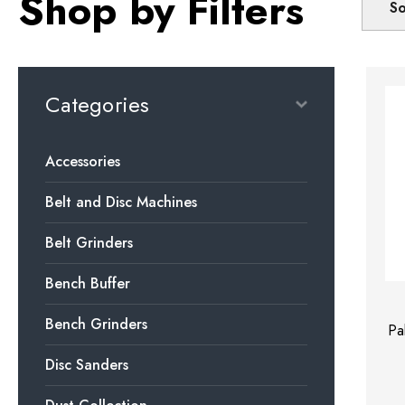
Shop by Filters
So
Categories
Accessories
Belt and Disc Machines
Belt Grinders
Bench Buffer
Bench Grinders
Pa
Disc Sanders