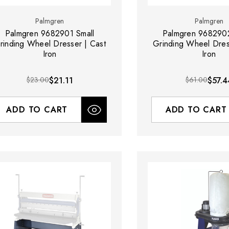
Palmgren
Palmgren
Palmgren 9682901 Small
Palmgren 968290
rinding Wheel Dresser | Cast
Grinding Wheel Dres
Iron
Iron
$23.00
$21.11
$61.00
$57.4
ADD TO CART
ADD TO CART