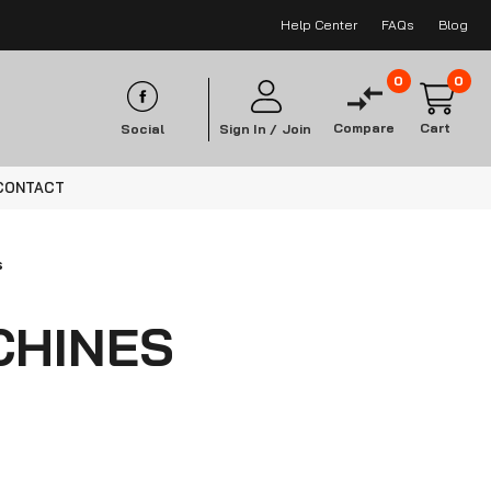
Help Center
FAQs
Blog
0
0
Compare
Cart
Social
Sign In /
Join
CONTACT
s
CHINES