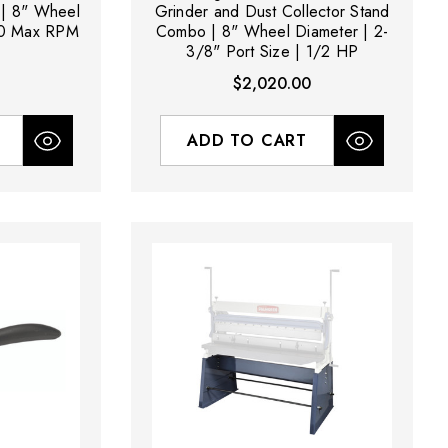
 | 8" Wheel
Grinder and Dust Collector Stand
00 Max RPM
Combo | 8" Wheel Diameter | 2-
3/8" Port Size | 1/2 HP
$2,020.00
ADD TO CART