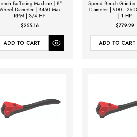
ench Buffering Machine | 8"
Speed Bench Grinder
Wheel Diameter | 3450 Max
Diameter | 900 - 36
RPM | 3/4 HP
| 1 HP
$255.16
$779.29
ADD TO CART
ADD TO CART