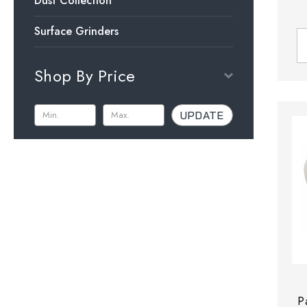
Dust Collection
Surface Grinders
Shop By Price
UPDATE
P