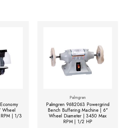
Palmgren
 Economy
Palmgren 9682063 Powergrind
" Wheel
Bench Buffering Machine | 6"
 RPM | 1/3
Wheel Diameter | 3450 Max
RPM | 1/2 HP