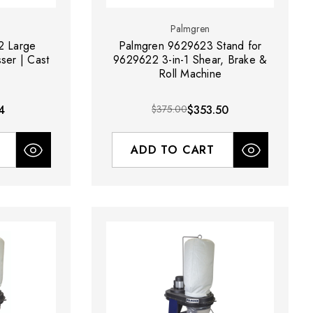
Palmgren
2 Large
Palmgren 9629623 Stand for
ser | Cast
9629622 3-in-1 Shear, Brake &
Roll Machine
4
$375.00
$353.50
ADD TO CART