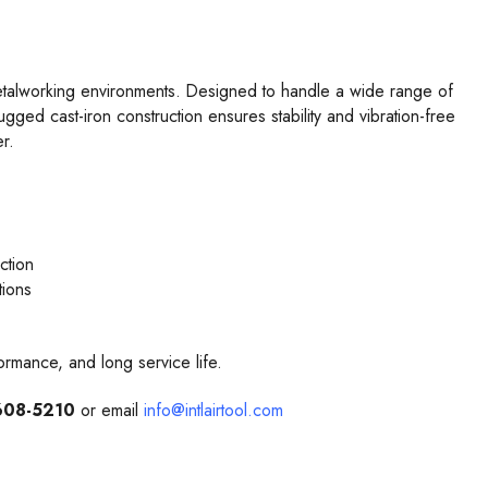
 metalworking environments. Designed to handle a wide range of
ugged cast-iron construction ensures stability and vibration-free
r.
ction
tions
formance, and long service life.
608-5210
or email
info@intlairtool.com