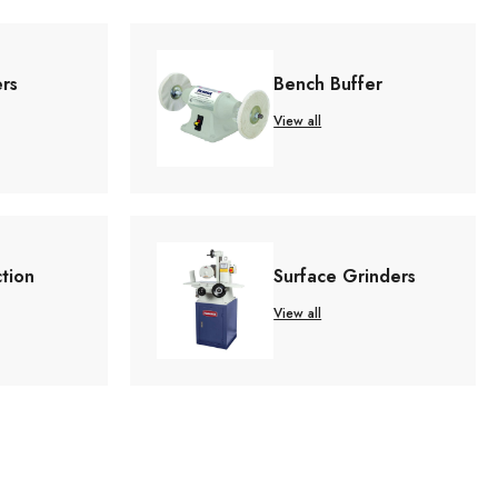
ers
Bench Buffer
View all
ction
Surface Grinders
View all