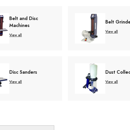
Belt and Disc
Belt Grind
Machines
View all
View all
Disc Sanders
Dust Colle
View all
View all