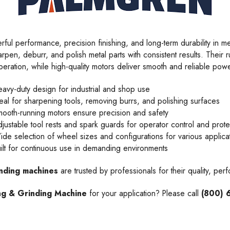
erful performance, precision finishing, and long-term durability in
rpen, deburr, and polish metal parts with consistent results. Their r
peration, while high-quality motors deliver smooth and reliable powe
avy-duty design for industrial and shop use
eal for sharpening tools, removing burrs, and polishing surfaces
ooth-running motors ensure precision and safety
justable tool rests and spark guards for operator control and prote
de selection of wheel sizes and configurations for various applica
ilt for continuous use in demanding environments
inding machines
are trusted by professionals for their quality, per
ng & Grinding Machine
for your application? Please call
(800) 