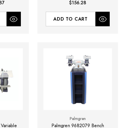
87
$156.28
ADD TO CART
Palmgren
Variable
Palmgren 9682079 Bench