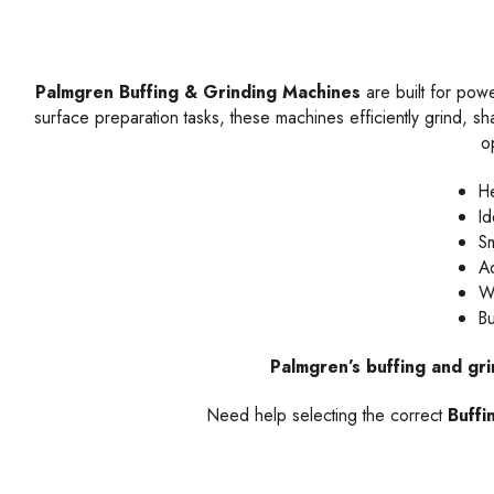
Palmgren Buffing & Grinding Machines
are built for pow
surface preparation tasks, these machines efficiently grind, sha
o
He
Id
Sm
Ad
Wi
Bu
Palmgren’s buffing and gr
Need help selecting the correct
Buffi