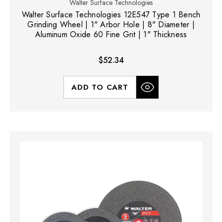
Walter Surface Technologies
Walter Surface Technologies 12E547 Type 1 Bench
Grinding Wheel | 1" Arbor Hole | 8" Diameter |
Aluminum Oxide 60 Fine Grit | 1" Thickness
$52.34
ADD TO CART