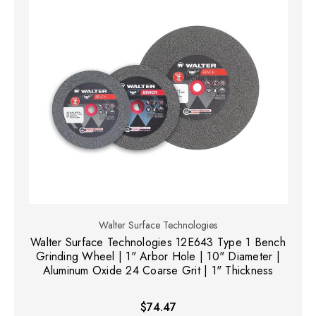
Walter Surface Technologies
Walter Surface Technologies 12E643 Type 1 Bench
Grinding Wheel | 1" Arbor Hole | 10" Diameter |
Aluminum Oxide 24 Coarse Grit | 1" Thickness
$74.47