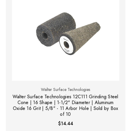
Walter Surface Technologies
Walter Surface Technologies 12C111 Grinding Steel
Cone | 16 Shape | 1-1/2" Diameter | Aluminum
Oxide 16 Grit | 5/8" - 11 Arbor Hole | Sold by Box
of 10
$14.44