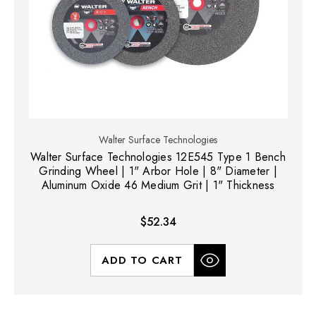
Walter Surface Technologies
Walter Surface Technologies 12E545 Type 1 Bench
Grinding Wheel | 1" Arbor Hole | 8" Diameter |
Aluminum Oxide 46 Medium Grit | 1" Thickness
$52.34
ADD TO CART