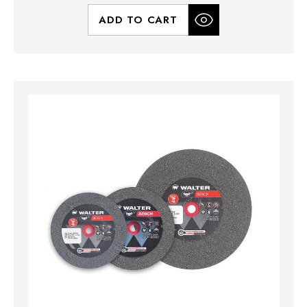
ADD TO CART