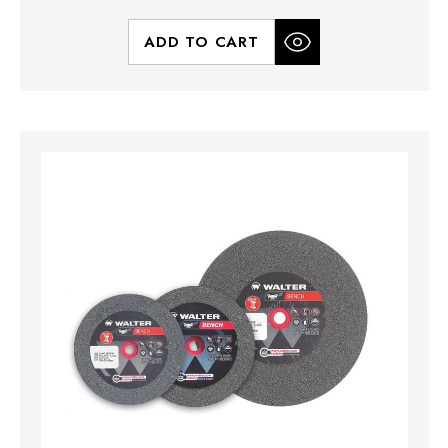
ADD TO CART