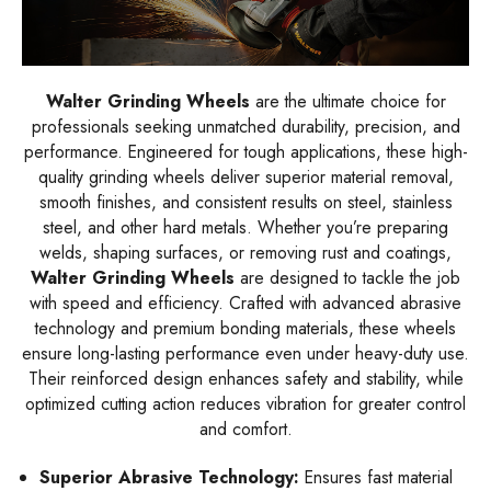
Walter Grinding Wheels
are the ultimate choice for
professionals seeking unmatched durability, precision, and
performance. Engineered for tough applications, these high-
quality grinding wheels deliver superior material removal,
smooth finishes, and consistent results on steel, stainless
steel, and other hard metals. Whether you’re preparing
welds, shaping surfaces, or removing rust and coatings,
Walter Grinding Wheels
are designed to tackle the job
with speed and efficiency. Crafted with advanced abrasive
technology and premium bonding materials, these wheels
ensure long-lasting performance even under heavy-duty use.
Their reinforced design enhances safety and stability, while
optimized cutting action reduces vibration for greater control
and comfort.
Superior Abrasive Technology:
Ensures fast material