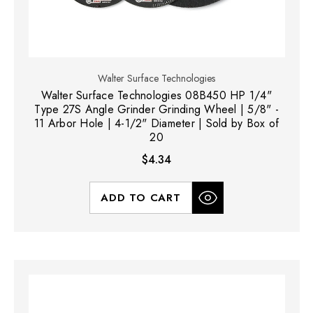
Walter Surface Technologies
Walter Surface Technologies 08B450 HP 1/4"
Type 27S Angle Grinder Grinding Wheel | 5/8" -
11 Arbor Hole | 4-1/2" Diameter | Sold by Box of
20
$4.34
ADD TO CART