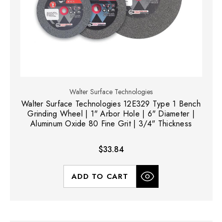
Walter Surface Technologies
Walter Surface Technologies 12E329 Type 1 Bench
Grinding Wheel | 1" Arbor Hole | 6" Diameter |
Aluminum Oxide 80 Fine Grit | 3/4" Thickness
$33.84
ADD TO CART