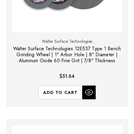
Walter Surface Technologies
Walter Surface Technologies 12E537 Type 1 Bench
Grinding Wheel | 1" Arbor Hole | 8" Diameter |
Aluminum Oxide 60 Fine Grit | 7/8" Thickness
$51.64
ADD TO CART