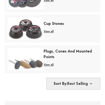
View all
Cup Stones
View all
Plugs, Cones And Mounted
Points
View all
Sort By: