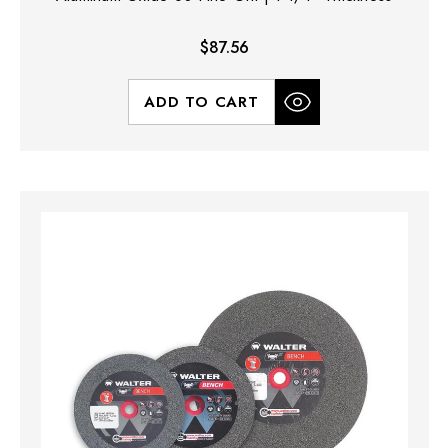
$87.56
ADD TO CART