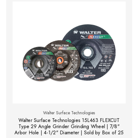
Walter Surface Technologies
Walter Surface Technologies 15L463 FLEXCUT
Type 29 Angle Grinder Grinding Wheel | 7/8"
Arbor Hole | 4-1/2" Diameter | Sold by Box of 25