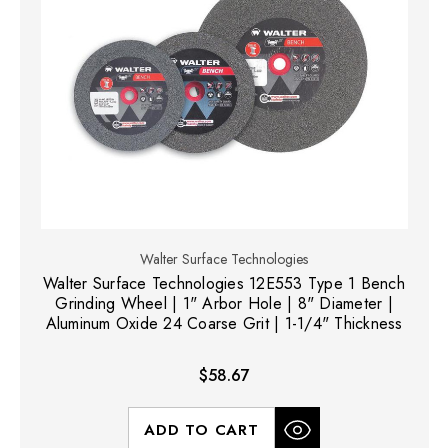
Walter Surface Technologies
Walter Surface Technologies 12E553 Type 1 Bench
Grinding Wheel | 1" Arbor Hole | 8" Diameter |
Aluminum Oxide 24 Coarse Grit | 1-1/4" Thickness
$58.67
ADD TO CART