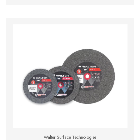
Walter Surface Technologies