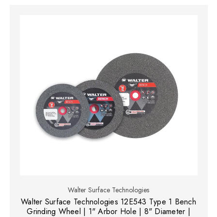
Walter Surface Technologies
Walter Surface Technologies 12E543 Type 1 Bench
Grinding Wheel | 1" Arbor Hole | 8" Diameter |