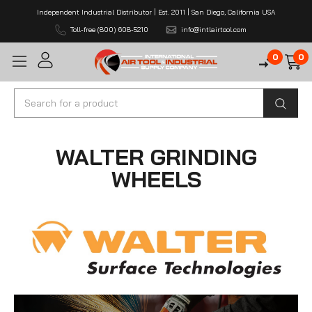
Independent Industrial Distributor | Est. 2011 | San Diego, California USA
Toll-free (800) 608-5210
info@intlairtool.com
0
0
Search
WALTER GRINDING
WHEELS