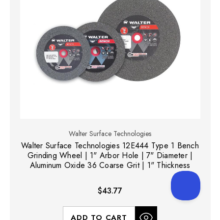
Walter Surface Technologies
Walter Surface Technologies 12E444 Type 1 Bench
Grinding Wheel | 1" Arbor Hole | 7" Diameter |
Aluminum Oxide 36 Coarse Grit | 1" Thickness
$43.77
ADD TO CART