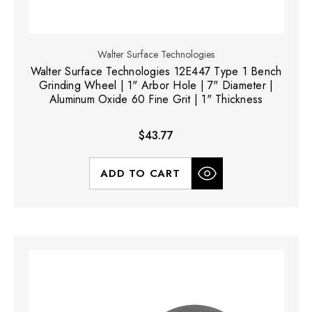
Walter Surface Technologies
Walter Surface Technologies 12E447 Type 1 Bench
Grinding Wheel | 1" Arbor Hole | 7" Diameter |
Aluminum Oxide 60 Fine Grit | 1" Thickness
$43.77
ADD TO CART