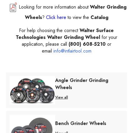
Looking for more information about
Walter Grinding
Wheels
?
Click here
to view the
Catalog
For help choosing the correct
Walter Surface
Technologies Walter Grinding Wheel
for your
application, please call
(800) 608-5210
or
email
info@intlairtool.com
Angle Grinder Grinding
Wheels
View all
Bench Grinder Wheels