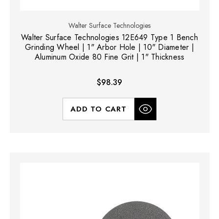
Walter Surface Technologies
Walter Surface Technologies 12E649 Type 1 Bench
Grinding Wheel | 1" Arbor Hole | 10" Diameter |
Aluminum Oxide 80 Fine Grit | 1" Thickness
$98.39
ADD TO CART