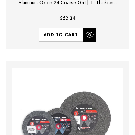
Aluminum Oxide 24 Coarse Grit | 1" Thickness
$52.34
ADD TO CART