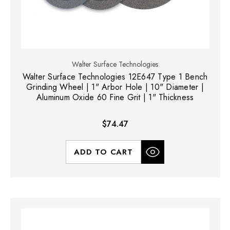
Walter Surface Technologies
Walter Surface Technologies 12E647 Type 1 Bench
Grinding Wheel | 1" Arbor Hole | 10" Diameter |
Aluminum Oxide 60 Fine Grit | 1" Thickness
$74.47
ADD TO CART