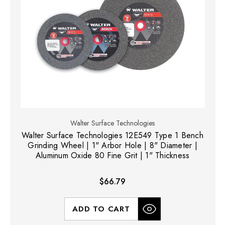
Walter Surface Technologies
Walter Surface Technologies 12E549 Type 1 Bench
Grinding Wheel | 1" Arbor Hole | 8" Diameter |
Aluminum Oxide 80 Fine Grit | 1" Thickness
$66.79
ADD TO CART