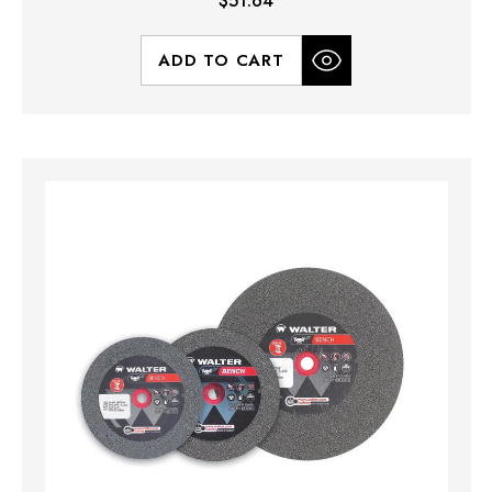
$51.64
ADD TO CART