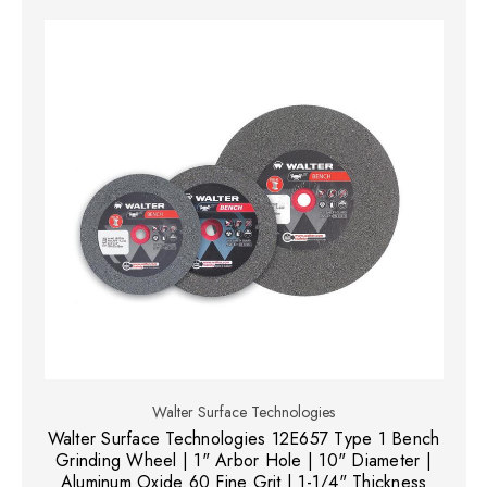
Walter Surface Technologies
Walter Surface Technologies 12E657 Type 1 Bench
Grinding Wheel | 1" Arbor Hole | 10" Diameter |
Aluminum Oxide 60 Fine Grit | 1-1/4" Thickness