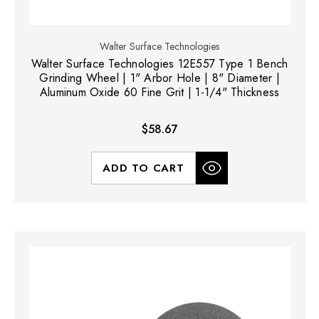
Walter Surface Technologies
Walter Surface Technologies 12E557 Type 1 Bench
Grinding Wheel | 1" Arbor Hole | 8" Diameter |
Aluminum Oxide 60 Fine Grit | 1-1/4" Thickness
$58.67
ADD TO CART