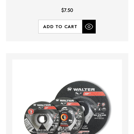
$7.50
ADD TO CART