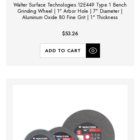
Walter Surface Technologies 12E449 Type 1 Bench
Grinding Wheel | 1" Arbor Hole | 7" Diameter |
Aluminum Oxide 80 Fine Grit | 1" Thickness
$53.26
ADD TO CART