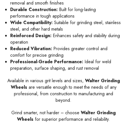
removal and smooth finishes
Durable Construction:
Built for long-lasting
performance in tough applications
Wide Compatibility:
Suitable for grinding steel, stainless
steel, and other hard metals
Reinforced Design:
Enhances safety and stability during
operation
Reduced Vibration:
Provides greater control and
comfort for precise grinding
Professional-Grade Performance:
Ideal for weld
preparation, surface shaping, and rust removal
Available in various grit levels and sizes,
Walter Grinding
Wheels
are versatile enough to meet the needs of any
professional, from construction to manufacturing and
beyond.
Grind smarter, not harder – choose
Walter Grinding
Wheels
for superior performance and reliability.