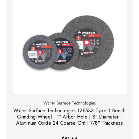
Walter Surface Technologies
Walter Surface Technologies 12E533 Type 1 Bench
Grinding Wheel | 1" Arbor Hole | 8" Diameter |
Aluminum Oxide 24 Coarse Grit | 7/8" Thickness