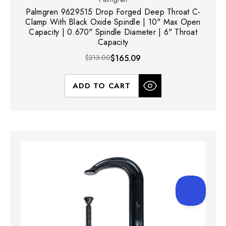
Palmgren 9629515 Drop Forged Deep Throat C-
Clamp With Black Oxide Spindle | 10" Max Open
Capacity | 0.670" Spindle Diameter | 6" Throat
Capacity
$213.00
$165.09
ADD TO CART