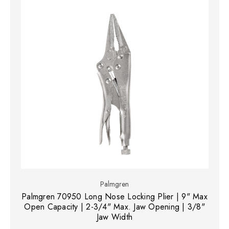
Palmgren
Palmgren 70950 Long Nose Locking Plier | 9" Max
Open Capacity | 2-3/4" Max. Jaw Opening | 3/8"
Jaw Width