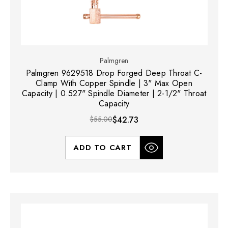
Palmgren
Palmgren 9629518 Drop Forged Deep Throat C-
Clamp With Copper Spindle | 3" Max Open
Capacity | 0.527" Spindle Diameter | 2-1/2" Throat
Capacity
$55.00
$42.73
ADD TO CART