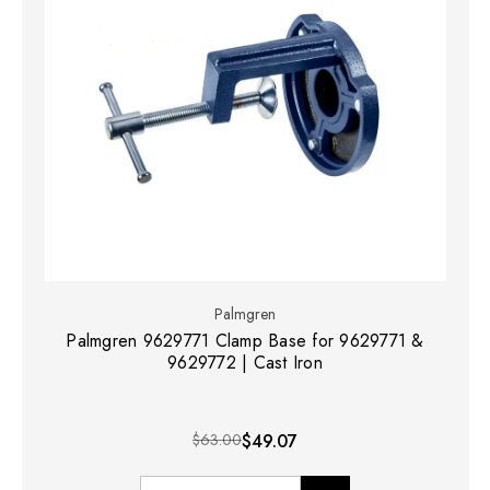
Palmgren
Palmgren 9629771 Clamp Base for 9629771 &
9629772 | Cast Iron
$63.00
$49.07