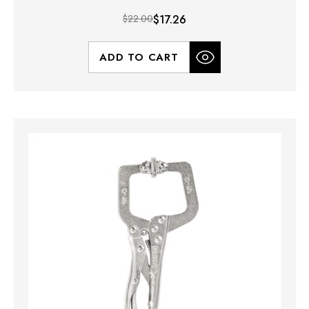
$22.00
$17.26
ADD TO CART