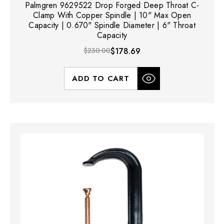
Palmgren 9629522 Drop Forged Deep Throat C-
Clamp With Copper Spindle | 10" Max Open
Capacity | 0.670" Spindle Diameter | 6" Throat
Capacity
$230.00
$178.69
ADD TO CART