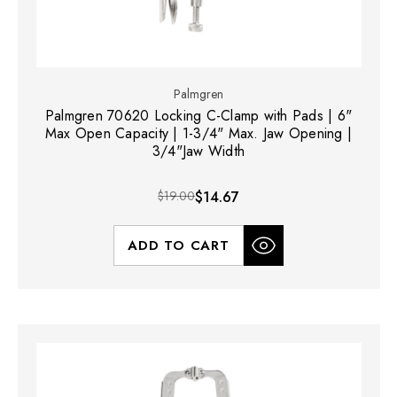
Palmgren
Palmgren 70620 Locking C-Clamp with Pads | 6"
Max Open Capacity | 1-3/4" Max. Jaw Opening |
3/4"Jaw Width
$19.00
$14.67
ADD TO CART