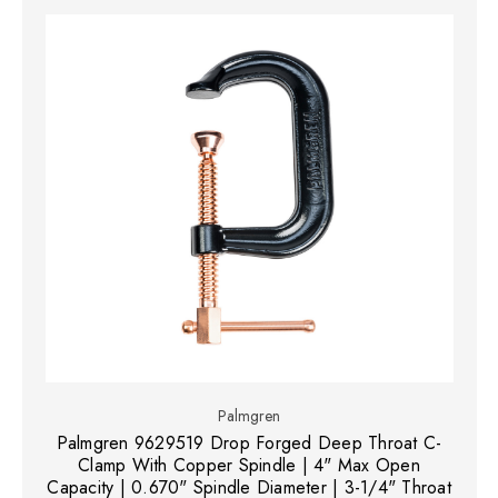
Palmgren
Palmgren 9629519 Drop Forged Deep Throat C-
Clamp With Copper Spindle | 4" Max Open
Capacity | 0.670" Spindle Diameter | 3-1/4" Throat