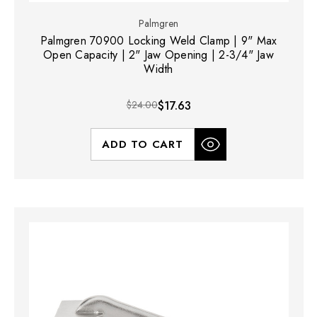
Palmgren
Palmgren 70900 Locking Weld Clamp | 9" Max
Open Capacity | 2" Jaw Opening | 2-3/4" Jaw
Width
$24.00
$17.63
ADD TO CART