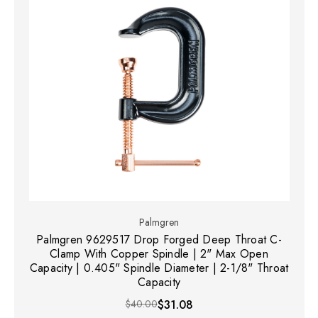
Palmgren
Palmgren 9629517 Drop Forged Deep Throat C-
Clamp With Copper Spindle | 2" Max Open
Capacity | 0.405" Spindle Diameter | 2-1/8" Throat
Capacity
$40.00
$31.08