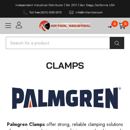
Independent Industrial Distributor | Est. 2011 | San Diego, California USA
Toll-free (800) 608-5210
info@intlairtool.com
0
0
Search
CLAMPS
Palmgren Clamps
offer strong, reliable clamping solutions