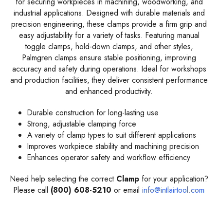
for securing workpieces in machining, woodworking, and
industrial applications. Designed with durable materials and
precision engineering, these clamps provide a firm grip and
easy adjustability for a variety of tasks. Featuring manual
toggle clamps, hold-down clamps, and other styles,
Palmgren clamps ensure stable positioning, improving
accuracy and safety during operations. Ideal for workshops
and production facilities, they deliver consistent performance
and enhanced productivity.
Durable construction for long-lasting use
Strong, adjustable clamping force
A variety of clamp types to suit different applications
Improves workpiece stability and machining precision
Enhances operator safety and workflow efficiency
Need help selecting the correct
Clamp
for your application?
Please call
(800) 608-5210
or email
info@intlairtool.com