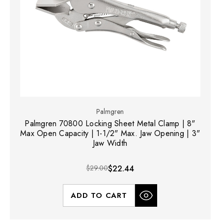
Palmgren
Palmgren 70800 Locking Sheet Metal Clamp | 8"
Max Open Capacity | 1-1/2" Max. Jaw Opening | 3"
Jaw Width
$29.00
$22.44
ADD TO CART