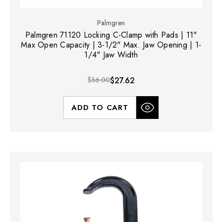
Palmgren
Palmgren 71120 Locking C-Clamp with Pads | 11"
Max Open Capacity | 3-1/2" Max. Jaw Opening | 1-
1/4" Jaw Width
$36.00
$27.62
ADD TO CART