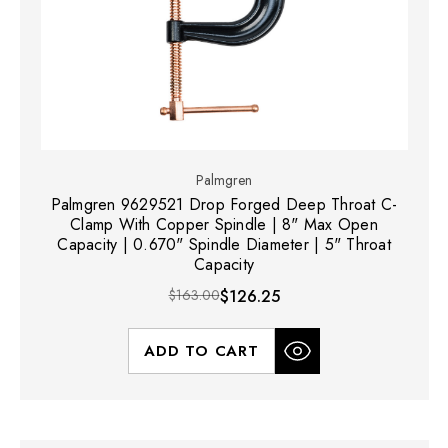
Palmgren
Palmgren 9629521 Drop Forged Deep Throat C-
Clamp With Copper Spindle | 8" Max Open
Capacity | 0.670" Spindle Diameter | 5" Throat
Capacity
$163.00
$126.25
ADD TO CART