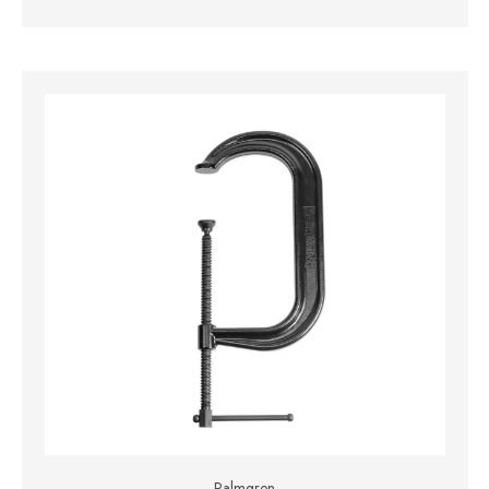
Palmgren