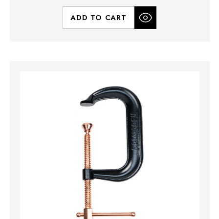
ADD TO CART