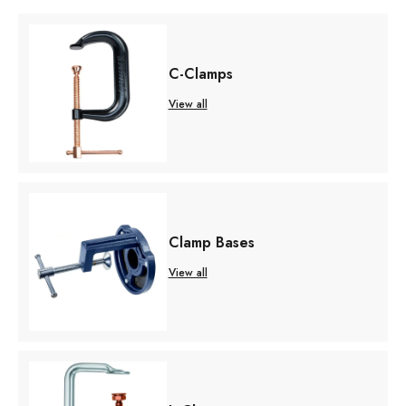
C-Clamps
View all
Clamp Bases
View all