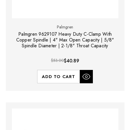
Palmgren
Palmgren 9629107 Heavy Duty C-Clamp With
Copper Spindle | 4" Max Open Capacity | 5/8"
Spindle Diameter | 2-1/8" Throat Capacity
$53.00
$40.89
ADD TO CART