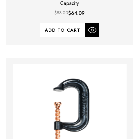
Capacity
$83.00
$64.09
ADD TO CART