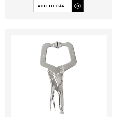
ADD TO CART