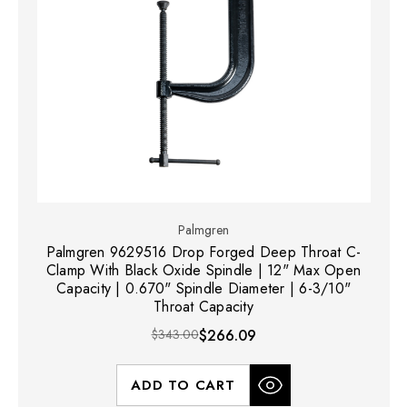
Palmgren
Palmgren 9629516 Drop Forged Deep Throat C-
Clamp With Black Oxide Spindle | 12" Max Open
Capacity | 0.670" Spindle Diameter | 6-3/10"
Throat Capacity
$343.00
$266.09
ADD TO CART