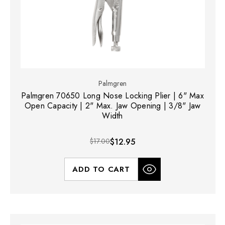
Palmgren
Palmgren 70650 Long Nose Locking Plier | 6" Max
Open Capacity | 2" Max. Jaw Opening | 3/8" Jaw
Width
$17.00
$12.95
ADD TO CART