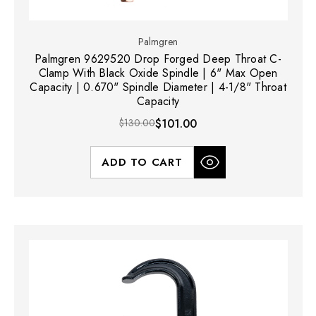
Palmgren
Palmgren 9629520 Drop Forged Deep Throat C-
Clamp With Black Oxide Spindle | 6" Max Open
Capacity | 0.670" Spindle Diameter | 4-1/8" Throat
Capacity
$130.00
$101.00
ADD TO CART