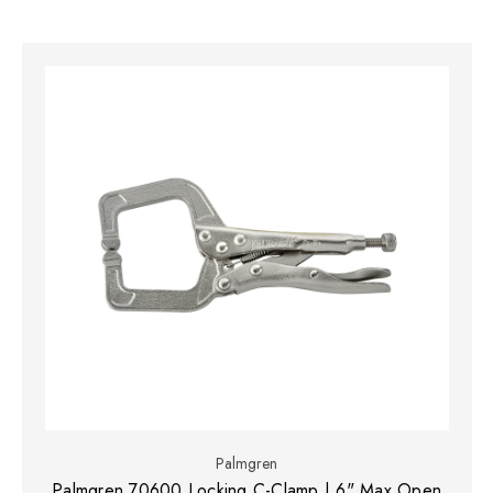
Palmgren
Palmgren 70600 Locking C-Clamp | 6" Max Open