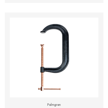
Palmgren