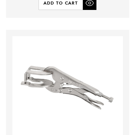
ADD TO CART