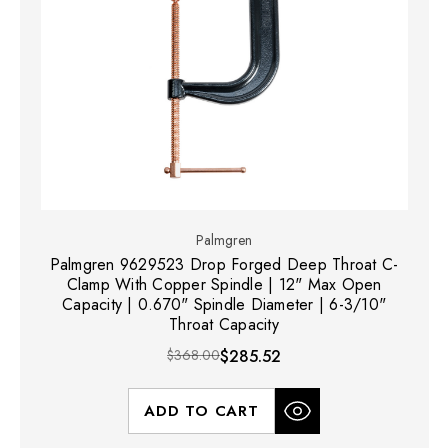
Palmgren
Palmgren 9629523 Drop Forged Deep Throat C-
Clamp With Copper Spindle | 12" Max Open
Capacity | 0.670" Spindle Diameter | 6-3/10"
Throat Capacity
$368.00
$285.52
ADD TO CART