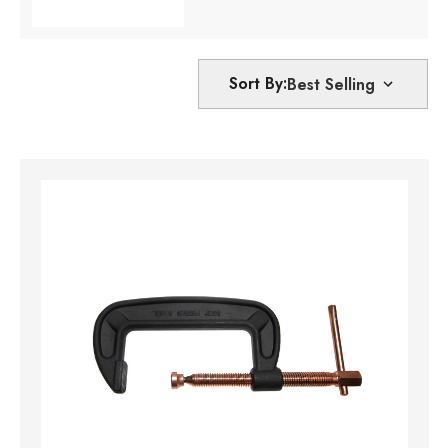
Sort By: