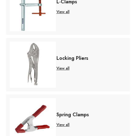
L-Clamps
View all
Locking Pliers
View all
Spring Clamps
View all