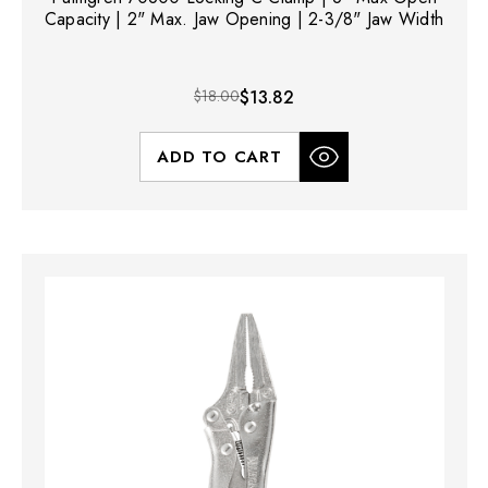
Capacity | 2" Max. Jaw Opening | 2-3/8" Jaw Width
$18.00
$13.82
ADD TO CART