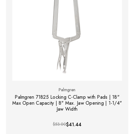
Palmgren
Palmgren 71825 Locking C-Clamp with Pads | 18"
Max Open Capacity | 8" Max. Jaw Opening | 1-1/4"
Jaw Width
$53.00
$41.44