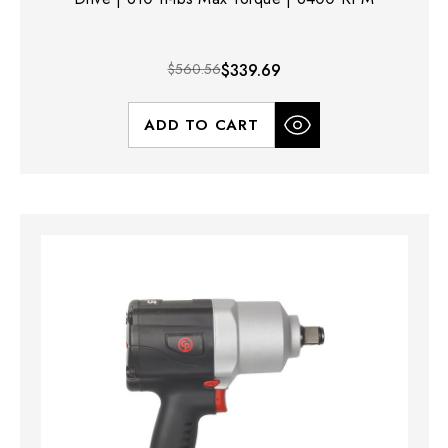
$560.56
$339.69
ADD TO CART