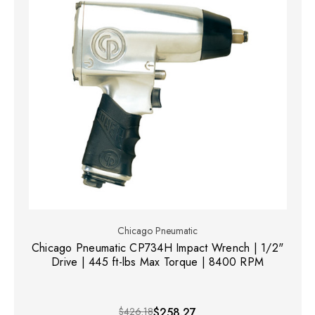
Chicago Pneumatic
Chicago Pneumatic CP734H Impact Wrench | 1/2"
Drive | 445 ft-lbs Max Torque | 8400 RPM
$426.18
$258.27