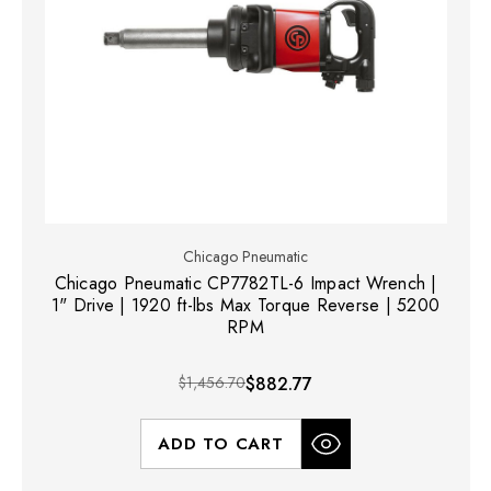
Chicago Pneumatic
Chicago Pneumatic CP7782TL-6 Impact Wrench |
1" Drive | 1920 ft-lbs Max Torque Reverse | 5200
RPM
$1,456.70
$882.77
ADD TO CART