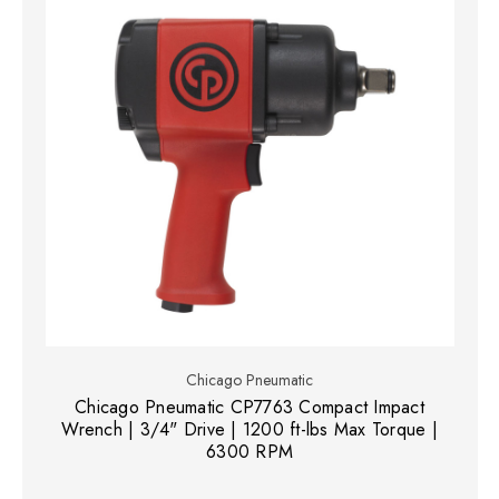
Chicago Pneumatic
Chicago Pneumatic CP7763 Compact Impact
Wrench | 3/4" Drive | 1200 ft-lbs Max Torque |
6300 RPM