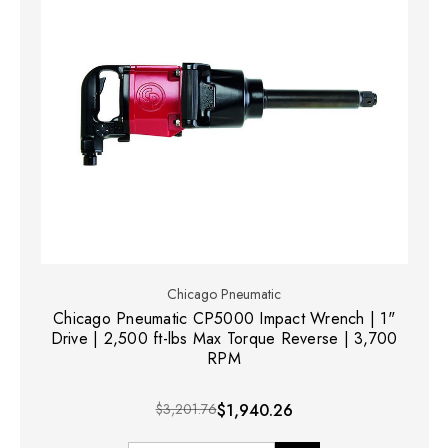
Chicago Pneumatic
Chicago Pneumatic CP5000 Impact Wrench | 1"
Drive | 2,500 ft-lbs Max Torque Reverse | 3,700
RPM
$3,201.76
$1,940.26