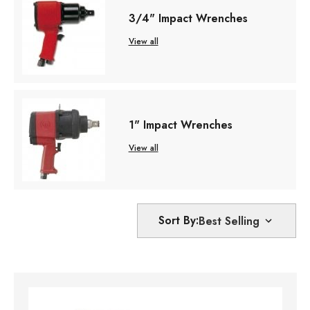
3/4" Impact Wrenches
View all
1" Impact Wrenches
View all
Sort By: