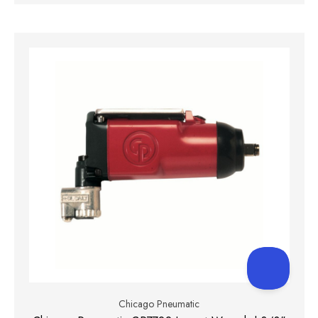
Chicago Pneumatic