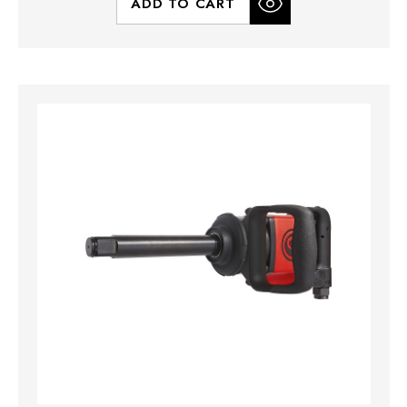
ADD TO CART