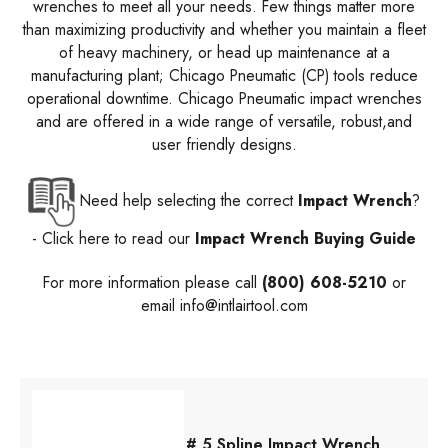
wrenches to meet all your needs. Few things matter more
than maximizing productivity and whether you maintain a fleet
of heavy machinery, or head up maintenance at a
manufacturing plant; Chicago Pneumatic (CP) tools reduce
operational downtime. Chicago Pneumatic impact wrenches
and are offered in a wide range of versatile, robust,and
user friendly designs.
Need help selecting the correct
Impact Wrench
?
- Click here to read our
Impact Wrench Buying Guide
For more information please call
(800) 608-5210
or
email
info@intlairtool.com
# 5 Spline Impact Wrench