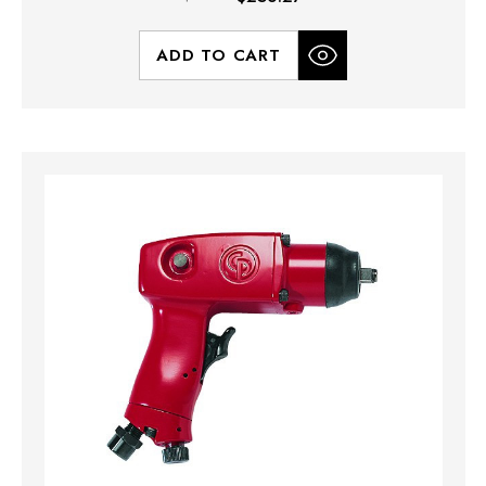
ADD TO CART