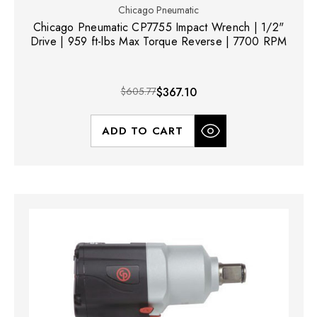
Chicago Pneumatic
Chicago Pneumatic CP7755 Impact Wrench | 1/2"
Drive | 959 ft-lbs Max Torque Reverse | 7700 RPM
$605.77
$367.10
ADD TO CART