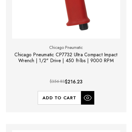
Chicago Pneumatic
Chicago Pneumatic CP7732 Ultra Compact Impact
Wrench | 1/2" Drive | 450 ft-lbs | 9000 RPM
$356.83
$216.23
ADD TO CART