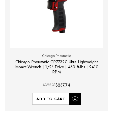
Chicago Pneumatic
Chicago Pneumatic CP7732C Ultra Lightweight
Impact Wrench | 1/2" Drive | 460 ft-lbs | 9410
RPM
$392.31
$237.74
ADD TO CART