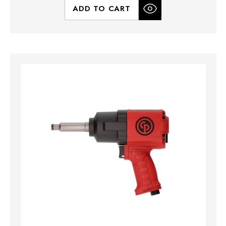
ADD TO CART