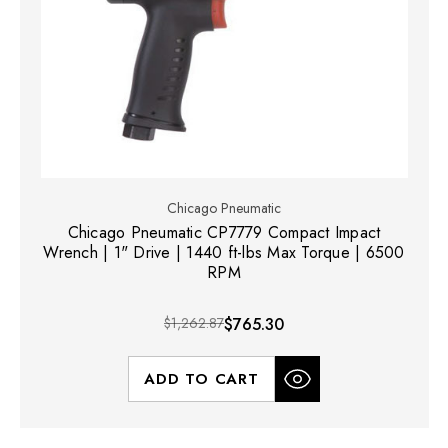
Chicago Pneumatic
Chicago Pneumatic CP7779 Compact Impact
Wrench | 1" Drive | 1440 ft-lbs Max Torque | 6500
RPM
$1,262.87
$765.30
ADD TO CART