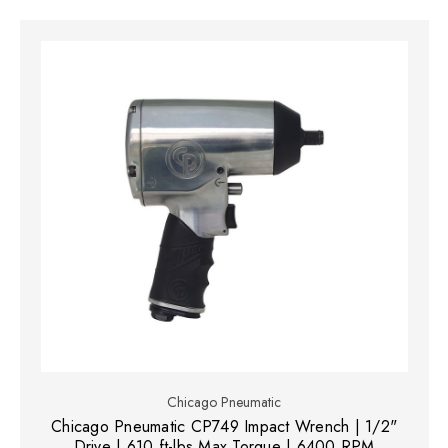
Chicago Pneumatic
Chicago Pneumatic CP749 Impact Wrench | 1/2"
Drive | 610 ft-lbs Max Torque | 6400 RPM