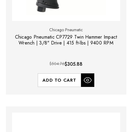
Chicago Pneumatic
Chicago Pneumatic CP7729 Twin Hammer Impact
Wrench | 3/8" Drive | 415 ft-lbs | 9400 RPM
$504.76
$305.88
ADD TO CART