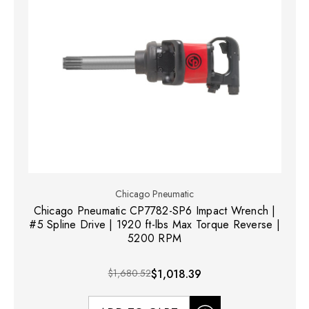
Chicago Pneumatic
Chicago Pneumatic CP7782-SP6 Impact Wrench |
#5 Spline Drive | 1920 ft-lbs Max Torque Reverse |
5200 RPM
$1,680.52
$1,018.39