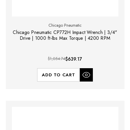
Chicago Pneumatic
Chicago Pneumatic CP772H Impact Wrench | 3/4"
Drive | 1000 ft-lbs Max Torque | 4200 RPM
$1,054.74
$639.17
ADD TO CART