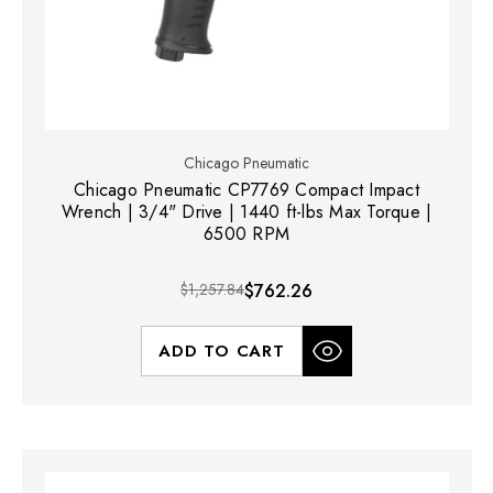
Chicago Pneumatic
Chicago Pneumatic CP7769 Compact Impact
Wrench | 3/4" Drive | 1440 ft-lbs Max Torque |
6500 RPM
$1,257.84
$762.26
ADD TO CART