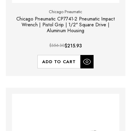
Chicago Pneumatic
Chicago Pneumatic CP7741-2 Pneumatic Impact
Wrench | Pistol Grip | 1/2" Square Drive |
Aluminum Housing
$356.30
$215.93
ADD TO CART