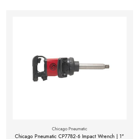
Chicago Pneumatic
Chicago Pneumatic CP7782-6 Impact Wrench | 1"