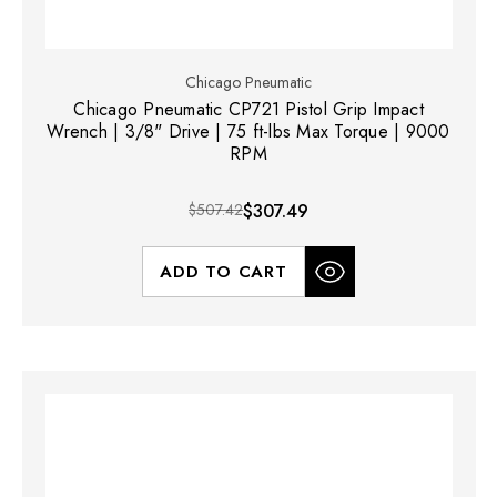
Chicago Pneumatic
Chicago Pneumatic CP721 Pistol Grip Impact
Wrench | 3/8" Drive | 75 ft-lbs Max Torque | 9000
RPM
$507.42
$307.49
ADD TO CART