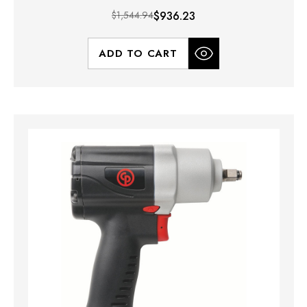
$1,544.94
$936.23
ADD TO CART