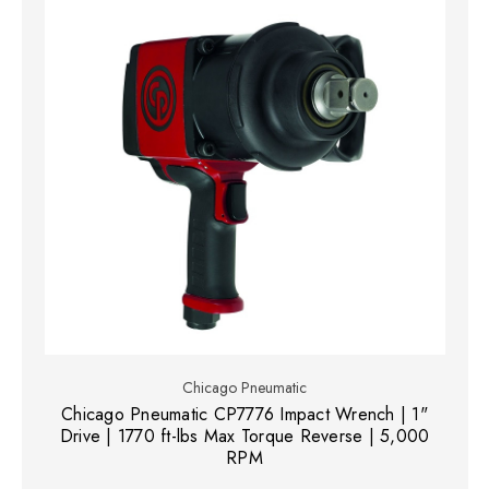
Chicago Pneumatic
Chicago Pneumatic CP7776 Impact Wrench | 1"
Drive | 1770 ft-lbs Max Torque Reverse | 5,000
RPM