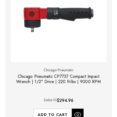
Chicago Pneumatic
Chicago Pneumatic CP7737 Compact Impact
Wrench | 1/2" Drive | 220 ft-lbs | 9000 RPM
$486.73
$294.96
ADD TO CART