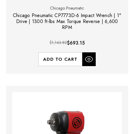
Chicago Pneumatic
Chicago Pneumatic CP7773D-6 Impact Wrench | 1"
Drive | 1300 ft-lbs Max Torque Reverse | 6,600
RPM
$1,143.82
$693.15
ADD TO CART