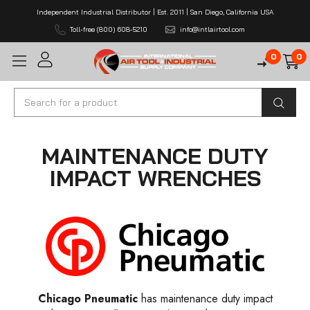
Independent Industrial Distributor | Est. 2011 | San Diego, California USA
Toll-free (800) 608-5210
info@intlairtool.com
0
0
Search
MAINTENANCE DUTY
IMPACT WRENCHES
Chicago Pneumatic
has maintenance duty impact