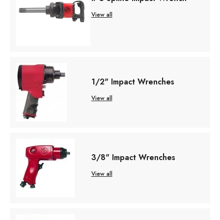
View all
1/2" Impact Wrenches
View all
3/8" Impact Wrenches
View all