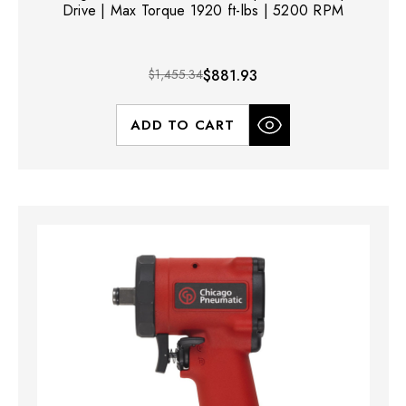
Drive | Max Torque 1920 ft-lbs | 5200 RPM
$1,455.34
$881.93
ADD TO CART