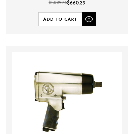
$1,089.76
$660.39
ADD TO CART