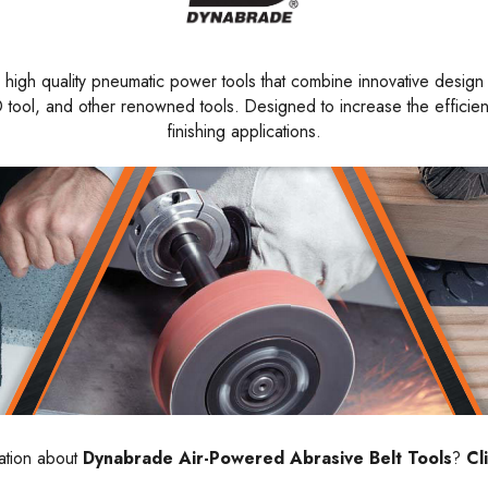
high quality pneumatic power tools that combine innovative design w
tool, and other renowned tools. Designed to increase the efficiency
finishing applications.
ation about
Dynabrade Air-Powered Abrasive Belt Tools
?
Cl