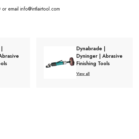
0 or email
info@intlairtool.com
 |
Dynabrade |
Abrasive
Dyninger | Abrasive
ools
Finishing Tools
View all