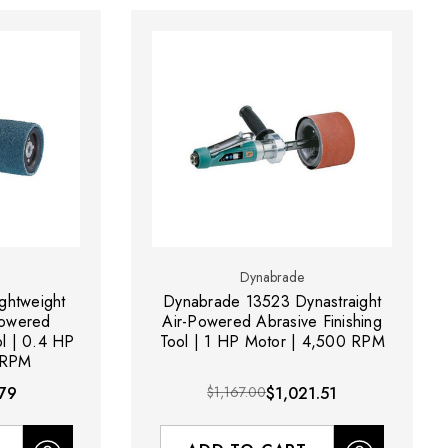
Dynabrade
ghtweight
Dynabrade 13523 Dynastraight
Powered
Air-Powered Abrasive Finishing
ol | 0.4 HP
Tool | 1 HP Motor | 4,500 RPM
 RPM
79
$1,167.00
$1,021.51