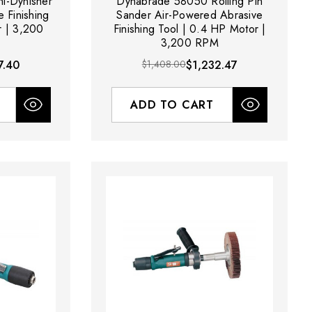
i-Dynisher
Dynabrade 58050 Rolling Pin
 Finishing
Sander Air-Powered Abrasive
r | 3,200
Finishing Tool | 0.4 HP Motor |
3,200 RPM
7.40
$1,408.00
$1,232.47
ADD TO CART