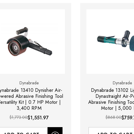
Dynabrade
Dynabrade
ynabrade 13410 Dynisher Air-
Dynabrade 13102 Li
wered Abrasive Finishing Tool
Dynastraight Air-
ersatility Kit | 0.7 HP Motor |
Abrasive Finishing To
3,400 RPM
Motor | 5,000
$1,773.00
$1,551.97
$868.00
$759.