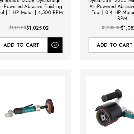
ynabrade 13508 Dynastraight
Dynabrade 13300 Min
ir-Powered Abrasive Finishing
Air-Powered Abrasive
ool | 1 HP Motor | 4,500 RPM
Tool | 0.4 HP Moto
RPM
$1,171.00
$1,025.02
$1,208.00
$1,05
ADD TO CART
ADD TO CART