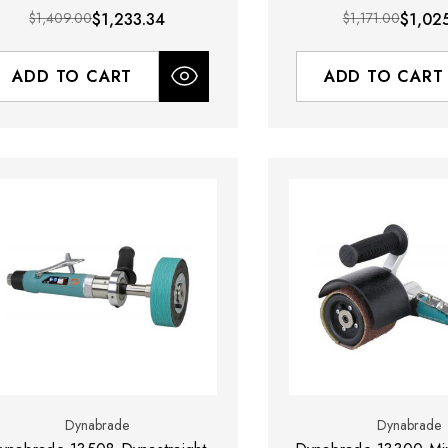
$1,409.00
$1,233.34
$1,171.00
$1,02
ADD TO CART
ADD TO CART
Dynabrade
Dynabrade