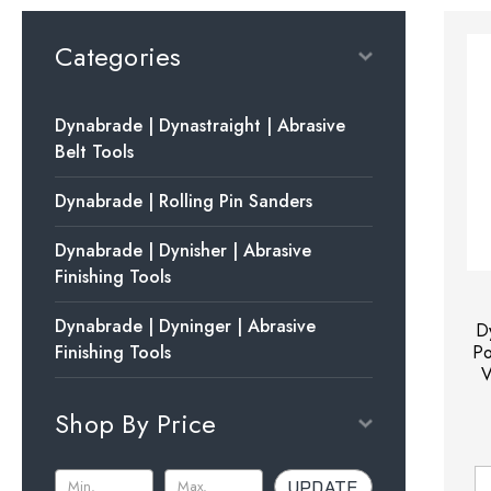
Categories
Dynabrade | Dynastraight | Abrasive
Belt Tools
Dynabrade | Rolling Pin Sanders
Dynabrade | Dynisher | Abrasive
Finishing Tools
Dynabrade | Dyninger | Abrasive
D
Finishing Tools
Po
V
Shop By Price
UPDATE