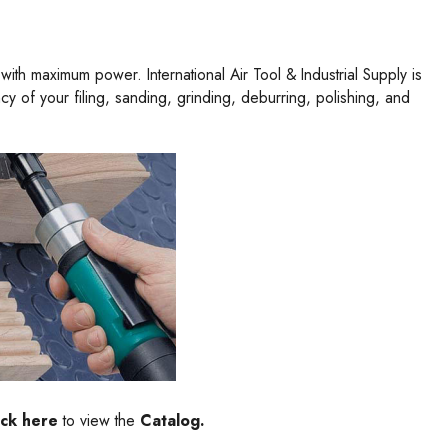
ith maximum power. International Air Tool & Industrial Supply is
 of your filing, sanding, grinding, deburring, polishing, and
ick here
to view the
Catalog.