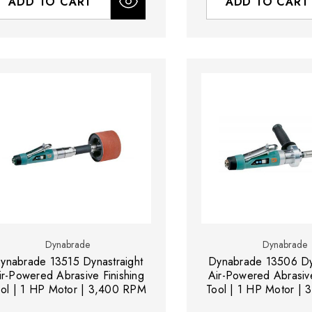
ADD TO CART
ADD TO CART
Dynabrade
Dynabrade
ynabrade 13515 Dynastraight
Dynabrade 13506 Dyn
ir-Powered Abrasive Finishing
Air-Powered Abrasive
ool | 1 HP Motor | 3,400 RPM
Tool | 1 HP Motor |