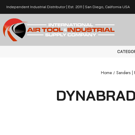
Independent Industrial Distributor | Est. 2011 | San Diego, California USA
CATEGO
Home
Sanders | P
DYNABRADE