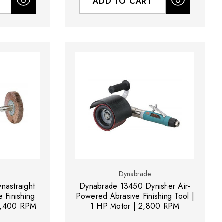
ADD TO CART
Dynabrade
astraight
Dynabrade 13450 Dynisher Air-
 Finishing
Powered Abrasive Finishing Tool |
 3,400 RPM
1 HP Motor | 2,800 RPM