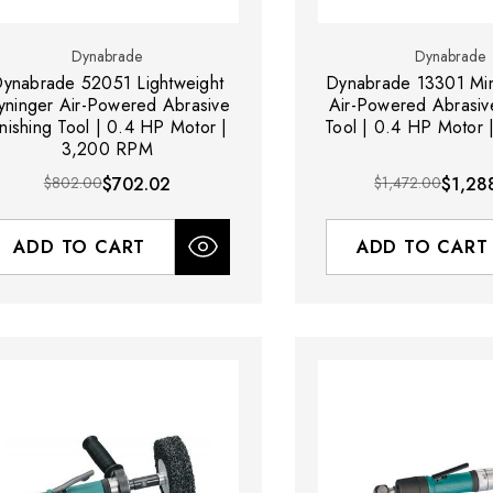
Dynabrade
Dynabrade
ynabrade 52051 Lightweight
Dynabrade 13301 Min
yninger Air-Powered Abrasive
Air-Powered Abrasive
inishing Tool | 0.4 HP Motor |
Tool | 0.4 HP Motor
3,200 RPM
$802.00
$702.02
$1,472.00
$1,28
ADD TO CART
ADD TO CART