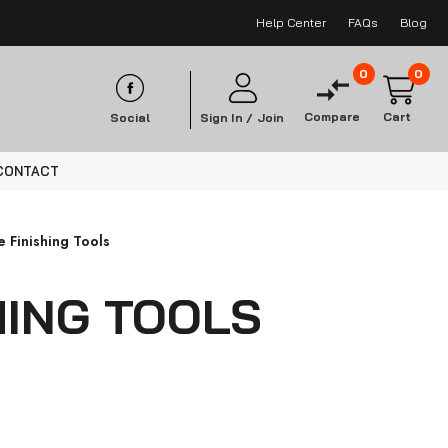
Help Center
FAQs
Blog
0
0
Compare
Cart
Social
Sign In /
Join
CONTACT
 Finishing Tools
HING TOOLS