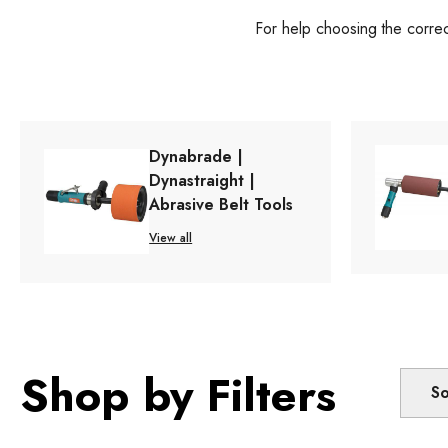
For help choosing the corre
Dynabrade |
Dynastraight |
Abrasive Belt Tools
View all
Shop by Filters
So