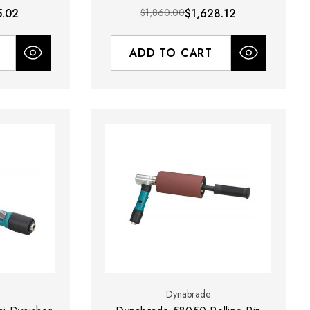
5.02
$1,860.00
$1,628.12
ADD TO CART
Dynabrade