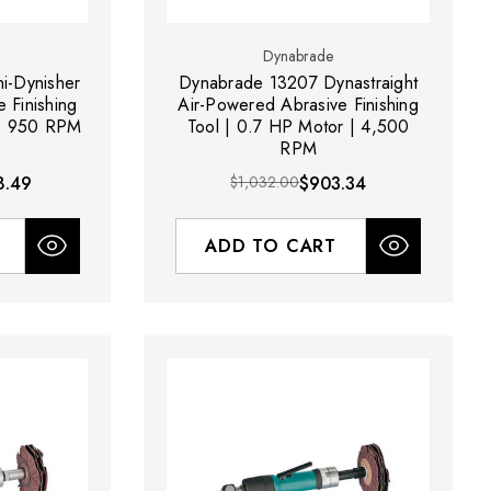
Dynabrade
i-Dynisher
Dynabrade 13207 Dynastraight
 Finishing
Air-Powered Abrasive Finishing
 | 950 RPM
Tool | 0.7 HP Motor | 4,500
RPM
8.49
$1,032.00
$903.34
ADD TO CART