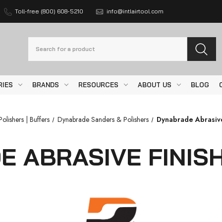
Toll-free (800) 608-5210
info@intlairtool.com
Search
RIES
BRANDS
RESOURCES
ABOUT US
BLOG
olishers | Buffers
Dynabrade Sanders & Polishers
Dynabrade Abrasive
 ABRASIVE FINIS