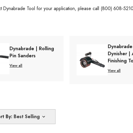
ct Dynabrade Tool for your application, please call (800) 608-521
Dynabrade
Dynabrade | Rolling
Dynisher | 
Pin Sanders
Finishing T
View all
View all
rt By: