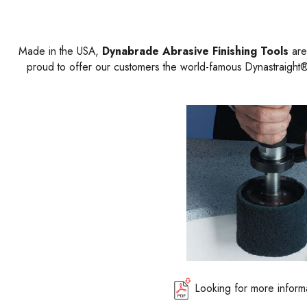
Made in the USA,
Dynabrade Abrasive Finishing Tools
are 
proud to offer our customers the world-famous Dynastraight® 
Looking for more inform