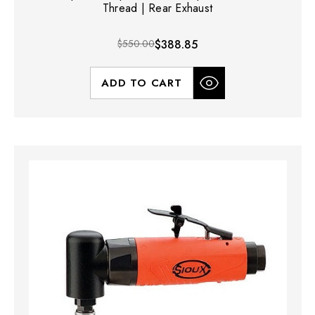
Thread | Rear Exhaust
$550.00
$388.85
ADD TO CART