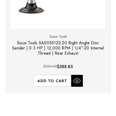
Sioux Tools
Sioux Tools SAS03S122-20 Right Angle Disc
Sander | 0.3 HP | 12,000 RPM | 1/4"-20 Internal
Thread | Rear Exhaust
$550.00
$388.85
ADD TO CART