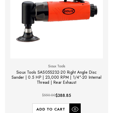
Sioux Tools
Sioux Tools SAS05S232-20 Right Angle Disc
Sander | 0.5 HP | 23,000 RPM | 1/4"-20 Internal
Thread | Rear Exhaust
$550.00
$388.85
ADD TO CART