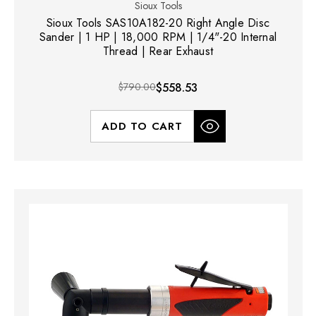
Sioux Tools
Sioux Tools SAS10A182-20 Right Angle Disc
Sander | 1 HP | 18,000 RPM | 1/4"-20 Internal
Thread | Rear Exhaust
$790.00
$558.53
ADD TO CART