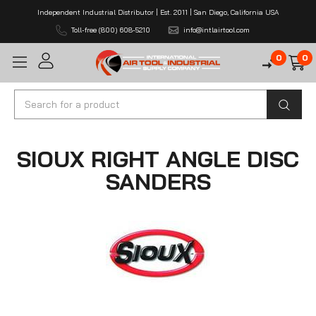
Independent Industrial Distributor | Est. 2011 | San Diego, California USA
Toll-free (800) 608-5210
info@intlairtool.com
0
0
Search
SIOUX RIGHT ANGLE DISC
SANDERS