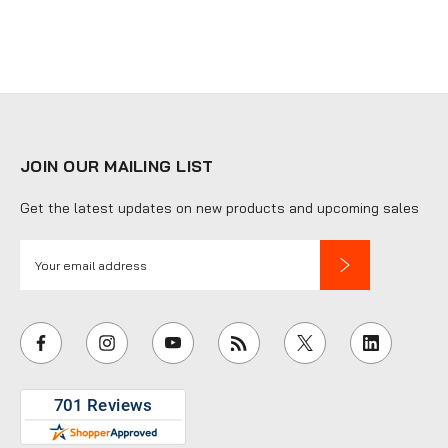
JOIN OUR MAILING LIST
Get the latest updates on new products and upcoming sales
E
m
a
i
l
A
d
d