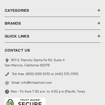
r
e
CATEGORIES
s
s
BRANDS
QUICK LINKS
CONTACT US
1611 S. Rancho Santa Fe Rd. Suite A
San Marcos, California 92078
Toll-free: (800) 608-5210 or (442) 515-3765
Email:
info@intlairtool.com
Mon - Fri from 7:30 a.m. to 4:00 p.m (Pacific Time)