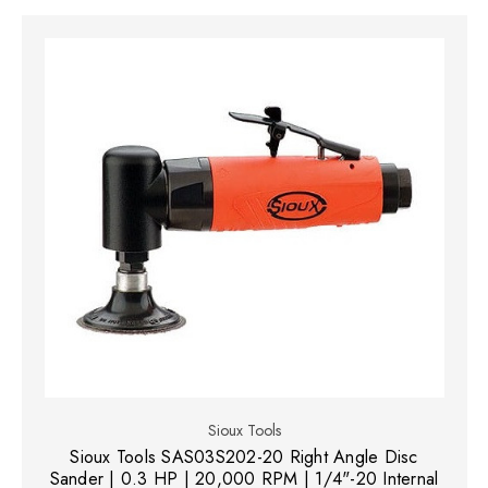
Sioux Tools
Sioux Tools SAS03S202-20 Right Angle Disc
Sander | 0.3 HP | 20,000 RPM | 1/4"-20 Internal