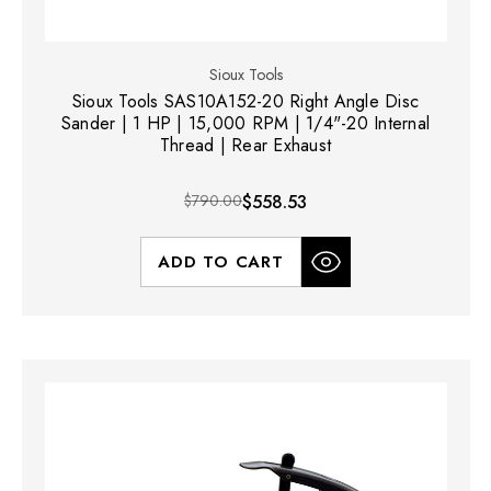
Sioux Tools
Sioux Tools SAS10A152-20 Right Angle Disc
Sander | 1 HP | 15,000 RPM | 1/4"-20 Internal
Thread | Rear Exhaust
$790.00
$558.53
ADD TO CART