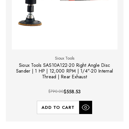
Sioux Tools
Sioux Tools SAS10A122-20 Right Angle Disc
Sander | 1 HP | 12,000 RPM | 1/4"-20 Internal
Thread | Rear Exhaust
$790.00
$558.53
ADD TO CART