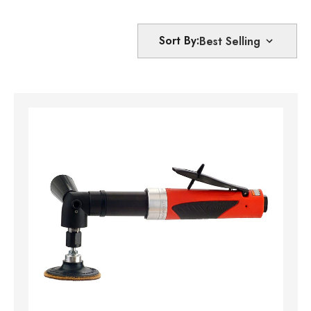
Sort By: