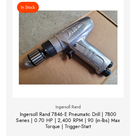
In Stock
Ingersoll Rand
Ingersoll Rand 7846-E Pneumatic Drill | 7800
Series | 0.70 HP | 2,400 RPM | 90 (in-lbs) Max
Torque | Trigger-Start