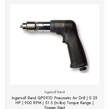
Ingersoll Rand
Ingersoll Rand QP091D Pneumatic Air Drill | 0.25
HP | 900 RPM | 51.3 (In-lbs) Torque Range |
Trigger-Start