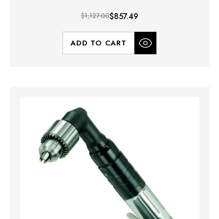
$1,127.00
$857.49
ADD TO CART