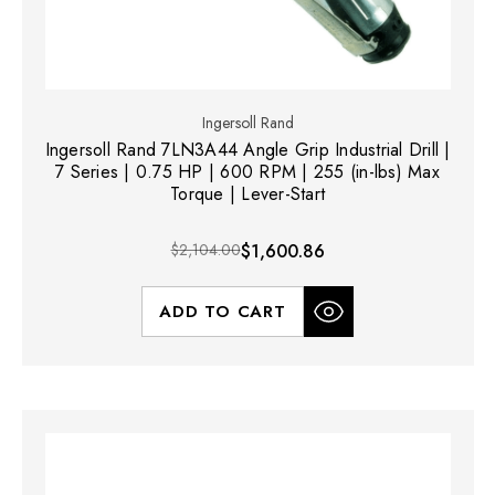
Ingersoll Rand
Ingersoll Rand 7LN3A44 Angle Grip Industrial Drill |
7 Series | 0.75 HP | 600 RPM | 255 (in-lbs) Max
Torque | Lever-Start
$2,104.00
$1,600.86
ADD TO CART