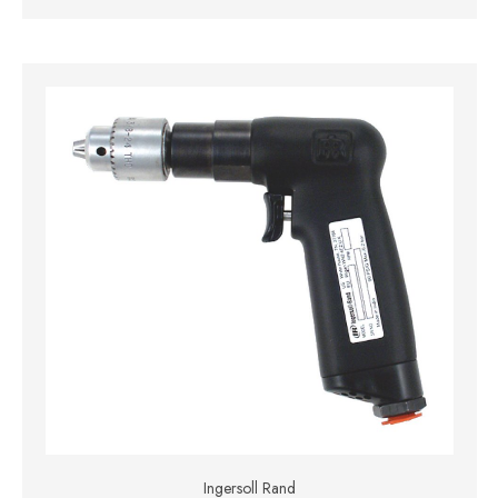
Ingersoll Rand