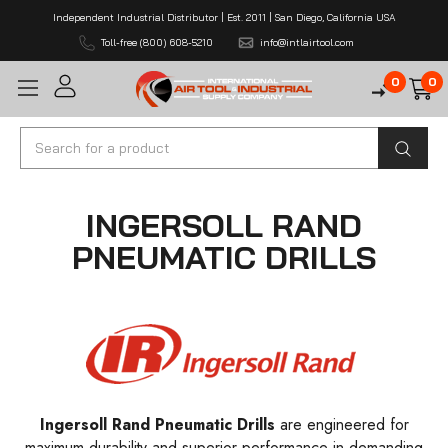
Independent Industrial Distributor | Est. 2011 | San Diego, California USA
Toll-free (800) 608-5210
info@intlairtool.com
0
0
Search
INGERSOLL RAND
PNEUMATIC DRILLS
Ingersoll Rand Pneumatic Drills
are engineered for
maximum durability and superior performance in demanding