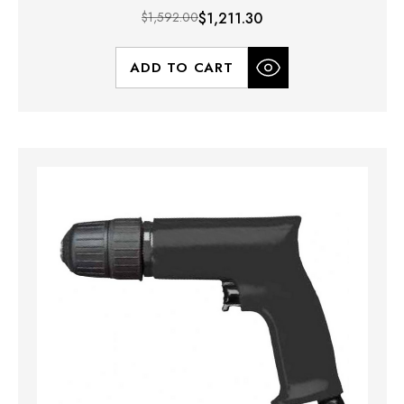
$1,592.00
$1,211.30
ADD TO CART