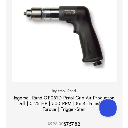
Ingersoll Rand
Ingersoll Rand QP051D Pistol Grip Air Production
Drill | 0.25 HP | 500 RPM | 86.4 (In-lbs) Max
Torque | Trigger-Start
$996.00
$757.82