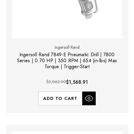
Ingersoll Rand
Ingersoll Rand 7849-E Pneumatic Drill | 7800
Series | 0.70 HP | 350 RPM | 654 (in-lbs) Max
Torque | Trigger-Start
$2,062.00
$1,568.91
ADD TO CART