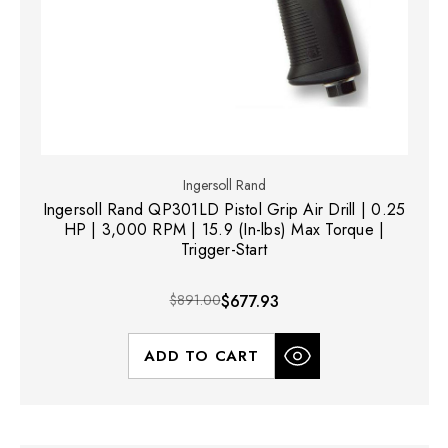
Ingersoll Rand
Ingersoll Rand QP301LD Pistol Grip Air Drill | 0.25
HP | 3,000 RPM | 15.9 (In-lbs) Max Torque |
Trigger-Start
$891.00
$677.93
ADD TO CART