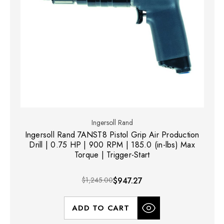
Ingersoll Rand
Ingersoll Rand 7ANST8 Pistol Grip Air Production
Drill | 0.75 HP | 900 RPM | 185.0 (in-lbs) Max
Torque | Trigger-Start
$1,245.00
$947.27
ADD TO CART