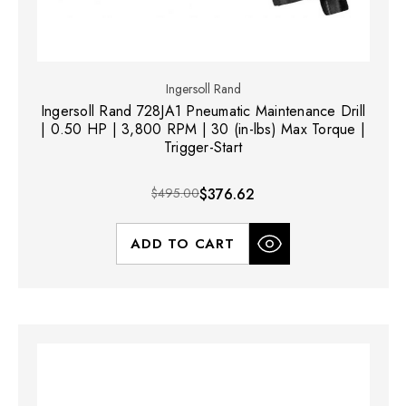
Ingersoll Rand
Ingersoll Rand 728JA1 Pneumatic Maintenance Drill
| 0.50 HP | 3,800 RPM | 30 (in-lbs) Max Torque |
Trigger-Start
$495.00
$376.62
ADD TO CART