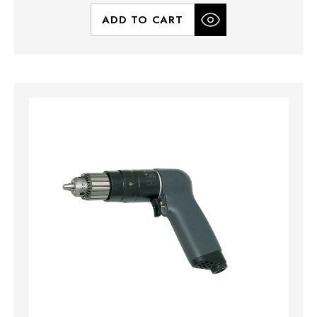
ADD TO CART