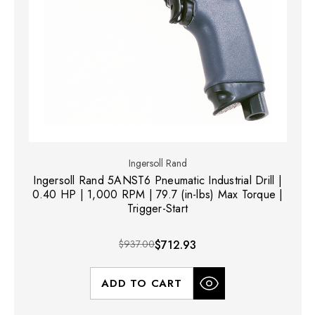
Ingersoll Rand
Ingersoll Rand 5ANST6 Pneumatic Industrial Drill |
0.40 HP | 1,000 RPM | 79.7 (in-lbs) Max Torque |
Trigger-Start
$937.00
$712.93
ADD TO CART