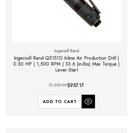
Ingersoll Rand
Ingersoll Rand QS151D Inline Air Production Drill |
0.30 HP | 1,500 RPM | 33.6 (in-lbs) Max Torque |
Lever-Start
$1,258.00
$957.17
ADD TO CART