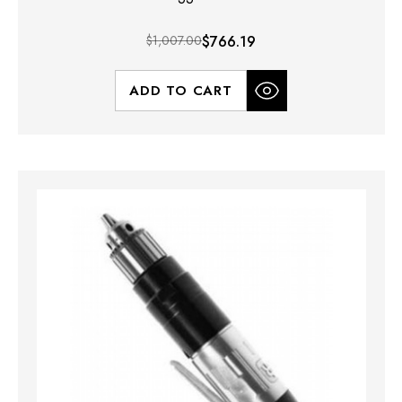
$1,007.00
$766.19
ADD TO CART