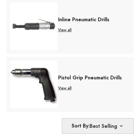
Inline Pneumatic Drills
View all
Pistol Grip Pneumatic Drills
View all
Sort By: