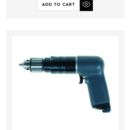
ADD TO CART