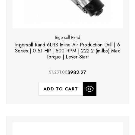
Ingersoll Rand
Ingersoll Rand 6LR3 Inline Air Production Drill | 6
Series | 0.51 HP | 500 RPM | 222.2 (in-lbs) Max
Torque | Lever-Start
$1,291.00
$982.27
ADD TO CART