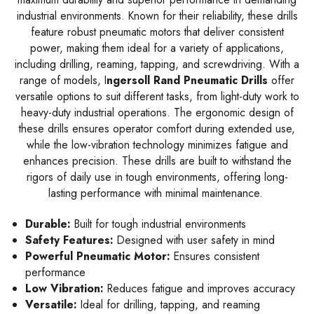
industrial environments. Known for their reliability, these drills
feature robust pneumatic motors that deliver consistent
power, making them ideal for a variety of applications,
including drilling, reaming, tapping, and screwdriving. With a
range of models, I
ngersoll Rand Pneumatic Drills
offer
versatile options to suit different tasks, from light-duty work to
heavy-duty industrial operations. The ergonomic design of
these drills ensures operator comfort during extended use,
while the low-vibration technology minimizes fatigue and
enhances precision. These drills are built to withstand the
rigors of daily use in tough environments, offering long-
lasting performance with minimal maintenance.
Durable:
Built for tough industrial environments
Safety Features:
Designed with user safety in mind
Powerful Pneumatic Motor:
Ensures consistent
performance
Low Vibration:
Reduces fatigue and improves accuracy
Versatile:
Ideal for drilling, tapping, and reaming