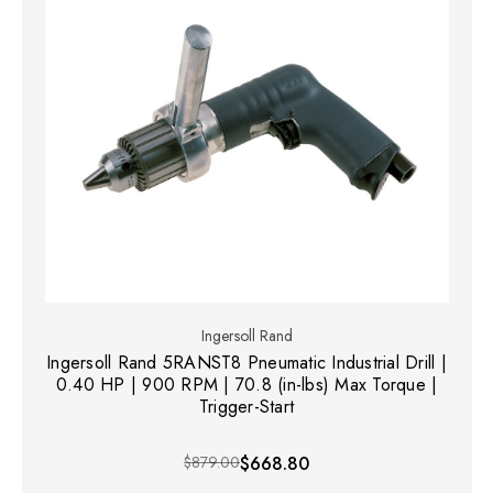
Ingersoll Rand
Ingersoll Rand 5RANST8 Pneumatic Industrial Drill |
0.40 HP | 900 RPM | 70.8 (in-lbs) Max Torque |
Trigger-Start
$879.00
$668.80