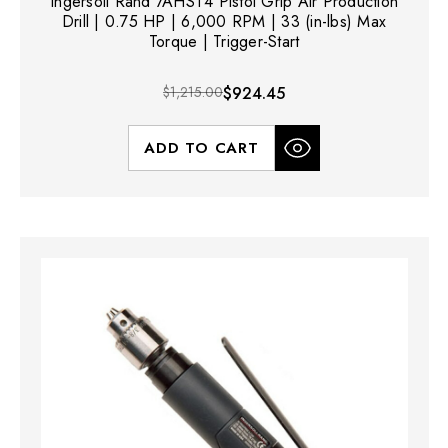
Ingersoll Rand 7AHST4 Pistol Grip Air Production
Drill | 0.75 HP | 6,000 RPM | 33 (in-lbs) Max
Torque | Trigger-Start
$1,215.00
$924.45
ADD TO CART