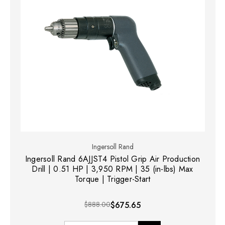
Ingersoll Rand
Ingersoll Rand 6AJJST4 Pistol Grip Air Production
Drill | 0.51 HP | 3,950 RPM | 35 (in-lbs) Max
Torque | Trigger-Start
$888.00
$675.65