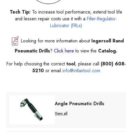
Tech Tip:
To increase tool performance, extend tool life
and lessen repair costs use it with a
Filter-Regulator-
Lubricator (FRLs)
Looking for more information about
Ingersoll Rand
Pneumatic Drills
?
Click here
to view the
Catalog.
For help choosing the correct
tool
, please call
(800) 608-
5210
or email
info@intlairtool.com
Angle Pneumatic Drills
View all