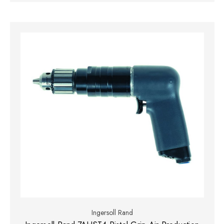
Ingersoll Rand