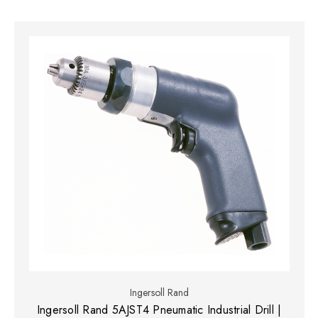
Ingersoll Rand
Ingersoll Rand 5AJST4 Pneumatic Industrial Drill |