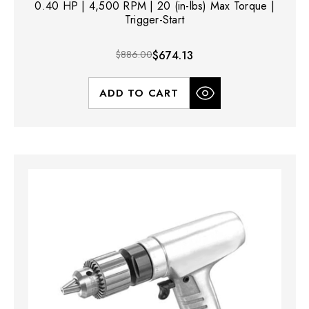
0.40 HP | 4,500 RPM | 20 (in-lbs) Max Torque |
Trigger-Start
$886.00
$674.13
ADD TO CART