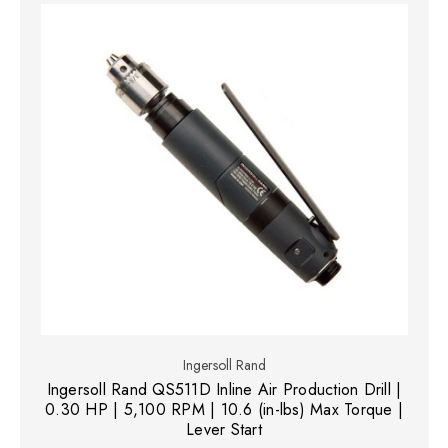
Ingersoll Rand
Ingersoll Rand QS511D Inline Air Production Drill |
0.30 HP | 5,100 RPM | 10.6 (in-lbs) Max Torque |
Lever Start