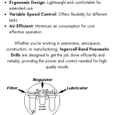
Ergonomic Design:
Lightweight and comfortable for
extended use
Variable Speed Control:
Offers flexibility for different
tasks
Air-Efficient:
Minimizes air consumption for cost-
effective operation
Whether you're working in automotive, aerospace,
construction, or manufacturing,
Ingersoll Rand Pneumatic
Drills
are designed to get the job done efficiently and
reliably, providing the power and control needed for high-
quality results.