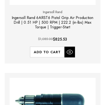
Ingersoll Rand
Ingersoll Rand 6ARST6 Pistol Grip Air Production
Drill | 0.51 HP | 500 RPM | 222.2 (in-lbs) Max
Torque | Trigger-Start
$1,085.00
$825.53
ADD TO CART