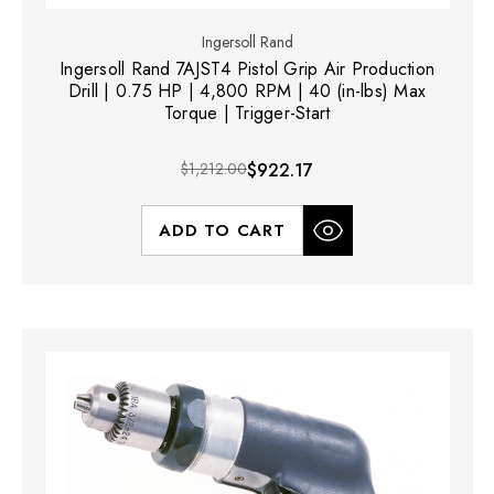
Ingersoll Rand
Ingersoll Rand 7AJST4 Pistol Grip Air Production
Drill | 0.75 HP | 4,800 RPM | 40 (in-lbs) Max
Torque | Trigger-Start
$1,212.00
$922.17
ADD TO CART