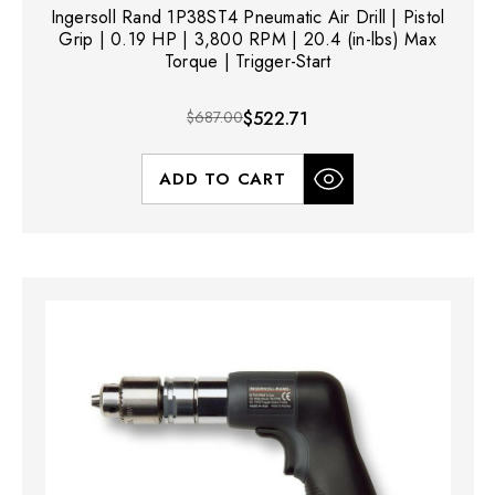
Ingersoll Rand 1P38ST4 Pneumatic Air Drill | Pistol
Grip | 0.19 HP | 3,800 RPM | 20.4 (in-lbs) Max
Torque | Trigger-Start
$687.00
$522.71
ADD TO CART