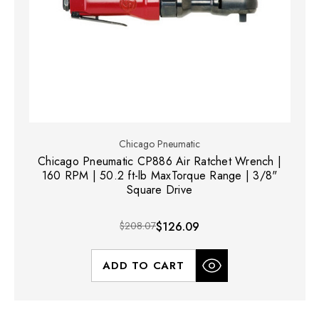
Chicago Pneumatic
Chicago Pneumatic CP886 Air Ratchet Wrench |
160 RPM | 50.2 ft-lb MaxTorque Range | 3/8"
Square Drive
$208.07
$126.09
ADD TO CART