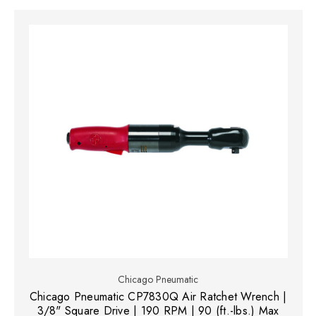
Chicago Pneumatic
Chicago Pneumatic CP7830Q Air Ratchet Wrench |
3/8" Square Drive | 190 RPM | 90 (ft.-lbs.) Max