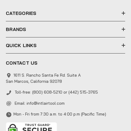
r
e
CATEGORIES
s
s
BRANDS
QUICK LINKS
CONTACT US
1611 S. Rancho Santa Fe Rd. Suite A
San Marcos, California 92078
Toll-free: (800) 608-5210 or (442) 515-3765
Email:
info@intlairtool.com
Mon - Fri from 7:30 a.m. to 4:00 p.m (Pacific Time)