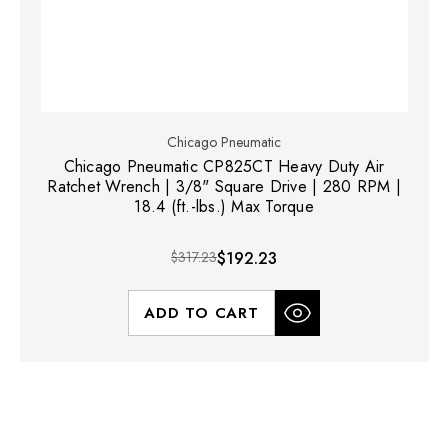
Chicago Pneumatic
Chicago Pneumatic CP825CT Heavy Duty Air
Ratchet Wrench | 3/8" Square Drive | 280 RPM |
18.4 (ft.-lbs.) Max Torque
$317.23
$192.23
ADD TO CART