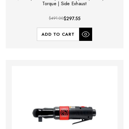
Torque | Side Exhaust
$491.00
$297.55
ADD TO CART