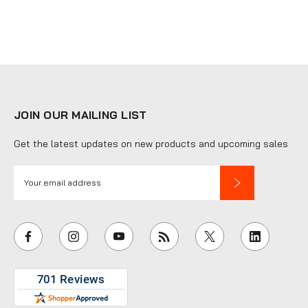
JOIN OUR MAILING LIST
Get the latest updates on new products and upcoming sales
E
m
a
i
l
A
d
d