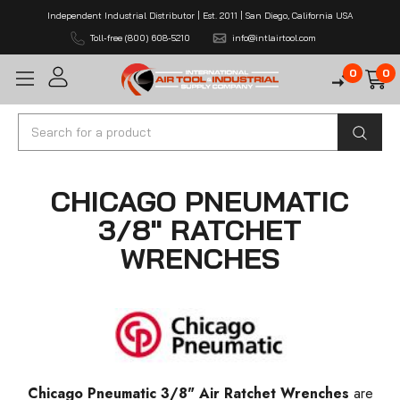
Independent Industrial Distributor | Est. 2011 | San Diego, California USA
Toll-free (800) 608-5210
info@intlairtool.com
0
0
Search
CHICAGO PNEUMATIC
3/8" RATCHET
WRENCHES
Chicago Pneumatic 3/8" Air Ratchet Wrenches
are