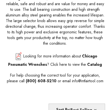
reliable, safe and robust and are value for money and easy
to use. The ball bearing construction and high strength
aluminum alloy steel gearing enables the increased lifespan.
The large selector knob allows easy grip reverse for simple
directional change, thus increasing operator comfort. Thanks
to its high power and exclusive ergonomic features, these
tools gets your productivity at the top, no matter how tough
the conditions.
Looking for more information about
Chicago
Pneumatic Wrenches
?
Click here
to view the
Catalog
For help choosing the correct tool for your application,
please call
(800) 608-5210
or email
info@intlairtool.com
Sort By: