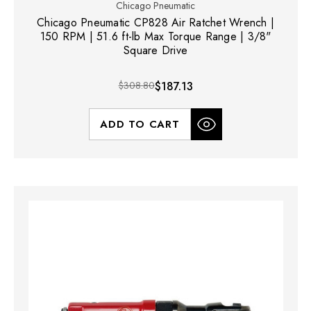
Chicago Pneumatic
Chicago Pneumatic CP828 Air Ratchet Wrench |
150 RPM | 51.6 ft-lb Max Torque Range | 3/8"
Square Drive
$308.80
$187.13
ADD TO CART