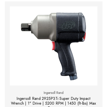
Ingersoll Rand
Ingersoll Rand 2925P3Ti Super Duty Impact
Wrench | 1" Drive | 5200 RPM | 1450 (ft-lbs) Max