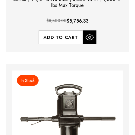
lbs Max Torque
$8,300.00
$5,756.33
ADD TO CART
In Stock