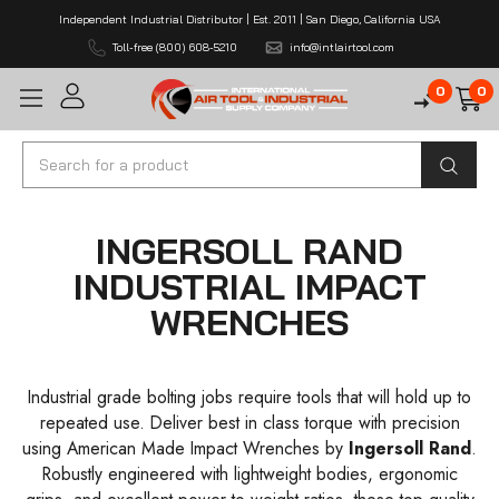
Independent Industrial Distributor | Est. 2011 | San Diego, California USA
Toll-free (800) 608-5210
info@intlairtool.com
0
0
Search
INGERSOLL RAND
INDUSTRIAL IMPACT
WRENCHES
Industrial grade bolting jobs require tools that will hold up to
repeated use. Deliver best in class torque with precision
using American Made Impact Wrenches by
Ingersoll Rand
.
Robustly engineered with lightweight bodies, ergonomic