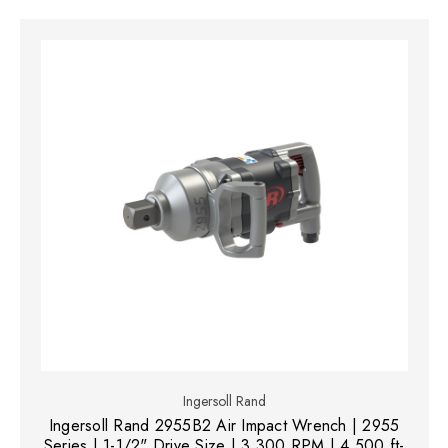
Ingersoll Rand
Ingersoll Rand 2955B2 Air Impact Wrench | 2955
Series | 1-1/2" Drive Size | 3,300 RPM | 4,500 ft-