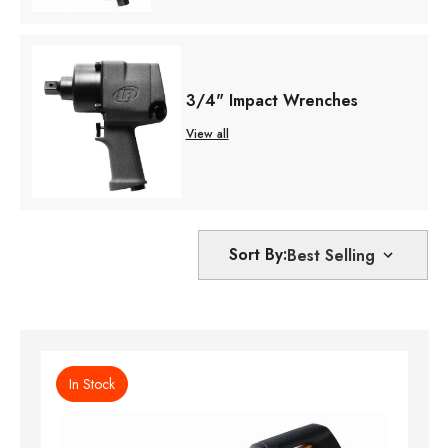
3/4" Impact Wrenches
View all
Sort By:
In Stock