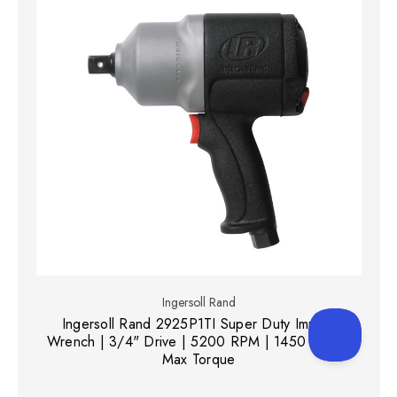
Ingersoll Rand
Ingersoll Rand 2925P1TI Super Duty Impact
Wrench | 3/4" Drive | 5200 RPM | 1450 (ft-lbs)
Max Torque