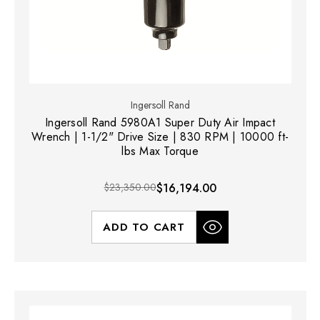
Ingersoll Rand
Ingersoll Rand 5980A1 Super Duty Air Impact
Wrench | 1-1/2" Drive Size | 830 RPM | 10000 ft-
lbs Max Torque
$23,350.00
$16,194.00
ADD TO CART