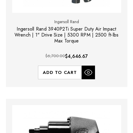
Ingersoll Rand
Ingersoll Rand 3940P2Ti Super Duty Air Impact
Wrench | 1" Drive Size | 5300 RPM | 2500 ft-lbs
Max Torque
$6,700.00
$4,646.67
ADD TO CART