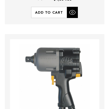
ADD TO CART