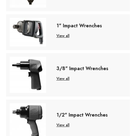
1" Impact Wrenches
View all
3/8" Impact Wrenches
View all
1/2" Impact Wrenches
View all