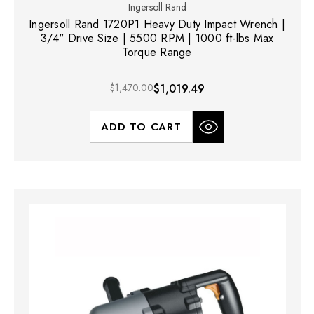
Ingersoll Rand
Ingersoll Rand 1720P1 Heavy Duty Impact Wrench |
3/4" Drive Size | 5500 RPM | 1000 ft-lbs Max
Torque Range
$1,470.00
$1,019.49
ADD TO CART