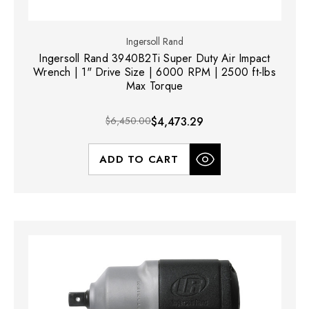
Ingersoll Rand
Ingersoll Rand 3940B2Ti Super Duty Air Impact
Wrench | 1" Drive Size | 6000 RPM | 2500 ft-lbs
Max Torque
$6,450.00
$4,473.29
ADD TO CART