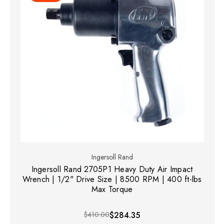
Ingersoll Rand
Ingersoll Rand 2705P1 Heavy Duty Air Impact
Wrench | 1/2" Drive Size | 8500 RPM | 400 ft-lbs
Max Torque
$410.00
$284.35