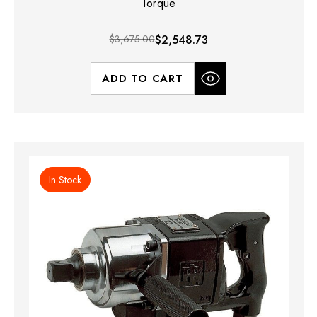
Torque
$3,675.00
$2,548.73
ADD TO CART
In Stock