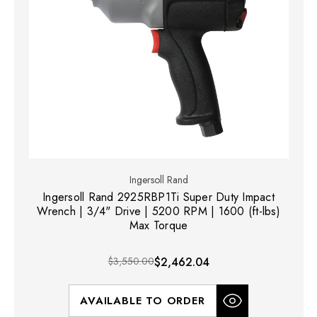
Ingersoll Rand
Ingersoll Rand 2925RBP1Ti Super Duty Impact
Wrench | 3/4" Drive | 5200 RPM | 1600 (ft-lbs)
Max Torque
$3,550.00
$2,462.04
AVAILABLE TO ORDER