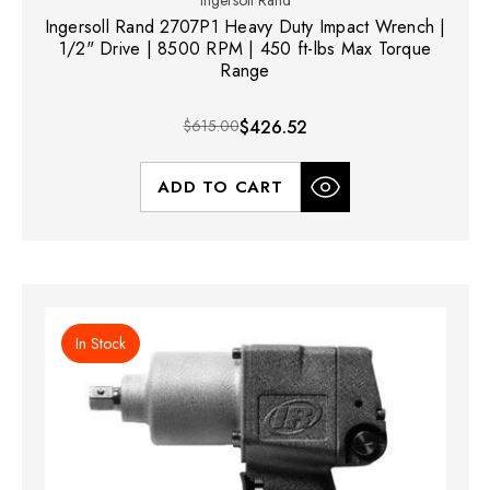
Ingersoll Rand
Ingersoll Rand 2707P1 Heavy Duty Impact Wrench |
1/2" Drive | 8500 RPM | 450 ft-lbs Max Torque
Range
$615.00
$426.52
ADD TO CART
In Stock