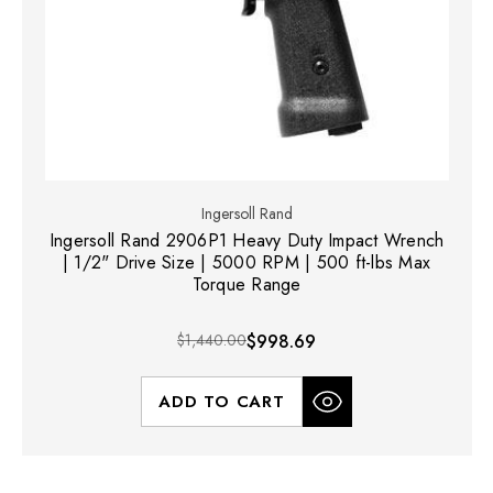
Ingersoll Rand
Ingersoll Rand 2906P1 Heavy Duty Impact Wrench
| 1/2" Drive Size | 5000 RPM | 500 ft-lbs Max
Torque Range
$1,440.00
$998.69
ADD TO CART