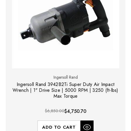
Ingersoll Rand
Ingersoll Rand 3942B2Ti Super Duty Air Impact
Wrench | 1" Drive Size | 5000 RPM | 3250 (ft-lbs)
Max Torque
$6,850.00
$4,750.70
ADD TO CART