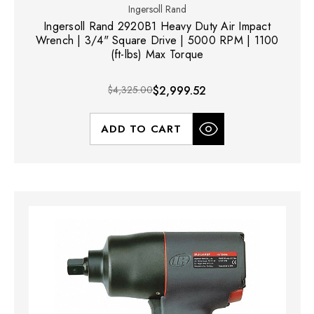
Ingersoll Rand
Ingersoll Rand 2920B1 Heavy Duty Air Impact
Wrench | 3/4" Square Drive | 5000 RPM | 1100
(ft-lbs) Max Torque
$4,325.00
$2,999.52
ADD TO CART