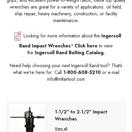
grips, and excellent power-to-weight ratios, these top quality
wrenches are great for a variety of applications: oil field,
ship repair, heavy machinery, construction, or facility
maintenance.
Looking for more information about the
Ingersoll
Rand Impact Wrenches
?
Click here
to view
the
Ingersoll Rand Bolting Catalog.
Need help choosing your next Ingersoll Rand tool? That's
what we're here for. Call
1-800-608-5210
or e-mail
info@intlairtool.com
1-1/2" to 2-1/2" Impact
Wrenches
View all