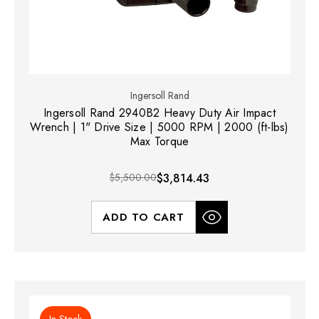
Ingersoll Rand
Ingersoll Rand 2940B2 Heavy Duty Air Impact
Wrench | 1" Drive Size | 5000 RPM | 2000 (ft-lbs)
Max Torque
$5,500.00
$3,814.43
ADD TO CART
In Stock