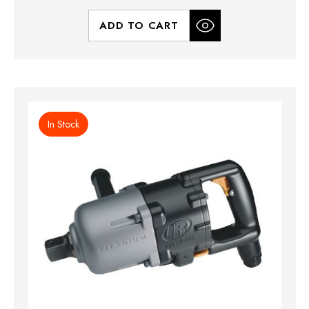
ADD TO CART
In Stock