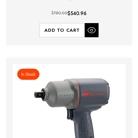
$780.00
$540.96
ADD TO CART
In Stock