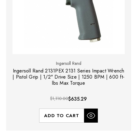
Ingersoll Rand
Ingersoll Rand 2131PEX 2131 Series Impact Wrench
| Pistol Grip | 1/2" Drive Size | 1250 BPM | 600 ft-
lbs Max Torque
$1,110.00
$635.29
ADD TO CART