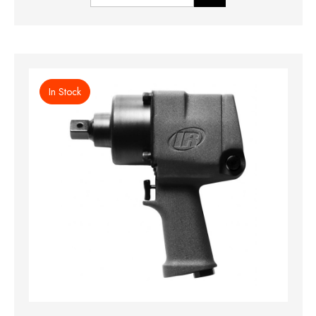
In Stock