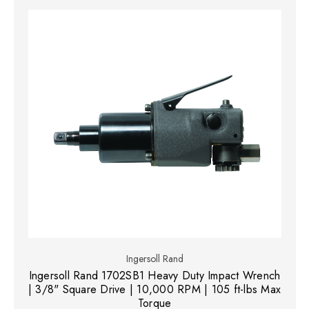
Ingersoll Rand
Ingersoll Rand 1702SB1 Heavy Duty Impact Wrench
| 3/8" Square Drive | 10,000 RPM | 105 ft-lbs Max
Torque