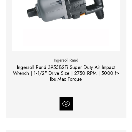
Ingersoll Rand
Ingersoll Rand 3955B2Ti Super Duty Air Impact
Wrench | 1-1/2" Drive Size | 2750 RPM | 5000 ft-
lbs Max Torque