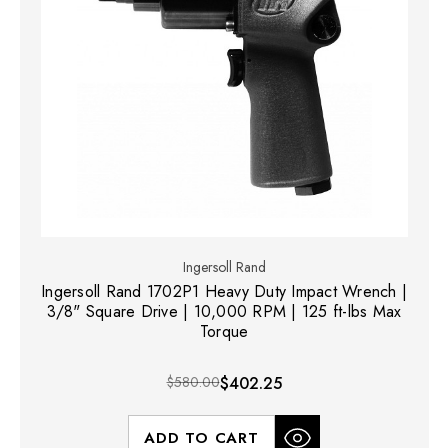
Ingersoll Rand
Ingersoll Rand 1702P1 Heavy Duty Impact Wrench |
3/8" Square Drive | 10,000 RPM | 125 ft-lbs Max
Torque
$580.00
$402.25
ADD TO CART