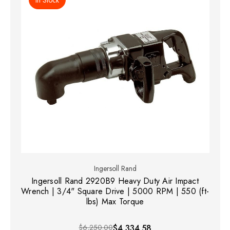
Ingersoll Rand
Ingersoll Rand 2920B9 Heavy Duty Air Impact
Wrench | 3/4" Square Drive | 5000 RPM | 550 (ft-
lbs) Max Torque
$6,250.00
$4,334.58