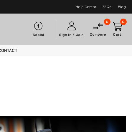
Help Center
FAQs
Blog
0
0
Compare
Cart
Social
Sign In /
Join
CONTACT