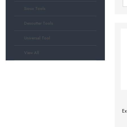
Sioux Tools
Desoutter Tools
Universal Tool
View All
Ex