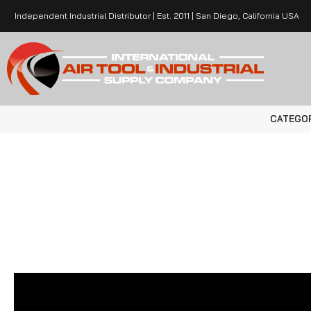
Independent Industrial Distributor | Est. 2011 | San Diego, California USA
CATEGO