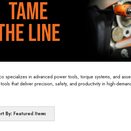
leco specializes in advanced power tools, torque systems, and ass
e tools that deliver precision, safety, and productivity in high-dem
d for maximum performance and efficiency on the production line.
rt By: