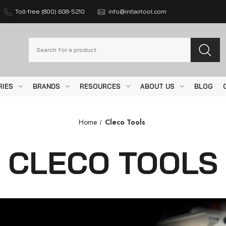
Toll-free (800) 608-5210
info@intlairtool.com
Search
RIES
BRANDS
RESOURCES
ABOUT US
BLOG
Home
Cleco Tools
CLECO TOOLS