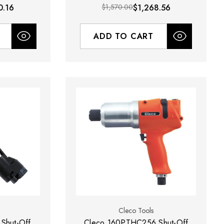
0.16
$1,570.00
$1,268.56
ADD TO CART
Cleco Tools
Shut-Off
Cleco 160PTHC256 Shut-Off