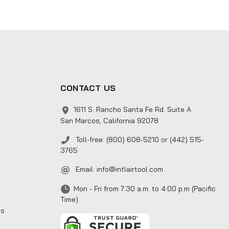
CONTACT US
1611 S. Rancho Santa Fe Rd. Suite A
San Marcos, California 92078
Toll-free: (800) 608-5210 or (442) 515-
3765
Email:
info@intlairtool.com
Mon - Fri from 7:30 a.m. to 4:00 p.m (Pacific
Time)
ns