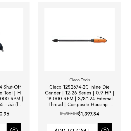
Cleco Tools
 Shut-Off
Cleco 12S2674-2C Inline Die
e Tool | H
Grinder | 12-26 Series | 0.9 HP |
| 3000 RPM |
18,000 RPM | 3/8"-24 External
5 - 55 (ft-
Thread | Composite Housing |
ange
Rear Exhaust
0.96
$1,730.00
$1,397.84
ADD TO CART