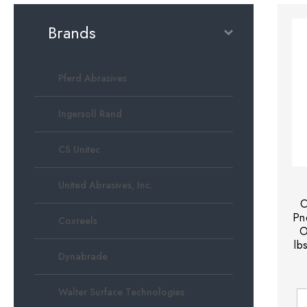
Brands
Pferd Abrasives
Ingersoll Rand
CS Unitec
United Abrasives, Inc.
C
Pn
Coxreels
O
lb
Dynabrade
Walter Surface Technologies