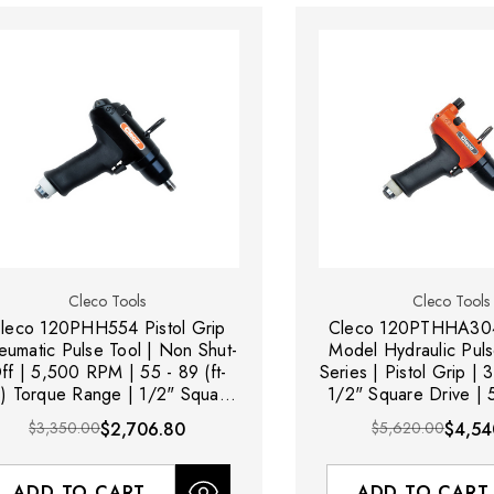
Cleco Tools
Cleco Tools
leco 120PHH554 Pistol Grip
Cleco 120PTHHA304
eumatic Pulse Tool | Non Shut-
Model Hydraulic Puls
ff | 5,500 RPM | 55 - 89 (ft-
Series | Pistol Grip 
s) Torque Range | 1/2" Square
1/2" Square Drive | 5
Drive
lbs) Torque R
$3,350.00
$2,706.80
$5,620.00
$4,54
ADD TO CART
ADD TO CART