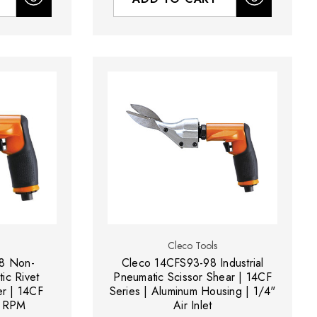
Cleco Tools
8 Non-
Cleco 14CFS93-98 Industrial
ic Rivet
Pneumatic Scissor Shear | 14CF
er | 14CF
Series | Aluminum Housing | 1/4"
0 RPM
Air Inlet