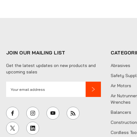
JOIN OUR MAILING LIST
CATEGORI
Get the latest updates on new products and
Abrasives
upcoming sales
Safety Suppl
E
Air Motors
m
Air Nutrunner
a
Wrenches
i
Balancers
l
Construction
A
Cordless Too
d