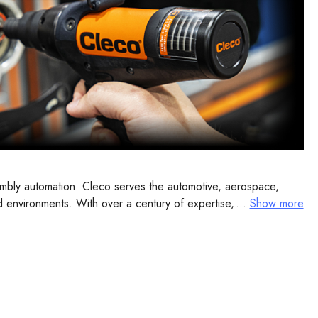
embly automation. Cleco serves the automotive, aerospace,
and environments. With over a century of expertise, Cleco
...
Show more