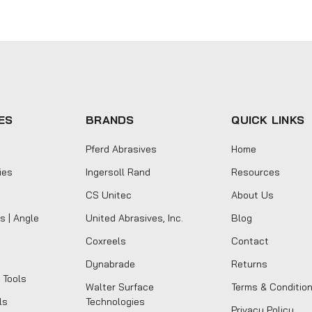
ES
BRANDS
QUICK LINKS
Pferd Abrasives
Home
ies
Ingersoll Rand
Resources
CS Unitec
About Us
s | Angle
United Abrasives, Inc.
Blog
Coxreels
Contact
Dynabrade
Returns
 Tools
Walter Surface
Terms & Conditio
ls
Technologies
Privacy Policy