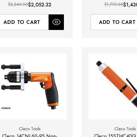
Exhaust
$2,540.00
$2,052.32
$1,770.00
$1,43
ADD TO CART
ADD TO CART
Cleco Tools
Cleco Tools
Cleco 14CNL60-95 Non-
Cleco 15STHC40Q 