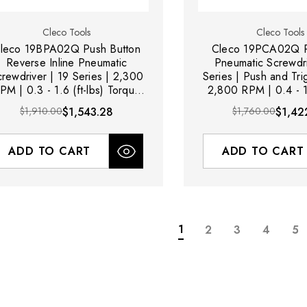
Cleco Tools
Cleco Tools
leco 19BPA02Q Push Button
Cleco 19PCA02Q P
Reverse Inline Pneumatic
Pneumatic Screwdri
rewdriver | 19 Series | 2,300
Series | Push and Trig
PM | 0.3 - 1.6 (ft-lbs) Torque
2,800 RPM | 0.4 - 1.
nge | 1/4" Hex Quick Change
Torque Ran
$1,910.00
$1,543.28
$1,760.00
$1,42
Drive
ADD TO CART
ADD TO CART
1
2
3
4
5