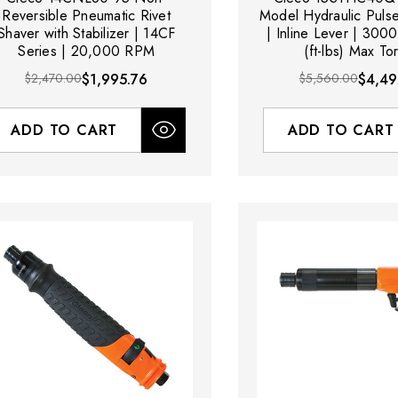
Reversible Pneumatic Rivet
Model Hydraulic Puls
Shaver with Stabilizer | 14CF
| Inline Lever | 300
Series | 20,000 RPM
(ft-lbs) Max To
$2,470.00
$1,995.76
$5,560.00
$4,49
ADD TO CART
ADD TO CART