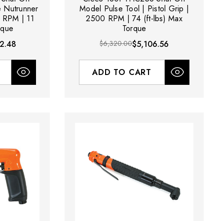
e Nutrunner
Model Pulse Tool | Pistol Grip |
0 RPM | 11
2500 RPM | 74 (ft-lbs) Max
rque
Torque
2.48
$6,320.00
$5,106.56
ADD TO CART