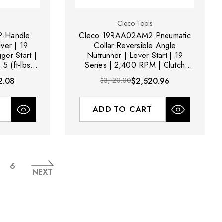
Cleco Tools
-Handle
Cleco 19RAA02AM2 Pneumatic
ver | 19
Collar Reversible Angle
ger Start |
Nutrunner | Lever Start | 19
5 (ft-lbs)
Series | 2,400 RPM | Clutch
ge
Shut-Off | 0.3 - 1.5 (ft-lbs)
2.08
$3,120.00
$2,520.96
Torque Range
ADD TO CART
6
NEXT