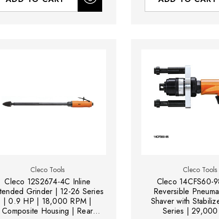
Cleco Tools
Cleco Tools
Cleco 12S2674-4C Inline
Cleco 14CFS60-9
tended Grinder | 12-26 Series
Reversible Pneumat
| 0.9 HP | 18,000 RPM |
Shaver with Stabiliz
Composite Housing | Rear
Series | 29,00