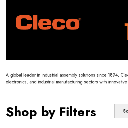
A global leader in industrial assembly solutions since 1894, C
electronics, and industrial manufacturing sectors with innovativ
empowers manufacturers with smart, reliable solutions designe
Shop by Filters
So