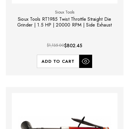
Sioux Tools
Sioux Tools RT1985 Twist Throttle Straight Die
Grinder | 1.5 HP | 20000 RPM | Side Exhaust
$1,135.00
$802.45
ADD TO CART