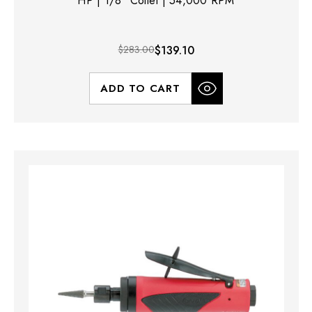
HP | 1/8" Collet | 54,000 RPM
$283.00
$139.10
ADD TO CART