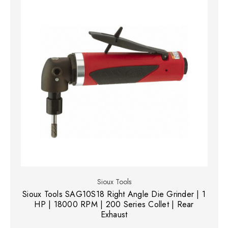
Sioux Tools
Sioux Tools SAG10S18 Right Angle Die Grinder | 1
HP | 18000 RPM | 200 Series Collet | Rear
Exhaust