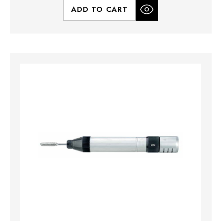
ADD TO CART