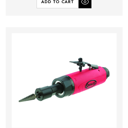
ADD TO CART