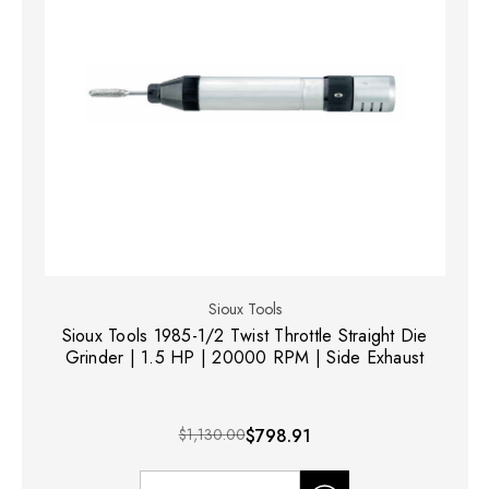
Sioux Tools
Sioux Tools 1985-1/2 Twist Throttle Straight Die
Grinder | 1.5 HP | 20000 RPM | Side Exhaust
$1,130.00
$798.91