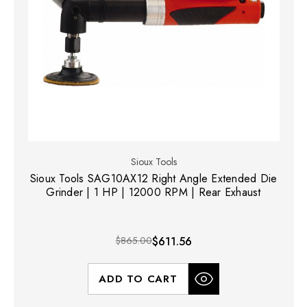
Sioux Tools
Sioux Tools SAG10AX12 Right Angle Extended Die
Grinder | 1 HP | 12000 RPM | Rear Exhaust
$865.00
$611.56
ADD TO CART