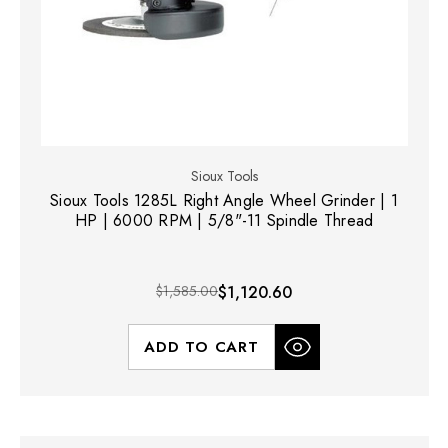
Sioux Tools
Sioux Tools 1285L Right Angle Wheel Grinder | 1
HP | 6000 RPM | 5/8"-11 Spindle Thread
$1,585.00
$1,120.60
ADD TO CART