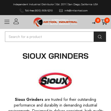
Independent Industrial Distributor | Est. 2011 | San Diego, California USA
Toll-free (800) 608-5210
info@intlairtool.com
0
0
Search
SIOUX GRINDERS
Sioux Grinders
are trusted for their outstanding
performance and durability in demanding industrial
environments. Designed to deliver consistent, high-quality