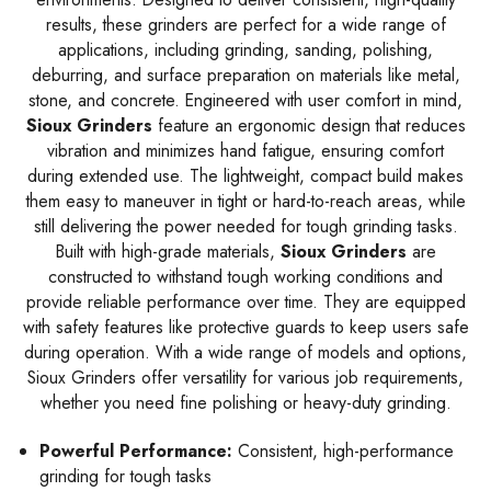
results, these grinders are perfect for a wide range of
applications, including grinding, sanding, polishing,
deburring, and surface preparation on materials like metal,
stone, and concrete. Engineered with user comfort in mind,
Sioux Grinders
feature an ergonomic design that reduces
vibration and minimizes hand fatigue, ensuring comfort
during extended use. The lightweight, compact build makes
them easy to maneuver in tight or hard-to-reach areas, while
still delivering the power needed for tough grinding tasks.
Built with high-grade materials,
Sioux Grinders
are
constructed to withstand tough working conditions and
provide reliable performance over time. They are equipped
with safety features like protective guards to keep users safe
during operation. With a wide range of models and options,
Sioux Grinders offer versatility for various job requirements,
whether you need fine polishing or heavy-duty grinding.
Powerful Performance:
Consistent, high-performance
grinding for tough tasks