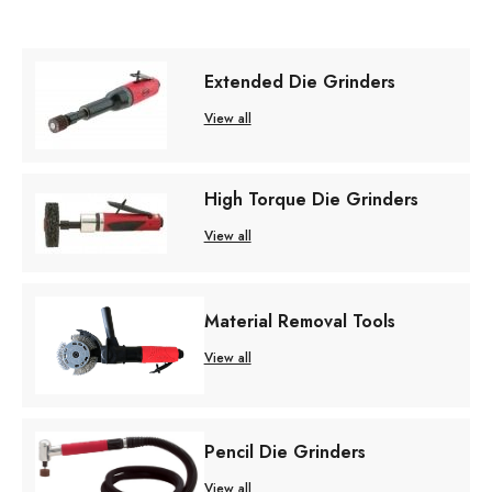
Extended Die Grinders
View all
High Torque Die Grinders
View all
Material Removal Tools
View all
Pencil Die Grinders
View all