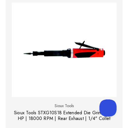
Sioux Tools
Sioux Tools STXG10S18 Extended Die Grinder | 1
HP | 18000 RPM | Rear Exhaust | 1/4" Collet