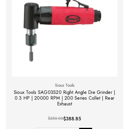
Sioux Tools
Sioux Tools SAG03S20 Right Angle Die Grinder |
0.3 HP | 20000 RPM | 200 Series Collet | Rear
Exhaust
$550.00
$388.85