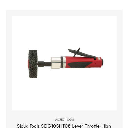
Sioux Tools
Sioux Tools SDG10SHT08 Lever Throttle High