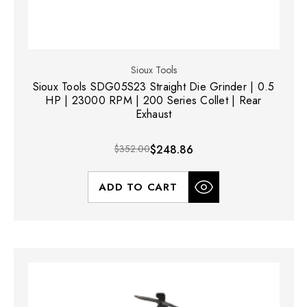
Sioux Tools
Sioux Tools SDG05S23 Straight Die Grinder | 0.5
HP | 23000 RPM | 200 Series Collet | Rear
Exhaust
$352.00
$248.86
ADD TO CART