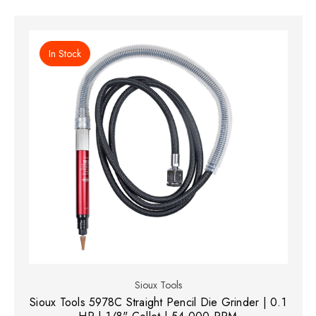
In Stock
Sioux Tools
Sioux Tools 5978C Straight Pencil Die Grinder | 0.1