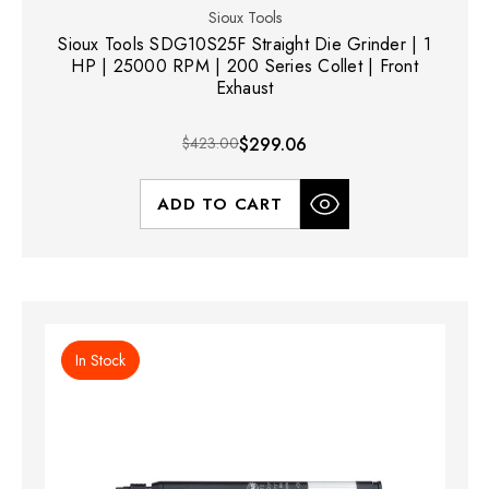
Sioux Tools
Sioux Tools SDG10S25F Straight Die Grinder | 1
HP | 25000 RPM | 200 Series Collet | Front
Exhaust
$423.00
$299.06
ADD TO CART
In Stock