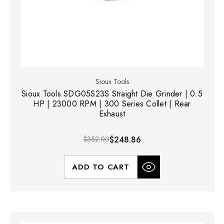
Sioux Tools
Sioux Tools SDG05S23S Straight Die Grinder | 0.5
HP | 23000 RPM | 300 Series Collet | Rear
Exhaust
$352.00
$248.86
ADD TO CART