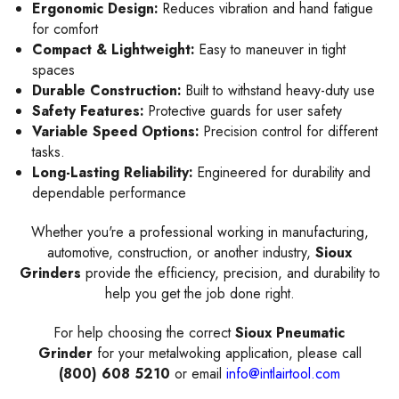
Ergonomic Design:
Reduces vibration and hand fatigue
for comfort
Compact & Lightweight:
Easy to maneuver in tight
spaces
Durable Construction:
Built to withstand heavy-duty use
Safety Features:
Protective guards for user safety
Variable Speed Options:
Precision control for different
tasks.
Long-Lasting Reliability:
Engineered for durability and
dependable performance
Whether you're a professional working in manufacturing,
automotive, construction, or another industry,
Sioux
Grinders
provide the efficiency, precision, and durability to
help you get the job done right.
For help choosing the correct
Sioux Pneumatic
Grinder
for your metalwoking application, please call
(800) 608 5210
or email
info@intlairtool.com