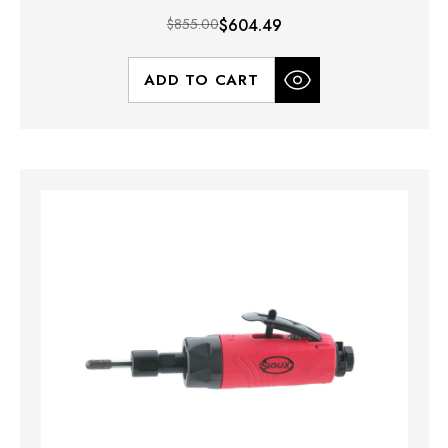
$855.00
$604.49
ADD TO CART