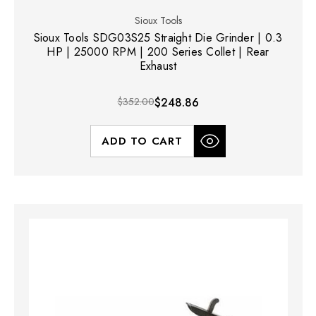
Sioux Tools
Sioux Tools SDG03S25 Straight Die Grinder | 0.3
HP | 25000 RPM | 200 Series Collet | Rear
Exhaust
$352.00
$248.86
ADD TO CART