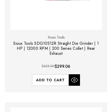
Sioux Tools
Sioux Tools SDG10S12R Straight Die Grinder | 1
HP | 12000 RPM | 200 Series Collet | Rear
Exhaust
$423.00
$299.06
ADD TO CART