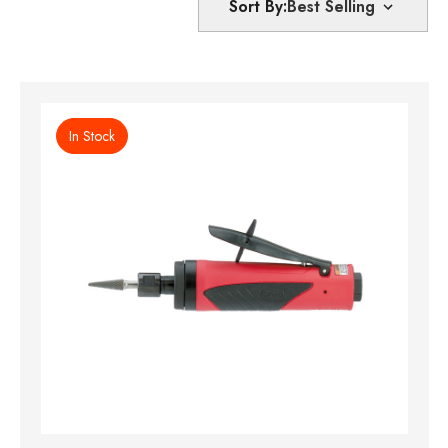
Sort By:
In Stock