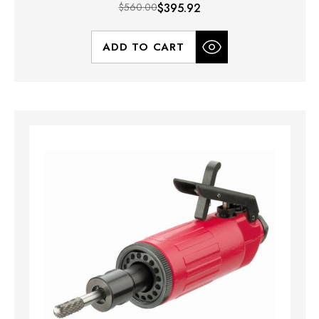
$560.00
$395.92
ADD TO CART