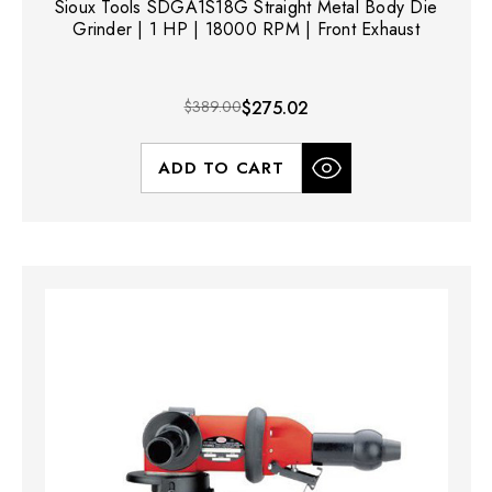
Sioux Tools SDGA1S18G Straight Metal Body Die
Grinder | 1 HP | 18000 RPM | Front Exhaust
$389.00
$275.02
ADD TO CART