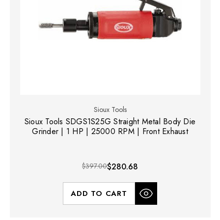
Sioux Tools
Sioux Tools SDGS1S25G Straight Metal Body Die
Grinder | 1 HP | 25000 RPM | Front Exhaust
$397.00
$280.68
ADD TO CART