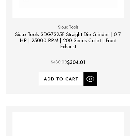
Sioux Tools
Sioux Tools SDG7S25F Straight Die Grinder | 0.7
HP | 25000 RPM | 200 Series Collet | Front
Exhaust
$430.00
$304.01
ADD TO CART