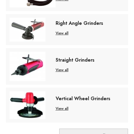
Right Angle Grinders
View all
Straight Grinders
View all
Vertical Wheel Grinders
View all