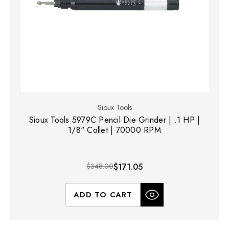
Sioux Tools
Sioux Tools 5979C Pencil Die Grinder | .1 HP |
1/8" Collet | 70000 RPM
$348.00
$171.05
ADD TO CART