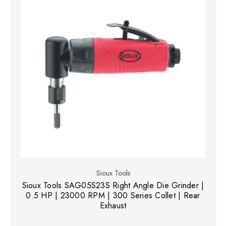
Sioux Tools
Sioux Tools SAG05S23S Right Angle Die Grinder |
0.5 HP | 23000 RPM | 300 Series Collet | Rear
Exhaust