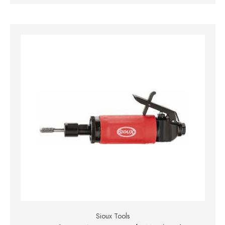
Sioux Tools