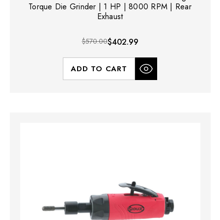
Torque Die Grinder | 1 HP | 8000 RPM | Rear
Exhaust
$570.00
$402.99
ADD TO CART