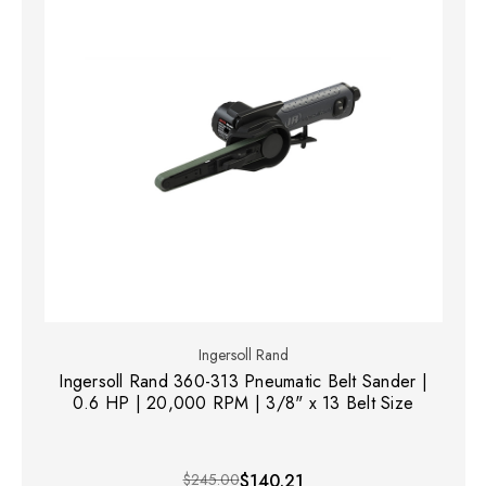
Ingersoll Rand
Ingersoll Rand 360-313 Pneumatic Belt Sander |
0.6 HP | 20,000 RPM | 3/8" x 13 Belt Size
$245.00
$140.21