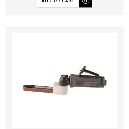
ADD TO CART