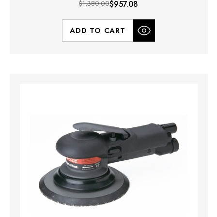
$1,380.00
$957.08
ADD TO CART