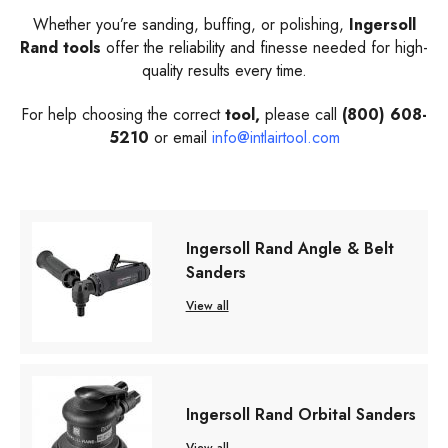
Whether you’re sanding, buffing, or polishing,
Ingersoll
Rand tools
offer the reliability and finesse needed for high-
quality results every time.
For help choosing the correct
tool,
please call
(800) 608-
5210
or email
info@intlairtool.com
Ingersoll Rand Angle & Belt
Sanders
View all
Ingersoll Rand Orbital Sanders