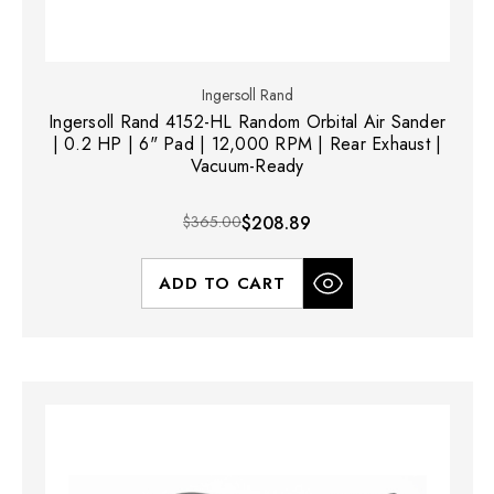
Ingersoll Rand
Ingersoll Rand 4152-HL Random Orbital Air Sander
| 0.2 HP | 6" Pad | 12,000 RPM | Rear Exhaust |
Vacuum-Ready
$365.00
$208.89
ADD TO CART