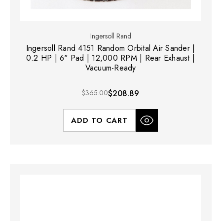
Ingersoll Rand
Ingersoll Rand 4151 Random Orbital Air Sander |
0.2 HP | 6" Pad | 12,000 RPM | Rear Exhaust |
Vacuum-Ready
$365.00
$208.89
ADD TO CART