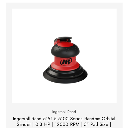
Ingersoll Rand
Ingersoll Rand 5151-5 5100 Series Random Orbital
Sander | 0.3 HP | 12000 RPM | 5" Pad Size |