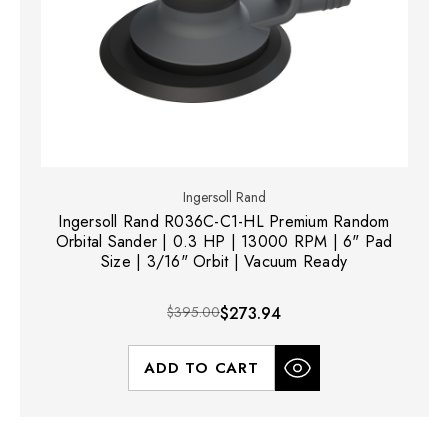
Ingersoll Rand
Ingersoll Rand R036C-C1-HL Premium Random
Orbital Sander | 0.3 HP | 13000 RPM | 6" Pad
Size | 3/16" Orbit | Vacuum Ready
$395.00
$273.94
ADD TO CART