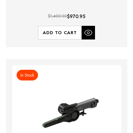
$1,400.00
$970.95
ADD TO CART
In Stock