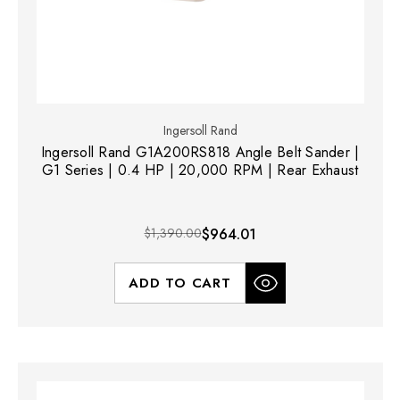
Ingersoll Rand
Ingersoll Rand G1A200RS818 Angle Belt Sander |
G1 Series | 0.4 HP | 20,000 RPM | Rear Exhaust
$1,390.00
$964.01
ADD TO CART