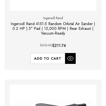
Ingersoll Rand
Ingersoll Rand 4151-5 Random Orbital Air Sander |
0.2 HP | 5" Pad | 12,000 RPM | Rear Exhaust |
Vacuum-Ready
$370.00
$211.76
ADD TO CART