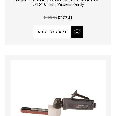
5/16" Orbit | Vacuum Ready
$400.00
$277.41
ADD TO CART