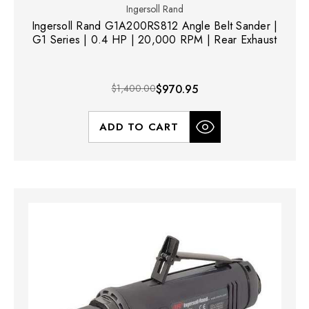
Ingersoll Rand
Ingersoll Rand G1A200RS812 Angle Belt Sander |
G1 Series | 0.4 HP | 20,000 RPM | Rear Exhaust
$1,400.00
$970.95
ADD TO CART