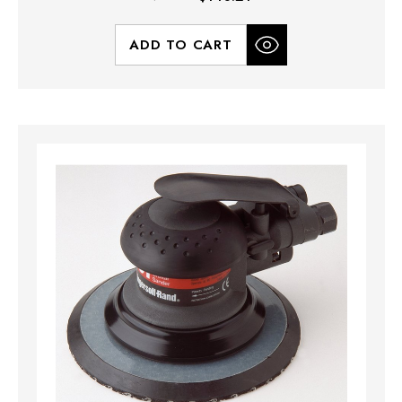
ADD TO CART