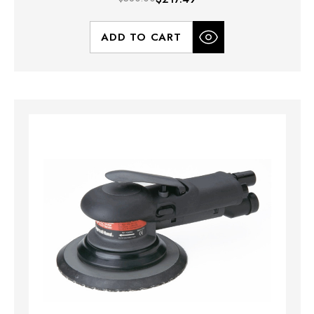
ADD TO CART