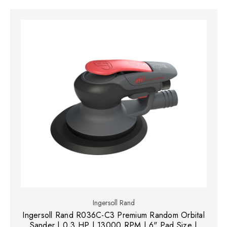
Ingersoll Rand
Ingersoll Rand R036C-C3 Premium Random Orbital
Sander | 0.3 HP | 13000 RPM | 6" Pad Size |