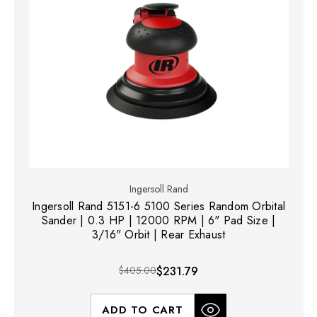
Ingersoll Rand
Ingersoll Rand 5151-6 5100 Series Random Orbital
Sander | 0.3 HP | 12000 RPM | 6" Pad Size |
3/16" Orbit | Rear Exhaust
$405.00
$231.79
ADD TO CART