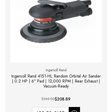
Ingersoll Rand
Ingersoll Rand 4151-HL Random Orbital Air Sander
| 0.2 HP | 6" Pad | 12,000 RPM | Rear Exhaust |
Vacuum-Ready
$365.00
$208.89