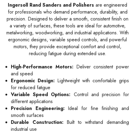
Ingersoll Rand Sanders and Polishers
are engineered
for professionals who demand performance, durability, and
precision. Designed to deliver a smooth, consistent finish on
a variety of surfaces, these tools are ideal for automotive,
metalworking, woodworking, and industrial applications. With
ergonomic designs, variable speed controls, and powerful
motors, they provide exceptional comfort and control,
reducing fatigue during extended use.
High-Performance Motors:
Deliver consistent power
and speed
Ergonomic Design:
Lightweight with comfortable grips
for reduced fatigue
Variable Speed Options:
Control and precision for
different applications
Precision Engineering:
Ideal for fine finishing and
smooth surfaces
Durable Construction:
Built to withstand demanding
industrial use