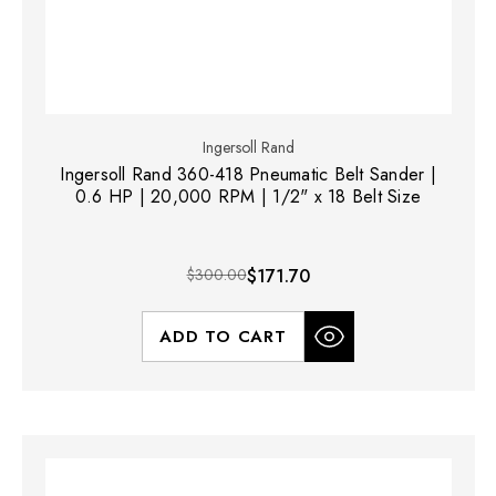
Ingersoll Rand
Ingersoll Rand 360-418 Pneumatic Belt Sander |
0.6 HP | 20,000 RPM | 1/2" x 18 Belt Size
$300.00
$171.70
ADD TO CART