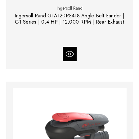
Ingersoll Rand
Ingersoll Rand G1A120RS418 Angle Belt Sander |
G1 Series | 0.4 HP | 12,000 RPM | Rear Exhaust