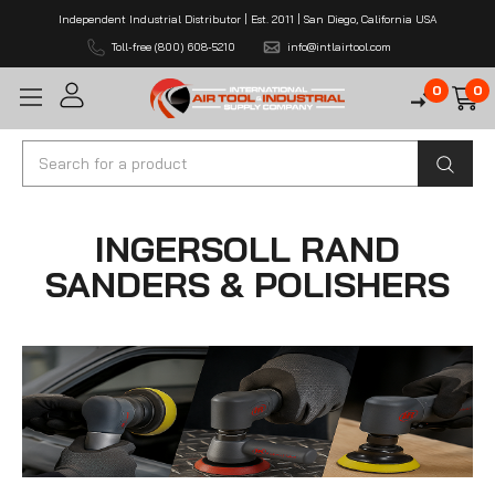
Independent Industrial Distributor | Est. 2011 | San Diego, California USA
Toll-free (800) 608-5210
info@intlairtool.com
0
0
Search
INGERSOLL RAND
SANDERS & POLISHERS