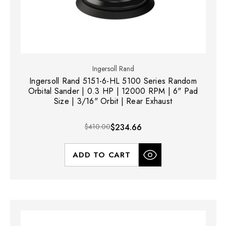
Ingersoll Rand
Ingersoll Rand 5151-6-HL 5100 Series Random
Orbital Sander | 0.3 HP | 12000 RPM | 6" Pad
Size | 3/16" Orbit | Rear Exhaust
$410.00
$234.66
ADD TO CART