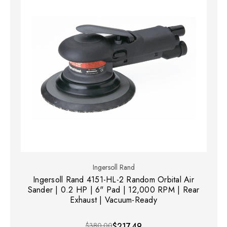
Ingersoll Rand
Ingersoll Rand 4151-HL-2 Random Orbital Air
Sander | 0.2 HP | 6" Pad | 12,000 RPM | Rear
Exhaust | Vacuum-Ready
$380.00
$217.49