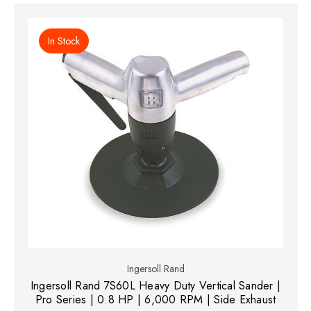
In Stock
Ingersoll Rand
Ingersoll Rand 7S60L Heavy Duty Vertical Sander |
Pro Series | 0.8 HP | 6,000 RPM | Side Exhaust