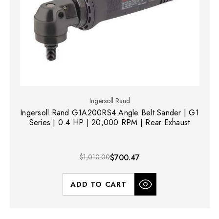
Ingersoll Rand
Ingersoll Rand G1A200RS4 Angle Belt Sander | G1
Series | 0.4 HP | 20,000 RPM | Rear Exhaust
$1,010.00
$700.47
ADD TO CART