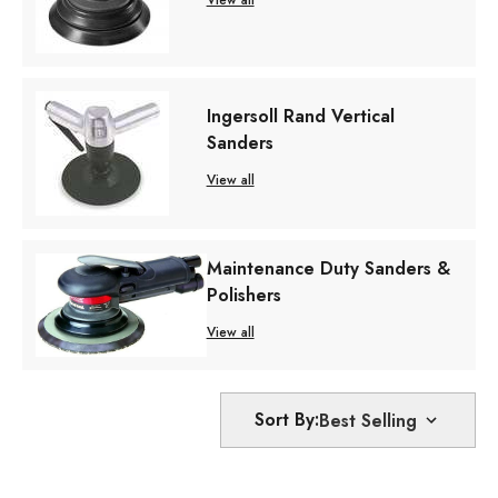
View all
Ingersoll Rand Vertical
Sanders
View all
Maintenance Duty Sanders &
Polishers
View all
Sort By: