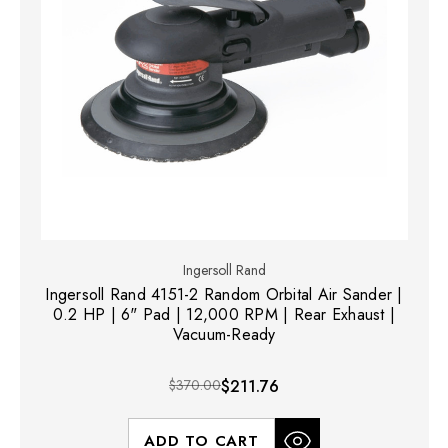
Ingersoll Rand
Ingersoll Rand 4151-2 Random Orbital Air Sander |
0.2 HP | 6" Pad | 12,000 RPM | Rear Exhaust |
Vacuum-Ready
$370.00
$211.76
ADD TO CART