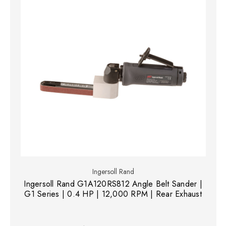
Ingersoll Rand
Ingersoll Rand G1A120RS812 Angle Belt Sander |
G1 Series | 0.4 HP | 12,000 RPM | Rear Exhaust