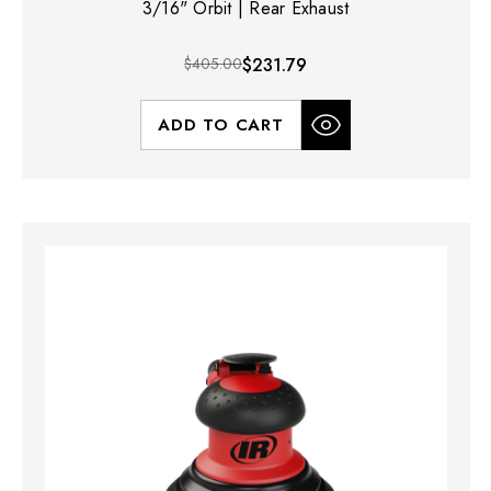
3/16" Orbit | Rear Exhaust
$405.00
$231.79
ADD TO CART