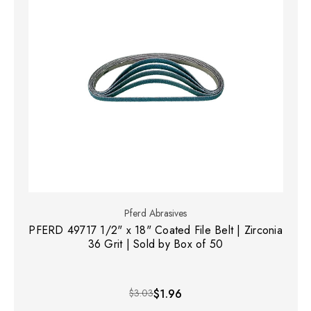
Pferd Abrasives
PFERD 49717 1/2" x 18" Coated File Belt | Zirconia
36 Grit | Sold by Box of 50
$3.03
$1.96