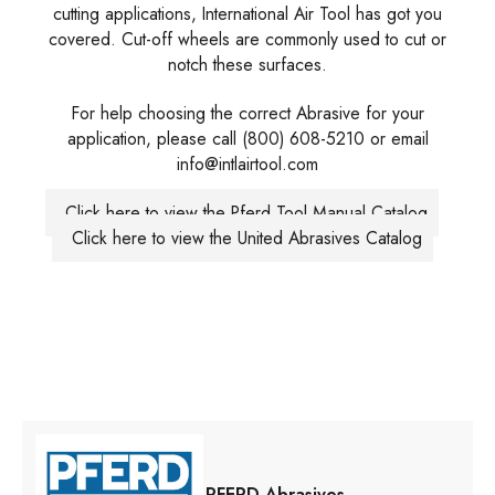
cutting applications, International Air Tool has got you
covered. Cut-off wheels are commonly used to cut or
notch these surfaces.
For help choosing the correct Abrasive for your
application, please call (800) 608-5210 or email
info@intlairtool.com
Click here to view the Pferd Tool Manual Catalog
Click here to view the United Abrasives Catalog
PFERD Abrasives