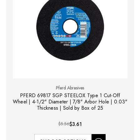
Pferd Abrasives
PFERD 69817 SGP STEELOX Type 1 Cut-Off
Wheel | 4-1/2" Diameter | 7/8" Arbor Hole | 0.03"
Thickness | Sold by Box of 25
$5.56
$3.61