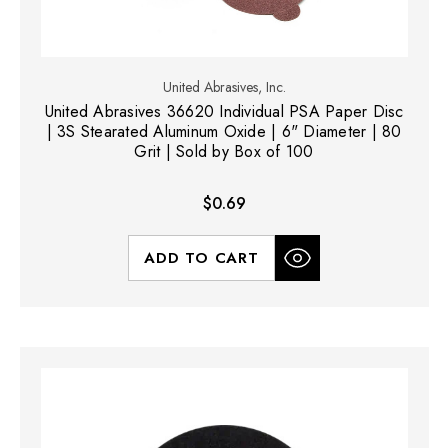
United Abrasives, Inc.
United Abrasives 36620 Individual PSA Paper Disc
| 3S Stearated Aluminum Oxide | 6" Diameter | 80
Grit | Sold by Box of 100
$0.69
ADD TO CART