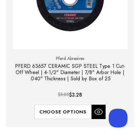
Pferd Abrasives
PFERD 63657 CERAMIC SGP STEEL Type 1 Cut-
Off Wheel | 4-1/2" Diameter | 7/8" Arbor Hole |
.040" Thickness | Sold by Box of 25
$5.05
$3.28
CHOOSE OPTIONS