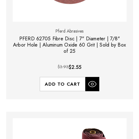
Pferd Abrasives
PFERD 62705 Fibre Disc | 7" Diameter | 7/8"
Arbor Hole | Aluminum Oxide 60 Grit | Sold by Box
of 25
$3.93
$2.55
ADD TO CART