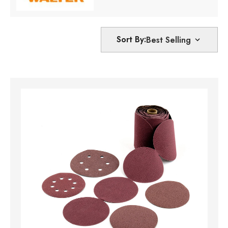
Sort By: