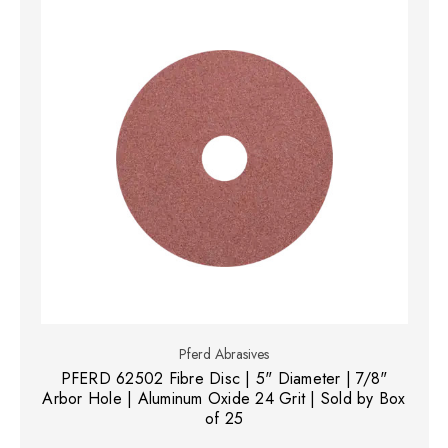
Pferd Abrasives
PFERD 62502 Fibre Disc | 5" Diameter | 7/8"
Arbor Hole | Aluminum Oxide 24 Grit | Sold by Box
of 25