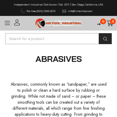
Independent Industrial Distributor | Est. 2011 | San Diego, California USA
Toll-free (800) 608-5210
info@intlairtool.com
0
0
Search
ABRASIVES
Abrasives, commonly known as “sandpaper,” are used
to polish or clean a hard surface by rubbing or
grinding. While not made of sand – or paper – these
smoothing tools can be created out a variety of
different materials, all which range from fine finishing
applications to heavy-duty cutting. From grinding to