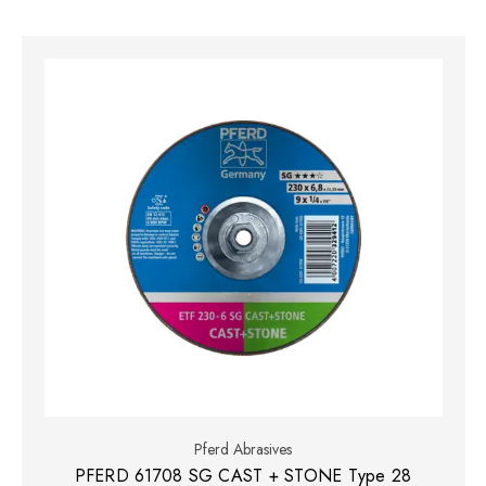
Pferd Abrasives
PFERD 61708 SG CAST + STONE Type 28