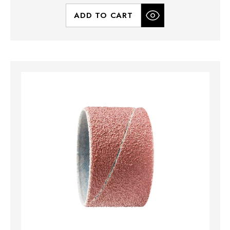
ADD TO CART