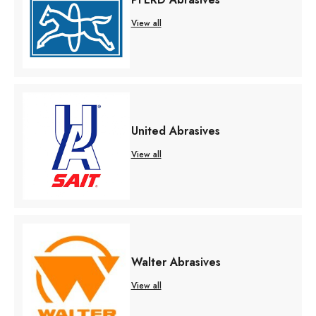
View all
United Abrasives
View all
Walter Abrasives
View all