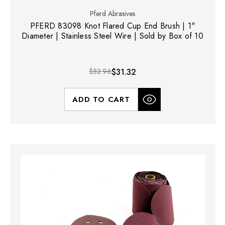
Pferd Abrasives
PFERD 83098 Knot Flared Cup End Brush | 1"
Diameter | Stainless Steel Wire | Sold by Box of 10
$52.96
$31.32
ADD TO CART