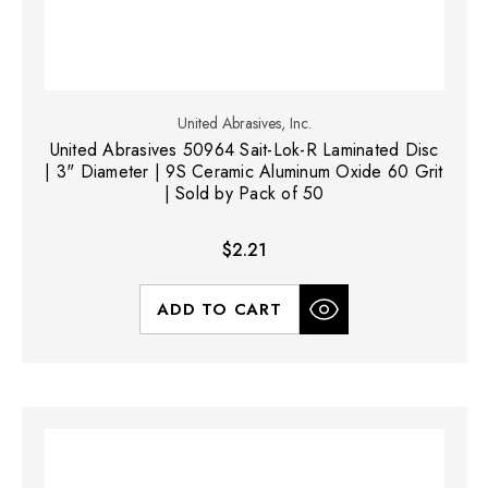
United Abrasives, Inc.
United Abrasives 50964 Sait-Lok-R Laminated Disc
| 3" Diameter | 9S Ceramic Aluminum Oxide 60 Grit
| Sold by Pack of 50
$2.21
ADD TO CART