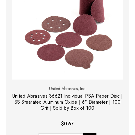
United Abrasives, Inc.
United Abrasives 36621 Individual PSA Paper Disc |
3S Stearated Aluminum Oxide | 6" Diameter | 100
Grit | Sold by Box of 100
$0.67