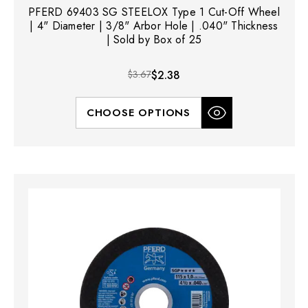
PFERD 69403 SG STEELOX Type 1 Cut-Off Wheel
| 4" Diameter | 3/8" Arbor Hole | .040" Thickness
| Sold by Box of 25
$3.67
$2.38
CHOOSE OPTIONS