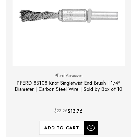
Pferd Abrasives
PFERD 83108 Knot Singletwist End Brush | 1/4"
Diameter | Carbon Steel Wire | Sold by Box of 10
$23.26
$13.76
ADD TO CART