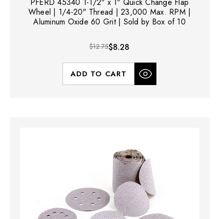
PFERD 45340 1-1/2" x 1" Quick Change Flap
Wheel | 1/4-20" Thread | 23,000 Max. RPM |
Aluminum Oxide 60 Grit | Sold by Box of 10
$12.75
$8.28
ADD TO CART