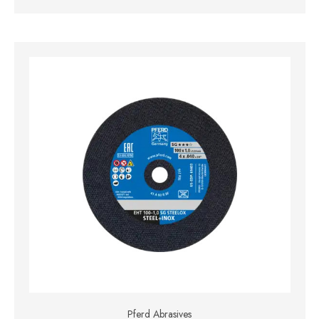
Pferd Abrasives