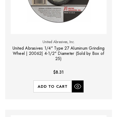
United Abrasives, Inc.
United Abrasives 1/4" Type 27 Aluminum Grinding
Wheel | 20062| 4-1/2" Diameter (Sold by Box of
25)
$8.31
ADD TO CART