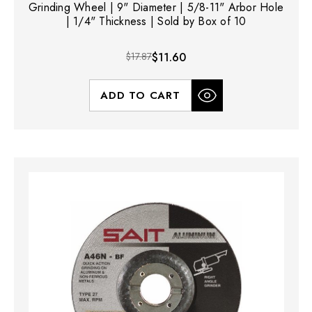
Grinding Wheel | 9" Diameter | 5/8-11" Arbor Hole
| 1/4" Thickness | Sold by Box of 10
$17.87
$11.60
ADD TO CART