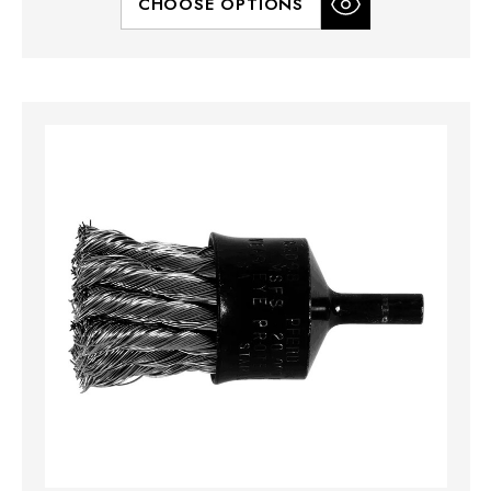
CHOOSE OPTIONS