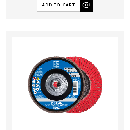
ADD TO CART