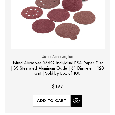
United Abrasives, Inc.
United Abrasives 36622 Individual PSA Paper Disc
| 3S Stearated Aluminum Oxide | 6" Diameter | 120
Grit | Sold by Box of 100
$0.67
ADD TO CART