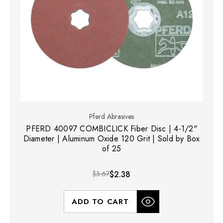
Pferd Abrasives
PFERD 40097 COMBICLICK Fiber Disc | 4-1/2"
Diameter | Aluminum Oxide 120 Grit | Sold by Box
of 25
$3.67
$2.38
ADD TO CART