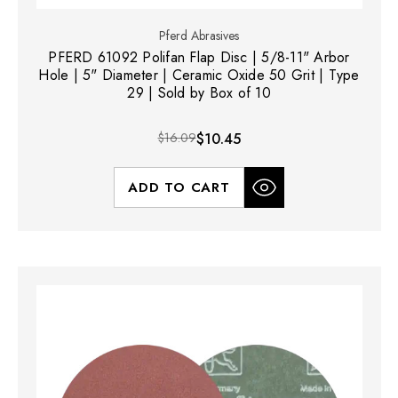
Pferd Abrasives
PFERD 61092 Polifan Flap Disc | 5/8-11" Arbor
Hole | 5" Diameter | Ceramic Oxide 50 Grit | Type
29 | Sold by Box of 10
$16.09
$10.45
ADD TO CART