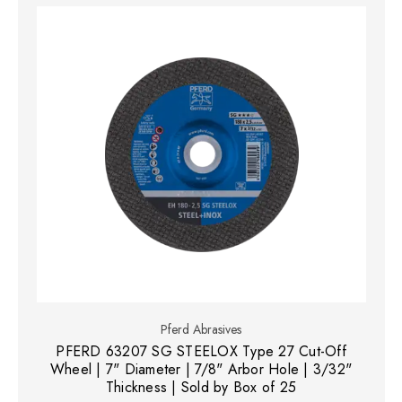
Pferd Abrasives
PFERD 63207 SG STEELOX Type 27 Cut-Off
Wheel | 7" Diameter | 7/8" Arbor Hole | 3/32"
Thickness | Sold by Box of 25