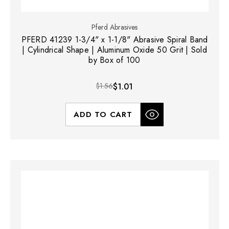
Pferd Abrasives
PFERD 41239 1-3/4" x 1-1/8" Abrasive Spiral Band
| Cylindrical Shape | Aluminum Oxide 50 Grit | Sold
by Box of 100
$1.56
$1.01
ADD TO CART