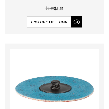
$8.48
$5.51
CHOOSE OPTIONS