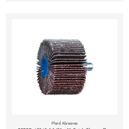
Pferd Abrasives