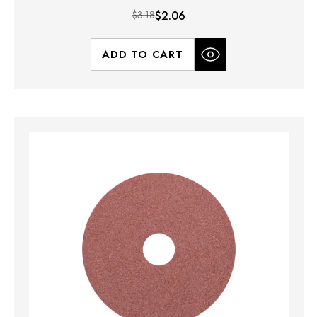
$3.18
$2.06
ADD TO CART