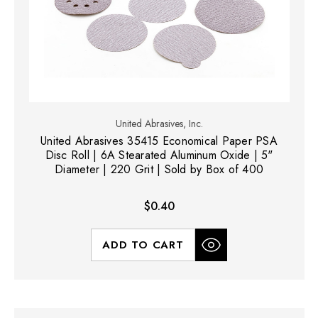
United Abrasives, Inc.
United Abrasives 35415 Economical Paper PSA
Disc Roll | 6A Stearated Aluminum Oxide | 5"
Diameter | 220 Grit | Sold by Box of 400
$0.40
ADD TO CART