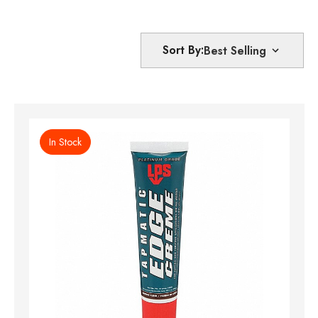
Sort By:
In Stock