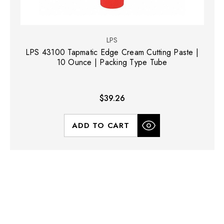
LPS
LPS 43100 Tapmatic Edge Cream Cutting Paste |
10 Ounce | Packing Type Tube
$39.26
ADD TO CART