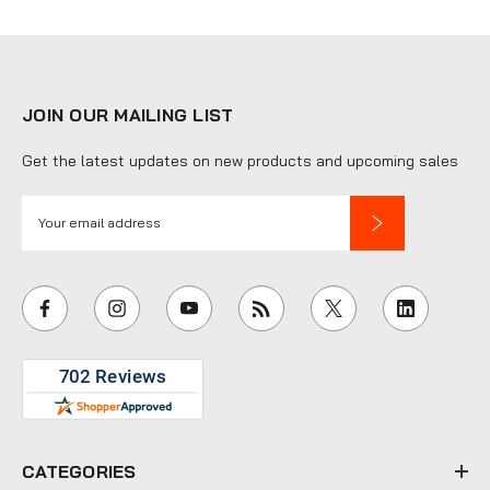
JOIN OUR MAILING LIST
Get the latest updates on new products and upcoming sales
E
m
a
i
l
A
d
d
r
e
CATEGORIES