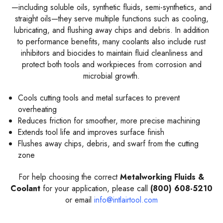
—including soluble oils, synthetic fluids, semi-synthetics, and
straight oils—they serve multiple functions such as cooling,
lubricating, and flushing away chips and debris. In addition
to performance benefits, many coolants also include rust
inhibitors and biocides to maintain fluid cleanliness and
protect both tools and workpieces from corrosion and
microbial growth.
Cools cutting tools and metal surfaces to prevent
overheating
Reduces friction for smoother, more precise machining
Extends tool life and improves surface finish
Flushes away chips, debris, and swarf from the cutting
zone
For help choosing the correct
Metalworking Fluids &
Coolant
for your application, please call
(800) 608-5210
or email
info@intlairtool.com