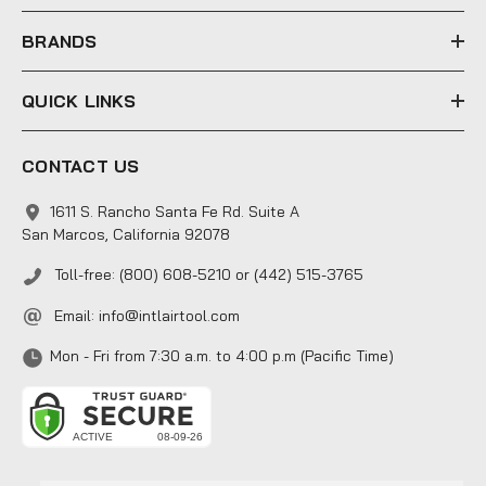
s
s
BRANDS
QUICK LINKS
CONTACT US
1611 S. Rancho Santa Fe Rd. Suite A
San Marcos, California 92078
Toll-free: (800) 608-5210 or (442) 515-3765
Email:
info@intlairtool.com
Mon - Fri from 7:30 a.m. to 4:00 p.m (Pacific Time)