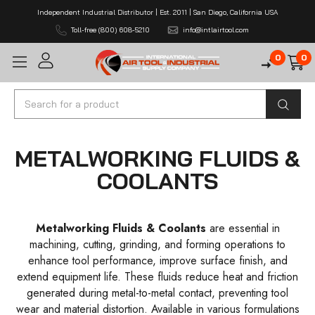
Independent Industrial Distributor | Est. 2011 | San Diego, California USA
Toll-free (800) 608-5210
info@intlairtool.com
0
0
Search
METALWORKING FLUIDS &
COOLANTS
Metalworking Fluids & Coolants
are essential in
machining, cutting, grinding, and forming operations to
enhance tool performance, improve surface finish, and
extend equipment life. These fluids reduce heat and friction
generated during metal-to-metal contact, preventing tool
wear and material distortion. Available in various formulations