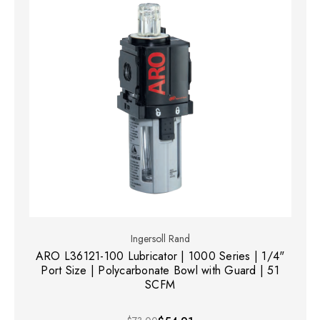
Ingersoll Rand
ARO L36121-100 Lubricator | 1000 Series | 1/4"
Port Size | Polycarbonate Bowl with Guard | 51
SCFM