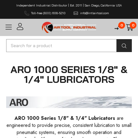
Independent Industrial Distributor | Est. 2011 | San Diego, California USA
Toll-free (800) 608-5210
info@intlairtool.com
0
0
Search
ARO 1000 SERIES 1/8" &
1/4" LUBRICATORS
ARO 1000 Series 1/8" & 1/4" Lubricators
are
engineered to provide precise, consistent lubrication to small
pneumatic systems, ensuring smooth operation and