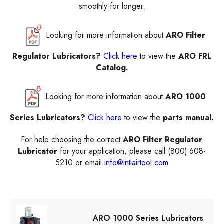
smoothly for longer.
Looking for more information about
ARO Filter
Regulator Lubricators?
Click here
to view the
ARO FRL
Catalog.
Looking for more information about
ARO 1000
Series Lubricators?
Click here
to view the
parts manual.
For help choosing the correct
ARO Filter Regulator
Lubricator
for your application, please call (800) 608-
5210 or email
info@intlairtool.com
ARO 1000 Series Lubricators