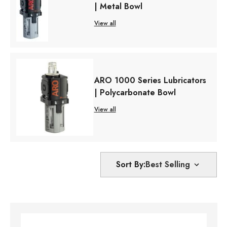
| Metal Bowl
View all
ARO 1000 Series Lubricators
| Polycarbonate Bowl
View all
Sort By: