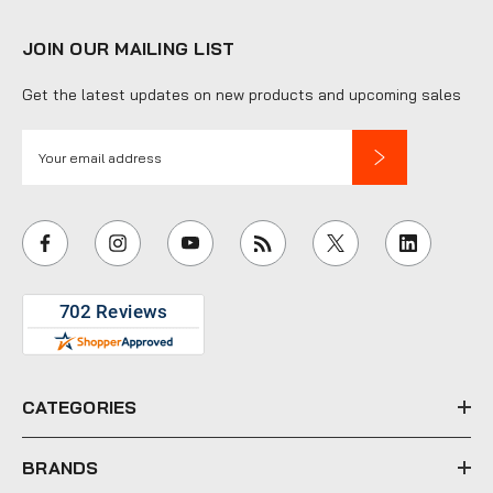
JOIN OUR MAILING LIST
Get the latest updates on new products and upcoming sales
E
m
a
i
l
A
d
d
r
e
CATEGORIES
s
s
BRANDS