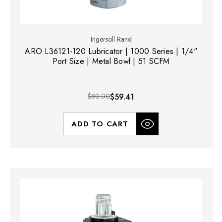
Ingersoll Rand
ARO L36121-120 Lubricator | 1000 Series | 1/4"
Port Size | Metal Bowl | 51 SCFM
$80.00
$59.41
ADD TO CART