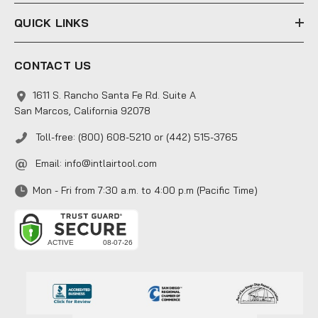
QUICK LINKS
CONTACT US
1611 S. Rancho Santa Fe Rd. Suite A
San Marcos, California 92078
Toll-free: (800) 608-5210 or (442) 515-3765
Email:
info@intlairtool.com
Mon - Fri from 7:30 a.m. to 4:00 p.m (Pacific Time)