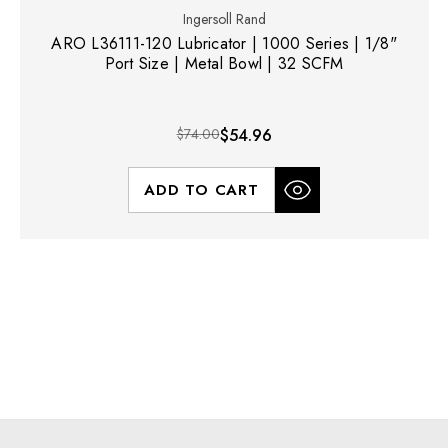
Ingersoll Rand
ARO L36111-120 Lubricator | 1000 Series | 1/8"
Port Size | Metal Bowl | 32 SCFM
$74.00
$54.96
ADD TO CART