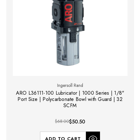
Ingersoll Rand
ARO L36111-100 Lubricator | 1000 Series | 1/8"
Port Size | Polycarbonate Bowl with Guard | 32
SCFM
$68.00
$50.50
ADD TO CART