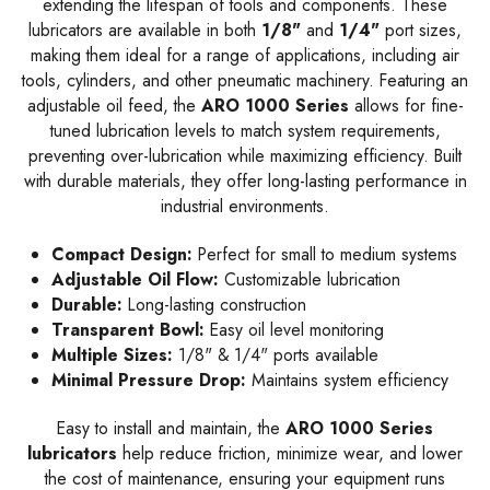
extending the lifespan of tools and components. These
lubricators are available in both
1/8"
and
1/4"
port sizes,
making them ideal for a range of applications, including air
tools, cylinders, and other pneumatic machinery. Featuring an
adjustable oil feed, the
ARO 1000 Series
allows for fine-
tuned lubrication levels to match system requirements,
preventing over-lubrication while maximizing efficiency. Built
with durable materials, they offer long-lasting performance in
industrial environments.
Compact Design:
Perfect for small to medium systems
Adjustable Oil Flow:
Customizable lubrication
Durable:
Long-lasting construction
Transparent Bowl:
Easy oil level monitoring
Multiple Sizes:
1/8" & 1/4" ports available
Minimal Pressure Drop:
Maintains system efficiency
Easy to install and maintain, the
ARO 1000 Series
lubricators
help reduce friction, minimize wear, and lower
the cost of maintenance, ensuring your equipment runs