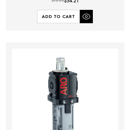
$73.00
$54.21
ADD TO CART