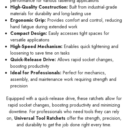
performance for various fastening applications
High-Quality Construction:
Built from industrial-grade
materials for durability and long-lasting use
Ergonomic Grip:
Provides comfort and control, reducing
hand fatigue during extended work
Compact Design:
Easily accesses tight spaces for
versatile applications
High-Speed Mechanism:
Enables quick tightening and
loosening to save time on tasks
Quick-Release Drive:
Allows rapid socket changes,
boosting productivity
Ideal for Professionals:
Perfect for mechanics,
assembly, and maintenance work requiring strength and
precision
Equipped with a quick-release drive, these ratchets allow for
rapid socket changes, boosting productivity and minimizing
downtime. For professionals who need tools they can rely
on,
Universal Tool Ratchets
offer the strength, precision,
and durability to get the job done right every time.