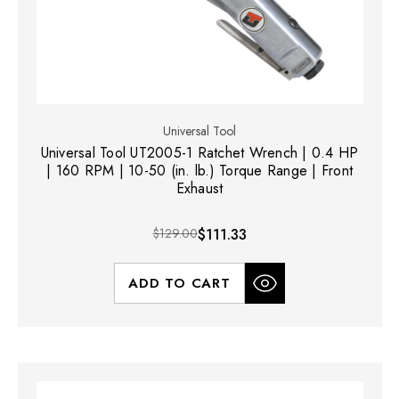
Universal Tool
Universal Tool UT2005-1 Ratchet Wrench | 0.4 HP
| 160 RPM | 10-50 (in. lb.) Torque Range | Front
Exhaust
$129.00
$111.33
ADD TO CART