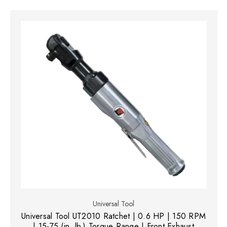
Universal Tool
Universal Tool UT2010 Ratchet | 0.6 HP | 150 RPM
| 15-75 (in. lb.) Torque Range | Front Exhaust