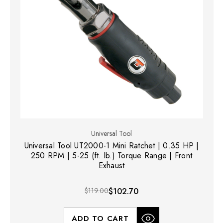
Universal Tool
Universal Tool UT2000-1 Mini Ratchet | 0.35 HP |
250 RPM | 5-25 (ft. lb.) Torque Range | Front
Exhaust
$119.00
$102.70
ADD TO CART