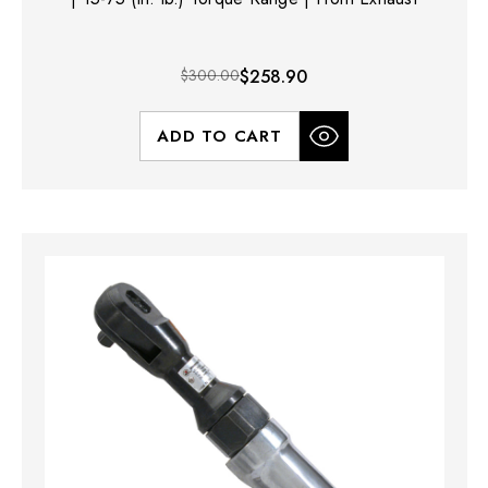
$300.00
$258.90
ADD TO CART