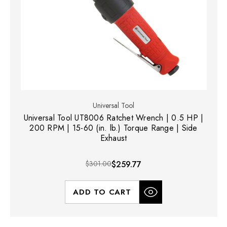
Universal Tool
Universal Tool UT8006 Ratchet Wrench | 0.5 HP |
200 RPM | 15-60 (in. lb.) Torque Range | Side
Exhaust
$301.00
$259.77
ADD TO CART