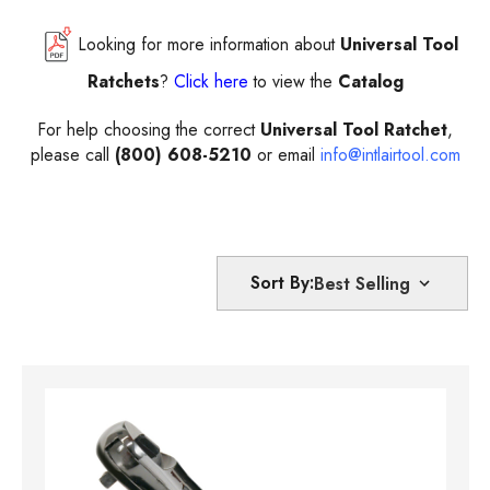
Looking for more information about
Universal Tool
Ratchets
?
Click here
to view the
Catalog
For help choosing the correct
Universal Tool Ratchet
,
please call
(800) 608-5210
or email
info@intlairtool.com
Sort By: