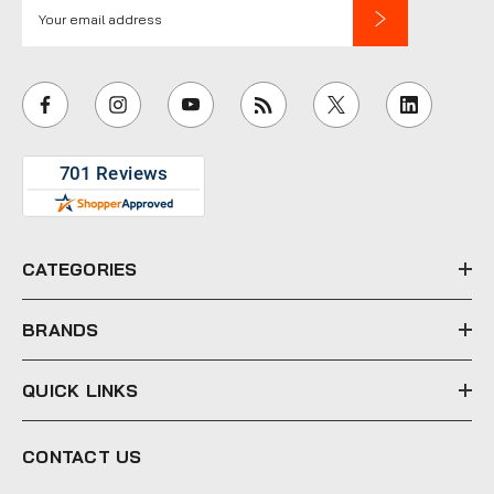
E
m
a
i
l
A
d
d
r
e
CATEGORIES
s
s
BRANDS
QUICK LINKS
CONTACT US