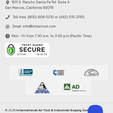
1611 S. Rancho Santa Fe Rd. Suite A
San Marcos, California 92078
Toll-free: (800) 608-5210 or (442) 515-3765
Email:
info@intlairtool.com
Mon - Fri from 7:30 a.m. to 4:00 p.m (Pacific Time)
© 2026
International Air Tool & Industrial Supply Company
. All