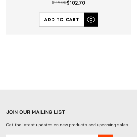
$119.00
$102.70
ADD TO CART
JOIN OUR MAILING LIST
Get the latest updates on new products and upcoming sales