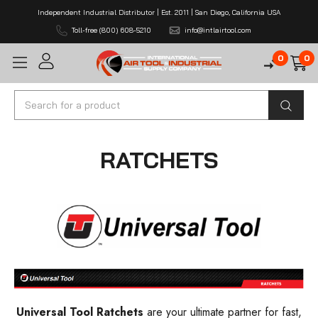
Independent Industrial Distributor | Est. 2011 | San Diego, California USA
Toll-free (800) 608-5210
info@intlairtool.com
0
0
Search
RATCHETS
Universal Tool Ratchets
are your ultimate partner for fast,