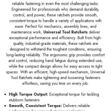
reliable fastening in even the most challenging tasks.
Engineered for professionals who demand durability,
control, and power, these ratchets provide smooth,
consistent torque to handle a variety of applications with
ease. Perfect for mechanics, assembly lines, and
maintenance work,
Universal Tool Ratchets
deliver
exceptional performance and efficiency. Built from high-
quality, industrial-grade materials, these ratchets are
designed to withstand the toughest conditions, ensuring
long-lasting reliability. The ergonomic grip provides comfort
and control, reducing hand fatigue during extended use,
while the compact design allows for easy access to tight
spaces. With an efficient, high-speed mechanism, Universal
Tool Ratchets make tightening and loosening fasteners
effortless, saving you time on every job.
High Torque Output:
Exceptional torque for tackling
stubborn fasteners
Smooth, Consistent Torque:
Delivers reliable