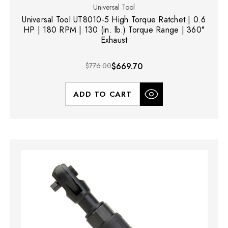
Universal Tool
Universal Tool UT8010-5 High Torque Ratchet | 0.6
HP | 180 RPM | 130 (in. lb.) Torque Range | 360°
Exhaust
$776.00
$669.70
ADD TO CART