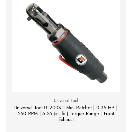
Universal Tool
Universal Tool UT2003-1 Mini Ratchet | 0.35 HP |
250 RPM | 5-25 (in. lb.) Torque Range | Front
Exhaust