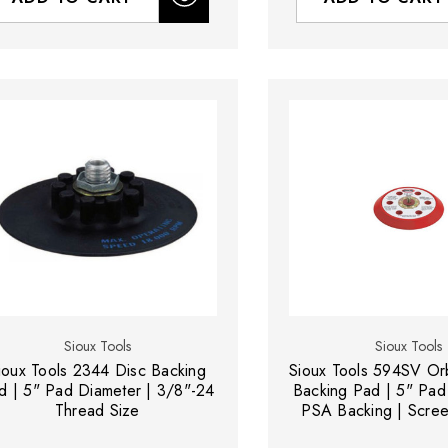
Sioux Tools
Sioux Tools
ioux Tools 2344 Disc Backing
Sioux Tools 594SV Orb
d | 5" Pad Diameter | 3/8"-24
Backing Pad | 5" Pad
Thread Size
PSA Backing | Scre