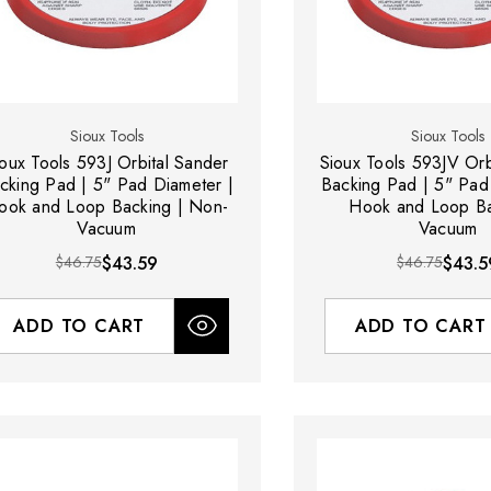
Sioux Tools
Sioux Tools
ioux Tools 593J Orbital Sander
Sioux Tools 593JV Orb
cking Pad | 5" Pad Diameter |
Backing Pad | 5" Pad
ook and Loop Backing | Non-
Hook and Loop Ba
Vacuum
Vacuum
$46.75
$43.59
$46.75
$43.5
ADD TO CART
ADD TO CART