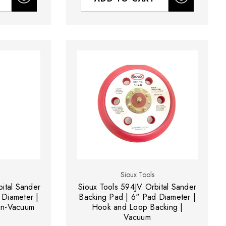
Sioux Tools
ital Sander
Sioux Tools 594JV Orbital Sander
 Diameter |
Backing Pad | 6" Pad Diameter |
en-Vacuum
Hook and Loop Backing |
Vacuum