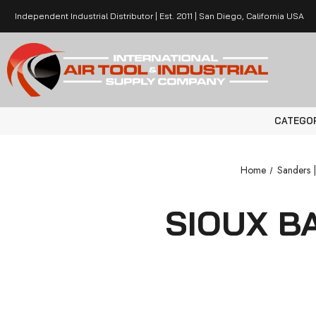
Independent Industrial Distributor | Est. 2011 | San Diego, California USA
CATEGO
Home
Sanders |
SIOUX B