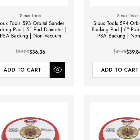
Sioux Tools
Sioux Tools
ioux Tools 593 Orbital Sander
Sioux Tools 594 Orbi
cking Pad | 5" Pad Diameter |
Backing Pad | 6" Pad
PSA Backing | Non-Vacuum
PSA Backing | No
$39.00
$36.36
$42.75
$39.8
ADD TO CART
ADD TO CART