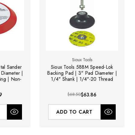
Sioux Tools
ital Sander
Sioux Tools 588M Speed-Lok
 Diameter |
Backing Pad | 3" Pad Diameter |
ing | Non-
1/4" Shank | 1/4"-20 Thread
9
$68.50
$63.86
ADD TO CART