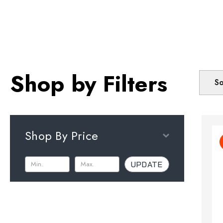
Shop by Filters
So
Shop By Price
UPDATE