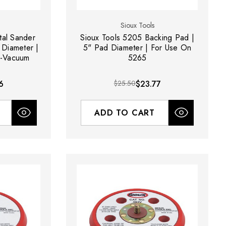
Sioux Tools
tal Sander
Sioux Tools 5205 Backing Pad |
 Diameter |
5" Pad Diameter | For Use On
n-Vacuum
5265
6
$25.50
$23.77
ADD TO CART