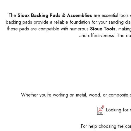
The
Sioux Backing Pads & Assemblies
are essential tools 
backing pads provide a reliable foundation for your sanding disc
these pads are compatible with numerous
Sioux Tools
, making
and effectiveness. The ea
Whether you're working on metal, wood, or composite 
Looking for 
For help choosing the co