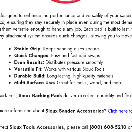
designed to enhance the performance and versatility of your sanding
s, ensuring they stay securely in place even during the most deman
 them versatile enough to handle any job. Each pad is built to last, 
sy attachment system ensures quick changes, allowing you to move 
Stable Grip:
Keeps sanding discs secure
Quick Changes:
Easy and fast pad swaps
Even Results:
Distributes pressure smoothly
Versatile Fit:
Works with various Sioux Tools
Durable Build:
Long-lasting, high-quality materials
Multi-Surface Use:
Great for metal, wood, and more
surfaces,
Sioux Backing Pads
deliver excellent durability and fle
more information about
Sioux Sander Accessories
?
Click here
t
rrect
Sioux Tools Accessories
, please call
(800) 608-5210
or