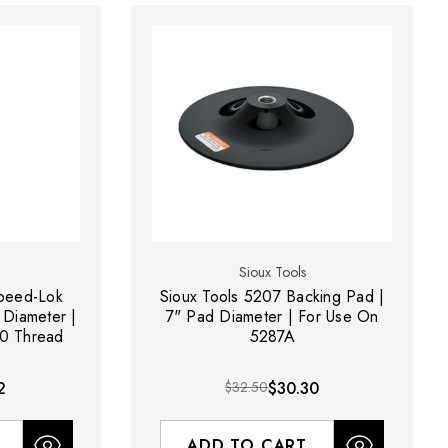
Sioux Tools
Speed-Lok
Sioux Tools 5207 Backing Pad |
 Diameter |
7" Pad Diameter | For Use On
20 Thread
5287A
2
$32.50
$30.30
ADD TO CART