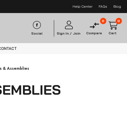
Help Center
FAQs
Blog
0
0
Compare
Cart
Social
Sign In /
Join
CONTACT
ds & Assemblies
SEMBLIES