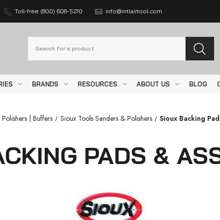
Toll-free (800) 608-5210
info@intlairtool.com
Search
RIES
BRANDS
RESOURCES
ABOUT US
BLOG
 Polishers | Buffers
Sioux Tools Sanders & Polishers
Sioux Backing Pa
ACKING PADS & AS