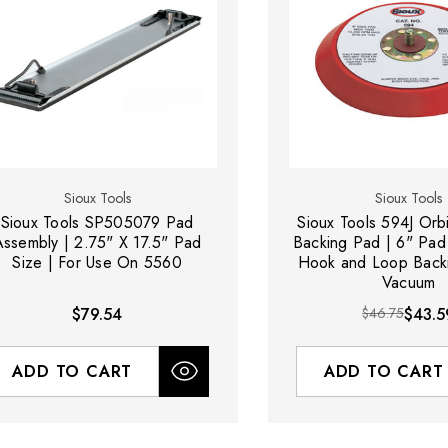
Sioux Tools
Sioux Tools
Sioux Tools SP505079 Pad
Sioux Tools 594J Orb
Assembly | 2.75" X 17.5" Pad
Backing Pad | 6" Pad
Size | For Use On 5560
Hook and Loop Back
Vacuum
$79.54
$46.75
$43.5
ADD TO CART
ADD TO CART