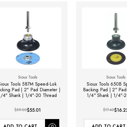
Sioux Tools
Sioux Tools
Sioux Tools 587M Speed-Lok
Sioux Tools 650B 
cking Pad | 2" Pad Diameter |
Backing Pad | 2" Pad
1/4" Shank | 1/4"-20 Thread
1/4" Shank | 1/4"-
$59.00
$55.01
$17.40
$16.2
ADD TO CART
ADD TO CART