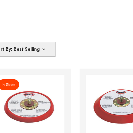
rt By:
In Stock