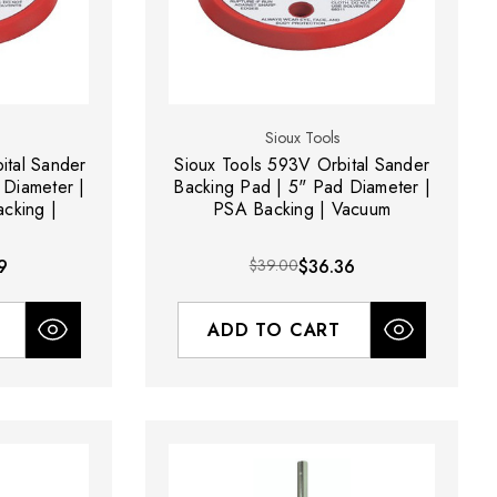
Sioux Tools
ital Sander
Sioux Tools 593V Orbital Sander
 Diameter |
Backing Pad | 5" Pad Diameter |
cking |
PSA Backing | Vacuum
9
$39.00
$36.36
ADD TO CART