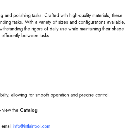
 and polishing tasks. Crafted with high-quality materials, these
ding tasks. With a variety of sizes and configurations available,
withstanding the rigors of daily use while maintaining their shape
efficiently between tasks.
xibility, allowing for smooth operation and precise control.
o view the
Catalog
 email
info@intlairtool.com