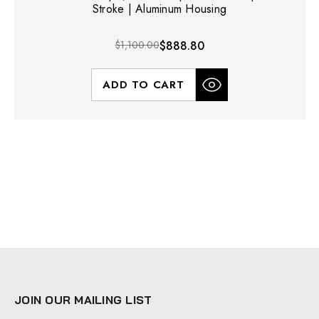
Stroke | Aluminum Housing
$1,100.00
$888.80
ADD TO CART
JOIN OUR MAILING LIST