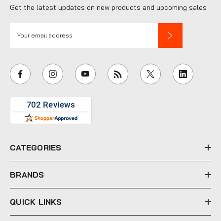
Get the latest updates on new products and upcoming sales
E
m
a
i
l
A
d
d
r
e
CATEGORIES
s
s
BRANDS
QUICK LINKS