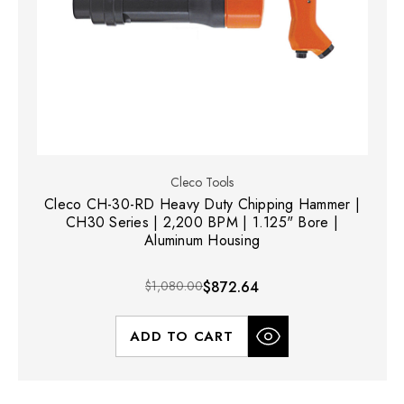
Cleco Tools
Cleco CH-30-RD Heavy Duty Chipping Hammer |
CH30 Series | 2,200 BPM | 1.125" Bore |
Aluminum Housing
$1,080.00
$872.64
ADD TO CART