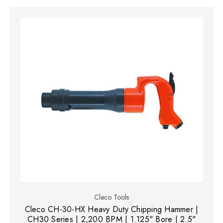
Cleco Tools
Cleco CH-30-HX Heavy Duty Chipping Hammer |
CH30 Series | 2,200 BPM | 1.125" Bore | 2.5"