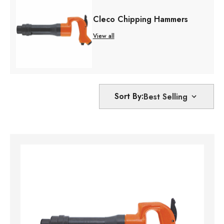
Cleco Chipping Hammers
View all
Sort By: