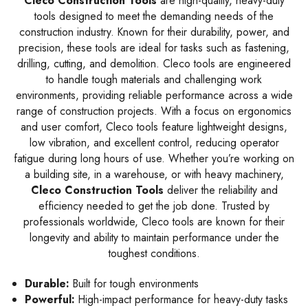
Cleco Construction Tools
are high-quality, heavy-duty
tools designed to meet the demanding needs of the
construction industry. Known for their durability, power, and
precision, these tools are ideal for tasks such as fastening,
drilling, cutting, and demolition. Cleco tools are engineered
to handle tough materials and challenging work
environments, providing reliable performance across a wide
range of construction projects. With a focus on ergonomics
and user comfort, Cleco tools feature lightweight designs,
low vibration, and excellent control, reducing operator
fatigue during long hours of use. Whether you’re working on
a building site, in a warehouse, or with heavy machinery,
Cleco Construction Tools
deliver the reliability and
efficiency needed to get the job done. Trusted by
professionals worldwide, Cleco tools are known for their
longevity and ability to maintain performance under the
toughest conditions.
Durable:
Built for tough environments
Powerful:
High-impact performance for heavy-duty tasks