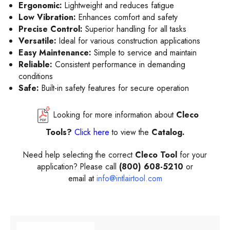
Ergonomic:
Lightweight and reduces fatigue
Low Vibration:
Enhances comfort and safety
Precise Control:
Superior handling for all tasks
Versatile:
Ideal for various construction applications
Easy Maintenance:
Simple to service and maintain
Reliable:
Consistent performance in demanding
conditions
Safe:
Built-in safety features for secure operation
Looking for more information about
Cleco
Tools?
Click here
to view the
Catalog.
Need help selecting the correct
Cleco Tool
for your
application? Please call
(800) 608-5210
or
email at
info@intlairtool.com