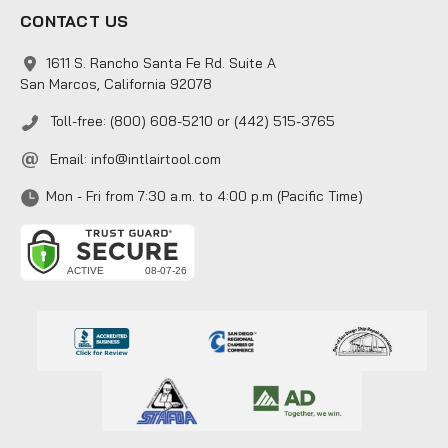
CONTACT US
1611 S. Rancho Santa Fe Rd. Suite A
San Marcos, California 92078
Toll-free: (800) 608-5210 or (442) 515-3765
Email:
info@intlairtool.com
Mon - Fri from 7:30 a.m. to 4:00 p.m (Pacific Time)