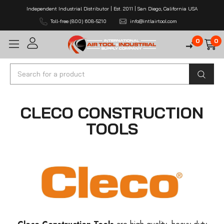
Independent Industrial Distributor | Est. 2011 | San Diego, California USA
Toll-free (800) 608-5210
info@intlairtool.com
0
0
Search
CLECO CONSTRUCTION
TOOLS