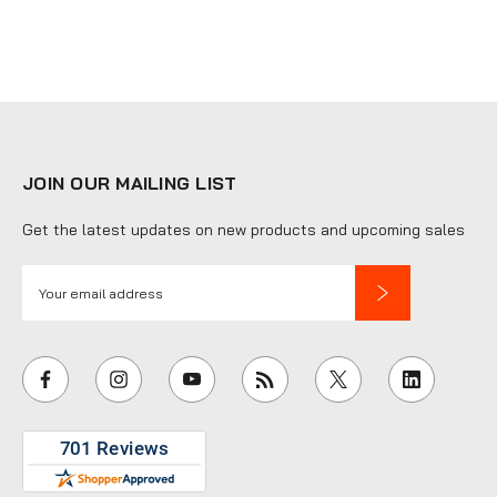
JOIN OUR MAILING LIST
Get the latest updates on new products and upcoming sales
E
m
a
i
l
A
d
d