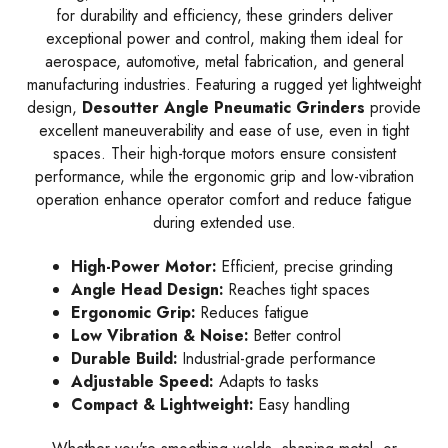
for durability and efficiency, these grinders deliver
exceptional power and control, making them ideal for
aerospace, automotive, metal fabrication, and general
manufacturing industries. Featuring a rugged yet lightweight
design,
Desoutter Angle Pneumatic Grinders
provide
excellent maneuverability and ease of use, even in tight
spaces. Their high-torque motors ensure consistent
performance, while the ergonomic grip and low-vibration
operation enhance operator comfort and reduce fatigue
during extended use.
High-Power Motor:
Efficient, precise grinding
Angle Head Design:
Reaches tight spaces
Ergonomic Grip:
Reduces fatigue
Low Vibration & Noise:
Better control
Durable Build:
Industrial-grade performance
Adjustable Speed:
Adapts to tasks
Compact & Lightweight:
Easy handling