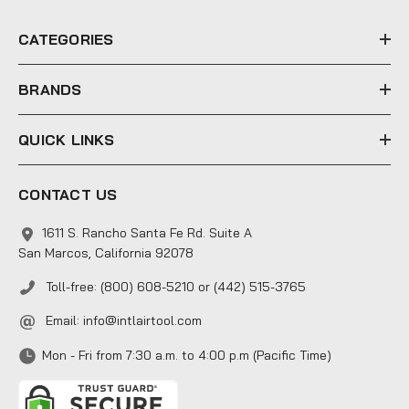
r
e
CATEGORIES
s
s
BRANDS
QUICK LINKS
CONTACT US
1611 S. Rancho Santa Fe Rd. Suite A
San Marcos, California 92078
Toll-free: (800) 608-5210 or (442) 515-3765
Email:
info@intlairtool.com
Mon - Fri from 7:30 a.m. to 4:00 p.m (Pacific Time)