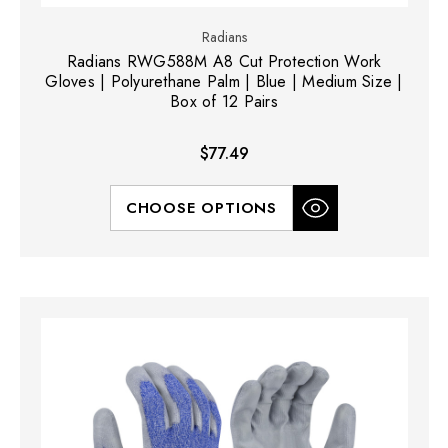
Radians
Radians RWG588M A8 Cut Protection Work
Gloves | Polyurethane Palm | Blue | Medium Size |
Box of 12 Pairs
$77.49
CHOOSE OPTIONS