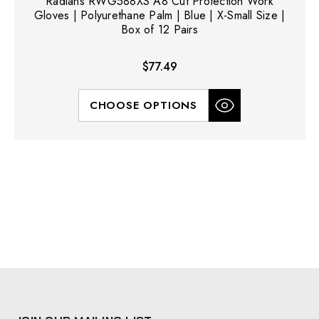
Radians RWG588XS A8 Cut Protection Work
Gloves | Polyurethane Palm | Blue | X-Small Size |
Box of 12 Pairs
$77.49
CHOOSE OPTIONS