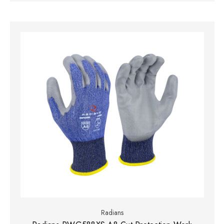
Radians