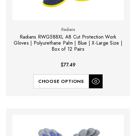
Radians
Radians RWG588XL A8 Cut Protection Work
Gloves | Polyurethane Palm | Blue | X-Large Size |
Box of 12 Pairs
$77.49
CHOOSE OPTIONS