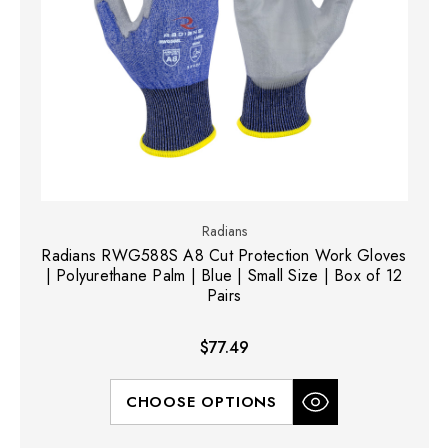
Radians
Radians RWG588S A8 Cut Protection Work Gloves
| Polyurethane Palm | Blue | Small Size | Box of 12
Pairs
$77.49
CHOOSE OPTIONS