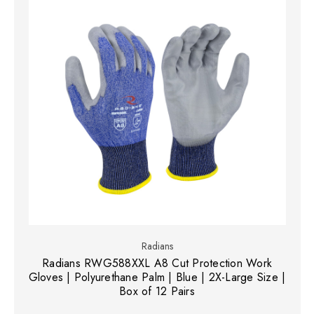
Radians
Radians RWG588XXL A8 Cut Protection Work
Gloves | Polyurethane Palm | Blue | 2X-Large Size |
Box of 12 Pairs