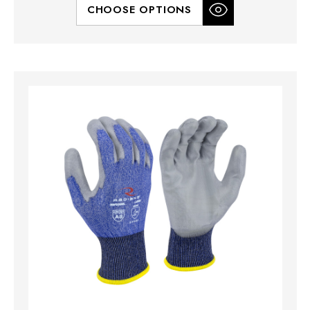
CHOOSE OPTIONS