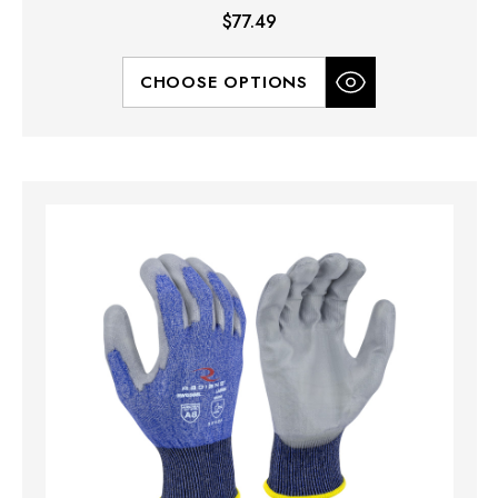
$77.49
CHOOSE OPTIONS