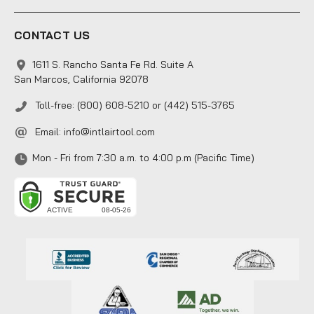
CONTACT US
1611 S. Rancho Santa Fe Rd. Suite A
San Marcos, California 92078
Toll-free: (800) 608-5210 or (442) 515-3765
Email:
info@intlairtool.com
Mon - Fri from 7:30 a.m. to 4:00 p.m (Pacific Time)