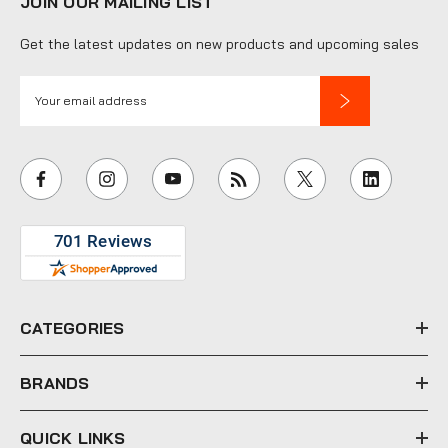
JOIN OUR MAILING LIST
Get the latest updates on new products and upcoming sales
E
m
a
i
l
A
d
d
r
e
CATEGORIES
s
s
BRANDS
QUICK LINKS