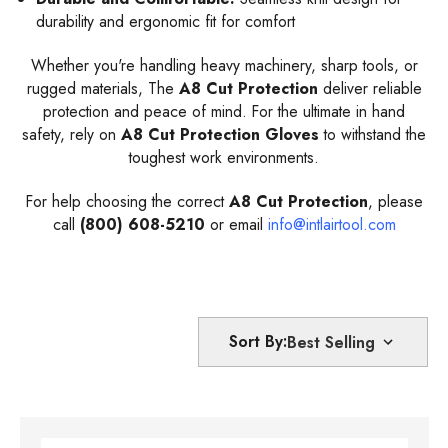
durability and ergonomic fit for comfort
Whether you're handling heavy machinery, sharp tools, or
rugged materials, The
A8 Cut Protection
deliver reliable
protection and peace of mind. For the ultimate in hand
safety, rely on
A8 Cut Protection Gloves
to withstand the
toughest work environments.
For help choosing the correct
A8 Cut Protection
, please
call
(800) 608-5210
or email
info@intlairtool.com
Sort By: