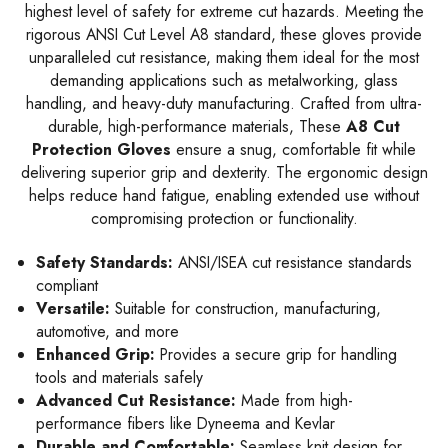
highest level of safety for extreme cut hazards. Meeting the
rigorous ANSI Cut Level A8 standard, these gloves provide
unparalleled cut resistance, making them ideal for the most
demanding applications such as metalworking, glass
handling, and heavy-duty manufacturing. Crafted from ultra-
durable, high-performance materials, These
A8 Cut
Protection Gloves
ensure a snug, comfortable fit while
delivering superior grip and dexterity. The ergonomic design
helps reduce hand fatigue, enabling extended use without
compromising protection or functionality.
Safety Standards:
ANSI/ISEA cut resistance standards
compliant
Versatile:
Suitable for construction, manufacturing,
automotive, and more
Enhanced Grip:
Provides a secure grip for handling
tools and materials safely
Advanced Cut Resistance:
Made from high-
performance fibers like Dyneema and Kevlar
Durable and Comfortable:
Seamless knit design for