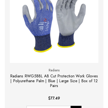
Radians
Radians RWG588L A8 Cut Protection Work Gloves
| Polyurethane Palm | Blue | Large Size | Box of 12
Pairs
$77.49