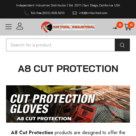
Independent Industrial Distributor | Est. 2011 | San Diego, California USA
Toll-free (800) 608-5210
info@intlairtool.com
0
0
Search
A8 CUT PROTECTION
A8 Cut Protection
products are designed to offer the