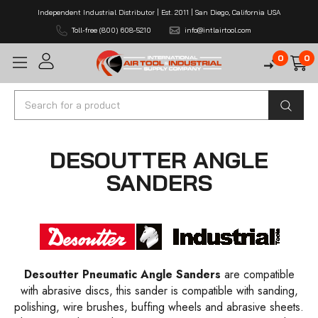
Independent Industrial Distributor | Est. 2011 | San Diego, California USA
Toll-free (800) 608-5210
info@intlairtool.com
0
0
Search
DESOUTTER ANGLE
SANDERS
Desoutter Pneumatic Angle Sanders
are compatible
with abrasive discs, this sander is compatible with sanding,
polishing, wire brushes, buffing wheels and abrasive sheets.