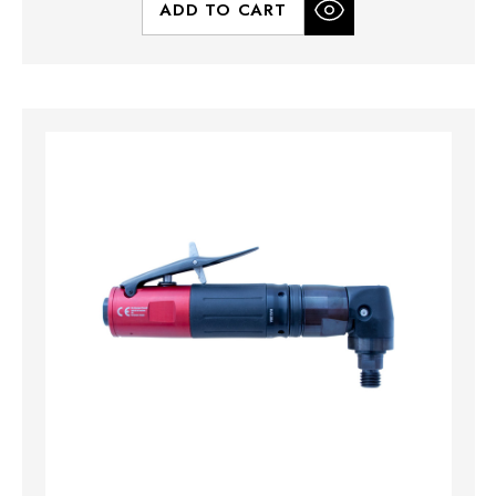
ADD TO CART