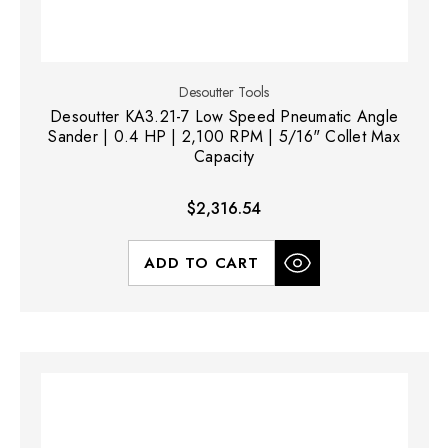
Desoutter Tools
Desoutter KA3.21-7 Low Speed Pneumatic Angle
Sander | 0.4 HP | 2,100 RPM | 5/16" Collet Max
Capacity
$2,316.54
ADD TO CART