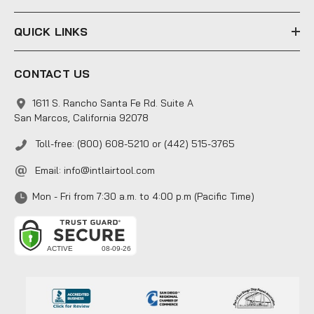
QUICK LINKS
CONTACT US
1611 S. Rancho Santa Fe Rd. Suite A
San Marcos, California 92078
Toll-free: (800) 608-5210 or (442) 515-3765
Email:
info@intlairtool.com
Mon - Fri from 7:30 a.m. to 4:00 p.m (Pacific Time)