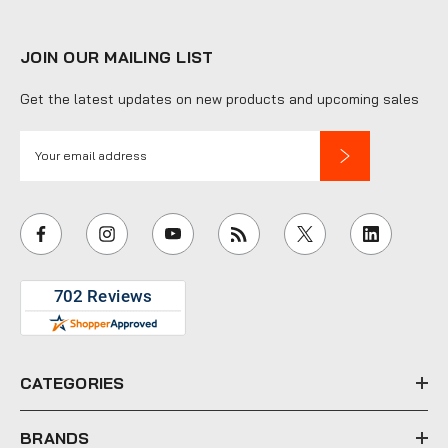
JOIN OUR MAILING LIST
Get the latest updates on new products and upcoming sales
E
m
a
i
l
A
d
d
r
e
CATEGORIES
s
s
BRANDS