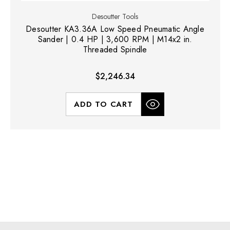
Desoutter Tools
Desoutter KA3.36A Low Speed Pneumatic Angle
Sander | 0.4 HP | 3,600 RPM | M14x2 in.
Threaded Spindle
$2,246.34
ADD TO CART