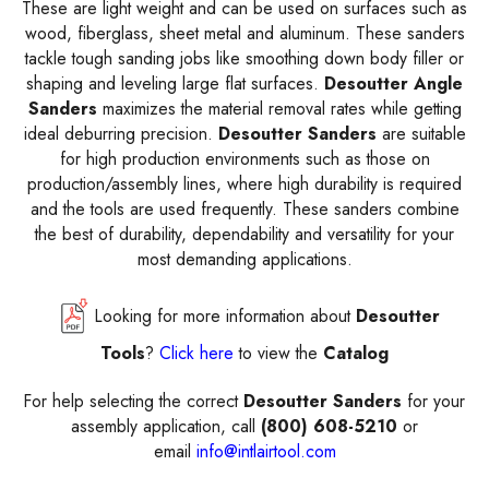
These are light weight and can be used on surfaces such as
wood, fiberglass, sheet metal and aluminum. These sanders
tackle tough sanding jobs like smoothing down body filler or
shaping and leveling large flat surfaces.
Desoutter Angle
Sanders
maximizes the material removal rates while getting
ideal deburring precision.
Desoutter Sanders
are suitable
for high production environments such as those on
production/assembly lines, where high durability is required
and the tools are used frequently. These sanders combine
the best of durability, dependability and versatility for your
most demanding applications.
Looking for more information about
Desoutter
Tools
?
Click here
to view the
Catalog
For help selecting the correct
Desoutter Sanders
for your
assembly application, call
(800) 608-5210
or
email
info@intlairtool.com