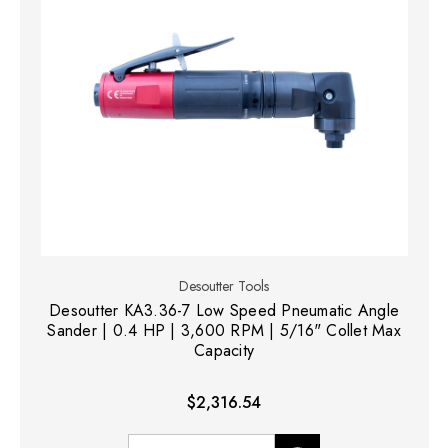
Desoutter Tools
Desoutter KA3.36-7 Low Speed Pneumatic Angle
Sander | 0.4 HP | 3,600 RPM | 5/16" Collet Max
Capacity
$2,316.54