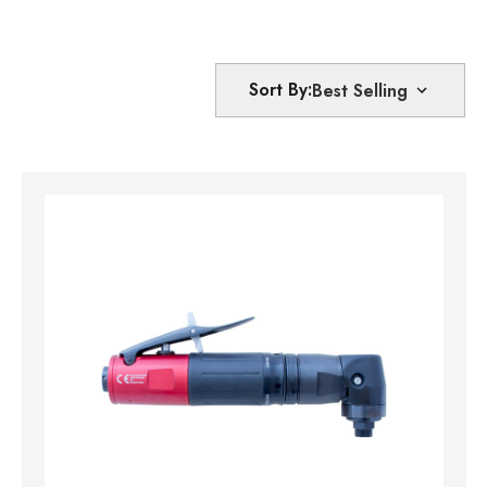
Sort By: